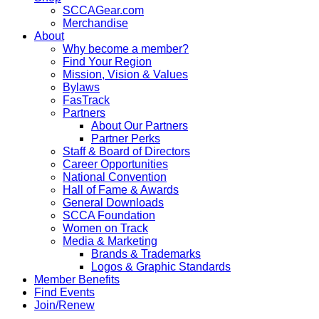
SCCAGear.com
Merchandise
About
Why become a member?
Find Your Region
Mission, Vision & Values
Bylaws
FasTrack
Partners
About Our Partners
Partner Perks
Staff & Board of Directors
Career Opportunities
National Convention
Hall of Fame & Awards
General Downloads
SCCA Foundation
Women on Track
Media & Marketing
Brands & Trademarks
Logos & Graphic Standards
Member Benefits
Find Events
Join/Renew