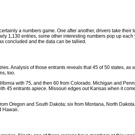
rtainly a numbers game. One after another, drivers take their tu
rly 1,130 entries, some other interesting numbers pop up each 
 has concluded and the data can be tallied.
es. Analysis of those entrants reveals that 45 of 50 states, as w
ns, too.
lifornia with 75, and then 60 from Colorado. Michigan and Penn
with 45 entrants apiece. Missouri edges out Kansas when it come
s from Oregon and South Dakota; six from Montana, North Dakota,
d Hawaii.