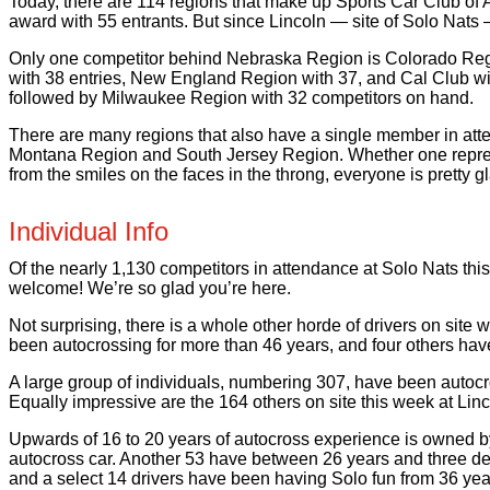
Today, there are 114 regions that make up Sports Car Club of
award with 55 entrants. But since Lincoln — site of Solo Nats 
Only one competitor behind Nebraska Region is Colorado Regio
with 38 entries, New England Region with 37, and Cal Club w
followed by Milwaukee Region with 32 competitors on hand.
There are many regions that also have a single member in at
Montana Region and South Jersey Region. Whether one represent
from the smiles on the faces in the throng, everyone is pretty gl
Individual Info
Of the nearly 1,130 competitors in attendance at Solo Nats this y
welcome! We’re so glad you’re here.
Not surprising, there is a whole other horde of drivers on site
been autocrossing for more than 46 years, and four others hav
A large group of individuals, numbering 307, have been autoc
Equally impressive are the 164 others on site this week at Lin
Upwards of 16 to 20 years of autocross experience is owned b
autocross car. Another 53 have between 26 years and three dec
and a select 14 drivers have been having Solo fun from 36 ye