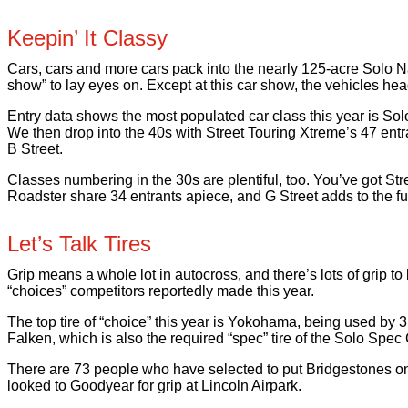
Keepin’ It Classy
Cars, cars and more cars pack into the nearly 125-acre Solo Nat
show” to lay eyes on. Except at this car show, the vehicles h
Entry data shows the most populated car class this year is Solo
We then drop into the 40s with Street Touring Xtreme’s 47 entr
B Street.
Classes numbering in the 30s are plentiful, too. You’ve got Str
Roadster share 34 entrants apiece, and G Street adds to the fu
Let’s Talk Tires
Grip means a whole lot in autocross, and there’s lots of grip to
“choices” competitors reportedly made this year.
The top tire of “choice” this year is Yokohama, being used by 
Falken, which is also the required “spec” tire of the Solo Spec
There are 73 people who have selected to put Bridgestones on 
looked to Goodyear for grip at Lincoln Airpark.