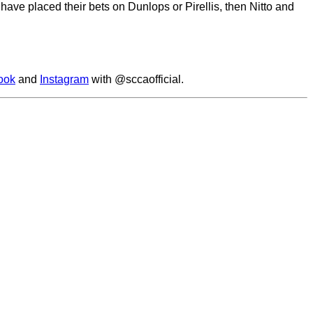
have placed their bets on Dunlops or Pirellis, then Nitto and
ook
and
Instagram
with @sccaofficial.