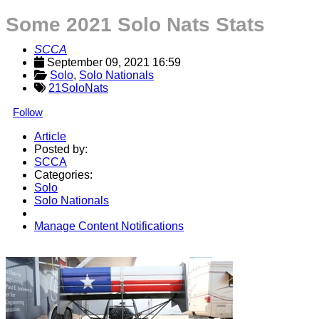
Some 2021 Solo Nats Stats
SCCA
September 09, 2021 16:59
Solo
, 
Solo Nationals
21SoloNats
Follow
Article
Posted by:
SCCA
Categories:
Solo
Solo Nationals
Manage Content Notifications
Share