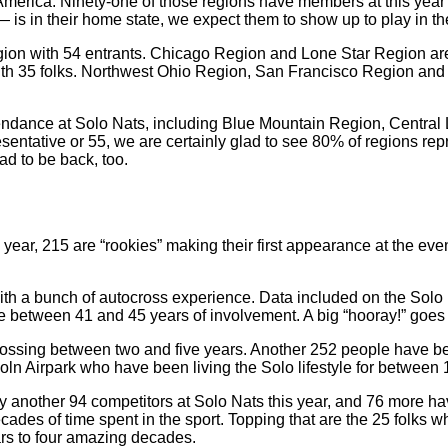
 America. Ninety-one of those regions have members at this yea
— is in their home state, we expect them to show up to play in t
n with 54 entrants. Chicago Region and Lone Star Region are n
ith 35 folks. Northwest Ohio Region, San Francisco Region and
tendance at Solo Nats, including Blue Mountain Region, Centra
ative or 55, we are certainly glad to see 80% of regions repre
ad to be back, too.
ear, 215 are “rookies” making their first appearance at the event.
 with a bunch of autocross experience. Data included on the Solo
e between 41 and 45 years of involvement. A big “hooray!” goes o
rossing between two and five years. Another 252 people have b
coln Airpark who have been living the Solo lifestyle for between
y another 94 competitors at Solo Nats this year, and 76 more h
ades of time spent in the sport. Topping that are the 25 folks 
ars to four amazing decades.