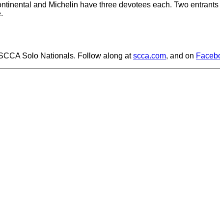
Continental and Michelin have three devotees each. Two entrants 
.
 SCCA Solo Nationals. Follow along at
scca.com
, and on
Faceb