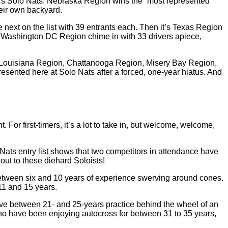
r’s Solo Nats. Nebraska Region wins the “most represented”
heir own backyard.
ext on the list with 39 entrants each. Then it’s Texas Region
 Washington DC Region chime in with 33 drivers apiece,
l Louisiana Region, Chattanooga Region, Misery Bay Region,
sented here at Solo Nats after a forced, one-year hiatus. And
 For first-timers, it’s a lot to take in, but welcome, welcome,
 Nats entry list shows that two competitors in attendance have
ut to these diehard Soloists!
etween six and 10 years of experience swerving around cones.
 11 and 15 years.
ave between 21- and 25-years practice behind the wheel of an
who have been enjoying autocross for between 31 to 35 years,