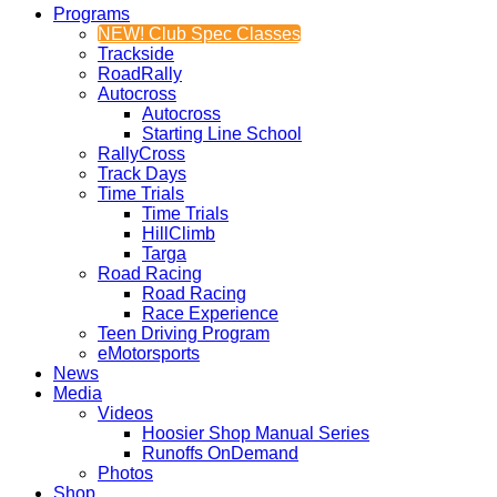
Programs
NEW! Club Spec Classes
Trackside
RoadRally
Autocross
Autocross
Starting Line School
RallyCross
Track Days
Time Trials
Time Trials
HillClimb
Targa
Road Racing
Road Racing
Race Experience
Teen Driving Program
eMotorsports
News
Media
Videos
Hoosier Shop Manual Series
Runoffs OnDemand
Photos
Shop