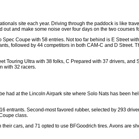
ionals site each year. Driving through the paddock is like travel
ead out and make some noise over four days on the two courses f
 Spec Coupe with 58 entries. Not too far behind is E Street with
ants, followed by 44 competitors in both CAM-C and D Street. The
eet Touring Ultra with 38 folks, C Prepared with 37 drivers, and
n with 32 racers.
 be had at the Lincoln Airpark site where Solo Nats has been held
316 entrants. Second-most favored rubber, selected by 293 drive
 Coupe class.
their cars, and 71 opted to use BFGoodrich tires. Avons are sh