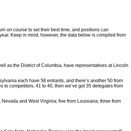
rn on course to set their best time, and positions can
year. Keep in mind, however, the data below is compiled from
ell as the District of Columbia, have representatives at Lincoln
sylvania each have 58 entrants, and there’s another 50 from
s to competitors, 41 to 40, then we’ve got 35 delegates from
 Nevada and West Virginia; five from Louisiana; three from