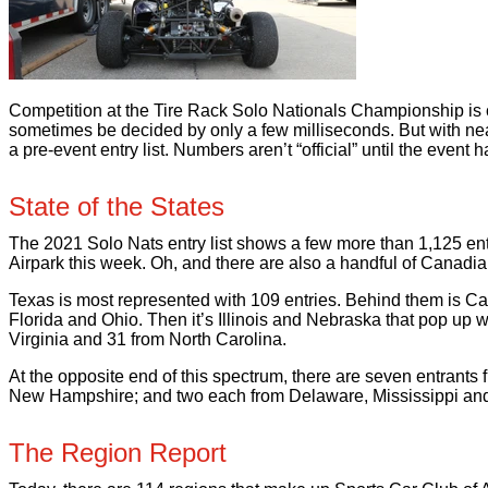
Competition at the Tire Rack Solo Nationals Championship is ce
sometimes be decided by only a few milliseconds. But with nea
a pre-event entry list. Numbers aren’t “official” until the event
State of the States
The 2021 Solo Nats entry list shows a few more than 1,125 entri
Airpark this week. Oh, and there are also a handful of Canadia
Texas is most represented with 109 entries. Behind them is Ca
Florida and Ohio. Then it’s Illinois and Nebraska that pop up 
Virginia and 31 from North Carolina.
At the opposite end of this spectrum, there are seven entrant
New Hampshire; and two each from Delaware, Mississippi an
The Region Report