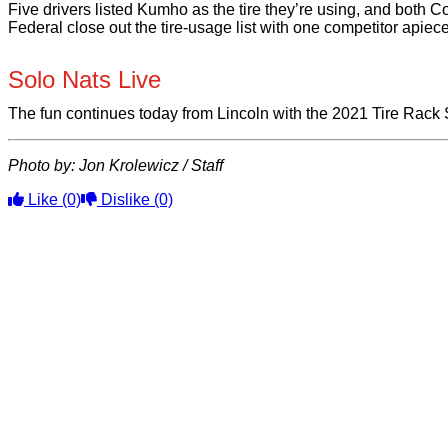
Five drivers listed Kumho as the tire they’re using, and both 
Federal close out the tire-usage list with one competitor apiece
Solo Nats Live
The fun continues today from Lincoln with the 2021 Tire Rack
Photo by: Jon Krolewicz / Staff
Like
(0)
Dislike
(0)