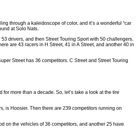
ing through a kaleidoscope of color, and it’s a wonderful “car
ound at Solo Nats.
 53 drivers, and then Street Touring Sport with 50 challengers.
re are 43 racers in H Street, 41 in A Street, and another 40 in
 Super Street has 36 competitors. C Street and Street Touring
 for more than a decade. So, let’s take a look at the tire
rs, is Hoosier. Then there are 239 competitors running on
od on the vehicles of 36 competitors, and another 25 have