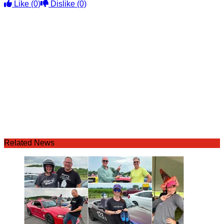
Like
(0)
Dislike
(0)
Related News