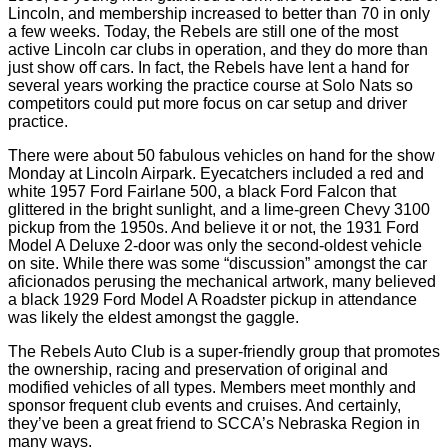
Lincoln, and membership increased to better than 70 in only
a few weeks. Today, the Rebels are still one of the most
active Lincoln car clubs in operation, and they do more than
just show off cars. In fact, the Rebels have lent a hand for
several years working the practice course at Solo Nats so
competitors could put more focus on car setup and driver
practice.
There were about 50 fabulous vehicles on hand for the show
Monday at Lincoln Airpark. Eyecatchers included a red and
white 1957 Ford Fairlane 500, a black Ford Falcon that
glittered in the bright sunlight, and a lime-green Chevy 3100
pickup from the 1950s. And believe it or not, the 1931 Ford
Model A Deluxe 2-door was only the second-oldest vehicle
on site. While there was some “discussion” amongst the car
aficionados perusing the mechanical artwork, many believed
a black 1929 Ford Model A Roadster pickup in attendance
was likely the eldest amongst the gaggle.
The Rebels Auto Club is a super-friendly group that promotes
the ownership, racing and preservation of original and
modified vehicles of all types. Members meet monthly and
sponsor frequent club events and cruises. And certainly,
they’ve been a great friend to SCCA’s Nebraska Region in
many ways.