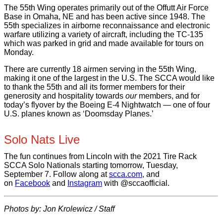
The 55th Wing operates primarily out of the Offutt Air Force
Base in Omaha, NE and has been active since 1948. The
55th specializes in airborne reconnaissance and electronic
warfare utilizing a variety of aircraft, including the TC-135
which was parked in grid and made available for tours on
Monday.
There are currently 18 airmen serving in the 55th Wing,
making it one of the largest in the U.S. The SCCA would like
to thank the 55th and all its former members for their
generosity and hospitality towards
our
members, and for
today’s flyover by the Boeing E-4 Nightwatch — one of four
U.S. planes known as ‘Doomsday Planes.’
Solo Nats Live
The fun continues from Lincoln with the 2021 Tire Rack
SCCA Solo Nationals starting tomorrow, Tuesday,
September 7. Follow along at
scca.com
, and
on
Facebook
and
Instagram
with @sccaofficial.
Photos by: Jon Krolewicz / Staff