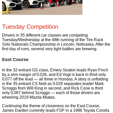
Tuesday Competition
Drivers in 35 different car classes are competing
Tuesday/Wednesday at the 48th running of the Tire Rack
Solo Nationals Championship in Lincoln, Nebraska. After the
first day of runs, several very tight battles are brewing.
East Course
In the 32-entrant GS class, Emery Seaton leads Ryan Finch
by a slim margin of 0.026, and Ed Vogt is back in third only
0.077 off the lead — all three in Hondas. A story is unfolding
in the 35-entrant CS field as 0.029 separates leader Mark
Scroggs from Will King in second, and Rick Cone is third
only 0.087 behind Scroggs — each of those drivers are
wheeling 2019 Mazda Miatas.
Continuing the theme of closeness on the East Course,
James Darden currently leads FSP in a 1986 Toyota Corolla