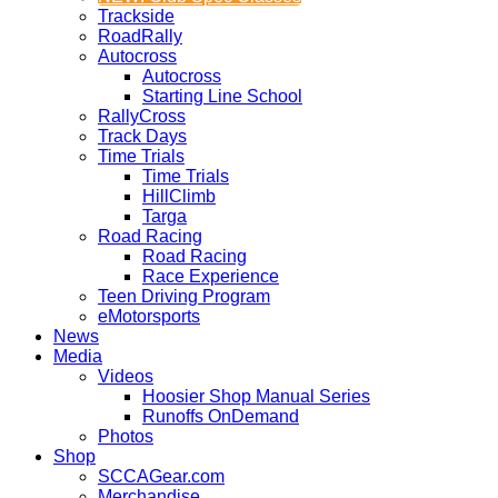
Trackside
RoadRally
Autocross
Autocross
Starting Line School
RallyCross
Track Days
Time Trials
Time Trials
HillClimb
Targa
Road Racing
Road Racing
Race Experience
Teen Driving Program
eMotorsports
News
Media
Videos
Hoosier Shop Manual Series
Runoffs OnDemand
Photos
Shop
SCCAGear.com
Merchandise