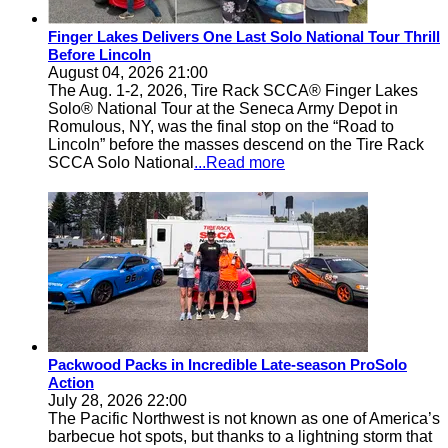
Finger Lakes Delivers One Last Solo National Tour Thrill
Before Lincoln
August 04, 2026 21:00
The Aug. 1-2, 2026, Tire Rack SCCA® Finger Lakes
Solo® National Tour at the Seneca Army Depot in
Romulous, NY, was the final stop on the “Road to
Lincoln” before the masses descend on the Tire Rack
SCCA Solo National
...Read more
Packwood Packs in Incredible Late-season ProSolo
Action
July 28, 2026 22:00
The Pacific Northwest is not known as one of America’s
barbecue hot spots, but thanks to a lightning storm that