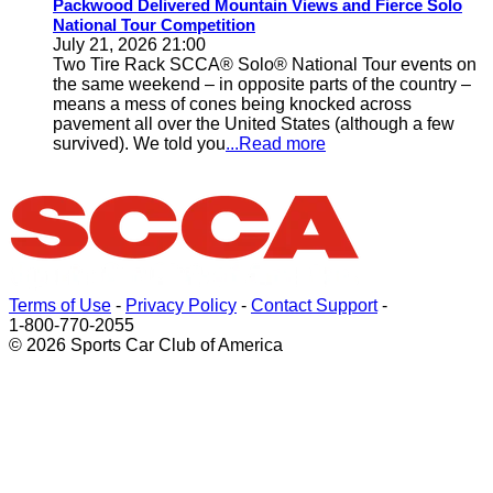
Packwood Delivered Mountain Views and Fierce Solo
National Tour Competition
July 21, 2026 21:00
Two Tire Rack SCCA® Solo® National Tour events on
the same weekend – in opposite parts of the country –
means a mess of cones being knocked across
pavement all over the United States (although a few
survived). We told you
...Read more
Terms of Use
-
Privacy Policy
-
Contact Support
-
1-800-770-2055
© 2026 Sports Car Club of America