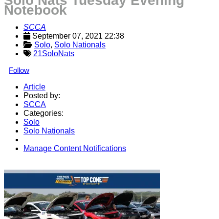
Solo Nats Tuesday Evening
Notebook
SCCA
September 07, 2021 22:38
Solo
, 
Solo Nationals
21SoloNats
Follow
Article
Posted by:
SCCA
Categories:
Solo
Solo Nationals
Manage Content Notifications
Share