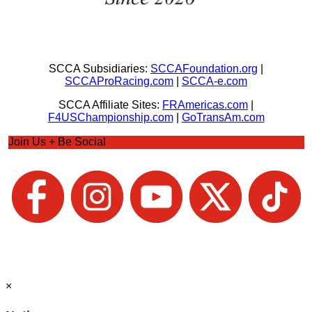
SCCA Subsidiaries:
SCCAFoundation.org
|
SCCAProRacing.com
|
SCCA-e.com
SCCA Affiliate Sites:
FRAmericas.com
|
F4USChampionship.com
|
GoTransAm.com
Join Us + Be Social
×