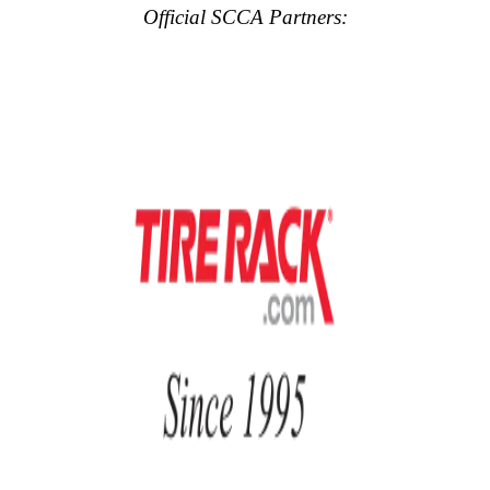
Official SCCA Partners: