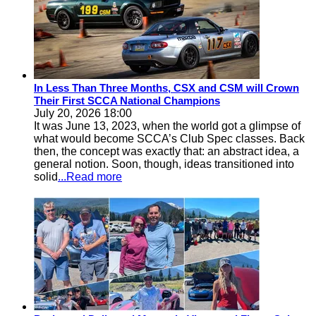
In Less Than Three Months, CSX and CSM will Crown
Their First SCCA National Champions
July 20, 2026 18:00
It was June 13, 2023, when the world got a glimpse of
what would become SCCA’s Club Spec classes. Back
then, the concept was exactly that: an abstract idea, a
general notion. Soon, though, ideas transitioned into
solid
...Read more