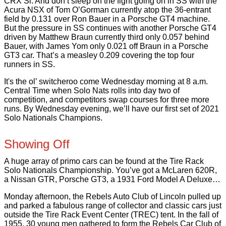
CRX Si. And don’t sleep on the fight going on in SS with the
Acura NSX of Tom O’Gorman currently atop the 36-entrant
field by 0.131 over Ron Bauer in a Porsche GT4 machine.
But the pressure in SS continues with another Porsche GT4
driven by Matthew Braun currently third only 0.057 behind
Bauer, with James Yom only 0.021 off Braun in a Porsche
GT3 car. That’s a measley 0.209 covering the top four
runners in SS.
It's the ol’ switcheroo come Wednesday morning at 8 a.m.
Central Time when Solo Nats rolls into day two of
competition, and competitors swap courses for three more
runs. By Wednesday evening, we’ll have our first set of 2021
Solo Nationals Champions.
Showing Off
A huge array of primo cars can be found at the Tire Rack
Solo Nationals Championship. You’ve got a McLaren 620R,
a Nissan GTR, Porsche GT3, a 1931 Ford Model A Deluxe…
Monday afternoon, the Rebels Auto Club of Lincoln pulled up
and parked a fabulous range of collector and classic cars just
outside the Tire Rack Event Center (TREC) tent. In the fall of
1955, 30 young men gathered to form the Rebels Car Club of