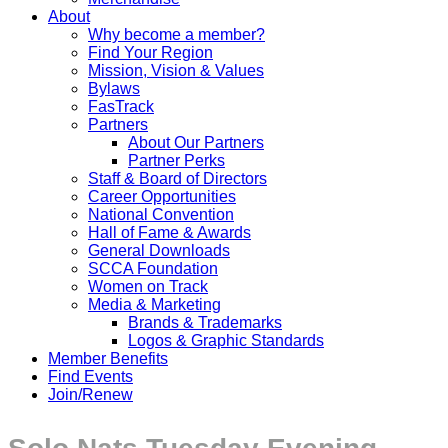
About
Why become a member?
Find Your Region
Mission, Vision & Values
Bylaws
FasTrack
Partners
About Our Partners
Partner Perks
Staff & Board of Directors
Career Opportunities
National Convention
Hall of Fame & Awards
General Downloads
SCCA Foundation
Women on Track
Media & Marketing
Brands & Trademarks
Logos & Graphic Standards
Member Benefits
Find Events
Join/Renew