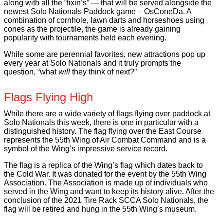
along with all the “fixin’s” — that will be served alongside the
newest Solo Nationals Paddock game – OsConeDa. A
combination of cornhole, lawn darts and horseshoes using
cones as the projectile, the game is already gaining
popularity with tournaments held each evening.
While some are perennial favorites, new attractions pop up
every year at Solo Nationals and it truly prompts the
question, “what
will
they think of next?”
Flags Flying High
While there are a wide variety of flags flying over paddock at
Solo Nationals this week, there is one in particular with a
distinguished history. The flag flying over the East Course
represents the 55th Wing of Air Combat Command and is a
symbol of the Wing’s impressive service record.
The flag is a replica of the Wing’s flag which dates back to
the Cold War. It was donated for the event by the 55th Wing
Association. The Association is made up of individuals who
served in the Wing and want to keep its history alive. After the
conclusion of the 2021 Tire Rack SCCA Solo Nationals, the
flag will be retired and hung in the 55th Wing’s museum.