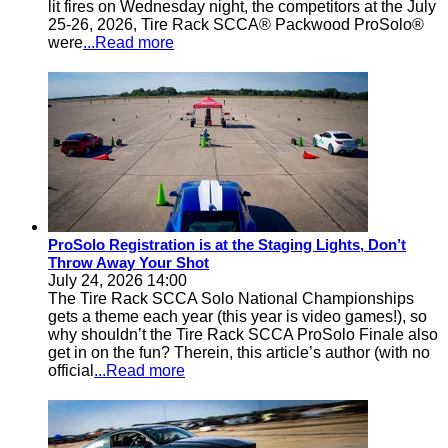
lit fires on Wednesday night, the competitors at the July
25-26, 2026, Tire Rack SCCA® Packwood ProSolo®
were
...Read more
ProSolo Registration is at the Staging Lights, Don’t
Throw Away Your Shot
July 24, 2026 14:00
The Tire Rack SCCA Solo National Championships
gets a theme each year (this year is video games!), so
why shouldn’t the Tire Rack SCCA ProSolo Finale also
get in on the fun? Therein, this article’s author (with no
official
...Read more