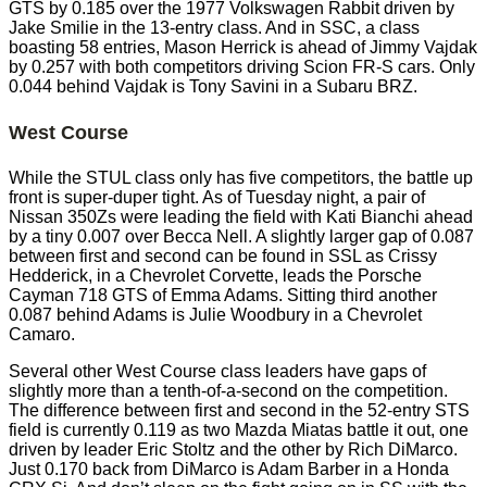
GTS by 0.185 over the 1977 Volkswagen Rabbit driven by
Jake Smilie in the 13-entry class. And in SSC, a class
boasting 58 entries, Mason Herrick is ahead of Jimmy Vajdak
by 0.257 with both competitors driving Scion FR-S cars. Only
0.044 behind Vajdak is Tony Savini in a Subaru BRZ.
West Course
While the STUL class only has five competitors, the battle up
front is super-duper tight. As of Tuesday night, a pair of
Nissan 350Zs were leading the field with Kati Bianchi ahead
by a tiny 0.007 over Becca Nell. A slightly larger gap of 0.087
between first and second can be found in SSL as Crissy
Hedderick, in a Chevrolet Corvette, leads the Porsche
Cayman 718 GTS of Emma Adams. Sitting third another
0.087 behind Adams is Julie Woodbury in a Chevrolet
Camaro.
Several other West Course class leaders have gaps of
slightly more than a tenth-of-a-second on the competition.
The difference between first and second in the 52-entry STS
field is currently 0.119 as two Mazda Miatas battle it out, one
driven by leader Eric Stoltz and the other by Rich DiMarco.
Just 0.170 back from DiMarco is Adam Barber in a Honda