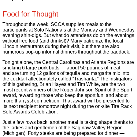
Food for Thought
Throughout the week, SCCA supplies meals to the
participants at Solo Nationals at the Monday and Wednesday
evening shin-digs. But what do attendees do on the evenings
without free food (and drinks!)? Many patronize the local
Lincoln restaurants during their visit, but there are also
numerous pop-up informal dinners throughout the paddock.
Tonight alone, the Central Carolinas and Atlanta Regions are
smoking 6 large pork butts — about 50 pounds of meat —
and are turning 12 gallons of tequila and margarita mix into
the cocktail affectionately called “Trasharita.” The instigators
of this gathering, Brian Hayes and Tim White, are the two
most recent winners of the Roger Johnson Spirit of the Sport
award, rewarding those who keep the sport fun, and about
more than
just
competition. That award will be presented to
its next recipient tomorrow night during the on-site Tire Rack
Solo Awards Celebration.
Just a few rows back, another meal is taking shape thanks to
the ladies and gentlemen of the Saginaw Valley Region
(Michigan). Forty steaks are being prepared for dinner —