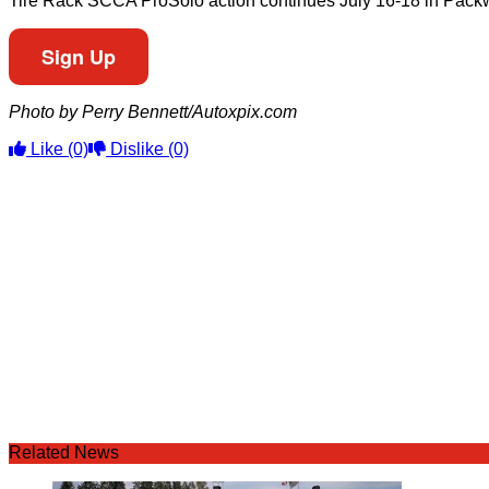
Tire Rack SCCA ProSolo action continues July 16-18 in Packwo
Sign Up
Photo by Perry Bennett/Autoxpix.com
Like
(0)
Dislike
(0)
Related News