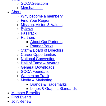
SCCAGear.com
Merchandise
About
Why become a member?
Find Your Region
Mission, Vision & Values
Bylaws
FasTrack
Partners
About Our Partners
Partner Perks
Staff & Board of Directors
Career Opportunities
National Convention
Hall of Fame & Awards
General Downloads
SCCA Foundation
Women on Track
Media & Marketing
Brands & Trademarks
Logos & Graphic Standards
Member Benefits
Find Events
Join/Renew