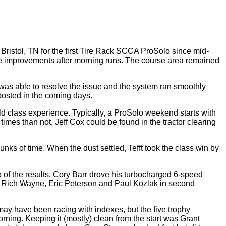
ristol, TN for the first Tire Rack SCCA ProSolo since mid-
ime improvements after morning runs. The course area remained
as able to resolve the issue and the system ran smoothly
 posted in the coming days.
d class experience. Typically, a ProSolo weekend starts with
imes than not, Jeff Cox could be found in the tractor clearing
hunks of time. When the dust settled, Tefft took the class win by
 of the results. Cory Barr drove his turbocharged 6-speed
ith Rich Wayne, Eric Peterson and Paul Kozlak in second
may have been racing with indexes, but the five trophy
ning. Keeping it (mostly) clean from the start was Grant