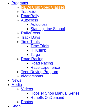
Programs
NEW! Club Spec Classes
Trackside
RoadRally
Autocross
Autocross
Starting Line School
RallyCross
Track Days
Time Trials
Time Trials
HillClimb
Targa
Road Racing
Road Racing
Race Experience
Teen Driving Program
eMotorsports
News
Media
Videos
Hoosier Shop Manual Series
Runoffs OnDemand
Photos
Shop