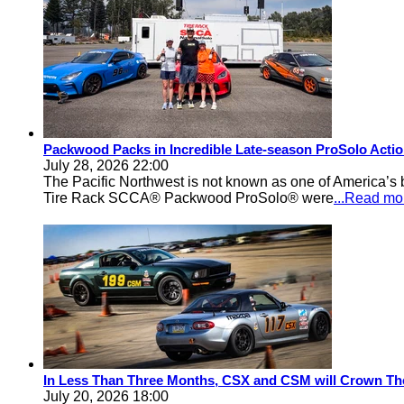
Packwood Packs in Incredible Late-season ProSolo Acti
July 28, 2026 22:00
The Pacific Northwest is not known as one of America’s ba
Tire Rack SCCA® Packwood ProSolo® were
...Read mo
In Less Than Three Months, CSX and CSM will Crown Th
July 20, 2026 18:00