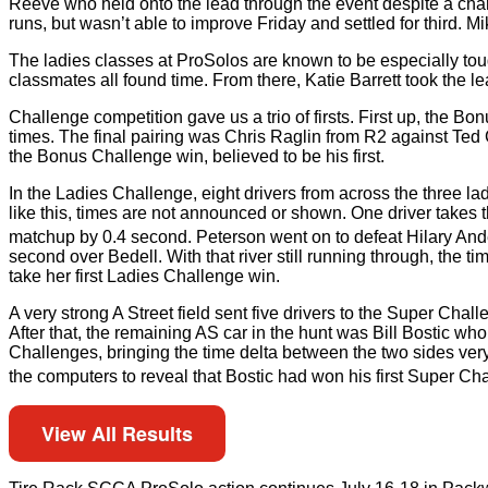
Reeve who held onto the lead through the event despite a cha
runs, but wasn’t able to improve Friday and settled for third. 
The ladies classes at ProSolos are known to be especially tou
classmates all found time. From there, Katie Barrett took th
Challenge competition gave us a trio of firsts. First up, the B
times. The final pairing was Chris Raglin from R2 against Ted Co
the Bonus Challenge win, believed to be his first.
In the Ladies Challenge, eight drivers from across the three l
like this, times are not announced or shown. One driver takes the
matchup by 0.4 second. Peterson went on to defeat Hilary And
second over Bedell. With that river still running through, the t
take her first Ladies Challenge win.
A very strong A Street field sent five drivers to the Super C
After that, the remaining AS car in the hunt was Bill Bostic w
Challenges, bringing the time delta between the two sides very 
the computers to reveal that Bostic had won his first Super C
View All Results