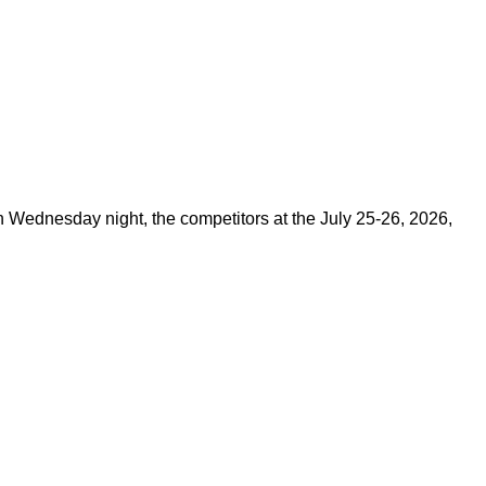
on Wednesday night, the competitors at the July 25-26, 2026,