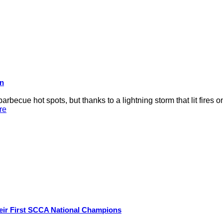
on
rbecue hot spots, but thanks to a lightning storm that lit fires 
re
eir First SCCA National Champions