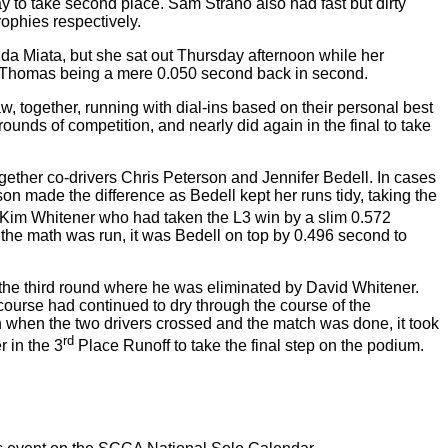
 to take second place. Sam Strano also had fast but dirty
rophies respectively.
da Miata, but she sat out Thursday afternoon while her
en Thomas being a mere 0.050 second back in second.
w, together, running with dial-ins based on their personal best
ounds of competition, and nearly did again in the final to take
ogether co-drivers Chris Peterson and Jennifer Bedell. In cases
rson made the difference as Bedell kept her runs tidy, taking the
 Kim Whitener who had taken the L3 win by a slim 0.572
ter the math was run, it was Bedell on top by 0.496 second to
 the third round where he was eliminated by David Whitener.
course had continued to dry through the course of the
ven when the two drivers crossed and the match was done, it took
rd
 in the 3
Place Runoff to take the final step on the podium.