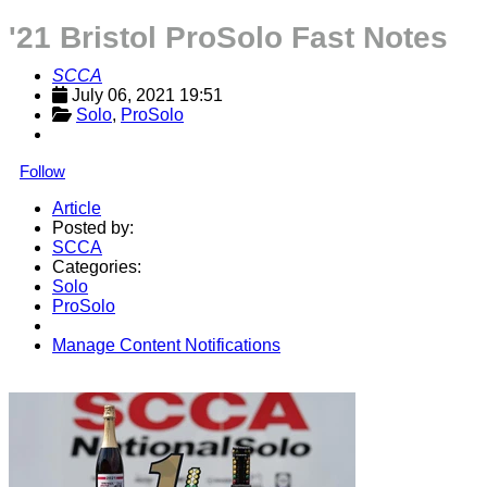
'21 Bristol ProSolo Fast Notes
SCCA
July 06, 2021 19:51
Solo
, 
ProSolo
Follow
Article
Posted by:
SCCA
Categories:
Solo
ProSolo
Manage Content Notifications
Share