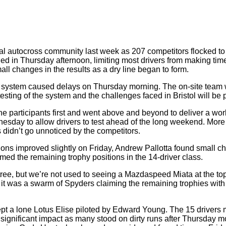
l autocross community last week as 207 competitors flocked to B
led in Thursday afternoon, limiting most drivers from making t
ll changes in the results as a dry line began to form.
system caused delays on Thursday morning. The on-site team w
esting of the system and the challenges faced in Bristol will be
participants first and went above and beyond to deliver a worl
esday to allow drivers to test ahead of the long weekend. More t
 didn’t go unnoticed by the competitors.
ditions improved slightly on Friday, Andrew Pallotta found small c
ed the remaining trophy positions in the 14-driver class.
ee, but we’re not used to seeing a Mazdaspeed Miata at the top
im, it was a swarm of Spyders claiming the remaining trophies w
ept a lone Lotus Elise piloted by Edward Young. The 15 drivers 
gnificant impact as many stood on dirty runs after Thursday mor