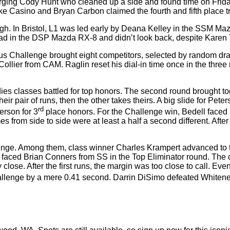
rging Cody Hunt who cleaned up a side and found time on Friday
Mike Casino and Bryan Carbon claimed the fourth and fifth place t
gh. In Bristol, L1 was led early by Deana Kelley in the SSM Maz
e lead in the DSP Mazda RX-8 and didn’t look back, despite Kar
onus Challenge brought eight competitors, selected by random dra
llier from CAM. Raglin reset his dial-in time once in the three r
adies classes battled for top honors. The second round brought t
ir pair of runs, then the other takes theirs. A big slide for Pete
rd
erson for 3
place honors. For the Challenge win, Bedell faced
imes from side to side were at least a half a second different. Af
hallenge. Among them, class winner Charles Krampert advanced to
ho faced Brian Conners from SS in the Top Eliminator round. The 
close. After the first runs, the margin was too close to call. E
hallenge by a mere 0.41 second. Darrin DiSimo defeated Whitener