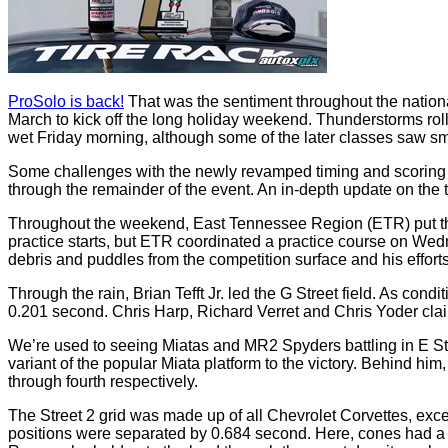
ProSolo is back!
That was the sentiment throughout the nationa
March to kick off the long holiday weekend. Thunderstorms rol
wet Friday morning, although some of the later classes saw sma
Some challenges with the newly revamped timing and scoring 
through the remainder of the event. An in-depth update on the t
Throughout the weekend, East Tennessee Region (ETR) put the 
practice starts, but ETR coordinated a practice course on Wedn
debris and puddles from the competition surface and his efforts
Through the rain, Brian Tefft Jr. led the G Street field. As con
0.201 second. Chris Harp, Richard Verret and Chris Yoder claim
We’re used to seeing Miatas and MR2 Spyders battling in E Str
variant of the popular Miata platform to the victory. Behind h
through fourth respectively.
The Street 2 grid was made up of all Chevrolet Corvettes, exc
positions were separated by 0.684 second. Here, cones had a si