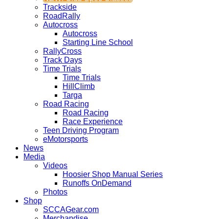
Trackside
RoadRally
Autocross
Autocross
Starting Line School
RallyCross
Track Days
Time Trials
Time Trials
HillClimb
Targa
Road Racing
Road Racing
Race Experience
Teen Driving Program
eMotorsports
News
Media
Videos
Hoosier Shop Manual Series
Runoffs OnDemand
Photos
Shop
SCCAGear.com
Merchandise