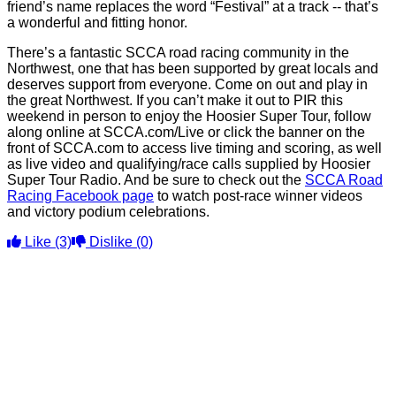
friend’s name replaces the word “Festival” at a track -- that’s
a wonderful and fitting honor.
There’s a fantastic SCCA road racing community in the
Northwest, one that has been supported by great locals and
deserves support from everyone. Come on out and play in
the great Northwest. If you can’t make it out to PIR this
weekend in person to enjoy the Hoosier Super Tour, follow
along online at SCCA.com/Live or click the banner on the
front of SCCA.com to access live timing and scoring, as well
as live video and qualifying/race calls supplied by Hoosier
Super Tour Radio. And be sure to check out the
SCCA Road
Racing Facebook page
to watch post-race winner videos
and victory podium celebrations.
Like
(3)
Dislike
(0)