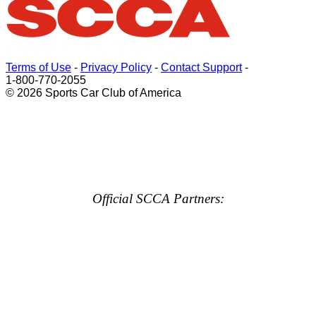
Terms of Use
-
Privacy Policy
-
Contact Support
-
1-800-770-2055
© 2026 Sports Car Club of America
Official SCCA Partners: