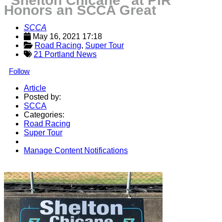
“Shelton Chicane” at PIR
Honors an SCCA Great
SCCA
May 16, 2021 17:18
Road Racing
, 
Super Tour
21 Portland News
Follow
Article
Posted by:
SCCA
Categories:
Road Racing
Super Tour
Manage Content Notifications
Share