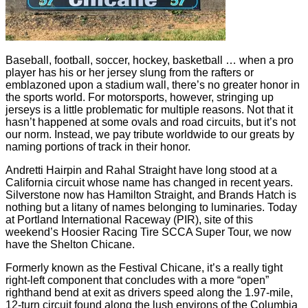
Baseball, football, soccer, hockey, basketball … when a pro
player has his or her jersey slung from the rafters or
emblazoned upon a stadium wall, there’s no greater honor in
the sports world. For motorsports, however, stringing up
jerseys is a little problematic for multiple reasons. Not that it
hasn’t happened at some ovals and road circuits, but it’s not
our norm. Instead, we pay tribute worldwide to our greats by
naming portions of track in their honor.
Andretti Hairpin and Rahal Straight have long stood at a
California circuit whose name has changed in recent years.
Silverstone now has Hamilton Straight, and Brands Hatch is
nothing but a litany of names belonging to luminaries. Today
at Portland International Raceway (PIR), site of this
weekend’s Hoosier Racing Tire SCCA Super Tour, we now
have the Shelton Chicane.
Formerly known as the Festival Chicane, it’s a really tight
right-left component that concludes with a more “open”
righthand bend at exit as drivers speed along the 1.97-mile,
12-turn circuit found along the lush environs of the Columbia