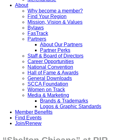
About
Why become a member?
Find Your Region
Mission, Vision & Values
Bylaws
FasTrack
Partners
About Our Partners
Partner Perks
Staff & Board of Directors
Career Opportunities
National Convention
Hall of Fame & Awards
General Downloads
SCCA Foundation
Women on Track
Media & Marketing
Brands & Trademarks
Logos & Graphic Standards
Member Benefits
Find Events
Join/Renew