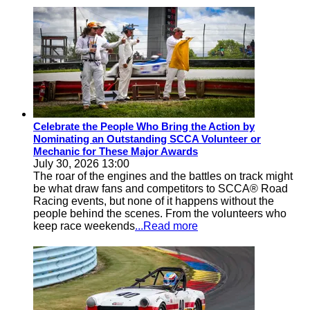
Celebrate the People Who Bring the Action by
Nominating an Outstanding SCCA Volunteer or
Mechanic for These Major Awards
July 30, 2026 13:00
The roar of the engines and the battles on track might
be what draw fans and competitors to SCCA® Road
Racing events, but none of it happens without the
people behind the scenes. From the volunteers who
keep race weekends
...Read more