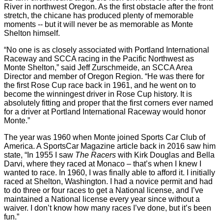
River in northwest Oregon. As the first obstacle after the front
stretch, the chicane has produced plenty of memorable
moments -- but it will never be as memorable as Monte
Shelton himself.
“No one is as closely associated with Portland International
Raceway and SCCA racing in the Pacific Northwest as
Monte Shelton,” said Jeff Zurschmeide, an SCCA Area
Director and member of Oregon Region. “He was there for
the first Rose Cup race back in 1961, and he went on to
become the winningest driver in Rose Cup history. It is
absolutely fitting and proper that the first corners ever named
for a driver at Portland International Raceway would honor
Monte.”
The year was 1960 when Monte joined Sports Car Club of
America. A SportsCar Magazine article back in 2016 saw him
state, “In 1955 I saw
The Racers
with Kirk Douglas and Bella
Darvi, where they raced at Monaco – that’s when I knew I
wanted to race. In 1960, I was finally able to afford it. I initially
raced at Shelton, Washington. I had a novice permit and had
to do three or four races to get a National license, and I’ve
maintained a National license every year since without a
waiver. I don’t know how many races I’ve done, but it’s been
fun.”