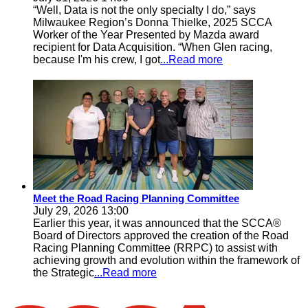
“Well, Data is not the only specialty I do,” says
Milwaukee Region’s Donna Thielke, 2025 SCCA
Worker of the Year Presented by Mazda award
recipient for Data Acquisition. “When Glen racing,
because I'm his crew, I got
...Read more
Meet the Road Racing Planning Committee
July 29, 2026 13:00
Earlier this year, it was announced that the SCCA®
Board of Directors approved the creation of the Road
Racing Planning Committee (RRPC) to assist with
achieving growth and evolution within the framework of
the Strategic
...Read more