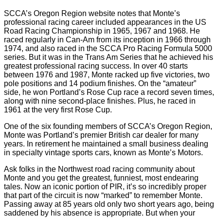
SCCA’s Oregon Region website notes that Monte’s
professional racing career included appearances in the US
Road Racing Championship in 1965, 1967 and 1968. He
raced regularly in Can-Am from its inception in 1966 through
1974, and also raced in the SCCA Pro Racing Formula 5000
series. But it was in the Trans Am Series that he achieved his
greatest professional racing success. In over 40 starts
between 1976 and 1987, Monte racked up five victories, two
pole positions and 14 podium finishes. On the “amateur”
side, he won Portland’s Rose Cup race a record seven times,
along with nine second-place finishes. Plus, he raced in
1961 at the very first Rose Cup.
One of the six founding members of SCCA’s Oregon Region,
Monte was Portland’s premier British car dealer for many
years. In retirement he maintained a small business dealing
in specialty vintage sports cars, known as Monte’s Motors.
Ask folks in the Northwest road racing community about
Monte and you get the greatest, funniest, most endearing
tales. Now an iconic portion of PIR, it’s so incredibly proper
that part of the circuit is now “marked” to remember Monte.
Passing away at 85 years old only two short years ago, being
saddened by his absence is appropriate. But when your