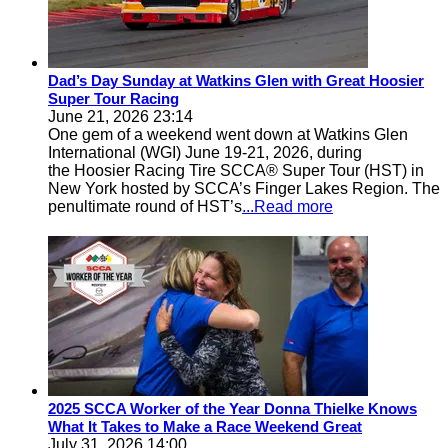
Dad’s Day Sunday at Watkins Glen with Great Hoosier
Super Tour Racing
June 21, 2026 23:14
One gem of a weekend went down at Watkins Glen
International (WGI) June 19-21, 2026, during
the Hoosier Racing Tire SCCA® Super Tour (HST) in
New York hosted by SCCA’s Finger Lakes Region. The
penultimate round of HST’s
...Read more
2025 SCCA Worker of the Year Donna Thielke Knows
What It Takes to Make a Race Weekend Great
July 31, 2026 14:00