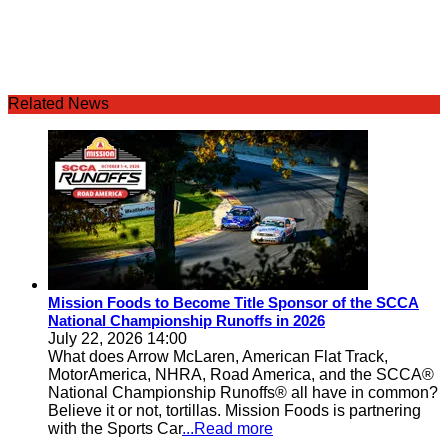
Related News
Mission Foods to Become Title Sponsor of the SCCA
National Championship Runoffs in 2026
July 22, 2026 14:00
What does Arrow McLaren, American Flat Track,
MotorAmerica, NHRA, Road America, and the SCCA®
National Championship Runoffs® all have in common?
Believe it or not, tortillas. Mission Foods is partnering
with the Sports Car
...Read more