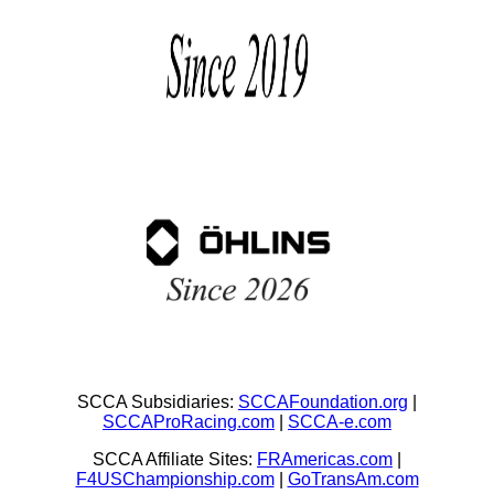
SCCA Subsidiaries:
SCCAFoundation.org
|
SCCAProRacing.com
|
SCCA-e.com
SCCA Affiliate Sites:
FRAmericas.com
|
F4USChampionship.com
|
GoTransAm.com