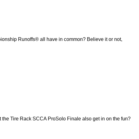
ship Runoffs® all have in common? Believe it or not,
 the Tire Rack SCCA ProSolo Finale also get in on the fun?