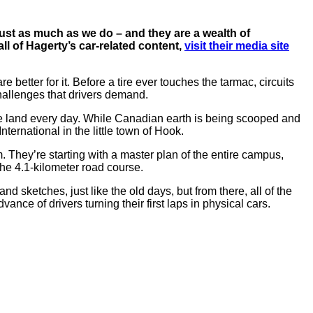
ust as much as we do – and they are a wealth of
all of Hagerty’s car-related content,
visit their media site
e better for it. Before a tire ever touches the tarmac, circuits
allenges that drivers demand.
the land every day. While Canadian earth is being scooped and
ternational in the little town of Hook.
am. They’re starting with a master plan of the entire campus,
the 4.1-kilometer road course.
 sketches, just like the old days, but from there, all of the
ce of drivers turning their first laps in physical cars.