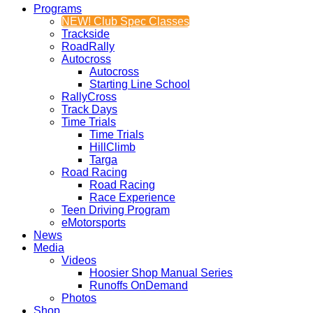
Programs
NEW! Club Spec Classes
Trackside
RoadRally
Autocross
Autocross
Starting Line School
RallyCross
Track Days
Time Trials
Time Trials
HillClimb
Targa
Road Racing
Road Racing
Race Experience
Teen Driving Program
eMotorsports
News
Media
Videos
Hoosier Shop Manual Series
Runoffs OnDemand
Photos
Shop