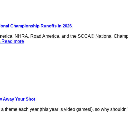
ional Championship Runoffs in 2026
merica, NHRA, Road America, and the SCCA® National Champion
...Read more
row Away Your Shot
theme each year (this year is video games!), so why shouldn’t