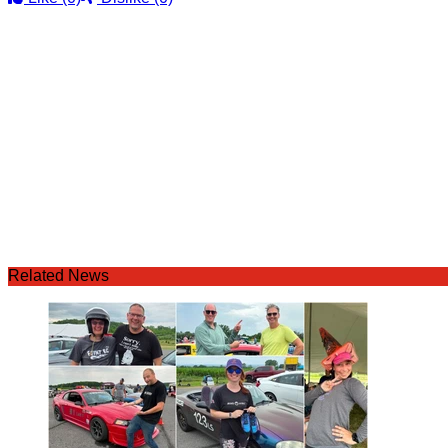
Related News