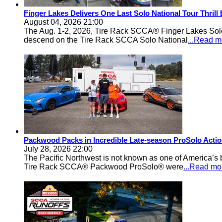
Finger Lakes Delivers One Last Solo National Tour Thrill
August 04, 2026 21:00
The Aug. 1-2, 2026, Tire Rack SCCA® Finger Lakes Solo®
descend on the Tire Rack SCCA Solo National
...Read m
Packwood Packs in Incredible Late-season ProSolo Acti
July 28, 2026 22:00
The Pacific Northwest is not known as one of America’s ba
Tire Rack SCCA® Packwood ProSolo® were
...Read mo