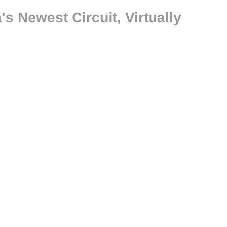
s Newest Circuit, Virtually