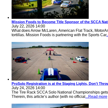
Mission Foods to Become Title Sponsor of the SCCA Nat
July 22, 2026 14:00
What does Arrow McLaren, American Flat Track, MotorA
tortillas. Mission Foods is partnering with the Sports Car
ProSolo Registration is at the Staging Lights, Don’t Th
July 24, 2026 14:00
The Tire Rack SCCA Solo National Championships gets a 
Therein, this article’s author (with no official
...Read more