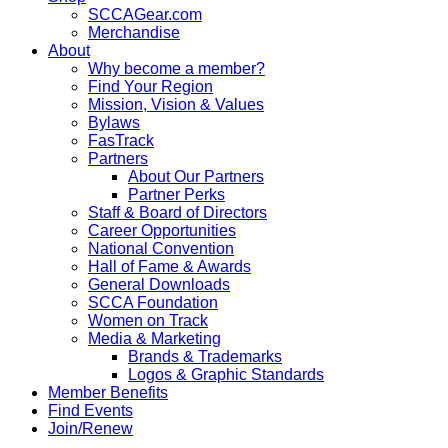
SCCAGear.com
Merchandise
About
Why become a member?
Find Your Region
Mission, Vision & Values
Bylaws
FasTrack
Partners
About Our Partners
Partner Perks
Staff & Board of Directors
Career Opportunities
National Convention
Hall of Fame & Awards
General Downloads
SCCA Foundation
Women on Track
Media & Marketing
Brands & Trademarks
Logos & Graphic Standards
Member Benefits
Find Events
Join/Renew