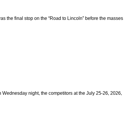
 the final stop on the “Road to Lincoln” before the masses
on Wednesday night, the competitors at the July 25-26, 2026,