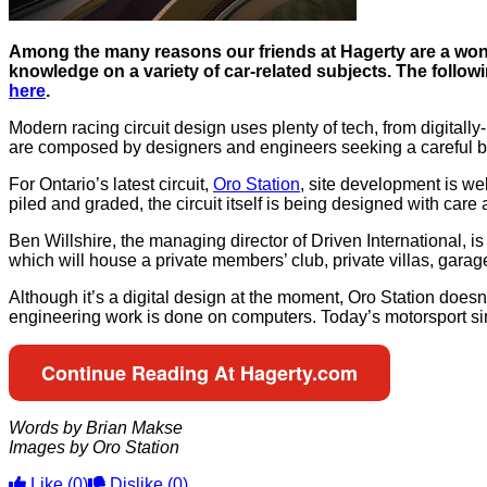
Among the many reasons our friends at Hagerty are a wond
knowledge on a variety of car-related subjects. The followi
here
.
Modern racing circuit design uses plenty of tech, from digitally-p
are composed by designers and engineers seeking a careful b
For Ontario’s latest circuit,
Oro Station
, site development is we
piled and graded, the circuit itself is being designed with care
Ben Willshire, the managing director of Driven International, is 
which will house a private members’ club, private villas, garag
Although it’s a digital design at the moment, Oro Station doesn’
engineering work is done on computers. Today’s motorsport simul
Continue Reading At Hagerty.com
Words by Brian Makse
Images by Oro Station
Like
(0)
Dislike
(0)