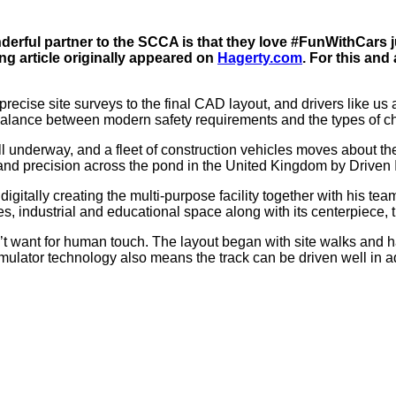
erful partner to the SCCA is that they love #FunWithCars j
ng article originally appeared on
Hagerty.com
. For this and 
recise site surveys to the final CAD layout, and drivers like us ar
alance between modern safety requirements and the types of ch
ll underway, and a fleet of construction vehicles moves about 
 and precision across the pond in the United Kingdom by Driven In
digitally creating the multi-purpose facility together with his te
es, industrial and educational space along with its centerpiece, 
t want for human touch. The layout began with site walks and hand
ator technology also means the track can be driven well in advan