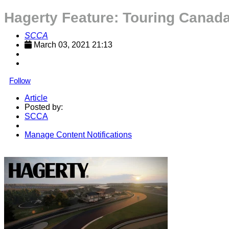
Hagerty Feature: Touring Canada'
SCCA
March 03, 2021 21:13
Follow
Article
Posted by:
SCCA
Manage Content Notifications
Share