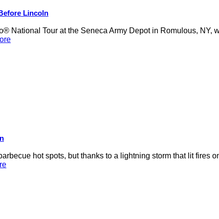
 Before Lincoln
 National Tour at the Seneca Army Depot in Romulous, NY, was
ore
on
rbecue hot spots, but thanks to a lightning storm that lit fires 
re