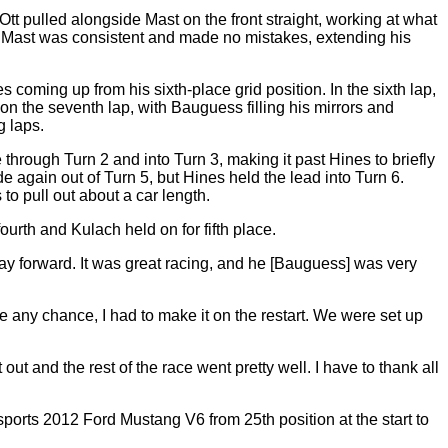
. Ott pulled alongside Mast on the front straight, working at what
e, Mast was consistent and made no mistakes, extending his
 coming up from his sixth-place grid position. In the sixth lap,
on the seventh lap, with Bauguess filling his mirrors and
g laps.
hrough Turn 2 and into Turn 3, making it past Hines to briefly
e again out of Turn 5, but Hines held the lead into Turn 6.
o pull out about a car length.
urth and Kulach held on for fifth place.
ay forward. It was great racing, and he [Bauguess] was very
ve any chance, I had to make it on the restart. We were set up
ut and the rest of the race went pretty well. I have to thank all
orts 2012 Ford Mustang V6 from 25th position at the start to