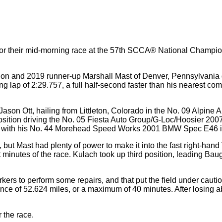
d for their mid-morning race at the 57th SCCA® National Champi
on and 2019 runner-up Marshall Mast of Denver, Pennsylvania
 lap of 2:29.757, a full half-second faster than his nearest compe
as Jason Ott, hailing from Littleton, Colorado in the No. 09 Al
 position driving the No. 05 Fiesta Auto Group/G-Loc/Hoosier 
h with his No. 44 Morehead Speed Works 2001 BMW Spec E46 in
 but Mast had plenty of power to make it into the fast right-hand T
t minutes of the race. Kulach took up third position, leading Ba
ers to perform some repairs, and that put the field under cautio
ance of 52.624 miles, or a maximum of 40 minutes. After losing 
r the race.