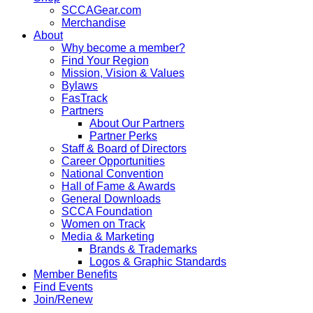
SCCAGear.com
Merchandise
About
Why become a member?
Find Your Region
Mission, Vision & Values
Bylaws
FasTrack
Partners
About Our Partners
Partner Perks
Staff & Board of Directors
Career Opportunities
National Convention
Hall of Fame & Awards
General Downloads
SCCA Foundation
Women on Track
Media & Marketing
Brands & Trademarks
Logos & Graphic Standards
Member Benefits
Find Events
Join/Renew