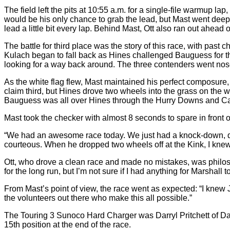
The field left the pits at 10:55 a.m. for a single-file warmup lap
would be his only chance to grab the lead, but Mast went deep
lead a little bit every lap. Behind Mast, Ott also ran out ahead o
The battle for third place was the story of this race, with pas
Kulach began to fall back as Hines challenged Bauguess for the
looking for a way back around. The three contenders went nose-t
As the white flag flew, Mast maintained his perfect composure,
claim third, but Hines drove two wheels into the grass on the w
Bauguess was all over Hines through the Hurry Downs and Carous
Mast took the checker with almost 8 seconds to spare in front o
“We had an awesome race today. We just had a knock-down, drag-
courteous. When he dropped two wheels off at the Kink, I knew 
Ott, who drove a clean race and made no mistakes, was philosoph
for the long run, but I’m not sure if I had anything for Marshall t
From Mast’s point of view, the race went as expected: “I knew Ja
the volunteers out there who make this all possible.”
The Touring 3 Sunoco Hard Charger was Darryl Pritchett of Da
15th position at the end of the race.