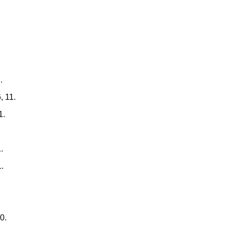
.
, 11.
1.
.
1.
0.