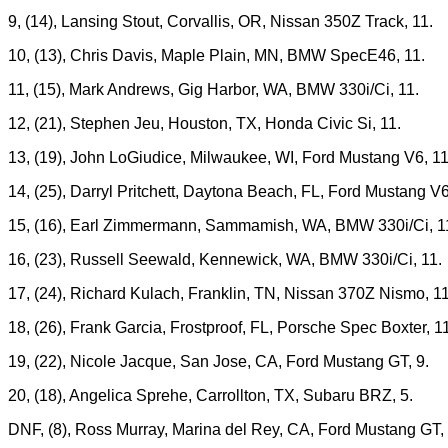
9, (14), Lansing Stout, Corvallis, OR, Nissan 350Z Track, 11.
10, (13), Chris Davis, Maple Plain, MN, BMW SpecE46, 11.
11, (15), Mark Andrews, Gig Harbor, WA, BMW 330i/Ci, 11.
12, (21), Stephen Jeu, Houston, TX, Honda Civic Si, 11.
13, (19), John LoGiudice, Milwaukee, WI, Ford Mustang V6, 11
14, (25), Darryl Pritchett, Daytona Beach, FL, Ford Mustang V6
15, (16), Earl Zimmermann, Sammamish, WA, BMW 330i/Ci, 1
16, (23), Russell Seewald, Kennewick, WA, BMW 330i/Ci, 11.
17, (24), Richard Kulach, Franklin, TN, Nissan 370Z Nismo, 11
18, (26), Frank Garcia, Frostproof, FL, Porsche Spec Boxter, 1
19, (22), Nicole Jacque, San Jose, CA, Ford Mustang GT, 9.
20, (18), Angelica Sprehe, Carrollton, TX, Subaru BRZ, 5.
DNF, (8), Ross Murray, Marina del Rey, CA, Ford Mustang GT, 