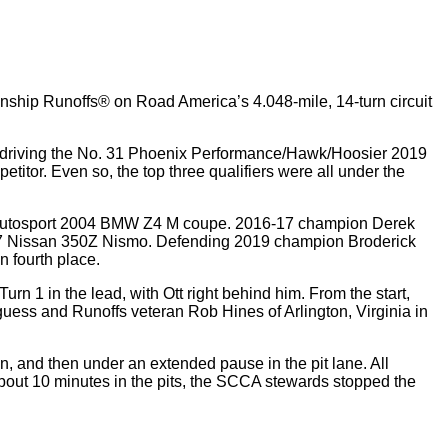
onship Runoffs® on Road America’s 4.048-mile, 14-turn circuit
 driving the No. 31 Phoenix Performance/Hawk/Hoosier 2019
titor. Even so, the top three qualifiers were all under the
pine Autosport 2004 BMW Z4 M coupe. 2016-17 champion Derek
2007 Nissan 350Z Nismo. Defending 2019 champion Broderick
 fourth place.
urn 1 in the lead, with Ott right behind him. From the start,
uguess and Runoffs veteran Rob Hines of Arlington, Virginia in
n, and then under an extended pause in the pit lane. All
about 10 minutes in the pits, the SCCA stewards stopped the