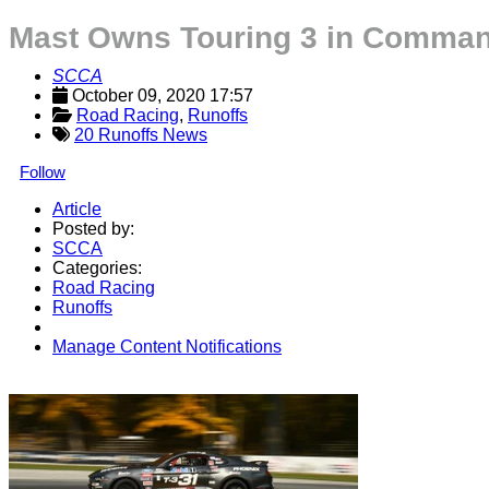
Mast Owns Touring 3 in Command
SCCA
October 09, 2020 17:57
Road Racing
, 
Runoffs
20 Runoffs News
Follow
Article
Posted by:
SCCA
Categories:
Road Racing
Runoffs
Manage Content Notifications
Share