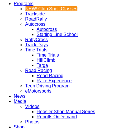
Programs
NEW! Club Spec Classes
Trackside
RoadRally
Autocross
Autocross
Starting Line School
RallyCross
Track Days
Time Trials
Time Trials
HillClimb
Targa
Road Racing
Road Racing
Race Experience
Teen Driving Program
eMotorsports
News
Media
Videos
Hoosier Shop Manual Series
Runoffs OnDemand
Photos
Shop