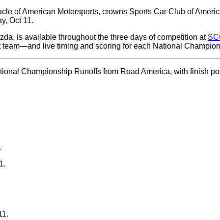
e of American Motorsports, crowns Sports Car Club of America
y, Oct 11.
da, is available throughout the three days of competition at
SC
 team—and live timing and scoring for each National Champion
ational Championship Runoffs from Road America, with finish posi
.
1.
11.