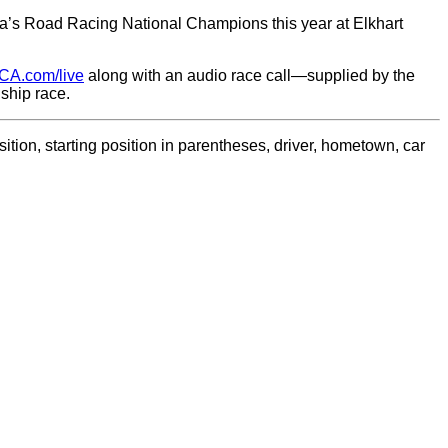
’s Road Racing National Champions this year at Elkhart
CA.com/live
along with an audio race call—supplied by the
ship race.
tion, starting position in parentheses, driver, hometown, car