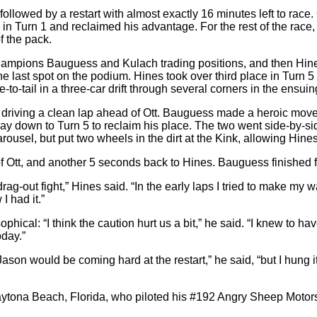
, followed by a restart with almost exactly 16 minutes left to race
 in Turn 1 and reclaimed his advantage. For the rest of the rac
f the pack.
t champions Bauguess and Kulach trading positions, and then Hines
 last spot on the podium. Hines took over third place in Turn 5 
o-tail in a three-car drift through several corners in the ensuin
 driving a clean lap ahead of Ott. Bauguess made a heroic move t
ay down to Turn 5 to reclaim his place. The two went side-by-sid
el, but put two wheels in the dirt at the Kink, allowing Hines t
f Ott, and another 5 seconds back to Hines. Bauguess finished fo
out fight,” Hines said. “In the early laps I tried to make my w
I had it.”
ical: “I think the caution hurt us a bit,” he said. “I knew to ha
oday.”
son would be coming hard at the restart,” he said, “but I hung it o
ytona Beach, Florida, who piloted his #192 Angry Sheep Motorsp