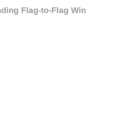
ing Flag-to-Flag Win