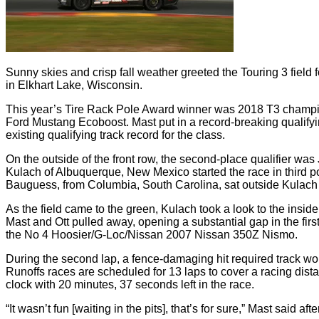
Sunny skies and crisp fall weather greeted the Touring 3 fiel
in Elkhart Lake, Wisconsin.
This year’s Tire Rack Pole Award winner was 2018 T3 champi
Ford Mustang Ecoboost. Mast put in a record-breaking qualifying
existing qualifying track record for the class.
On the outside of the front row, the second-place qualifier w
Kulach of Albuquerque, New Mexico started the race in third
Bauguess, from Columbia, South Carolina, sat outside Kulac
As the field came to the green, Kulach took a look to the inside,
Mast and Ott pulled away, opening a substantial gap in the firs
the No 4 Hoosier/G-Loc/Nissan 2007 Nissan 350Z Nismo.
During the second lap, a fence-damaging hit required track work
Runoffs races are scheduled for 13 laps to cover a racing dist
clock with 20 minutes, 37 seconds left in the race.
“It wasn’t fun [waiting in the pits], that’s for sure,” Mast said afte