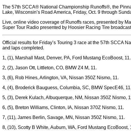
The 57th SCCA® National Championship Runoffs®, the Pinnacl
Lake, Wisconsin’s Road America, Friday, Oct. 9 through Sunda
Live, online video coverage of Runoffs races, presented by Maz
Super Tour Radio presented by Hoosier Racing Tire broadcast
Official results for Friday’s Touring 3 race at the 57th SCCA N
and laps completed.
1, (1), Marshall Mast, Denver, PA, Ford Mustang EcoBoost, 11.
2, (2), Jason Ott, Littleton, CO, BMW Z4 M, 11.
3, (6), Rob Hines, Arlington, VA, Nissan 350Z Nismo, 11.
4, (4), Broderick Bauguess, Columbia, SC, BMW SpecE46, 11
5, (3), Derek Kulach, Albuquerque, NM, Nissan 350Z Nismo, 1
6, (5), Breton Williams, Clinton, IA, Nissan 370Z Nismo, 11.
7, (11), James Berlin, Savage, MN, Nissan 350Z Nismo, 11.
8, (10), Scotty B White, Auburn, WA, Ford Mustang EcoBoost, 