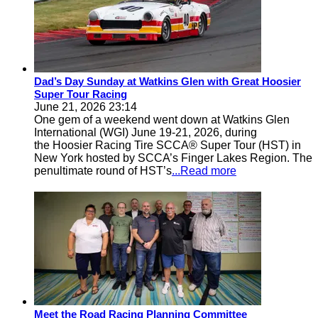
Dad’s Day Sunday at Watkins Glen with Great Hoosier
Super Tour Racing
June 21, 2026 23:14
One gem of a weekend went down at Watkins Glen
International (WGI) June 19-21, 2026, during
the Hoosier Racing Tire SCCA® Super Tour (HST) in
New York hosted by SCCA’s Finger Lakes Region. The
penultimate round of HST’s
...Read more
Meet the Road Racing Planning Committee