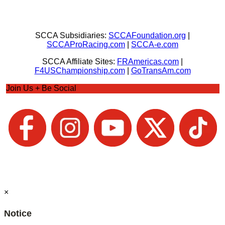
SCCA Subsidiaries:
SCCAFoundation.org
|
SCCAProRacing.com
|
SCCA-e.com
SCCA Affiliate Sites:
FRAmericas.com
|
F4USChampionship.com
|
GoTransAm.com
Join Us + Be Social
×
Notice