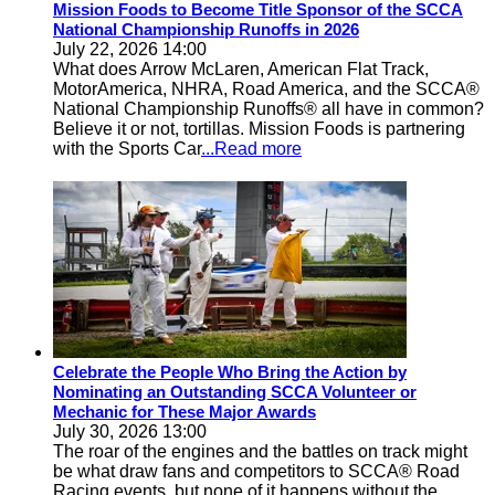
Mission Foods to Become Title Sponsor of the SCCA
National Championship Runoffs in 2026
July 22, 2026 14:00
What does Arrow McLaren, American Flat Track,
MotorAmerica, NHRA, Road America, and the SCCA®
National Championship Runoffs® all have in common?
Believe it or not, tortillas. Mission Foods is partnering
with the Sports Car
...Read more
Celebrate the People Who Bring the Action by
Nominating an Outstanding SCCA Volunteer or
Mechanic for These Major Awards
July 30, 2026 13:00
The roar of the engines and the battles on track might
be what draw fans and competitors to SCCA® Road
Racing events, but none of it happens without the