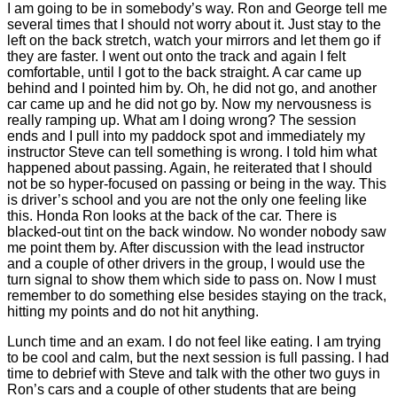
I am going to be in somebody’s way. Ron and George tell me
several times that I should not worry about it. Just stay to the
left on the back stretch, watch your mirrors and let them go if
they are faster. I went out onto the track and again I felt
comfortable, until I got to the back straight. A car came up
behind and I pointed him by. Oh, he did not go, and another
car came up and he did not go by. Now my nervousness is
really ramping up. What am I doing wrong? The session
ends and I pull into my paddock spot and immediately my
instructor Steve can tell something is wrong. I told him what
happened about passing. Again, he reiterated that I should
not be so hyper-focused on passing or being in the way. This
is driver’s school and you are not the only one feeling like
this. Honda Ron looks at the back of the car. There is
blacked-out tint on the back window. No wonder nobody saw
me point them by. After discussion with the lead instructor
and a couple of other drivers in the group, I would use the
turn signal to show them which side to pass on. Now I must
remember to do something else besides staying on the track,
hitting my points and do not hit anything.
Lunch time and an exam. I do not feel like eating. I am trying
to be cool and calm, but the next session is full passing. I had
time to debrief with Steve and talk with the other two guys in
Ron’s cars and a couple of other students that are being