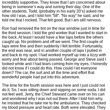
incredibly supportive. They know that I am concerned about
being in someone’s way and ruining their day. One of the
other students, Todd, (probably in his early 20’s) asked me
how old I was, and I told him “58”. “No way” he said, and he
told me that I rocked. That felt good. But I am still nervous.
Ron had removed the tint on the rear window just in time for
the third session. I told the grid worker that I wanted to start in
the back. At least I would have a few laps before the others
caught up. No problem and off we went. The first couple of
laps were fine and then suddenly I felt terrible. Fortunately,
the end was near, and in another couple of laps I pulled in
and back to my spot. I had worked myself up into a tizzy with
worry and fear about being passed. George and Steve said I
looked white and I had tears coming from my eyes. I honestly
did not know if I could do this. How could I let everyone
down? The car, the suit and all the time and effort that
wonderful people had put into this adventure.
The time for the fourth session was here and I just could not
do it. So, I was sitting down and sipping on some soda. I did
not feel well. Jerry, the Chief Steward came over on his cart
and wondered why I was not out there. After I told him why,
he insisted that he take me to the ambulance. They checked
my blood pressure and heart rate. Both were elevated. They