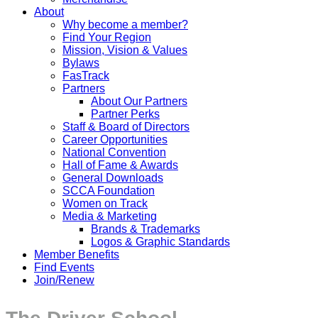
About
Why become a member?
Find Your Region
Mission, Vision & Values
Bylaws
FasTrack
Partners
About Our Partners
Partner Perks
Staff & Board of Directors
Career Opportunities
National Convention
Hall of Fame & Awards
General Downloads
SCCA Foundation
Women on Track
Media & Marketing
Brands & Trademarks
Logos & Graphic Standards
Member Benefits
Find Events
Join/Renew