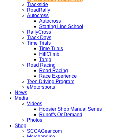
Trackside
RoadRally
Autocross
Autocross
Starting Line School
RallyCross
Track Days
Time Trials
Time Trials
HillClimb
Targa
Road Racing
Road Racing
Race Experience
Teen Driving Program
eMotorsports
News
Media
Videos
Hoosier Shop Manual Series
Runoffs OnDemand
Photos
Shop
SCCAGear.com
Merchandise