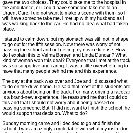
gave me two choices. They could take me to the hospital in
the ambulance, or I could have someone take me to an
Urgent Care. I did not want to make a scene with them, so I
will have someone take me. I met up with my husband as I
was walking back to the car. He had no idea what had taken
place.
I started to calm down, but my stomach was still not in shape
to go out for the fifth session. Now there was worry of not
passing the school and not getting my novice license. How
do I explain this to Velma Boreen and Linda Duncan? What
kind of woman won this deal? Everyone that I met at the track
was so supportive and caring. It was a little overwhelming to
have that many people behind me and this experience.
The day at the track was over and Joe and I discussed what
to do on the drive home. He said that most of the students are
anxious about being on the track. For many, driving a racecar
is a brand-new experience. He reassured me that I could do
this and that I should not worry about being passed or
passing someone. But if I did not want to finish the school, he
would support that decision. What to do?
Sunday morning came and I decided to go and finish the
school. I was amazingly comfortable with what my instructor,