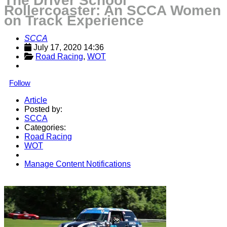
The Driver School
Rollercoaster: An SCCA Women
on Track Experience
SCCA
July 17, 2020 14:36
Road Racing
, 
WOT
Follow
Article
Posted by:
SCCA
Categories:
Road Racing
WOT
Manage Content Notifications
Share