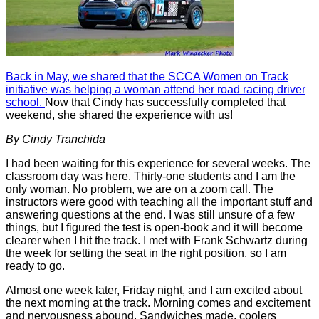
Back in May, we shared that the SCCA Women on Track
initiative was helping a woman attend her road racing driver
school.
Now that Cindy has successfully completed that
weekend, she shared the experience with us!
By Cindy Tranchida
I had been waiting for this experience for several weeks. The
classroom day was here. Thirty-one students and I am the
only woman. No problem, we are on a zoom call. The
instructors were good with teaching all the important stuff and
answering questions at the end. I was still unsure of a few
things, but I figured the test is open-book and it will become
clearer when I hit the track. I met with Frank Schwartz during
the week for setting the seat in the right position, so I am
ready to go.
Almost one week later, Friday night, and I am excited about
the next morning at the track. Morning comes and excitement
and nervousness abound. Sandwiches made, coolers