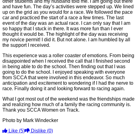
other students and my husband told me. I am going out there
and have fun. The day’s activities were stepped up. We lined
up on the grid as you would for a race. We followed the pace
car and practiced the start of a race a few times. The last
event of the day was an actual race. I can only say that I am
so happy that I stuck in there. It was more fun than I ever
thought it would be. The highlight of the day was receiving
my novice permit! I did it. But not alone. I am humbled by all
the support I received.
This experience was a roller coaster of emotions. From being
disappointed when I received the call that I finished second
in being able to do the school. Then finding out that I was
going to do the school. I enjoyed speaking with everyone
from SCCA that were involved in this endeavor. So much
anticipation and excitement to wondering if I had the nerve to
race. Finally doing it and looking forward to racing again.
What I got most out of the weekend was the friendships made
and realizing how much of a family the racing community is.
Thank you SCCA Women on Track.
Photo by Mark Windecker
Like
(5)
Dislike
(0)