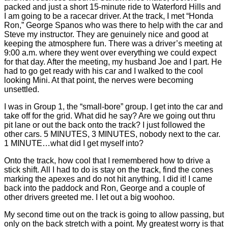
packed and just a short 15-minute ride to Waterford Hills and
I am going to be a racecar driver. At the track, I met “Honda
Ron,” George Spanos who was there to help with the car and
Steve my instructor. They are genuinely nice and good at
keeping the atmosphere fun. There was a driver’s meeting at
9:00 a.m. where they went over everything we could expect
for that day. After the meeting, my husband Joe and I part. He
had to go get ready with his car and I walked to the cool
looking Mini. At that point, the nerves were becoming
unsettled.
I was in Group 1, the “small-bore” group. I get into the car and
take off for the grid. What did he say? Are we going out thru
pit lane or out the back onto the track? I just followed the
other cars. 5 MINUTES, 3 MINUTES, nobody next to the car.
1 MINUTE…what did I get myself into?
Onto the track, how cool that I remembered how to drive a
stick shift. All I had to do is stay on the track, find the cones
marking the apexes and do not hit anything. I did it! I came
back into the paddock and Ron, George and a couple of
other drivers greeted me. I let out a big woohoo.
My second time out on the track is going to allow passing, but
only on the back stretch with a point. My greatest worry is that