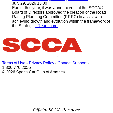
July 29, 2026 13:00
Earlier this year, it was announced that the SCCA®
Board of Directors approved the creation of the Road
Racing Planning Committee (RRPC) to assist with
achieving growth and evolution within the framework of
the Strategic
...Read more
Terms of Use
-
Privacy Policy
-
Contact Support
-
1-800-770-2055
© 2026 Sports Car Club of America
Official SCCA Partners: