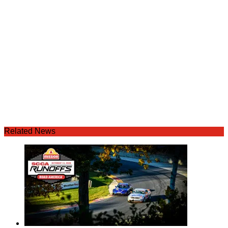
Related News