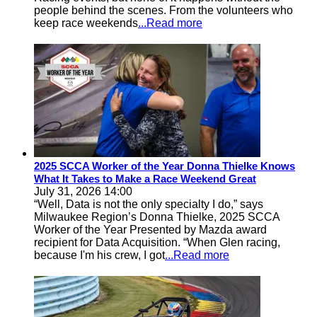
people behind the scenes. From the volunteers who
keep race weekends
...Read more
2025 SCCA Worker of the Year Donna Thielke Knows
What It Takes to Make a Race Weekend Great
July 31, 2026 14:00
“Well, Data is not the only specialty I do,” says
Milwaukee Region’s Donna Thielke, 2025 SCCA
Worker of the Year Presented by Mazda award
recipient for Data Acquisition. “When Glen racing,
because I'm his crew, I got
...Read more