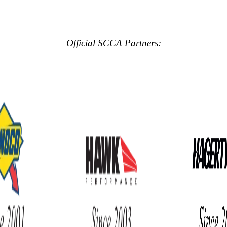
Official SCCA Partners: