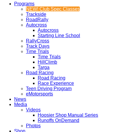
Programs
NEW! Club Spec Classes
Trackside
RoadRally
Autocross
Autocross
Starting Line School
RallyCross
Track Days
Time Trials
Time Trials
HillClimb
Targa
Road Racing
Road Racing
Race Experience
Teen Driving Program
eMotorsports
News
Media
Videos
Hoosier Shop Manual Series
Runoffs OnDemand
Photos
Shop