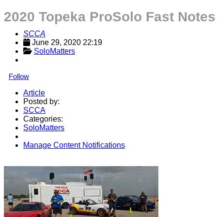
2020 Topeka ProSolo Fast Notes
SCCA
June 29, 2020 22:19
SoloMatters
Follow
Article
Posted by:
SCCA
Categories:
SoloMatters
Manage Content Notifications
Share