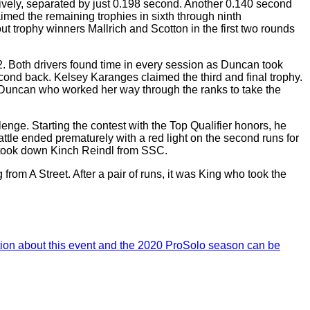
tively, separated by just 0.198 second. Another 0.140 second
ed the remaining trophies in sixth through ninth
ut trophy winners Mallrich and Scotton in the first two rounds
2. Both drivers found time in every session as Duncan took
econd back. Kelsey Karanges claimed the third and final trophy.
s Duncan who worked her way through the ranks to take the
e. Starting the contest with the Top Qualifier honors, he
battle ended prematurely with a red light on the second runs for
et took down Kinch Reindl from SSC.
rom A Street. After a pair of runs, it was King who took the
ion about this event and the 2020 ProSolo season can be