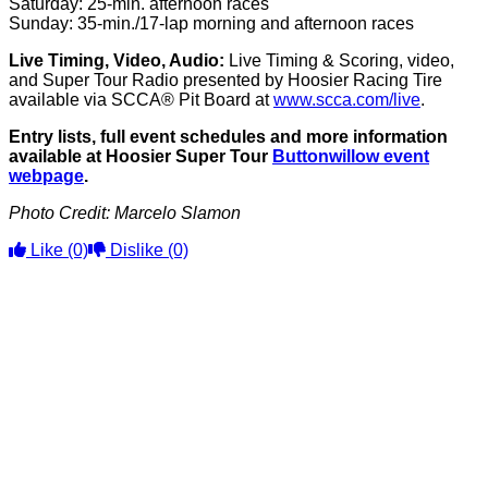
Saturday: 25-min. afternoon races
Sunday: 35-min./17-lap morning and afternoon races
Live Timing, Video, Audio:
Live Timing & Scoring, video,
and Super Tour Radio presented by Hoosier Racing Tire
available via SCCA® Pit Board at
www.scca.com/live
.
Entry lists, full event schedules and more information
available at Hoosier Super Tour
Buttonwillow event
webpage
.
Photo Credit: Marcelo Slamon
Like
(0)
Dislike
(0)