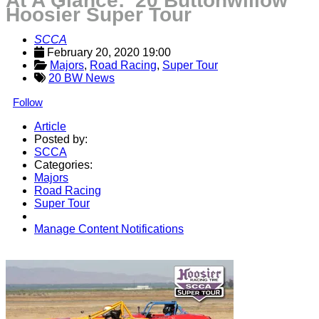
At A Glance: '20 Buttonwillow
Hoosier Super Tour
SCCA
February 20, 2020 19:00
Majors
, 
Road Racing
, 
Super Tour
20 BW News
Follow
Article
Posted by:
SCCA
Categories:
Majors
Road Racing
Super Tour
Manage Content Notifications
Share