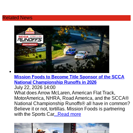
Related News
Mission Foods to Become Title Sponsor of the SCCA
National Championship Runoffs in 2026
July 22, 2026 14:00
What does Arrow McLaren, American Flat Track,
MotorAmerica, NHRA, Road America, and the SCCA®
National Championship Runoffs® all have in common?
Believe it or not, tortillas. Mission Foods is partnering
with the Sports Car
...Read more