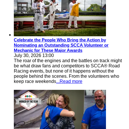
Celebrate the People Who Bring the Action by
Nominating an Outstanding SCCA Volunteer or
Mechanic for These Major Awards
July 30, 2026 13:00
The roar of the engines and the battles on track might
be what draw fans and competitors to SCCA® Road
Racing events, but none of it happens without the
people behind the scenes. From the volunteers who
keep race weekends
...Read more