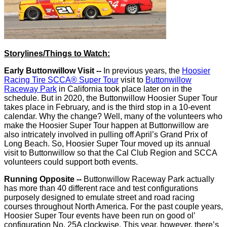
Storylines/Things to Watch:
Early Buttonwillow Visit --
In previous years, the
Hoosier
Racing Tire SCCA® Super Tour
visit to
Buttonwillow
Raceway Park
in California took place later on in the
schedule. But in 2020, the Buttonwillow Hoosier Super Tour
takes place in February, and is the third stop in a 10-event
calendar. Why the change? Well, many of the volunteers who
make the Hoosier Super Tour happen at Buttonwillow are
also intricately involved in pulling off April’s Grand Prix of
Long Beach. So, Hoosier Super Tour moved up its annual
visit to Buttonwillow so that the Cal Club Region and SCCA
volunteers could support both events.
Running Opposite --
Buttonwillow Raceway Park actually
has more than 40 different race and test configurations
purposely designed to emulate street and road racing
courses throughout North America. For the past couple years,
Hoosier Super Tour events have been run on good ol’
configuration No. 25A clockwise. This year, however, there’s