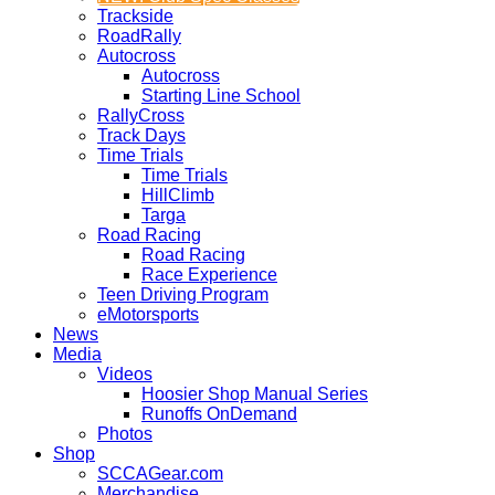
Trackside
RoadRally
Autocross
Autocross
Starting Line School
RallyCross
Track Days
Time Trials
Time Trials
HillClimb
Targa
Road Racing
Road Racing
Race Experience
Teen Driving Program
eMotorsports
News
Media
Videos
Hoosier Shop Manual Series
Runoffs OnDemand
Photos
Shop
SCCAGear.com
Merchandise