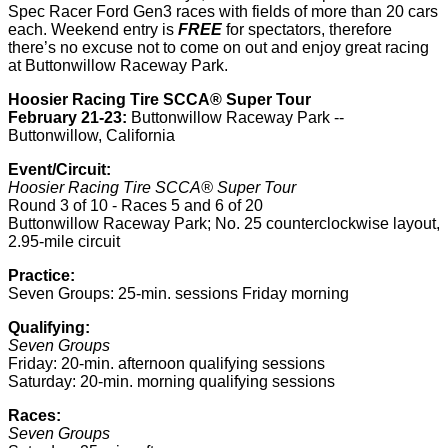
Spec Racer Ford Gen3 races with fields of more than 20 cars
each. Weekend entry is
FREE
for spectators, therefore
there’s no excuse not to come on out and enjoy great racing
at Buttonwillow Raceway Park.
Hoosier Racing Tire SCCA® Super Tour
February 21-23:
Buttonwillow Raceway Park --
Buttonwillow, California
Event/Circuit:
Hoosier Racing Tire SCCA® Super Tour
Round 3 of 10 - Races 5 and 6 of 20
Buttonwillow Raceway Park; No. 25 counterclockwise layout,
2.95-mile circuit
Practice:
Seven Groups: 25-min. sessions Friday morning
Qualifying:
Seven Groups
Friday: 20-min. afternoon qualifying sessions
Saturday: 20-min. morning qualifying sessions
Races:
Seven Groups