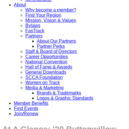
About
Why become a member?
Find Your Region
Mission, Vision & Values
Bylaws
FasTrack
Partners
About Our Partners
Partner Perks
Staff & Board of Directors
Career Opportunities
National Convention
Hall of Fame & Awards
General Downloads
SCCA Foundation
Women on Track
Media & Marketing
Brands & Trademarks
Logos & Graphic Standards
Member Benefits
Find Events
Join/Renew