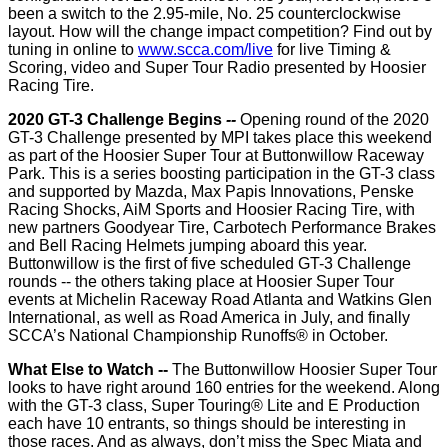
been a switch to the 2.95-mile, No. 25 counterclockwise
layout. How will the change impact competition? Find out by
tuning in online to
www.scca.com/live
for live Timing &
Scoring, video and Super Tour Radio presented by Hoosier
Racing Tire.
2020 GT-3 Challenge Begins
--
Opening round of the 2020
GT-3 Challenge presented by MPI takes place this weekend
as part of the Hoosier Super Tour at Buttonwillow Raceway
Park. This is a series boosting participation in the GT-3 class
and supported by Mazda, Max Papis Innovations, Penske
Racing Shocks, AiM Sports and Hoosier Racing Tire, with
new partners Goodyear Tire, Carbotech Performance Brakes
and Bell Racing Helmets jumping aboard this year.
Buttonwillow is the first of five scheduled GT-3 Challenge
rounds -- the others taking place at Hoosier Super Tour
events at Michelin Raceway Road Atlanta and Watkins Glen
International, as well as Road America in July, and finally
SCCA’s National Championship Runoffs® in October.
What Else to Watch --
The Buttonwillow Hoosier Super Tour
looks to have right around 160 entries for the weekend. Along
with the GT-3 class, Super Touring® Lite and E Production
each have 10 entrants, so things should be interesting in
those races. And as always, don’t miss the Spec Miata and