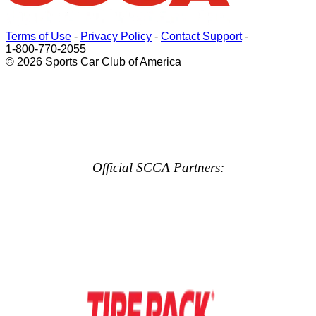
Terms of Use
-
Privacy Policy
-
Contact Support
-
1-800-770-2055
© 2026 Sports Car Club of America
Official SCCA Partners: