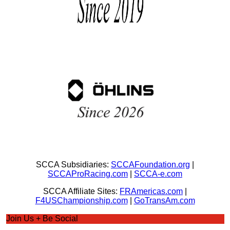
SCCA Subsidiaries:
SCCAFoundation.org
|
SCCAProRacing.com
|
SCCA-e.com
SCCA Affiliate Sites:
FRAmericas.com
|
F4USChampionship.com
|
GoTransAm.com
Join Us + Be Social