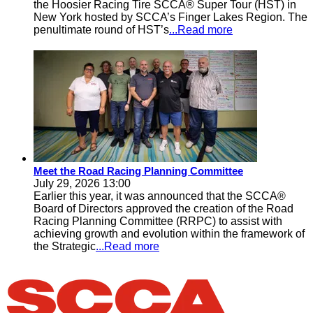
the Hoosier Racing Tire SCCA® Super Tour (HST) in
New York hosted by SCCA’s Finger Lakes Region. The
penultimate round of HST’s
...Read more
Meet the Road Racing Planning Committee
July 29, 2026 13:00
Earlier this year, it was announced that the SCCA®
Board of Directors approved the creation of the Road
Racing Planning Committee (RRPC) to assist with
achieving growth and evolution within the framework of
the Strategic
...Read more