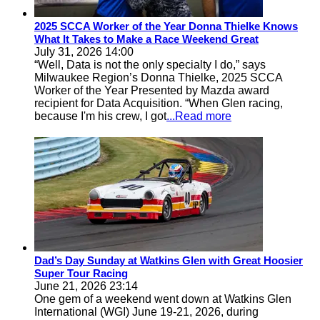
2025 SCCA Worker of the Year Donna Thielke Knows
What It Takes to Make a Race Weekend Great
July 31, 2026 14:00
“Well, Data is not the only specialty I do,” says
Milwaukee Region’s Donna Thielke, 2025 SCCA
Worker of the Year Presented by Mazda award
recipient for Data Acquisition. “When Glen racing,
because I'm his crew, I got
...Read more
Dad’s Day Sunday at Watkins Glen with Great Hoosier
Super Tour Racing
June 21, 2026 23:14
One gem of a weekend went down at Watkins Glen
International (WGI) June 19-21, 2026, during