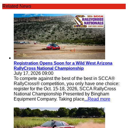
Related News
Registration Opens Soon for a Wild West Arizona
RallyCross National Championship
July 17, 2026 09:00
To compete against the best of the best in SCCA®
RallyCross® competition, you only have one choice:
register for the Oct. 15-18, 2026, SCCA RallyCross
National Championship Presented by Bingham
Equipment Company. Taking place
...Read more