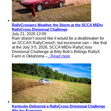
RallyCrossers Weather the Storm at the SCCA MIDiv
RallyCross Divisional Challenge
July 21, 2026 12:00
Rain doesn’t sound like it would be a dealbreaker for
an SCCA® RallyCross®, but excessive rain – like that
at the July 3-5, 2026, SCCA MIDiv RallyCross
Divisional Challenge at Billy Bob’s Billings RallyX
Farm in Oklahoma –
...Read more
Kentucky Delivered a RallyCross Divisional Challenge
Win for Everyone