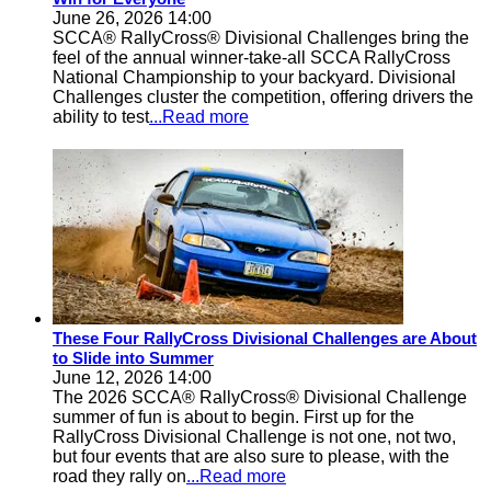
June 26, 2026 14:00
SCCA® RallyCross® Divisional Challenges bring the
feel of the annual winner-take-all SCCA RallyCross
National Championship to your backyard. Divisional
Challenges cluster the competition, offering drivers the
ability to test
...Read more
These Four RallyCross Divisional Challenges are About
to Slide into Summer
June 12, 2026 14:00
The 2026 SCCA® RallyCross® Divisional Challenge
summer of fun is about to begin. First up for the
RallyCross Divisional Challenge is not one, not two,
but four events that are also sure to please, with the
road they rally on
...Read more