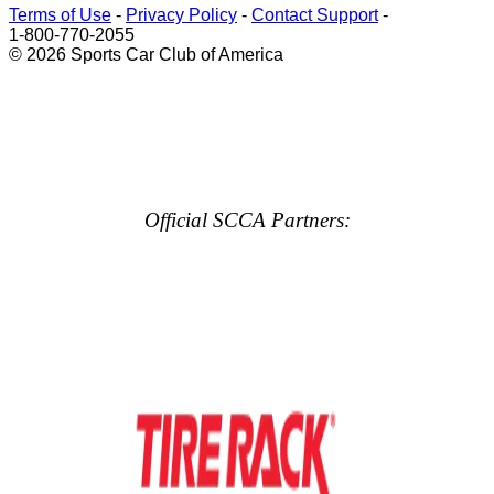
Terms of Use
-
Privacy Policy
-
Contact Support
-
1-800-770-2055
© 2026 Sports Car Club of America
Official SCCA Partners: