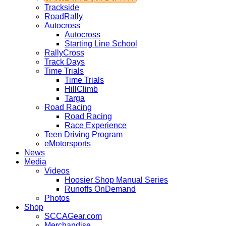
Trackside
RoadRally
Autocross
Autocross
Starting Line School
RallyCross
Track Days
Time Trials
Time Trials
HillClimb
Targa
Road Racing
Road Racing
Race Experience
Teen Driving Program
eMotorsports
News
Media
Videos
Hoosier Shop Manual Series
Runoffs OnDemand
Photos
Shop
SCCAGear.com
Merchandise