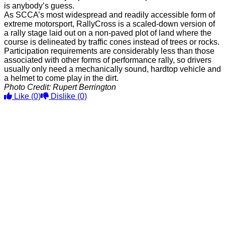
is anybody’s guess.
As SCCA’s most widespread and readily accessible form of
extreme motorsport, RallyCross is a scaled-down version of
a rally stage laid out on a non-paved plot of land where the
course is delineated by traffic cones instead of trees or rocks.
Participation requirements are considerably less than those
associated with other forms of performance rally, so drivers
usually only need a mechanically sound, hardtop vehicle and
a helmet to come play in the dirt.
Photo Credit: Rupert Berrington
Like
(0)
Dislike
(0)