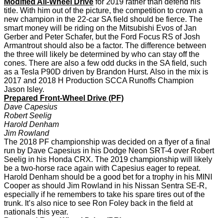
Modified All-Wheel Drive
for 2019 rather than defend his
title. With him out of the picture, the competition to crown a
new champion in the 22-car SA field should be fierce. The
smart money will be riding on the Mitsubishi Evos of Jan
Gerber and Peter Schafer, but the Ford Focus RS of Josh
Armantrout should also be a factor. The difference between
the three will likely be determined by who can stay off the
cones. There are also a few odd ducks in the SA field, such
as a Tesla P90D driven by Brandon Hurst. Also in the mix is
2017 and 2018 H Production SCCA Runoffs Champion
Jason Isley.
Prepared Front-Wheel Drive (PF)
Dave Capesius
Robert Seelig
Harold Denham
Jim Rowland
The 2018 PF championship was decided on a flyer of a final
run by Dave Capesius in his Dodge Neon SRT-4 over Robert
Seelig in his Honda CRX. The 2019 championship will likely
be a two-horse race again with Capesius eager to repeat.
Harold Denham should be a good bet for a trophy in his MINI
Cooper as should Jim Rowland in his Nissan Sentra SE-R,
especially if he remembers to take his spare tires out of the
trunk. It’s also nice to see Ron Foley back in the field at
nationals this year.