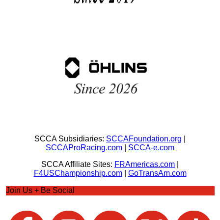
SCCA Subsidiaries:
SCCAFoundation.org
|
SCCAProRacing.com
|
SCCA-e.com
SCCA Affiliate Sites:
FRAmericas.com
|
F4USChampionship.com
|
GoTransAm.com
Join Us + Be Social