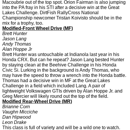
Macoubrie out of the top spot. Orion Fairman is also jumping
into the PA fray in his STI after a decisive win at the Great
Lakes Challenge. DirtFish RallyCross National
Championship newcomer Tristan Koivisto should be in the
mix for a trophy, too.
Modified-Front Wheel Drive (MF)
Brett Hunter
Jason Lang
Andy Thomas
Alan Hoppe Jr
Brett Hunter was untouchable at Indianola last year in his
Honda CRX. But can he repeat? Jason Lang bested Hunter
by staying clean at the Beehive Challenge in his Honda
Civic Si. Lurking in the background is Andy Thomas, who
may have the speed to throw a wrench into the Honda battle.
Thomas had a decisive win in MF at the Great Lakes
Challenge in a field which included Lang. A pair of
lightweight Volkswagen GTIs driven by Alan Hoppe Jr. and
Greg Mercier will likely round out the top of the field.
Modified Rear-Wheel Drive (MR)
Brianne Corn
Vaughn Micciche
Dan Hipwood
Leon Drake
This class is full of variety and will be a wild one to watch.