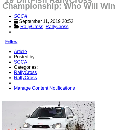
‘19 DirtFish RallyCross
Championship: Who Will Win
SCCA
September 11, 2019 20:52
RallyCross
, 
RallyCross
Follow
Article
Posted by:
SCCA
Categories:
RallyCross
RallyCross
Manage Content Notifications
Share