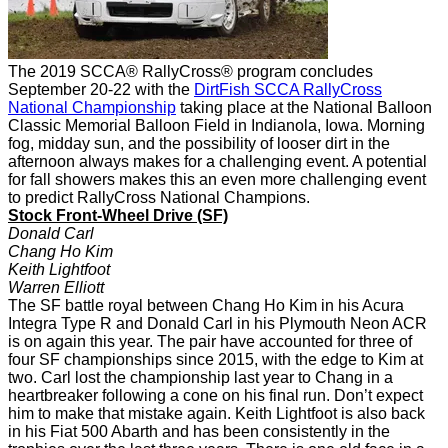
The 2019 SCCA® RallyCross® program concludes
September 20-22 with the
DirtFish SCCA RallyCross
National Championship
taking place at the National Balloon
Classic Memorial Balloon Field in Indianola, Iowa.
Morning
fog, midday sun, and the possibility of looser dirt in the
afternoon always makes for a challenging event.
A potential
for fall showers makes this an even more challenging event
to predict RallyCross National Champions.
Stock Front-Wheel Drive (SF)
Donald Carl
Chang Ho Kim
Keith Lightfoot
Warren Elliott
The SF battle royal between Chang Ho Kim in his Acura
Integra Type R and Donald Carl in his Plymouth Neon ACR
is on again this year. The pair have accounted for three of
four SF championships since 2015, with the edge to Kim at
two. Carl lost the championship last year to Chang in a
heartbreaker following a cone on his final run. Don’t expect
him to make that mistake again. Keith Lightfoot is also back
in his Fiat 500 Abarth and has been consistently in the