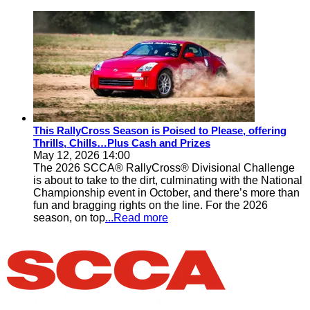
This RallyCross Season is Poised to Please, offering
Thrills, Chills…Plus Cash and Prizes
May 12, 2026 14:00
The 2026 SCCA® RallyCross® Divisional Challenge
is about to take to the dirt, culminating with the National
Championship event in October, and there’s more than
fun and bragging rights on the line. For the 2026
season, on top
...Read more