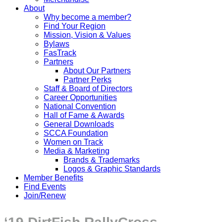
About
Why become a member?
Find Your Region
Mission, Vision & Values
Bylaws
FasTrack
Partners
About Our Partners
Partner Perks
Staff & Board of Directors
Career Opportunities
National Convention
Hall of Fame & Awards
General Downloads
SCCA Foundation
Women on Track
Media & Marketing
Brands & Trademarks
Logos & Graphic Standards
Member Benefits
Find Events
Join/Renew