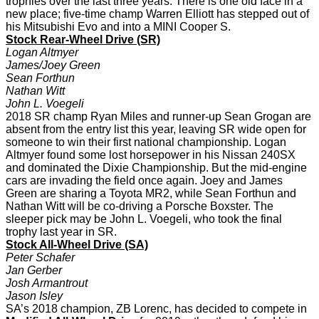
trophies over the last three years. There is one old face in a
new place; five-time champ Warren Elliott has stepped out of
his Mitsubishi Evo and into a MINI Cooper S.
Stock Rear-Wheel Drive (SR)
Logan Altmyer
James/Joey Green
Sean Forthun
Nathan Witt
John L. Voegeli
2018 SR champ Ryan Miles and runner-up Sean Grogan are
absent from the entry list this year, leaving SR wide open for
someone to win their first national championship. Logan
Altmyer found some lost horsepower in his Nissan 240SX
and dominated the Dixie Championship. But the mid-engine
cars are invading the field once again. Joey and James
Green are sharing a Toyota MR2, while Sean Forthun and
Nathan Witt will be co-driving a Porsche Boxster. The
sleeper pick may be John L. Voegeli, who took the final
trophy last year in SR.
Stock All-Wheel Drive (SA)
Peter Schafer
Jan Gerber
Josh Armantrout
Jason Isley
SA’s 2018 champion, ZB Lorenc, has decided to compete in