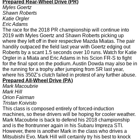
Prepared Rear-Wheel Drive
(PR)
Myles Goertz
Shawn Roberts
Katie Orgler
Eric Adams
The race for the 2018 PR championship will continue into
2019 with Myles Goertz and Shawn Roberts picking up
where they left off in their respective Mazda Miatas. The pair
handily outpaced the field last year with Goertz edging out
Roberts by a scant 1.5 seconds over 10 runs. Watch for Katie
Orgler in a Miata and Eric Adams in his Scion FR-S to fight
for the final spot on the podium. Austin Dowda may also be in
the running for a trophy after jumping from SR last year,
where his 350Z’s clutch failed in protest of any further abuse.
Prepared All-Wheel Drive (PA)
Mark Macoubrie
Mark Hill
Orion Fairman
Tristan Koivisto
This class is composed entirely of forced-induction
machines, so these drivers will be hoping for cooler weather.
Mark Macoubrie is back to defend his 2018 championship
and is the frontrunner again in his Subaru Impreza STI.
However, there is another Mark in the class who drives a
Mitsubishi Evo. Mark Hill will certainly try his best to knock