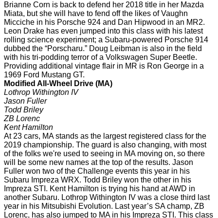
Brianne Corn is back to defend her 2018 title in her Mazda
Miata, but she will have to fend off the likes of Vaughn
Micciche in his Porsche 924 and Dan Hipwood in an MR2.
Leon Drake has even jumped into this class with his latest
rolling science experiment; a Subaru-powered Porsche 914
dubbed the “Porscharu.” Doug Leibman is also in the field
with his tri-podding terror of a Volkswagen Super Beetle.
Providing additional vintage flair in MR is Ron George in a
1969 Ford Mustang GT.
Modified All-Wheel Drive (MA)
Lothrop Withington IV
Jason Fuller
Todd Briley
ZB Lorenc
Kent Hamilton
At 23 cars, MA stands as the largest registered class for the
2019 championship. The guard is also changing, with most
of the folks we're used to seeing in MA moving on, so there
will be some new names at the top of the results. Jason
Fuller won two of the Challenge events this year in his
Subaru Impreza WRX. Todd Briley won the other in his
Impreza STI. Kent Hamilton is trying his hand at AWD in
another Subaru. Lothrop Withington IV was a close third last
year in his Mitsubishi Evolution. Last year’s SA champ, ZB
Lorenc, has also jumped to MA in his Impreza STI. This class