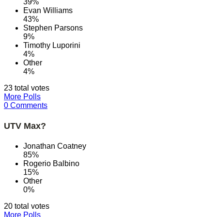
39%
Evan Williams
43%
Stephen Parsons
9%
Timothy Luporini
4%
Other
4%
23 total votes
More Polls
0 Comments
UTV Max?
Jonathan Coatney
85%
Rogerio Balbino
15%
Other
0%
20 total votes
More Polls