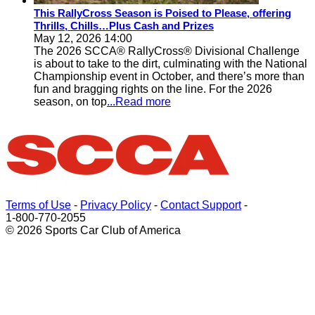
This RallyCross Season is Poised to Please, offering
Thrills, Chills…Plus Cash and Prizes
May 12, 2026 14:00
The 2026 SCCA® RallyCross® Divisional Challenge
is about to take to the dirt, culminating with the National
Championship event in October, and there’s more than
fun and bragging rights on the line. For the 2026
season, on top
...Read more
Terms of Use
-
Privacy Policy
-
Contact Support
-
1-800-770-2055
© 2026 Sports Car Club of America