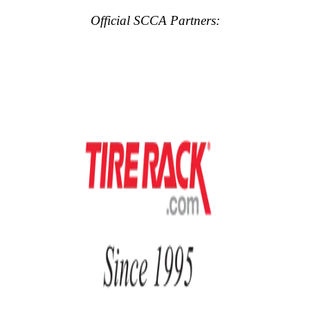
Official SCCA Partners: