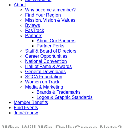
About
Why become a member?
Find Your Region
Mission, Vision & Values
Bylaws
FasTrack
Partners
About Our Partners
Partner Perks
Staff & Board of Directors
Career Opportunities
National Convention
Hall of Fame & Awards
General Downloads
SCCA Foundation
Women on Track
Media & Marketing
Brands & Trademarks
Logos & Graphic Standards
Member Benefits
Find Events
Join/Renew