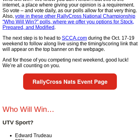
internet, a place where giving your opinion is a requirement.
So vote – and vote daily, as our polls allow for that very thing.
Also,
vote in these other RallyCross National Championship
“Who Will Win?” polls, where we offer you options for Stock,
Prepared, and Modified
.
The next step is to head to
SCCA.com
during the Oct. 17-19
weekend to follow along live using the timing/scoring link that
will appear on the top banner on the webpage.
And for those of you competing next weekend, good luck!
We’re all counting on you.
RallyCross Nats Event Page
Who Will Win…
UTV Sport?
Edward Trudeau