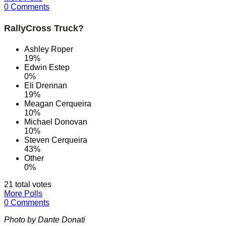
0 Comments
RallyCross Truck?
Ashley Roper
19%
Edwin Estep
0%
Eli Drennan
19%
Meagan Cerqueira
10%
Michael Donovan
10%
Steven Cerqueira
43%
Other
0%
21 total votes
More Polls
0 Comments
Photo by Dante Donati