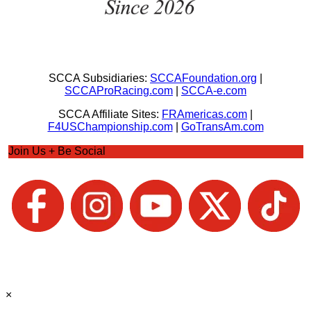
SCCA Subsidiaries:
SCCAFoundation.org
|
SCCAProRacing.com
|
SCCA-e.com
SCCA Affiliate Sites:
FRAmericas.com
|
F4USChampionship.com
|
GoTransAm.com
Join Us + Be Social
×