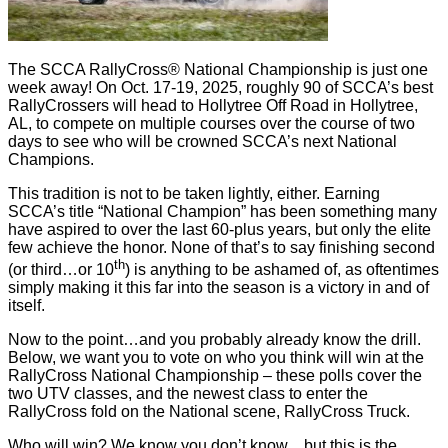
The SCCA RallyCross® National Championship is just one
week away! On Oct. 17-19, 2025, roughly 90 of SCCA’s best
RallyCrossers will head to Hollytree Off Road in Hollytree,
AL, to compete on multiple courses over the course of two
days to see who will be crowned SCCA’s next National
Champions.
This tradition is not to be taken lightly, either. Earning
SCCA’s title “National Champion” has been something many
have aspired to over the last 60-plus years, but only the elite
few achieve the honor. None of that’s to say finishing second
th
(or third…or 10
) is anything to be ashamed of, as oftentimes
simply making it this far into the season is a victory in and of
itself.
Now to the point…and you probably already know the drill.
Below, we want you to vote on who you think will win at the
RallyCross National Championship – these polls cover the
two UTV classes, and the newest class to enter the
RallyCross fold on the National scene, RallyCross Truck.
Who will win? We know you don’t know…but this is the