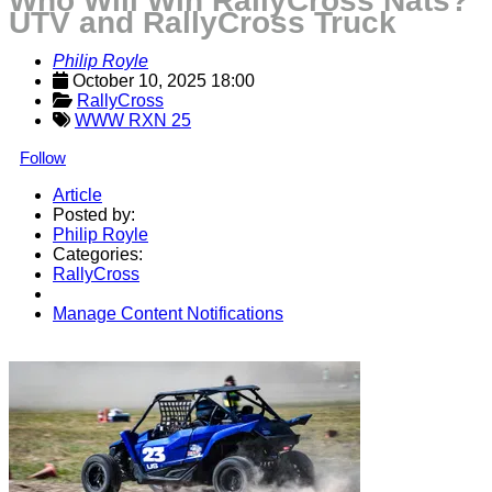
Who Will Win RallyCross Nats?
UTV and RallyCross Truck
Philip Royle
October 10, 2025 18:00
RallyCross
WWW RXN 25
Follow
Article
Posted by:
Philip Royle
Categories:
RallyCross
Manage Content Notifications
Share