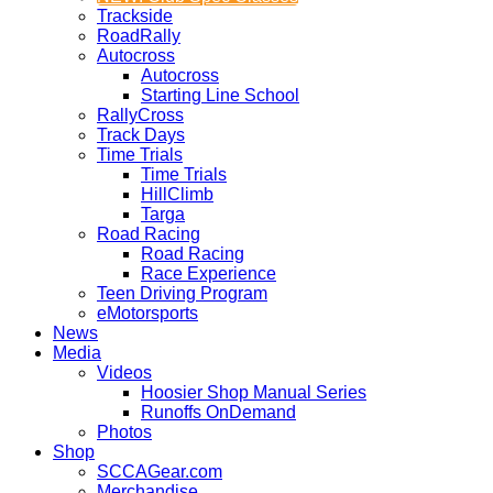
Trackside
RoadRally
Autocross
Autocross
Starting Line School
RallyCross
Track Days
Time Trials
Time Trials
HillClimb
Targa
Road Racing
Road Racing
Race Experience
Teen Driving Program
eMotorsports
News
Media
Videos
Hoosier Shop Manual Series
Runoffs OnDemand
Photos
Shop
SCCAGear.com
Merchandise