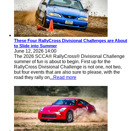
These Four RallyCross Divisional Challenges are About
to Slide into Summer
June 12, 2026 14:00
The 2026 SCCA® RallyCross® Divisional Challenge
summer of fun is about to begin. First up for the
RallyCross Divisional Challenge is not one, not two,
but four events that are also sure to please, with the
road they rally on
...Read more