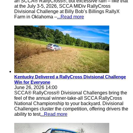
an SCCA® RallyCross®, but excessive rain – like that
at the July 3-5, 2026, SCCA MIDiv RallyCross
Divisional Challenge at Billy Bob’s Billings RallyX
Farm in Oklahoma –
...Read more
Kentucky Delivered a RallyCross Divisional Challenge
Win for Everyone
June 26, 2026 14:00
SCCA® RallyCross® Divisional Challenges bring the
feel of the annual winner-take-all SCCA RallyCross
National Championship to your backyard. Divisional
Challenges cluster the competition, offering drivers the
ability to test
...Read more