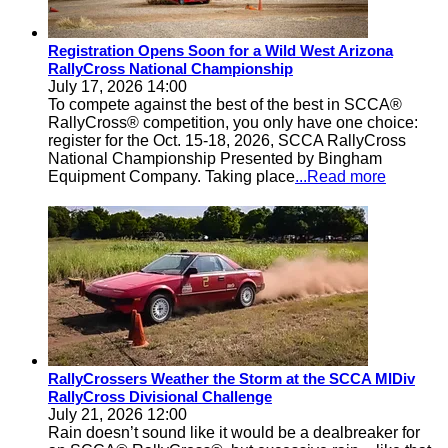
Registration Opens Soon for a Wild West Arizona
RallyCross National Championship
July 17, 2026 14:00
To compete against the best of the best in SCCA®
RallyCross® competition, you only have one choice:
register for the Oct. 15-18, 2026, SCCA RallyCross
National Championship Presented by Bingham
Equipment Company. Taking place
...Read more
RallyCrossers Weather the Storm at the SCCA MIDiv
RallyCross Divisional Challenge
July 21, 2026 12:00
Rain doesn’t sound like it would be a dealbreaker for