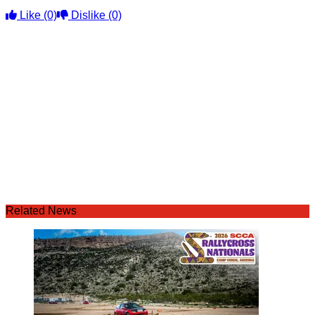
Like
(0)
Dislike
(0)
Related News