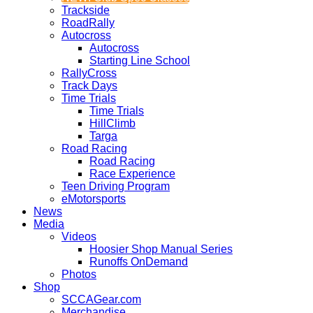
Trackside
RoadRally
Autocross
Autocross
Starting Line School
RallyCross
Track Days
Time Trials
Time Trials
HillClimb
Targa
Road Racing
Road Racing
Race Experience
Teen Driving Program
eMotorsports
News
Media
Videos
Hoosier Shop Manual Series
Runoffs OnDemand
Photos
Shop
SCCAGear.com
Merchandise