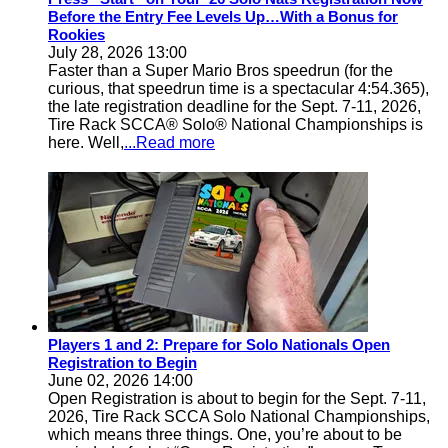
Before the Entry Fee Levels Up…With a Bonus for
Rookies
July 28, 2026 13:00
Faster than a Super Mario Bros speedrun (for the
curious, that speedrun time is a spectacular 4:54.365),
the late registration deadline for the Sept. 7-11, 2026,
Tire Rack SCCA® Solo® National Championships is
here. Well,
...Read more
Players 1 and 2: Prepare for Solo Nationals Open
Registration to Begin
June 02, 2026 14:00
Open Registration is about to begin for the Sept. 7-11,
2026, Tire Rack SCCA Solo National Championships,
which means three things. One, you’re about to be