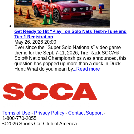
Get Ready to Hit “Play” on Solo Nats Test-n-Tune and
Tier 1 Registration
May 26, 2026 20:00
Ever since the "Super Solo Nationals" video game
theme for the Sept. 7-11, 2026, Tire Rack SCCA®
Solo® National Championships was announced, this
question has popped up more than a duck in Duck
Hunt: What do you mean by
...Read more
Terms of Use
-
Privacy Policy
-
Contact Support
-
1-800-770-2055
© 2026 Sports Car Club of America