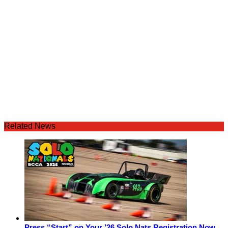
Related News
Press “Start” on Your ’26 Solo Nats Registration Now