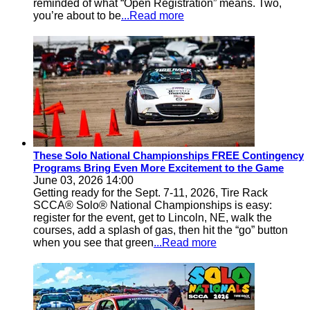
reminded of what “Open Registration” means. Two,
you’re about to be
...Read more
These Solo National Championships FREE Contingency
Programs Bring Even More Excitement to the Game
June 03, 2026 14:00
Getting ready for the Sept. 7-11, 2026, Tire Rack
SCCA® Solo® National Championships is easy:
register for the event, get to Lincoln, NE, walk the
courses, add a splash of gas, then hit the “go” button
when you see that green
...Read more