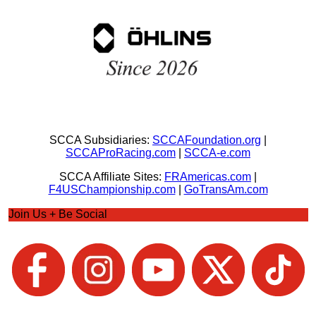
SCCA Subsidiaries:
SCCAFoundation.org
|
SCCAProRacing.com
|
SCCA-e.com
SCCA Affiliate Sites:
FRAmericas.com
|
F4USChampionship.com
|
GoTransAm.com
Join Us + Be Social