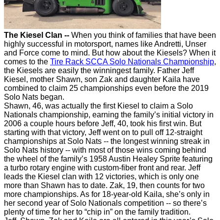
The Kiesel Clan --
When you think of families that have been
highly successful in motorsport, names like Andretti, Unser
and Force come to mind. But how about the Kiesels? When it
comes to the
Tire Rack SCCA Solo Nationals Championship
,
the Kiesels are easily the winningest family. Father Jeff
Kiesel, mother Shawn, son Zak and daughter Kaila have
combined to claim 25 championships even before the 2019
Solo Nats began.
Shawn, 46, was actually the first Kiesel to claim a Solo
Nationals championship, earning the family’s initial victory in
2006 a couple hours before Jeff, 40, took his first win. But
starting with that victory, Jeff went on to pull off 12-straight
championships at Solo Nats -- the longest winning streak in
Solo Nats history -- with most of those wins coming behind
the wheel of the family’s 1958 Austin Healey Sprite featuring
a turbo rotary engine with custom-fiber front and rear. Jeff
leads the Kiesel clan with 12 victories, which is only one
more than Shawn has to date. Zak, 19, then counts for two
more championships. As for 18-year-old Kaila, she’s only in
her second year of Solo Nationals competition -- so there’s
plenty of time for her to “chip in” on the family tradition.