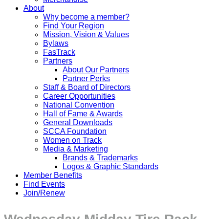
About
Why become a member?
Find Your Region
Mission, Vision & Values
Bylaws
FasTrack
Partners
About Our Partners
Partner Perks
Staff & Board of Directors
Career Opportunities
National Convention
Hall of Fame & Awards
General Downloads
SCCA Foundation
Women on Track
Media & Marketing
Brands & Trademarks
Logos & Graphic Standards
Member Benefits
Find Events
Join/Renew