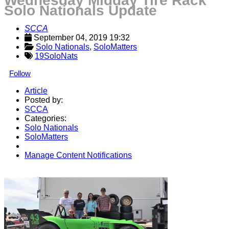
Wednesday Midday Tire Rack
Solo Nationals Update
SCCA
September 04, 2019 19:32
Solo Nationals
, 
SoloMatters
19SoloNats
Follow
Article
Posted by:
SCCA
Categories:
Solo Nationals
SoloMatters
Manage Content Notifications
Share