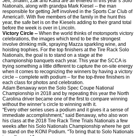
Jeff, Shawn, Zak and Kaila are all entered in this year’s Solo
Nationals, along with grandpa Mark Kiesel -- the man
responsible for getting Jeff involved in the Sports Car Club of
America®. With five members of the family in the hunt this
year, the safe bet is on the Kiesels adding to their grand total
before the week is over in Lincoln.
Victory Circle --
When the world thinks of motorsports victory
celebrations, the images which tend to be the strongest
involve drinking milk, spraying Mazza sparkling wine, and
hoisting trophies. For the top finishers at the Tire Rack Solo
Nationals, the goal is to stand on a stage at the
championship banquets each year. This year the SCCA is
trying something a little different to capture the on-site energy
when it comes to recognizing the winners by having a victory
circle – complete with podium – for the top-three finishers in
each class for photos and celebration.
Adam Benaway won the Solo Spec Coupe National
Championship in 2018 and by repeating this year the North
Carolina driver became one of the first to compare winning
without the winner’s circle to winning with it.
“Every other series uses a podium and it gives it a sense of
immediate accomplishment,” said Benaway, who also won
his class at the 2018 Tire Rack Time Trials Nationals a few
weeks after his Solo Nationals Championship where he got
to stand on the KONI Podium. “To bring that to Solo Nationals