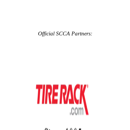
Official SCCA Partners: