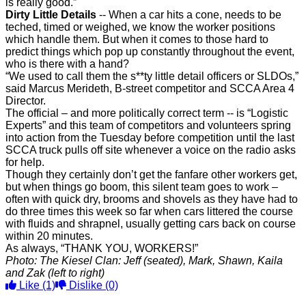
is really good.”
Dirty Little Details
-- When a car hits a cone, needs to be
teched, timed or weighed, we know the worker positions
which handle them. But when it comes to those hard to
predict things which pop up constantly throughout the event,
who is there with a hand?
“We used to call them the s**ty little detail officers or SLDOs,”
said Marcus Merideth, B-street competitor and SCCA Area 4
Director.
The official – and more politically correct term -- is “Logistic
Experts” and this team of competitors and volunteers spring
into action from the Tuesday before competition until the last
SCCA truck pulls off site
whenever a voice on the radio asks
for help.
Though they certainly don’t get the fanfare other workers get,
but when things go boom, this silent team goes to work –
often with quick dry, brooms and shovels as they have had to
do three times this week so far when cars littered the course
with fluids and shrapnel, usually getting cars back on course
within 20 minutes.
As always, “THANK YOU, WORKERS!”
Photo: The Kiesel Clan: Jeff (seated), Mark, Shawn, Kaila
and Zak (left to right)
Like
(1)
Dislike
(0)