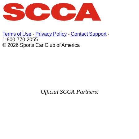
Terms of Use
-
Privacy Policy
-
Contact Support
-
1-800-770-2055
© 2026 Sports Car Club of America
Official SCCA Partners: