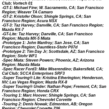
Club; Vortech 01
-GT-1: Michael Fine; W. Sacramento, CA; San Francisco
Region; Weaver TA Camaro
-GT-2: Kristofer Olson; Shingle Springs, CA; San
Francisco Region; Acura NSX
-GT-3: Taz Harvey; Danville, CA; San Francisco Region;
Mazda RX-7
-GT-Lite: Taz Harvey; Danville, CA; San Francisco
Region; Mazda MX-5 Miata
-Prototype 1: John Manfroy; San Jose, CA; San
Francisco Region; Dauntless-Stohr P07d
-Prototype 2: Tim Day Jr; Scottsdale, AZ; San Francisco
Region; Stohr WF1
-Spec Miata: Steven Powers; Phoenix, AZ; Arizona
Region; Mazda Miata
-Spec Racer Ford3: Mike Miserendino; Bakersfield, CA;
Cal Club; SCCA Enterprises SRF3
-Super Touring® Lite: Kristina Etherington; Henderson,
NV; Las Vegas Region; Mazda RX-8
-Super Touring® Under: Nathan Pope; Fremont, CA; San
Francisco Region; Honda CRX
-Touring 1: Marc Hoover; Shingle Springs, CA; San
Francisco Region; Chevrolet Corvette
-Touring 2: Denis Nowak; Edmonton, AB; Oregon
Region; Chevrolet Corvette Z06