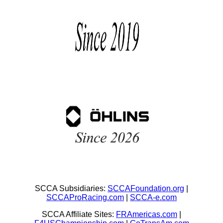
SCCA Subsidiaries:
SCCAFoundation.org
|
SCCAProRacing.com
|
SCCA-e.com
SCCA Affiliate Sites:
FRAmericas.com
|