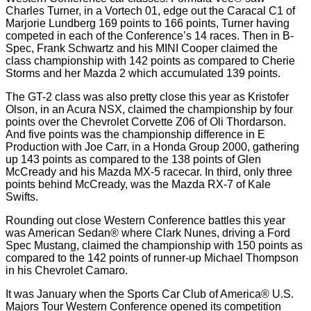
Charles Turner, in a Vortech 01, edge out the Caracal C1 of
Marjorie Lundberg 169 points to 166 points, Turner having
competed in each of the Conference’s 14 races. Then in B-
Spec, Frank Schwartz and his MINI Cooper claimed the
class championship with 142 points as compared to Cherie
Storms and her Mazda 2 which accumulated 139 points.
The GT-2 class was also pretty close this year as Kristofer
Olson, in an Acura NSX, claimed the championship by four
points over the Chevrolet Corvette Z06 of Oli Thordarson.
And five points was the championship difference in E
Production with Joe Carr, in a Honda Group 2000, gathering
up 143 points as compared to the 138 points of Glen
McCready and his Mazda MX-5 racecar. In third, only three
points behind McCready, was the Mazda RX-7 of Kale
Swifts.
Rounding out close Western Conference battles this year
was American Sedan® where Clark Nunes, driving a Ford
Spec Mustang, claimed the championship with 150 points as
compared to the 142 points of runner-up Michael Thompson
in his Chevrolet Camaro.
It was January when the Sports Car Club of America® U.S.
Majors Tour Western Conference opened its competition