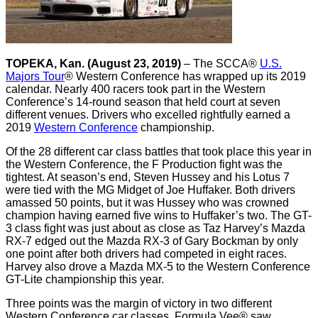
TOPEKA, Kan. (August 23, 2019)
– The SCCA®
U.S.
Majors Tour
® Western Conference has wrapped up its 2019
calendar. Nearly 400 racers took part in the Western
Conference’s 14-round season that held court at seven
different venues. Drivers who excelled rightfully earned a
2019
Western Conference
championship.
Of the 28 different car class battles that took place this year in
the Western Conference, the F Production fight was the
tightest. At season’s end, Steven Hussey and his Lotus 7
were tied with the MG Midget of Joe Huffaker. Both drivers
amassed 50 points, but it was Hussey who was crowned
champion having earned five wins to Huffaker’s two. The GT-
3 class fight was just about as close as Taz Harvey’s Mazda
RX-7 edged out the Mazda RX-3 of Gary Bockman by only
one point after both drivers had competed in eight races.
Harvey also drove a Mazda MX-5 to the Western Conference
GT-Lite championship this year.
Three points was the margin of victory in two different
Western Conference car classes. Formula Vee® saw