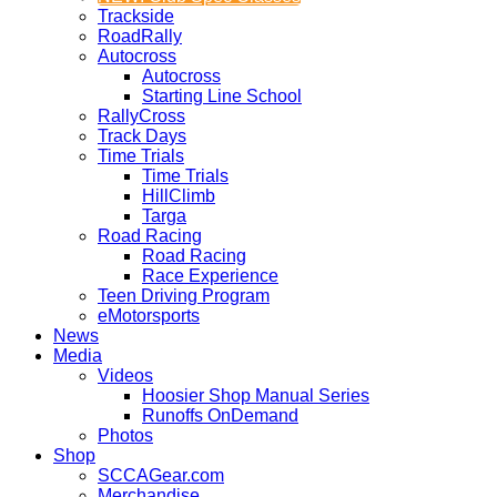
Trackside
RoadRally
Autocross
Autocross
Starting Line School
RallyCross
Track Days
Time Trials
Time Trials
HillClimb
Targa
Road Racing
Road Racing
Race Experience
Teen Driving Program
eMotorsports
News
Media
Videos
Hoosier Shop Manual Series
Runoffs OnDemand
Photos
Shop
SCCAGear.com
Merchandise