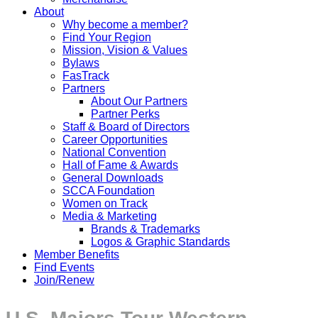
About
Why become a member?
Find Your Region
Mission, Vision & Values
Bylaws
FasTrack
Partners
About Our Partners
Partner Perks
Staff & Board of Directors
Career Opportunities
National Convention
Hall of Fame & Awards
General Downloads
SCCA Foundation
Women on Track
Media & Marketing
Brands & Trademarks
Logos & Graphic Standards
Member Benefits
Find Events
Join/Renew