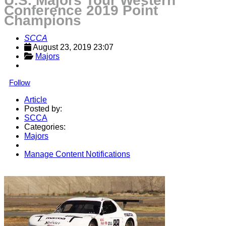
U.S. Majors Tour Western
Conference 2019 Point
Champions
SCCA
August 23, 2019 23:07
Majors
Follow
Article
Posted by:
SCCA
Categories:
Majors
Manage Content Notifications
Share