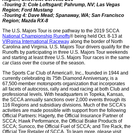
-Touring 3: Cole Loftsgard; Pahrump, NV; Las Vegas
Region; Ford Mustang
-Touring 4: Dave Mead; Spanaway, WA; San Francisco
Region; Mazda RX-8
The U.S. Majors Tour is one pathway to the 2019 SCCA
National Championship Runoffs
® being held Oct. 8-13 at
VIRginia International Raceway
along the border of North
Carolina and Virginia. U.S. Majors Tour drivers qualify for the
Runoffs by participating in three U.S. Majors Tour weekends
and starting at least three U.S. Majors Tour races in the same
car class over the course of the season.
The Sports Car Club of America®, Inc., founded in 1944 and
currently celebrating its 75th Diamond Anniversary, is a
67,500-member motorsports organization that incorporates
all facets of autocross, rally and road racing at both Club and
professional levels. With headquarters in Topeka, Kansas,
the SCCA annually sanctions over 2,000 events through its
116 Regions and subsidiary divisions. Much of the SCCA’s
activities are made possible with support from the following
Official Partners: Hagerty, the Official Insurance Partner of
SCCA; Hawk Performance, the Official Brake Products of
SCCA; Sunoco, the Official Fuel of SCCA; and Tire Rack, the
Official Tire Retailer of SCCA. To learn more, please visit