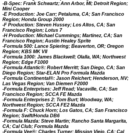
-B-Spec: Frank Schwartz; Ann Arbor, MI; Detroit Region;
Mini Cooper
-E Production: Joe Carr; Petaluma, CA; San Francisco
Region; Honda Group 2000
-F Production: Steven Hussey; Los Altos, CA; San
Francisco Region; Lotus 7
-H Production: Michael Cummings; Martinez, CA; San
Francisco Region; Austin Healey Sprite
-Formula 500: Lance Spiering; Beaverton, OR; Oregon
Region; KBS MK VII
-Formula 1000: James Blackwell; Olalla, WA; Northwest
Region; Edge F1000
-Formula Atlantic®: Robert Merritt; San Diego, CA; San
Diego Region; Star-ELAN Pro Formula Mazda
-Formula Continental®: Jason Reichert; Henderson, NV;
Las Vegas Region; Van Diemen F2000
-Formula Enterprises: Jeff Read; Vacaville, CA; San
Francisco Region; SCCA FE Mazda
-Formula Enterprises 2: Tom Burt; Woodway, WA;
Northwest Region; SCCA FE2 Mazda
-Formula F: Chuck Horn; Los Gatos, CA; San Francisco
Region; Swift/Honda DB6
-Formula Mazda: Steve Martin; Rancho Santa Margarita,
CA; Cal Club; Formula Mazda
-Formula Vee®: Charles Turner; Mission Viejo, CA; Cal