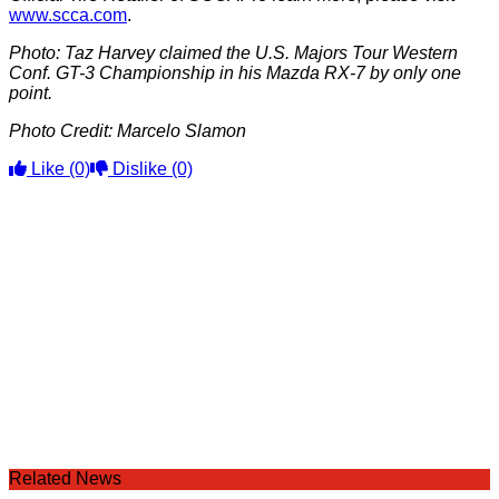
www.scca.com
.
Photo: Taz Harvey claimed the U.S. Majors Tour Western
Conf. GT-3 Championship in his Mazda RX-7 by only one
point.
Photo Credit: Marcelo Slamon
Like
(0)
Dislike
(0)
Related News