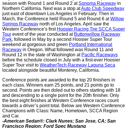
season with Round 1 and Round 2 at
Sonoma Raceway
in
Northern California. Next was a stop at
Auto Club Speedway
just east of downtown Los Angeles in February. Then in
March, the Conference held Round 5 and Round 6 at
Willow
Springs Raceway
north of Los Angeles. April saw the
Western Conference’s first
Hoosier Racing Tire SCCA Super
Tour
event of the year conducted at
Buttonwillow Raceway
Park
, followed in May by a second Hoosier Super Tour
weekend at gorgeous and green
Portland International
Raceway
in Oregon. What followed was Round 11 and
Round 12 in the state of Washington at
Pacific Raceways
before the schedule closed in July with a first-ever Hoosier
Super Tour visit to
WeatherTech Raceway Laguna Seca
located alongside beautiful Monterey, California.
Conference points are awarded to the top 20 finishers in
each class. Winners earn 25 points, and 21 points go to
second. Points are then doled out to others starting with 18
and descending to a single point for the 20th finisher. Only
the best eight finishes at Western Conference races count
towards a driver’s point total. Below are Western Conference
Champions with Class: Name, Hometown, SCCA Region
and Car.
-American Sedan®: Clark Nunes; San Jose, CA; San
Francisco Region; Ford Spec Mustang