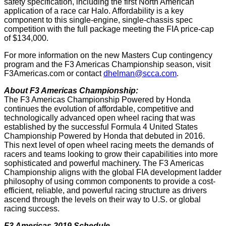
safety specification, including the first North American
application of a race car Halo. Affordability is a key
component to this single-engine, single-chassis spec
competition with the full package meeting the FIA price-cap
of $134,000.
For more information on the new Masters Cup contingency
program and the F3 Americas Championship season, visit
F3Americas.com or contact
dhelman@scca.com
.
About F3 Americas Championship:
The F3 Americas Championship Powered by Honda
continues the evolution of affordable, competitive and
technologically advanced open wheel racing that was
established by the successful Formula 4 United States
Championship Powered by Honda that debuted in 2016.
This next level of open wheel racing meets the demands of
racers and teams looking to grow their capabilities into more
sophisticated and powerful machinery. The F3 Americas
Championship aligns with the global FIA development ladder
philosophy of using common components to provide a cost-
efficient, reliable, and powerful racing structure as drivers
ascend through the levels on their way to U.S. or global
racing success.
F3 Americas 2019 Schedule