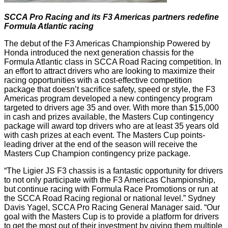
SCCA Pro Racing and its F3 Americas partners redefine
Formula Atlantic racing
The debut of the F3 Americas Championship Powered by
Honda introduced the next generation chassis for the
Formula Atlantic class in SCCA Road Racing competition. In
an effort to attract drivers who are looking to maximize their
racing opportunities with a cost-effective competition
package that doesn’t sacrifice safety, speed or style, the F3
Americas program developed a new contingency program
targeted to drivers age 35 and over. With more than $15,000
in cash and prizes available, the Masters Cup contingency
package will award top drivers who are at least 35 years old
with cash prizes at each event. The Masters Cup points-
leading driver at the end of the season will receive the
Masters Cup Champion contingency prize package.
“The Ligier JS F3 chassis is a fantastic opportunity for drivers
to not only participate with the F3 Americas Championship,
but continue racing with Formula Race Promotions or run at
the SCCA Road Racing regional or national level.” Sydney
Davis Yagel, SCCA Pro Racing General Manager said. “Our
goal with the Masters Cup is to provide a platform for drivers
to get the most out of their investment by giving them multiple