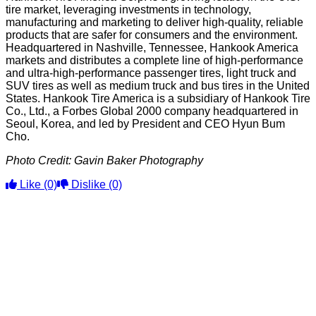
tire market, leveraging investments in technology,
manufacturing and marketing to deliver high-quality, reliable
products that are safer for consumers and the environment.
Headquartered in Nashville, Tennessee, Hankook America
markets and distributes a complete line of high-performance
and ultra-high-performance passenger tires, light truck and
SUV tires as well as medium truck and bus tires in the United
States. Hankook Tire America is a subsidiary of Hankook Tire
Co., Ltd., a Forbes Global 2000 company headquartered in
Seoul, Korea, and led by President and CEO Hyun Bum
Cho.
Photo Credit: Gavin Baker Photography
Like
(0)
Dislike
(0)