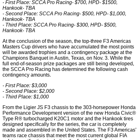
- First Place: SCCA Pro Racing- $700, HPD- $1500,
Hankook- TBA
- Second Place: SCCA Pro Racing- $500, HPD- $1,000,
Hankook- TBA
- Third Place: SCCA Pro Racing- $300, HPD- $500,
Hankook- TBA
At the conclusion of the season, the top-three F3 Americas
Masters Cup drivers who have accumulated the most points
will be awarded trophies and a contingency package at the
Champions Banquet in Austin, Texas, on Nov. 3. While the
full end-of-season prize packages are still being developed,
the SCCA Pro Racing has determined the following cash
contingency amounts.
- First Place: $3,000
- Second Place: $2,000
- Third Place: $1,000
From the Ligier JS F3 chassis to the 303-horsepower Honda
Performance Development version of the new Honda Civic®
Type R® turbocharged K20C1 motor and the Hankook tires
designed specifically for the series, the car is completely
made and assembled in the United States. The F3 Americas’
teams race chassis that meet the most current global FIA