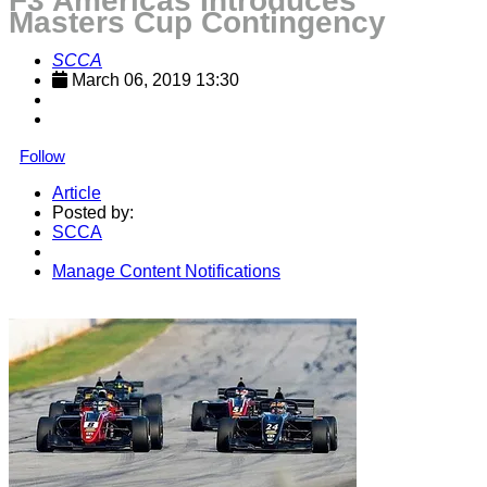
F3 Americas Introduces
Masters Cup Contingency
SCCA
March 06, 2019 13:30
Follow
Article
Posted by:
SCCA
Manage Content Notifications
Share