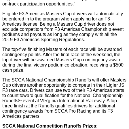
on-track participation opportunities.”
Eligible F3 Americas Masters Cup drivers will automatically
be entered in to the program when applying for an F3
Americas license. Being a Masters Cup driver does not
exclude competitors from F3 Americas Championship event
podiums and payouts as long as they comply with all the
2019 F3 Americas Sporting Regulations.
The top-five finishing Masters of each race will be awarded
contingency points. After the final race of the weekend, the
top driver will be awarded Masters Cup contingency award
during the final victory podium celebration, receiving a $500
cash prize.
The SCCA National Championship Runoffs will offer Masters
Cup drivers another opportunity to compete in their Ligier JS
F3 race cars. Drivers can use two of their F3 Americas starts
to count toward qualification for the National Championship
Runoffs® event at VIRginia International Raceway. A top
three finish at the Runoffs qualifies drivers for additional
contingency awards from SCCA Pro Racing and its F3
Americas partners.
SCCA National Competition Runoffs Prizes: