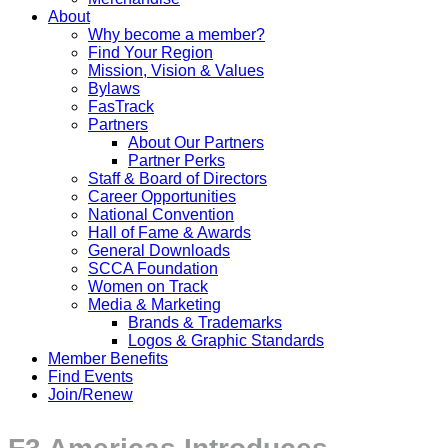
About
Why become a member?
Find Your Region
Mission, Vision & Values
Bylaws
FasTrack
Partners
About Our Partners
Partner Perks
Staff & Board of Directors
Career Opportunities
National Convention
Hall of Fame & Awards
General Downloads
SCCA Foundation
Women on Track
Media & Marketing
Brands & Trademarks
Logos & Graphic Standards
Member Benefits
Find Events
Join/Renew