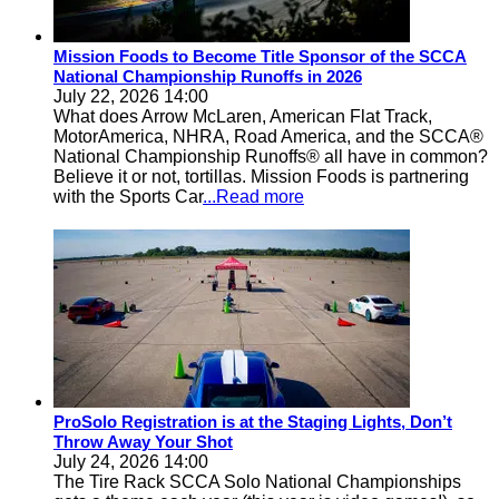
Mission Foods to Become Title Sponsor of the SCCA
National Championship Runoffs in 2026
July 22, 2026 14:00
What does Arrow McLaren, American Flat Track,
MotorAmerica, NHRA, Road America, and the SCCA®
National Championship Runoffs® all have in common?
Believe it or not, tortillas. Mission Foods is partnering
with the Sports Car
...Read more
ProSolo Registration is at the Staging Lights, Don’t
Throw Away Your Shot
July 24, 2026 14:00
The Tire Rack SCCA Solo National Championships