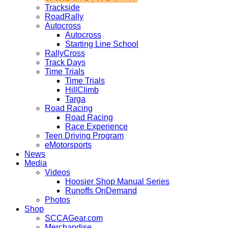
Trackside
RoadRally
Autocross
Autocross
Starting Line School
RallyCross
Track Days
Time Trials
Time Trials
HillClimb
Targa
Road Racing
Road Racing
Race Experience
Teen Driving Program
eMotorsports
News
Media
Videos
Hoosier Shop Manual Series
Runoffs OnDemand
Photos
Shop
SCCAGear.com
Merchandise