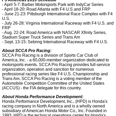
- April 5-7: Barber Motorsports Park with IndyCar Series
- April 18-20: Road Atlanta with F4 U.S and FRP
- June 21-23: Pittsburgh International Race Complex with F4
U.S.
- July 26-28: Virginia International Raceway with F4 U.S. and
FRP
- Aug. 22-24: Road America with NASCAR Xfinity Series,
Stadium Super Truck Series and Trans Am
- Sept. 13-15: Sebring International Raceway with F4 U.S.
About SCCA Pro Racing:
SCCA Pro Racing is a division of Sports Car Club of
America, Inc. - a 60,000-member organization dedicated to
motorsports events. SCCA Pro Racing provides full-service
organization, operation and sanction for numerous
professional racing series like F4 U.S. Championship and
Trans Am. SCCA Pro Racing is a voting member of the
Automobile Competition Committee of the United States
(ACCUS) - the FIA delegate for this country.
About Honda Performance Development:
Honda Performance Development, Inc., (HPD) is Honda's
racing company in North America and is a wholly owned
subsidiary of American Honda Motor Co., Inc. Founded in
1993, HPD is the technical operations center for Honda's