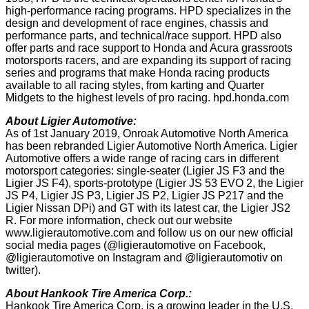
high-performance racing programs. HPD specializes in the
design and development of race engines, chassis and
performance parts, and technical/race support. HPD also
offer parts and race support to Honda and Acura grassroots
motorsports racers, and are expanding its support of racing
series and programs that make Honda racing products
available to all racing styles, from karting and Quarter
Midgets to the highest levels of pro racing. hpd.honda.com
About Ligier Automotive:
As of 1st January 2019, Onroak Automotive North America
has been rebranded Ligier Automotive North America. Ligier
Automotive offers a wide range of racing cars in different
motorsport categories: single-seater (Ligier JS F3 and the
Ligier JS F4), sports-prototype (Ligier JS 53 EVO 2, the Ligier
JS P4, Ligier JS P3, Ligier JS P2, Ligier JS P217 and the
Ligier Nissan DPi) and GT with its latest car, the Ligier JS2
R. For more information, check out our website
www.ligierautomotive.com and follow us on our new official
social media pages (@ligierautomotive on Facebook,
@ligierautomotive on Instagram and @ligierautomotiv on
twitter).
About Hankook Tire America Corp.:
Hankook Tire America Corp. is a growing leader in the U.S.