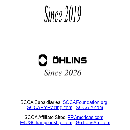
SCCA Subsidiaries:
SCCAFoundation.org
|
SCCAProRacing.com
|
SCCA-e.com
SCCA Affiliate Sites:
FRAmericas.com
|
F4USChampionship.com
|
GoTransAm.com