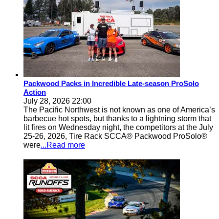
Packwood Packs in Incredible Late-season ProSolo
Action
July 28, 2026 22:00
The Pacific Northwest is not known as one of America’s
barbecue hot spots, but thanks to a lightning storm that
lit fires on Wednesday night, the competitors at the July
25-26, 2026, Tire Rack SCCA® Packwood ProSolo®
were
...Read more