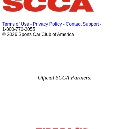
Terms of Use
-
Privacy Policy
-
Contact Support
-
1-800-770-2055
© 2026 Sports Car Club of America
Official SCCA Partners: