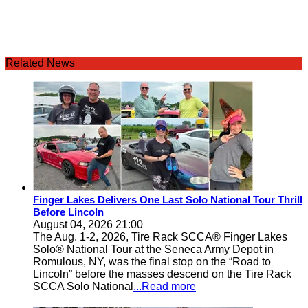
Related News
Finger Lakes Delivers One Last Solo National Tour Thrill
Before Lincoln
August 04, 2026 21:00
The Aug. 1-2, 2026, Tire Rack SCCA® Finger Lakes
Solo® National Tour at the Seneca Army Depot in
Romulous, NY, was the final stop on the “Road to
Lincoln” before the masses descend on the Tire Rack
SCCA Solo National
...Read more