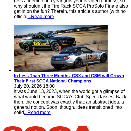
gets a theme each year (this year is video games!), so
why shouldn’t the Tire Rack SCCA ProSolo Finale also
get in on the fun? Therein, this article’s author (with no
official
...Read more
In Less Than Three Months, CSX and CSM will Crown
Their First SCCA National Champions
July 20, 2026 18:00
It was June 13, 2023, when the world got a glimpse of
what would become SCCA’s Club Spec classes. Back
then, the concept was exactly that: an abstract idea, a
general notion. Soon, though, ideas transitioned into
solid
...Read more