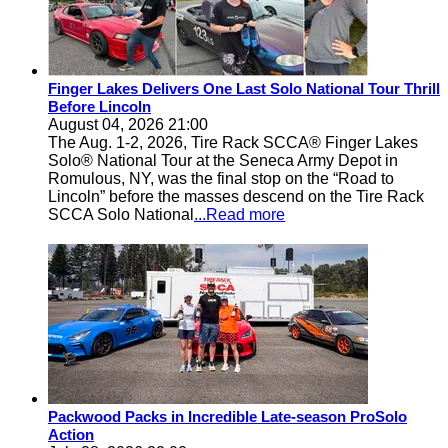
Finger Lakes Delivers One Last Solo National Tour Thrill
Before Lincoln
August 04, 2026 21:00
The Aug. 1-2, 2026, Tire Rack SCCA® Finger Lakes
Solo® National Tour at the Seneca Army Depot in
Romulous, NY, was the final stop on the “Road to
Lincoln” before the masses descend on the Tire Rack
SCCA Solo National
...Read more
Packwood Packs in Incredible Late-season ProSolo
Action