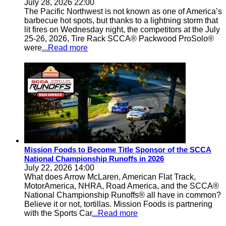
July 28, 2026 22:00
The Pacific Northwest is not known as one of America’s
barbecue hot spots, but thanks to a lightning storm that
lit fires on Wednesday night, the competitors at the July
25-26, 2026, Tire Rack SCCA® Packwood ProSolo®
were
...Read more
Mission Foods to Become Title Sponsor of the SCCA
National Championship Runoffs in 2026
July 22, 2026 14:00
What does Arrow McLaren, American Flat Track,
MotorAmerica, NHRA, Road America, and the SCCA®
National Championship Runoffs® all have in common?
Believe it or not, tortillas. Mission Foods is partnering
with the Sports Car
...Read more