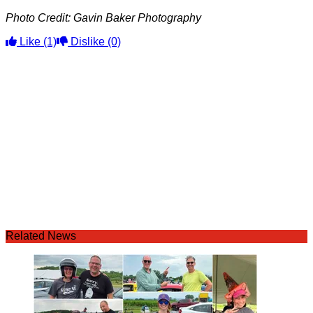
Photo Credit: Gavin Baker Photography
Like
(1)
Dislike
(0)
Related News