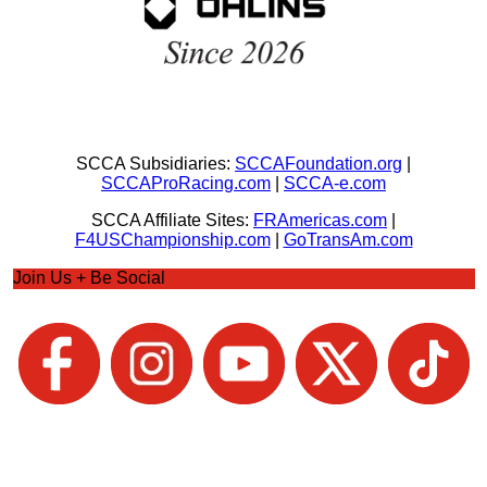
SCCA Subsidiaries:
SCCAFoundation.org
|
SCCAProRacing.com
|
SCCA-e.com
SCCA Affiliate Sites:
FRAmericas.com
|
F4USChampionship.com
|
GoTransAm.com
Join Us + Be Social