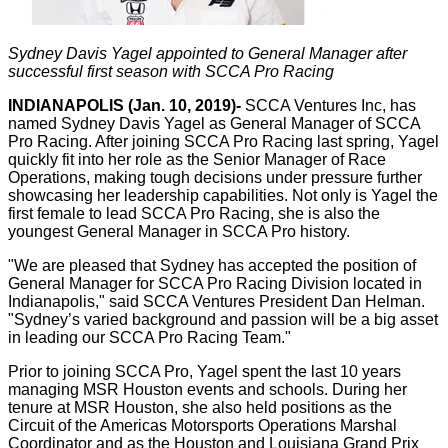
Sydney Davis Yagel appointed to General Manager after
successful first season with SCCA Pro Racing
INDIANAPOLIS (Jan. 10, 2019)-
SCCA Ventures Inc, has
named Sydney Davis Yagel as General Manager of SCCA
Pro Racing. After joining SCCA Pro Racing last spring, Yagel
quickly fit into her role as the Senior Manager of Race
Operations, making tough decisions under pressure further
showcasing her leadership capabilities. Not only is Yagel the
first female to lead SCCA Pro Racing, she is also the
youngest General Manager in SCCA Pro history.
"We are pleased that Sydney has accepted the position of
General Manager for SCCA Pro Racing Division located in
Indianapolis," said SCCA Ventures President Dan Helman.
"Sydney’s varied background and passion will be a big asset
in leading our SCCA Pro Racing Team."
Prior to joining SCCA Pro, Yagel spent the last 10 years
managing MSR Houston events and schools. During her
tenure at MSR Houston, she also held positions as the
Circuit of the Americas Motorsports Operations Marshal
Coordinator and as the Houston and Louisiana Grand Prix