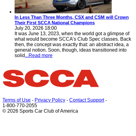
In Less Than Three Months, CSX and CSM will Crown
Their First SCCA National Champions
July 20, 2026 18:00
It was June 13, 2023, when the world got a glimpse of
what would become SCCA’s Club Spec classes. Back
then, the concept was exactly that: an abstract idea, a
general notion. Soon, though, ideas transitioned into
solid
...Read more
Terms of Use
-
Privacy Policy
-
Contact Support
-
1-800-770-2055
© 2026 Sports Car Club of America