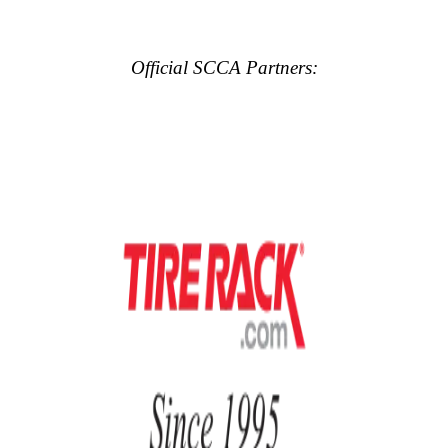
Official SCCA Partners: