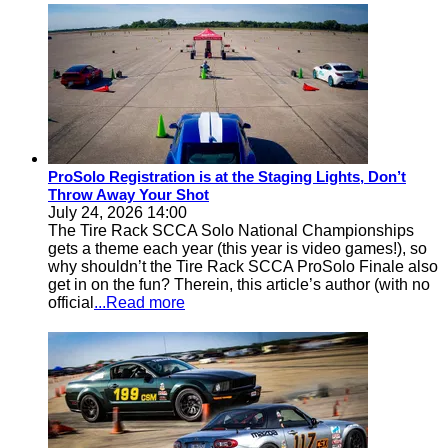
ProSolo Registration is at the Staging Lights, Don’t
Throw Away Your Shot
July 24, 2026 14:00
The Tire Rack SCCA Solo National Championships
gets a theme each year (this year is video games!), so
why shouldn’t the Tire Rack SCCA ProSolo Finale also
get in on the fun? Therein, this article’s author (with no
official
...Read more