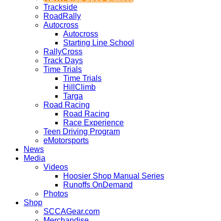
Trackside
RoadRally
Autocross
Autocross
Starting Line School
RallyCross
Track Days
Time Trials
Time Trials
HillClimb
Targa
Road Racing
Road Racing
Race Experience
Teen Driving Program
eMotorsports
News
Media
Videos
Hoosier Shop Manual Series
Runoffs OnDemand
Photos
Shop
SCCAGear.com
Merchandise