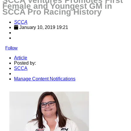
SCCA Ventures Promotes First
Female and Youngest GM in
SCCA Pro Racing History
SCCA
January 10, 2019 19:21
Follow
Article
Posted by:
SCCA
Manage Content Notifications
Share