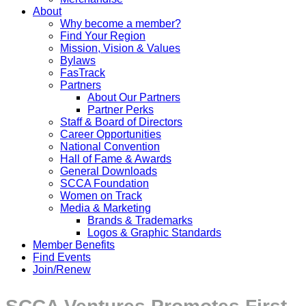
About
Why become a member?
Find Your Region
Mission, Vision & Values
Bylaws
FasTrack
Partners
About Our Partners
Partner Perks
Staff & Board of Directors
Career Opportunities
National Convention
Hall of Fame & Awards
General Downloads
SCCA Foundation
Women on Track
Media & Marketing
Brands & Trademarks
Logos & Graphic Standards
Member Benefits
Find Events
Join/Renew