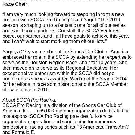
Race Chair.
“I am very much looking forward to stepping in to this new
position with SCCA Pro Racing,” said Yagel. “The 2019
season is shaping up to a fantastic one for all of our series
and sanctioning partners. Our staff, the SCCA Ventures
board, our partners and I all have goals to achieve this year,
and I can’t wait to start marking them off our lists.”
Yagel, a 27-year member of the Sports Car Club of America,
embraced her role in the SCCA by extending her expertise to
serve as the Houston Region Race Chair for 10 years. She
then moved on to serve as its Regional Executive. Her
exceptional volunteerism within the SCCA did not go
unnoticed as she was awarded Worker of the Year in 2014
for her efforts in race administration and the SCCA Member
of Excellence in 2016.
About SCCA Pro Racing:
SCCA Pro Racing is a division of the Sports Car Club of
America, Inc. -- a 65,000-member organization dedicated to
motorsports. SCCA Pro Racing provides full-service
organization, operation and sanctioning for numerous
professional racing series such as F3 Americas, Trans Am®
and Formula E.