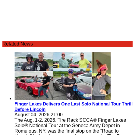
Related News
Finger Lakes Delivers One Last Solo National Tour Thrill
Before Lincoln
August 04, 2026 21:00
The Aug. 1-2, 2026, Tire Rack SCCA® Finger Lakes
Solo® National Tour at the Seneca Army Depot in
Romulous, NY, was the final stop on the “Road to