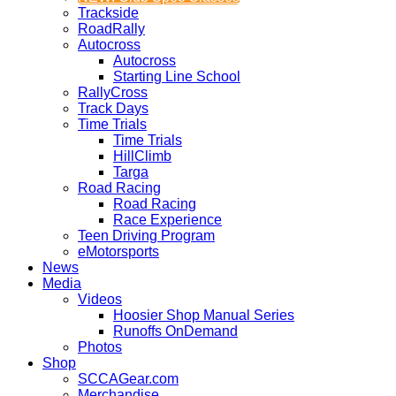
Trackside
RoadRally
Autocross
Autocross
Starting Line School
RallyCross
Track Days
Time Trials
Time Trials
HillClimb
Targa
Road Racing
Road Racing
Race Experience
Teen Driving Program
eMotorsports
News
Media
Videos
Hoosier Shop Manual Series
Runoffs OnDemand
Photos
Shop
SCCAGear.com
Merchandise