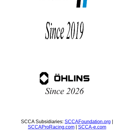
SCCA Subsidiaries:
SCCAFoundation.org
|
SCCAProRacing.com
|
SCCA-e.com