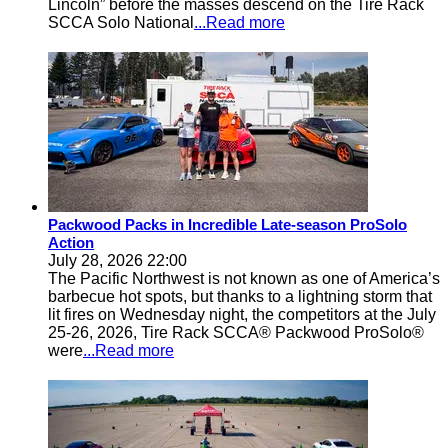
Lincoln” before the masses descend on the Tire Rack
SCCA Solo National
...Read more
Packwood Packs in Incredible Late-season ProSolo
Action
July 28, 2026 22:00
The Pacific Northwest is not known as one of America’s
barbecue hot spots, but thanks to a lightning storm that
lit fires on Wednesday night, the competitors at the July
25-26, 2026, Tire Rack SCCA® Packwood ProSolo®
were
...Read more