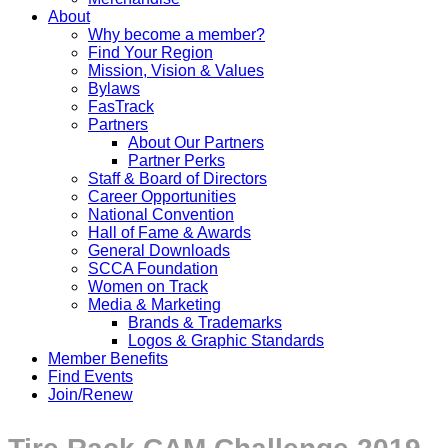
About
Why become a member?
Find Your Region
Mission, Vision & Values
Bylaws
FasTrack
Partners
About Our Partners
Partner Perks
Staff & Board of Directors
Career Opportunities
National Convention
Hall of Fame & Awards
General Downloads
SCCA Foundation
Women on Track
Media & Marketing
Brands & Trademarks
Logos & Graphic Standards
Member Benefits
Find Events
Join/Renew