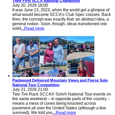
Their First SCCA National Champions
July 20, 2026 18:00
It was June 13, 2023, when the world got a glimpse of
what would become SCCA’s Club Spec classes. Back
then, the concept was exactly that: an abstract idea, a
general notion. Soon, though, ideas transitioned into
solid
...Read more
Packwood Delivered Mountain Views and Fierce Solo
National Tour Competition
July 21, 2026 21:00
Two Tire Rack SCCA® Solo® National Tour events on
the same weekend – in opposite parts of the country –
means a mess of cones being knocked across
pavement all over the United States (although a few
survived). We told you
...Read more