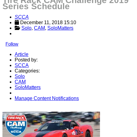
Tire Rack CAM Challenge 2019
Series Schedule
SCCA
December 11, 2018 15:10
Solo
, 
CAM
, 
SoloMatters
Follow
Article
Posted by:
SCCA
Categories:
Solo
CAM
SoloMatters
Manage Content Notifications
Share