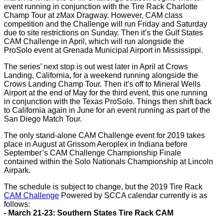
event running in conjunction with the Tire Rack Charlotte
Champ Tour at zMax Dragway. However, CAM class
competition and the Challenge will run Friday and Saturday
due to site restrictions on Sunday. Then it’s the Gulf States
CAM Challenge in April, which will run alongside the
ProSolo event at Grenada Municipal Airport in Mississippi.
The series’ next stop is out west later in April at Crows
Landing, California, for a weekend running alongside the
Crows Landing Champ Tour. Then it’s off to Mineral Wells
Airport at the end of May for the third event, this one running
in conjunction with the Texas ProSolo. Things then shift back
to California again in June for an event running as part of the
San Diego Match Tour.
The only stand-alone CAM Challenge event for 2019 takes
place in August at Grissom Aeroplex in Indiana before
September’s CAM Challenge Championship Finale
contained within the Solo Nationals Championship at Lincoln
Airpark.
The schedule is subject to change, but the 2019 Tire Rack
CAM Challenge
Powered by SCCA calendar currently is as
follows:
- March 21-23: Southern States Tire Rack CAM