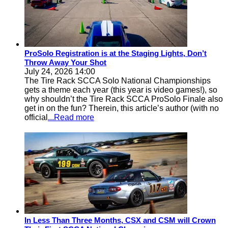
ProSolo Registration is at the Staging Lights, Don’t
Throw Away Your Shot
July 24, 2026 14:00
The Tire Rack SCCA Solo National Championships
gets a theme each year (this year is video games!), so
why shouldn’t the Tire Rack SCCA ProSolo Finale also
get in on the fun? Therein, this article’s author (with no
official
...Read more
In Less Than Three Months, CSX and CSM will Crown