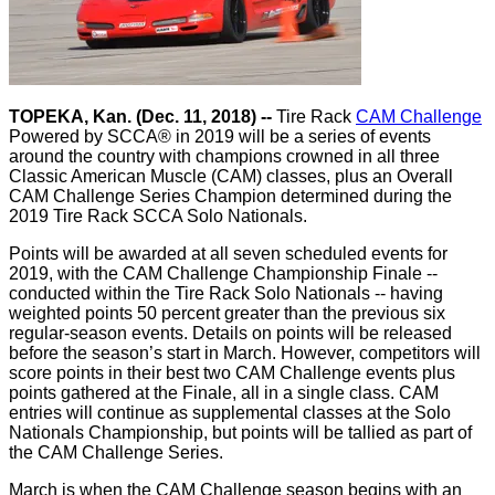
TOPEKA, Kan. (Dec. 11, 2018) --
Tire Rack
CAM Challenge
Powered by SCCA® in 2019 will be a series of events
around the country with champions crowned in all three
Classic American Muscle (CAM) classes, plus an Overall
CAM Challenge Series Champion determined during the
2019 Tire Rack SCCA Solo Nationals.
Points will be awarded at all seven scheduled events for
2019, with the CAM Challenge Championship Finale --
conducted within the Tire Rack Solo Nationals -- having
weighted points 50 percent greater than the previous six
regular-season events. Details on points will be released
before the season’s start in March. However, competitors will
score points in their best two CAM Challenge events plus
points gathered at the Finale, all in a single class. CAM
entries will continue as supplemental classes at the Solo
Nationals Championship, but points will be tallied as part of
the CAM Challenge Series.
March is when the CAM Challenge season begins with an