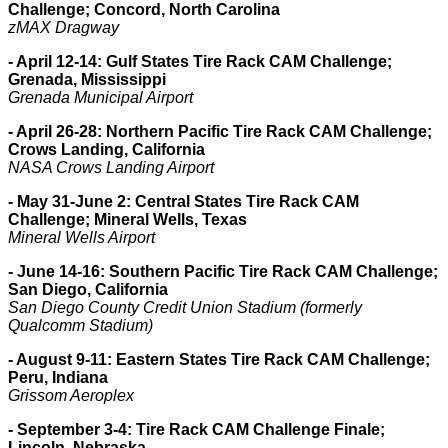
Challenge; Concord, North Carolina
zMAX Dragway
- April 12-14: Gulf States Tire Rack CAM Challenge;
Grenada, Mississippi
Grenada Municipal Airport
- April 26-28: Northern Pacific Tire Rack CAM Challenge;
Crows Landing, California
NASA Crows Landing Airport
- May 31-June 2: Central States Tire Rack CAM
Challenge; Mineral Wells, Texas
Mineral Wells Airport
- June 14-16: Southern Pacific Tire Rack CAM Challenge;
San Diego, California
San Diego County Credit Union Stadium (formerly
Qualcomm Stadium)
- August 9-11: Eastern States Tire Rack CAM Challenge;
Peru, Indiana
Grissom Aeroplex
- September 3-4: Tire Rack CAM Challenge Finale;
Lincoln, Nebraska