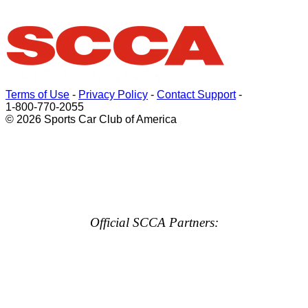
Terms of Use
-
Privacy Policy
-
Contact Support
-
1-800-770-2055
© 2026 Sports Car Club of America
Official SCCA Partners: