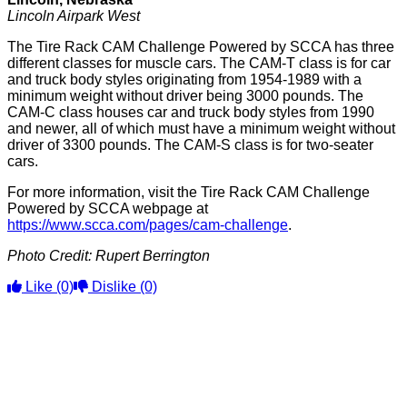
Lincoln Airpark West
The Tire Rack CAM Challenge Powered by SCCA has three
different classes for muscle cars. The CAM-T class is for car
and truck body styles originating from 1954-1989 with a
minimum weight without driver being 3000 pounds. The
CAM-C class houses car and truck body styles from 1990
and newer, all of which must have a minimum weight without
driver of 3300 pounds. The CAM-S class is for two-seater
cars.
For more information, visit the Tire Rack CAM Challenge
Powered by SCCA webpage at
https://www.scca.com/pages/cam-challenge
.
Photo Credit: Rupert Berrington
Like
(0)
Dislike
(0)