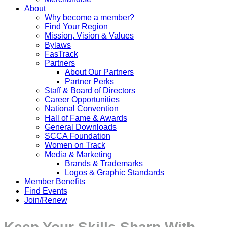
About
Why become a member?
Find Your Region
Mission, Vision & Values
Bylaws
FasTrack
Partners
About Our Partners
Partner Perks
Staff & Board of Directors
Career Opportunities
National Convention
Hall of Fame & Awards
General Downloads
SCCA Foundation
Women on Track
Media & Marketing
Brands & Trademarks
Logos & Graphic Standards
Member Benefits
Find Events
Join/Renew