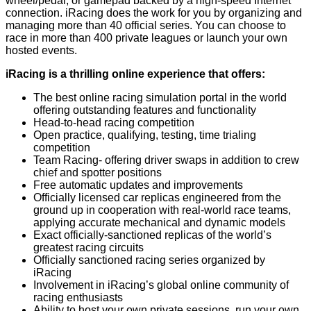
wheel/pedal, or gamepad backed by a high-speed Internet
connection. iRacing does the work for you by organizing and
managing more than 40 official series. You can choose to
race in more than 400 private leagues or launch your own
hosted events.
iRacing is a thrilling online experience that offers:
The best online racing simulation portal in the world
offering outstanding features and functionality
Head-to-head racing competition
Open practice, qualifying, testing, time trialing
competition
Team Racing- offering driver swaps in addition to crew
chief and spotter positions
Free automatic updates and improvements
Officially licensed car replicas engineered from the
ground up in cooperation with real-world race teams,
applying accurate mechanical and dynamic models
Exact officially-sanctioned replicas of the world’s
greatest racing circuits
Officially sanctioned racing series organized by
iRacing
Involvement in iRacing’s global online community of
racing enthusiasts
Ability to host your own private sessions, run your own