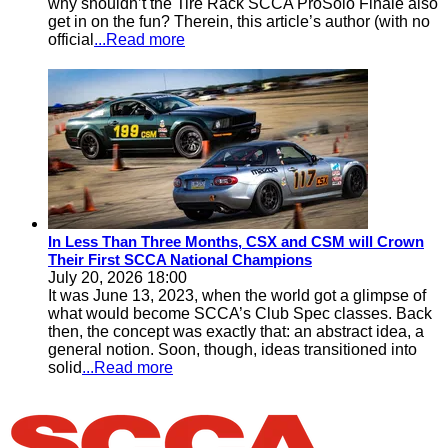
why shouldn’t the Tire Rack SCCA ProSolo Finale also
get in on the fun? Therein, this article’s author (with no
official
...Read more
In Less Than Three Months, CSX and CSM will Crown
Their First SCCA National Champions
July 20, 2026 18:00
It was June 13, 2023, when the world got a glimpse of
what would become SCCA’s Club Spec classes. Back
then, the concept was exactly that: an abstract idea, a
general notion. Soon, though, ideas transitioned into
solid
...Read more