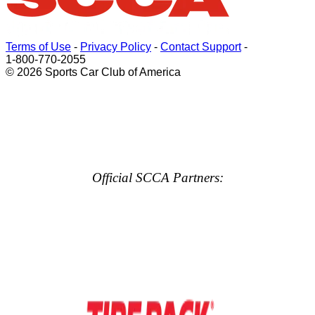
Terms of Use
-
Privacy Policy
-
Contact Support
-
1-800-770-2055
© 2026 Sports Car Club of America
Official SCCA Partners: