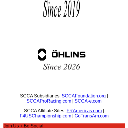
SCCA Subsidiaries:
SCCAFoundation.org
|
SCCAProRacing.com
|
SCCA-e.com
SCCA Affiliate Sites:
FRAmericas.com
|
F4USChampionship.com
|
GoTransAm.com
Join Us + Be Social