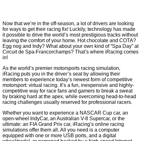
Now that we’re in the off-season, a lot of drivers are looking
for ways to get their racing fix! Luckily, technology has made
it possible to drive the world’s most prestigious tracks without
leaving the comfort of your home. Hot chocolate and COTA?
Egg nog and Indy? What about your own kind of “Spa Day” at
Circuit de Spa-Francorchamps? That’s where iRacing comes
in!
As the world’s premier motorsports racing simulation,
iRacing puts you in the driver’s seat by allowing their
members to experience today’s newest form of competitive
motorsport: virtual racing. It’s a fun, inexpensive and highly-
competitive way for race fans and gamers to break a sweat
by braking hard at the apex, while overcoming head-to-head
racing challenges usually reserved for professional racers.
Whether you want to experience a NASCAR Cup car, an
open-wheel IndyCar, an Australian V-8 Supercar, or the
ultimate: an FIA Grand Prix car, iRacing’s online racing
simulations offer them all. All you need is a computer
equipped with one or more USB ports, and a digital