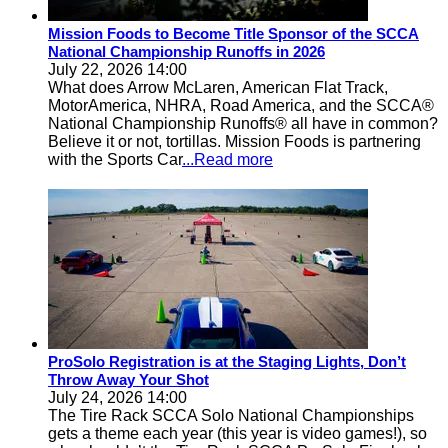
Mission Foods to Become Title Sponsor of the SCCA
National Championship Runoffs in 2026
July 22, 2026 14:00
What does Arrow McLaren, American Flat Track,
MotorAmerica, NHRA, Road America, and the SCCA®
National Championship Runoffs® all have in common?
Believe it or not, tortillas. Mission Foods is partnering
with the Sports Car
...Read more
ProSolo Registration is at the Staging Lights, Don’t
Throw Away Your Shot
July 24, 2026 14:00
The Tire Rack SCCA Solo National Championships
gets a theme each year (this year is video games!), so