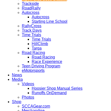
Trackside
RoadRally
Autocross
Autocross
Starting Line School
RallyCross
Track Days
Time Trials
Time Trials
HillClimb
Targa
Road Racing
Road Racing
Race Experience
Teen Driving Program
eMotorsports
News
Media
Videos
Hoosier Shop Manual Series
Runoffs OnDemand
Photos
Shop
SCCAGear.com
Merchandise