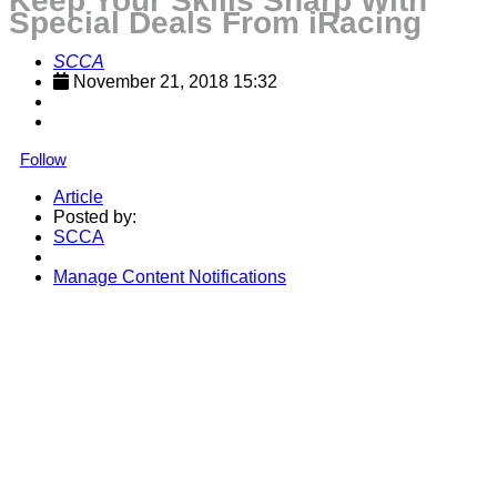
Keep Your Skills Sharp With
Special Deals From iRacing
SCCA
November 21, 2018 15:32
Follow
Article
Posted by:
SCCA
Manage Content Notifications
Share