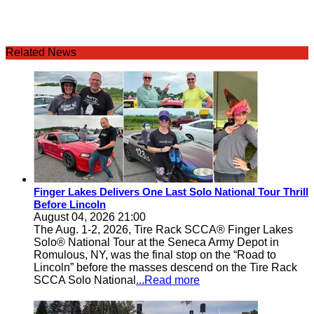
Related News
Finger Lakes Delivers One Last Solo National Tour Thrill
Before Lincoln
August 04, 2026 21:00
The Aug. 1-2, 2026, Tire Rack SCCA® Finger Lakes
Solo® National Tour at the Seneca Army Depot in
Romulous, NY, was the final stop on the “Road to
Lincoln” before the masses descend on the Tire Rack
SCCA Solo National
...Read more