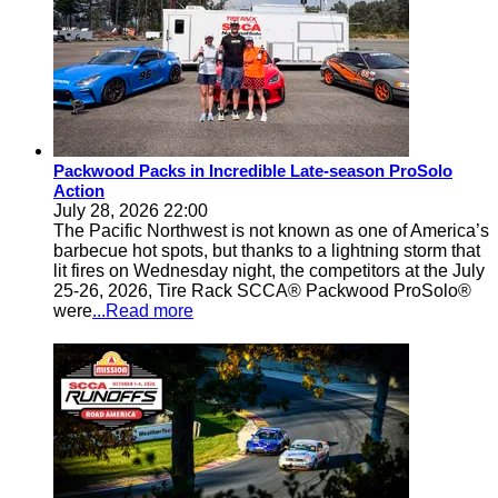
Packwood Packs in Incredible Late-season ProSolo
Action
July 28, 2026 22:00
The Pacific Northwest is not known as one of America’s
barbecue hot spots, but thanks to a lightning storm that
lit fires on Wednesday night, the competitors at the July
25-26, 2026, Tire Rack SCCA® Packwood ProSolo®
were
...Read more