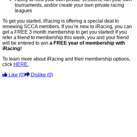
tournaments, and/or create your own private racing
leagues
To get you started, iRacing is offering a special deal to
renewing SCCA members. If you’re new to iRacing, you can
get a FREE 3 month membership to get you started! If you
refer a friend to membership this week, you and your friend
will be entered to win
a FREE year of membership with
iRacing!
To learn more about iRacing and their membership options,
click
HERE.
Like
(0)
Dislike
(0)