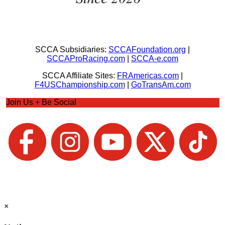
SCCA Subsidiaries:
SCCAFoundation.org
|
SCCAProRacing.com
|
SCCA-e.com
SCCA Affiliate Sites:
FRAmericas.com
|
F4USChampionship.com
|
GoTransAm.com
Join Us + Be Social
×