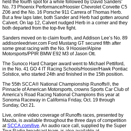
held the fourth spot for a while followed by David Sanders’
No. 73 Phoenix Performance/Hoosier Chevrolet Corvette C5
Z06 and the No. 16 Porsche 911 Carrera of Thomas Herb.
But a few laps later, both Sander and Herb had gotten around
Calvert. On lap 12, Calvert nudged Herb in a corner and they
both departed from the top-five fight.
Sanders moved on to claim fourth, and Addison Lee’s No. 89
addisonleedriver.com Ford Mustang GT secured fifth after
some great racing with the No. 9 Hoosier/Alpine
Motorsports/PPIR BMW E92 M3 of Jason Ott.
The Sunoco Hard Charger award went to Michael Pettiford,
in the No. 41 GO 4 IT Racing Schools/Hoosier/Hawk Pontiac
Solstice, who started 24th and finished in the 15th position.
The 55th SCCA® National Championship Runoffs®, the
Pinnacle of American Motorsports, crowns Sports Car Club of
America’s Road Racing National Champions this year at
Sonoma Raceway in California Friday, Oct. 19 through
Sunday, Oct 21.
Live, online video coverage of Runoffs races, presented by
Mazda, is available throughout the three days of competition
at
SCCA.com/live
. An audio race call, supplied by the Super
Tour Radio broadcast team, is also available at