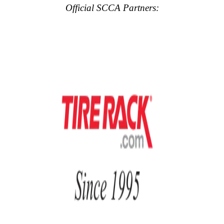
Official SCCA Partners: