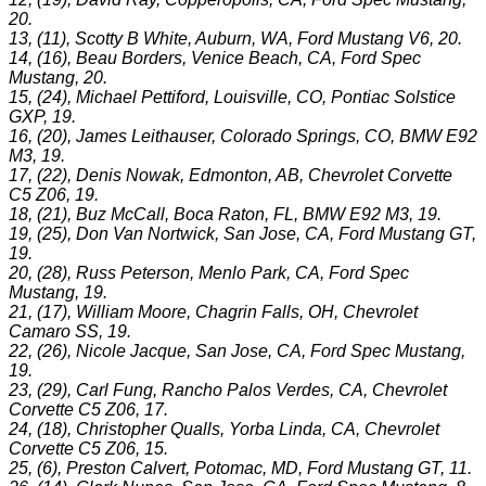
20.
13, (11), Scotty B White, Auburn, WA, Ford Mustang V6, 20.
14, (16), Beau Borders, Venice Beach, CA, Ford Spec
Mustang, 20.
15, (24), Michael Pettiford, Louisville, CO, Pontiac Solstice
GXP, 19.
16, (20), James Leithauser, Colorado Springs, CO, BMW E92
M3, 19.
17, (22), Denis Nowak, Edmonton, AB, Chevrolet Corvette
C5 Z06, 19.
18, (21), Buz McCall, Boca Raton, FL, BMW E92 M3, 19.
19, (25), Don Van Nortwick, San Jose, CA, Ford Mustang GT,
19.
20, (28), Russ Peterson, Menlo Park, CA, Ford Spec
Mustang, 19.
21, (17), William Moore, Chagrin Falls, OH, Chevrolet
Camaro SS, 19.
22, (26), Nicole Jacque, San Jose, CA, Ford Spec Mustang,
19.
23, (29), Carl Fung, Rancho Palos Verdes, CA, Chevrolet
Corvette C5 Z06, 17.
24, (18), Christopher Qualls, Yorba Linda, CA, Chevrolet
Corvette C5 Z06, 15.
25, (6), Preston Calvert, Potomac, MD, Ford Mustang GT, 11.