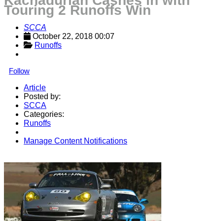
Kachadurian Cashes in with
Touring 2 Runoffs Win
SCCA
October 22, 2018 00:07
Runoffs
Follow
Article
Posted by:
SCCA
Categories:
Runoffs
Manage Content Notifications
Share