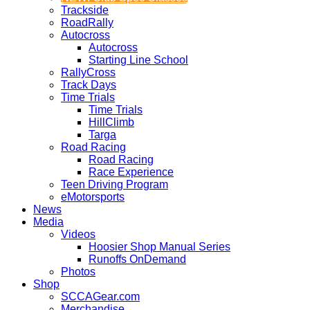
Trackside
RoadRally
Autocross
Autocross
Starting Line School
RallyCross
Track Days
Time Trials
Time Trials
HillClimb
Targa
Road Racing
Road Racing
Race Experience
Teen Driving Program
eMotorsports
News
Media
Videos
Hoosier Shop Manual Series
Runoffs OnDemand
Photos
Shop
SCCAGear.com
Merchandise