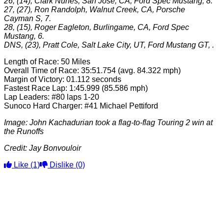
26, (14), Clark Nunes, San Jose, CA, Ford Spec Mustang, 8.
27, (27), Ron Randolph, Walnut Creek, CA, Porsche
Cayman S, 7.
28, (15), Roger Eagleton, Burlingame, CA, Ford Spec
Mustang, 6.
DNS, (23), Pratt Cole, Salt Lake City, UT, Ford Mustang GT, .
Length of Race: 50 Miles
Overall Time of Race: 35:51.754 (avg. 84.322 mph)
Margin of Victory: 01.112 seconds
Fastest Race Lap: 1:45.999 (85.586 mph)
Lap Leaders: #80 laps 1-20
Sunoco Hard Charger: #41 Michael Pettiford
Image: John Kachadurian took a flag-to-flag Touring 2 win at
the Runoffs
Credit: Jay Bonvouloir
Like
(1)
Dislike
(0)