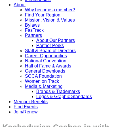
About
Why become a member?
Find Your Region
Mission, Vision & Values
Bylaws
FasTrack
Partners
About Our Partners
Partner Perks
Staff & Board of Directors
Career Opportunities
National Convention
Hall of Fame & Awards
General Downloads
SCCA Foundation
Women on Track
Media & Marketing
Brands & Trademarks
Logos & Graphic Standards
Member Benefits
Find Events
Join/Renew