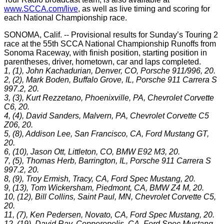
www.SCCA.com/live
, as well as live timing and scoring for
each National Championship race.
SONOMA, Calif. -- Provisional results for Sunday’s Touring 2
race at the 55th SCCA National Championship Runoffs from
Sonoma Raceway, with finish position, starting position in
parentheses, driver, hometown, car and laps completed.
1, (1), John Kachadurian, Denver, CO, Porsche 911/996, 20.
2, (2), Mark Boden, Buffalo Grove, IL, Porsche 911 Carrera S
997.2, 20.
3, (3), Kurt Rezzetano, Phoenixville, PA, Chevrolet Corvette
C6, 20.
4, (4), David Sanders, Malvern, PA, Chevrolet Corvette C5
Z06, 20.
5, (8), Addison Lee, San Francisco, CA, Ford Mustang GT,
20.
6, (10), Jason Ott, Littleton, CO, BMW E92 M3, 20.
7, (5), Thomas Herb, Barrington, IL, Porsche 911 Carrera S
997.2, 20.
8, (9), Troy Ermish, Tracy, CA, Ford Spec Mustang, 20.
9, (13), Tom Wickersham, Piedmont, CA, BMW Z4 M, 20.
10, (12), Bill Collins, Saint Paul, MN, Chevrolet Corvette C5,
20.
11, (7), Ken Pedersen, Novato, CA, Ford Spec Mustang, 20.
12, (19), David Ray, Copperopolis, CA, Ford Spec Mustang,