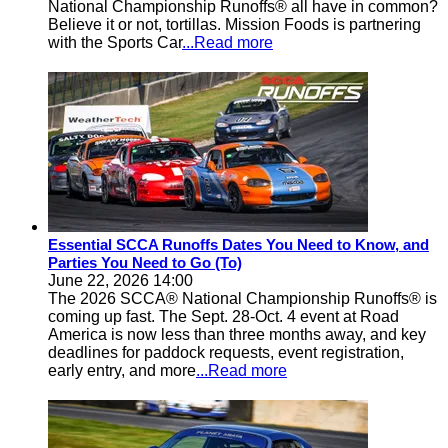
National Championship Runoffs® all have in common?
Believe it or not, tortillas. Mission Foods is partnering
with the Sports Car
...Read more
Essential SCCA Runoffs Dates You Need to Know, and
Parties You Need to Go (To)
June 22, 2026 14:00
The 2026 SCCA® National Championship Runoffs® is
coming up fast. The Sept. 28-Oct. 4 event at Road
America is now less than three months away, and key
deadlines for paddock requests, event registration,
early entry, and more
...Read more