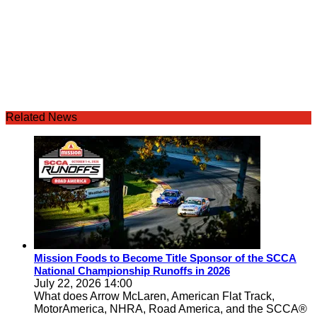
Related News
Mission Foods to Become Title Sponsor of the SCCA
National Championship Runoffs in 2026
July 22, 2026 14:00
What does Arrow McLaren, American Flat Track,
MotorAmerica, NHRA, Road America, and the SCCA®