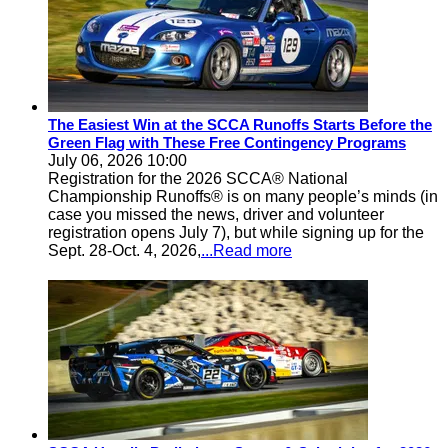
The Easiest Win at the SCCA Runoffs Starts Before the
Green Flag with These Free Contingency Programs
July 06, 2026 10:00
Registration for the 2026 SCCA® National
Championship Runoffs® is on many people’s minds (in
case you missed the news, driver and volunteer
registration opens July 7), but while signing up for the
Sept. 28-Oct. 4, 2026,
...Read more