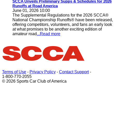
SCCA Unveils Preliminary Supps & Schedules for 2026
Runoffs at Road America
June 01, 2026 10:00
The Supplemental Regulations for the 2026 SCCA®
National Championship Runoffs® have been released,
offering competitors, volunteers, and fans an early look
at what promises to be another exciting edition of
amateur road
...Read more
Terms of Use
-
Privacy Policy
-
Contact Support
-
1-800-770-2055
© 2026 Sports Car Club of America