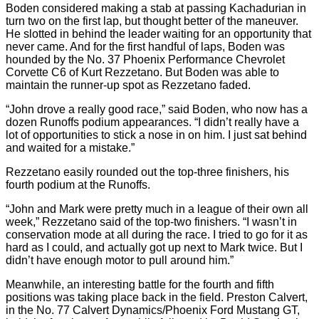
Boden considered making a stab at passing Kachadurian in
turn two on the first lap, but thought better of the maneuver.
He slotted in behind the leader waiting for an opportunity that
never came. And for the first handful of laps, Boden was
hounded by the No. 37 Phoenix Performance Chevrolet
Corvette C6 of Kurt Rezzetano. But Boden was able to
maintain the runner-up spot as Rezzetano faded.
“John drove a really good race,” said Boden, who now has a
dozen Runoffs podium appearances. “I didn’t really have a
lot of opportunities to stick a nose in on him. I just sat behind
and waited for a mistake.”
Rezzetano easily rounded out the top-three finishers, his
fourth podium at the Runoffs.
“John and Mark were pretty much in a league of their own all
week,” Rezzetano said of the top-two finishers. “I wasn’t in
conservation mode at all during the race. I tried to go for it as
hard as I could, and actually got up next to Mark twice. But I
didn’t have enough motor to pull around him.”
Meanwhile, an interesting battle for the fourth and fifth
positions was taking place back in the field. Preston Calvert,
in the No. 77 Calvert Dynamics/Phoenix Ford Mustang GT,