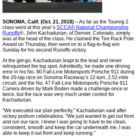
SONOMA, Calif. (Oct. 21, 2018)
-- As far as the Touring 2
class went at this year’s
SCCA® National Championship
Runoffs
®, John Kachadurian, of Denver, Colorado, simply
was at the head of the class. He claimed the Tire Rack Pole
Award on Thursday, then went on to a flag-to-flag win
Sunday for his second Runoffs victory.
At the get-go, Kachadurian leapt to the lead and never
relinquished the top spot. Admittedly, he made one driving
error in his No. 80 Fall-Line Motorsports Porsche 911 during
the 20-lap race on Sonoma Raceway’s 12-turn, 2.52-mile
circuit; and the No. 47 Fall-Line Motorsports Porsche 911
Carrera driven by Mark Boden made a challenge once or
twice, but the race was very much under control for
Kachadurian.
“We executed our plan perfectly,” Kachadurian said after
victory podium celebrations. “We just wanted to get out front
and run our race. I knew I was going to have to be clean,
consistent, smooth and keep the car underneath me. I was
able to keep it out front and keep running.”