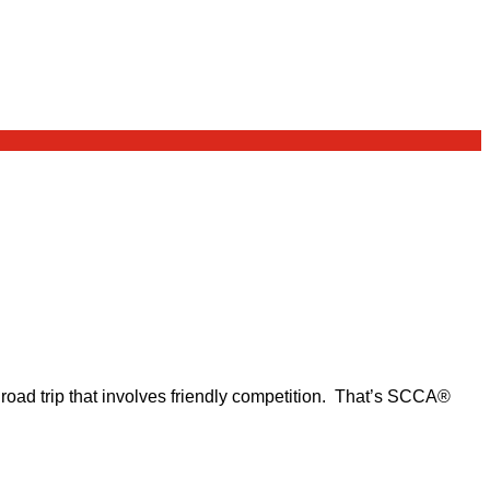
d road trip that involves friendly competition. That’s SCCA®