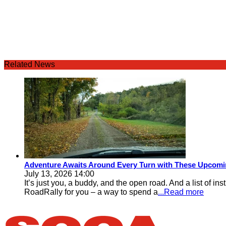
Related News
Adventure Awaits Around Every Turn with These Upcomin
July 13, 2026 14:00
It’s just you, a buddy, and the open road. And a list of i
RoadRally for you – a way to spend a
...Read more