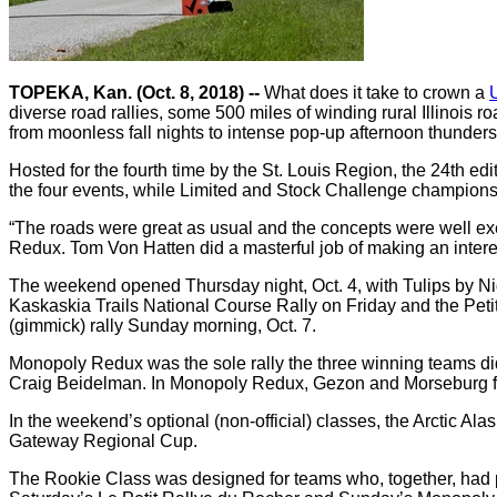
TOPEKA, Kan. (Oct. 8, 2018) --
What does it take to crown a
diverse road rallies, some 500 miles of winding rural Illinois 
from moonless fall nights to intense pop-up afternoon thunder
Hosted for the fourth time by the St. Louis Region, the 24th
the four events, while Limited and Stock Challenge champions
“The roads were great as usual and the concepts were well exe
Redux. Tom Von Hatten did a masterful job of making an inter
The weekend opened Thursday night, Oct. 4, with Tulips by Nigh
Kaskaskia Trails National Course Rally on Friday and the Pe
(gimmick) rally Sunday morning, Oct. 7.
Monopoly Redux was the sole rally the three winning teams d
Craig Beidelman. In Monopoly Redux, Gezon and Morseburg fin
In the weekend’s optional (non-official) classes, the Arct
Gateway Regional Cup.
The Rookie Class was designed for teams who, together, had pa