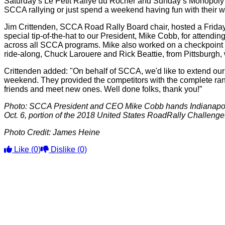
Saturday’s Le Petit Rallye du Rocher and Sunday’s Monopoly Re
SCCA rallying or just spend a weekend having fun with their w
Jim Crittenden, SCCA Road Rally Board chair, hosted a Friday
special tip-of-the-hat to our President, Mike Cobb, for attend
across all SCCA programs. Mike also worked on a checkpoint crew
ride-along, Chuck Larouere and Rick Beattie, from Pittsburgh, w
Crittenden added: "On behalf of SCCA, we'd like to extend our 
weekend. They provided the competitors with the complete range 
friends and meet new ones. Well done folks, thank you!”
Photo: SCCA President and CEO Mike Cobb hands Indianapolis
Oct. 6, portion of the 2018 United States RoadRally Challenge
Photo Credit:
James Heine
Like
(0)
Dislike
(0)