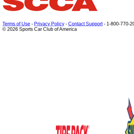
Terms of Use
-
Privacy Policy
-
Contact Support
-
1-800-770-2
© 2026 Sports Car Club of America