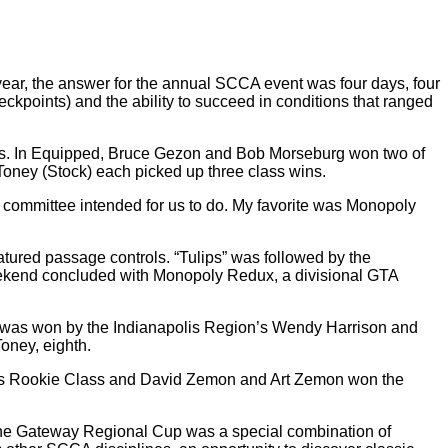
r, the answer for the annual SCCA event was four days, four
eckpoints) and the ability to succeed in conditions that ranged
eams. In Equipped, Bruce Gezon and Bob Morseburg won two of
oney (Stock) each picked up three class wins.
e committee intended for us to do. My favorite was Monopoly
atured passage controls. “Tulips” was followed by the
weekend concluded with Monopoly Redux, a divisional GTA
y was won by the Indianapolis Region’s Wendy Harrison and
oney, eighth.
RC’s Rookie Class and David Zemon and Art Zemon won the
. The Gateway Regional Cup was a special combination of