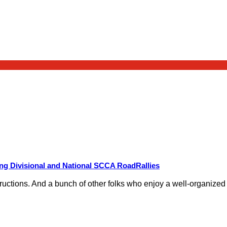
g Divisional and National SCCA RoadRallies
nstructions. And a bunch of other folks who enjoy a well-organize