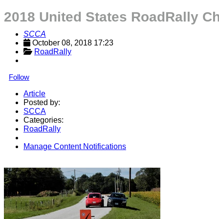
2018 United States RoadRally C
SCCA
October 08, 2018 17:23
RoadRally
Follow
Article
Posted by:
SCCA
Categories:
RoadRally
Manage Content Notifications
Share