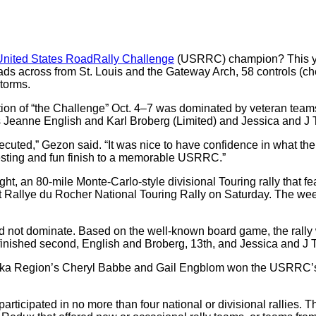
United States RoadRally Challenge
(USRRC) champion? This yea
roads across from St. Louis and the Gateway Arch, 58 controls (ch
storms.
 edition of “the Challenge” Oct. 4–7 was dominated by veteran t
 Jeanne English and Karl Broberg (Limited) and Jessica and J T
cuted,” Gezon said. “It was nice to have confidence in what th
esting and fun finish to a memorable USRRC.”
t, an 80-mile Monte-Carlo-style divisional Touring rally that fe
tit Rallye du Rocher National Touring Rally on Saturday. The 
id not dominate. Based on the well-known board game, the rall
ished second, English and Broberg, 13th, and Jessica and J T
ic Alaska Region’s Cheryl Babbe and Gail Engblom won the USR
rticipated in no more than four national or divisional rallies