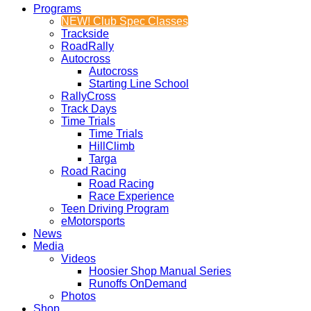
Programs
NEW! Club Spec Classes
Trackside
RoadRally
Autocross
Autocross
Starting Line School
RallyCross
Track Days
Time Trials
Time Trials
HillClimb
Targa
Road Racing
Road Racing
Race Experience
Teen Driving Program
eMotorsports
News
Media
Videos
Hoosier Shop Manual Series
Runoffs OnDemand
Photos
Shop