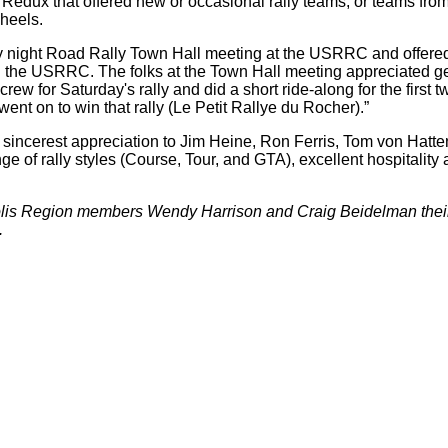
dux that offered new or occasional rally teams, or teams from 
heels.
 night Road Rally Town Hall meeting at the USRRC and offered 
ing the USRRC. The folks at the Town Hall meeting appreciated ge
 for Saturday's rally and did a short ride-along for the first tw
ent on to win that rally (Le Petit Rallye du Rocher).”
sincerest appreciation to Jim Heine, Ron Ferris, Tom von Hatten,
of rally styles (Course, Tour, and GTA), excellent hospitality a
 Region members Wendy Harrison and Craig Beidelman their ch
.