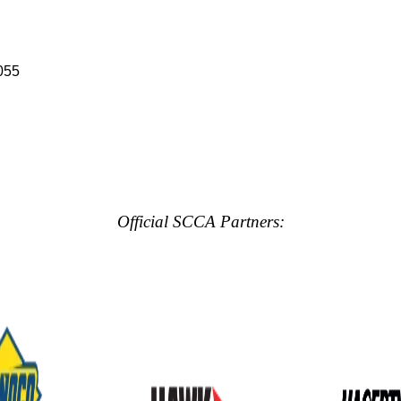
055
Official SCCA Partners: