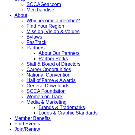
SCCAGear.com
Merchandise
About
Why become a member?
Find Your Region
Mission, Vision & Values
Bylaws
FasTrack
Partners
About Our Partners
Partner Perks
Staff & Board of Directors
Career Opportunities
National Convention
Hall of Fame & Awards
General Downloads
SCCA Foundation
Women on Track
Media & Marketing
Brands & Trademarks
Logos & Graphic Standards
Member Benefits
Find Events
Join/Renew