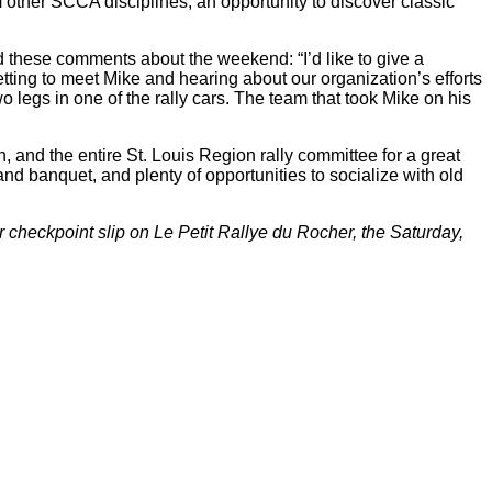
other SCCA disciplines, an opportunity to discover classic
these comments about the weekend: “I’d like to give a
tting to meet Mike and hearing about our organization’s efforts
o legs in one of the rally cars. The team that took Mike on his
 and the entire St. Louis Region rally committee for a great
nd banquet, and plenty of opportunities to socialize with old
eckpoint slip on Le Petit Rallye du Rocher, the Saturday,