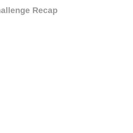
hallenge Recap