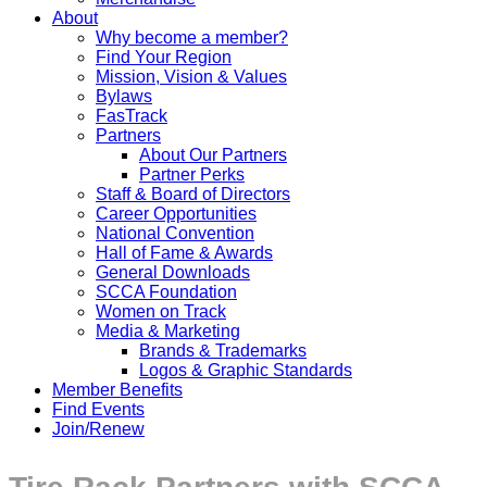
About
Why become a member?
Find Your Region
Mission, Vision & Values
Bylaws
FasTrack
Partners
About Our Partners
Partner Perks
Staff & Board of Directors
Career Opportunities
National Convention
Hall of Fame & Awards
General Downloads
SCCA Foundation
Women on Track
Media & Marketing
Brands & Trademarks
Logos & Graphic Standards
Member Benefits
Find Events
Join/Renew