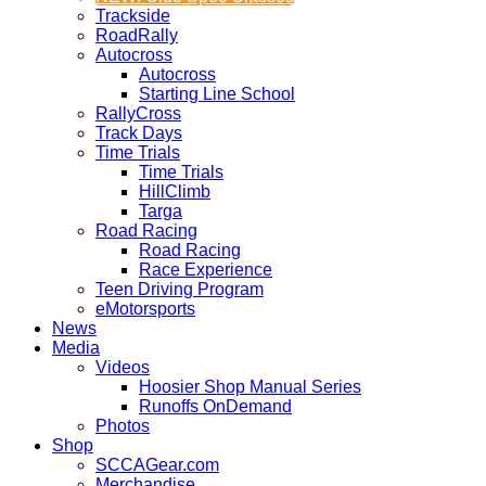
Trackside
RoadRally
Autocross
Autocross
Starting Line School
RallyCross
Track Days
Time Trials
Time Trials
HillClimb
Targa
Road Racing
Road Racing
Race Experience
Teen Driving Program
eMotorsports
News
Media
Videos
Hoosier Shop Manual Series
Runoffs OnDemand
Photos
Shop
SCCAGear.com
Merchandise