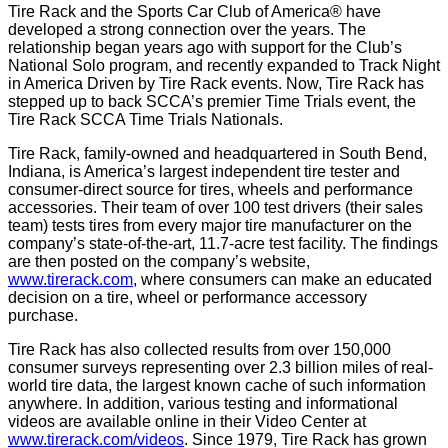
Tire Rack and the Sports Car Club of America® have
developed a strong connection over the years. The
relationship began years ago with support for the Club’s
National Solo program, and recently expanded to Track Night
in America Driven by Tire Rack events. Now, Tire Rack has
stepped up to back SCCA’s premier Time Trials event, the
Tire Rack SCCA Time Trials Nationals.
Tire Rack, family-owned and headquartered in South Bend,
Indiana, is America’s largest independent tire tester and
consumer-direct source for tires, wheels and performance
accessories. Their team of over 100 test drivers (their sales
team) tests tires from every major tire manufacturer on the
company’s state-of-the-art, 11.7-acre test facility. The findings
are then posted on the company’s website,
www.tirerack.com
, where consumers can make an educated
decision on a tire, wheel or performance accessory
purchase.
Tire Rack has also collected results from over 150,000
consumer surveys representing over 2.3 billion miles of real-
world tire data, the largest known cache of such information
anywhere. In addition, various testing and informational
videos are available online in their Video Center at
www.tirerack.com/videos
. Since 1979, Tire Rack has grown