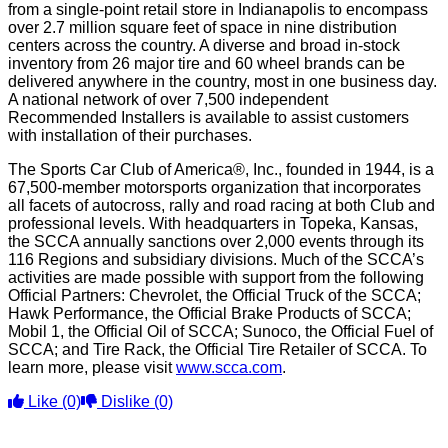
from a single-point retail store in Indianapolis to encompass
over 2.7 million square feet of space in nine distribution
centers across the country. A diverse and broad in-stock
inventory from 26 major tire and 60 wheel brands can be
delivered anywhere in the country, most in one business day.
A national network of over 7,500 independent
Recommended Installers is available to assist customers
with installation of their purchases.
The Sports Car Club of America®, Inc., founded in 1944, is a
67,500-member motorsports organization that incorporates
all facets of autocross, rally and road racing at both Club and
professional levels. With headquarters in Topeka, Kansas,
the SCCA annually sanctions over 2,000 events through its
116 Regions and subsidiary divisions. Much of the SCCA’s
activities are made possible with support from the following
Official Partners: Chevrolet, the Official Truck of the SCCA;
Hawk Performance, the Official Brake Products of SCCA;
Mobil 1, the Official Oil of SCCA; Sunoco, the Official Fuel of
SCCA; and Tire Rack, the Official Tire Retailer of SCCA. To
learn more, please visit
www.scca.com
.
Like
(0)
Dislike
(0)