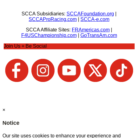
SCCA Subsidiaries:
SCCAFoundation.org
|
SCCAProRacing.com
|
SCCA-e.com
SCCA Affiliate Sites:
FRAmericas.com
|
F4USChampionship.com
|
GoTransAm.com
Join Us + Be Social
×
Notice
Our site uses cookies to enhance your experience and