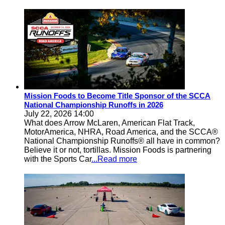
Mission Foods to Become Title Sponsor of the SCCA
National Championship Runoffs in 2026
July 22, 2026 14:00
What does Arrow McLaren, American Flat Track,
MotorAmerica, NHRA, Road America, and the SCCA®
National Championship Runoffs® all have in common?
Believe it or not, tortillas. Mission Foods is partnering
with the Sports Car
...Read more