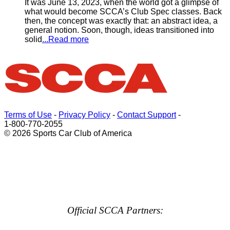
It was June 13, 2023, when the world got a glimpse of
what would become SCCA’s Club Spec classes. Back
then, the concept was exactly that: an abstract idea, a
general notion. Soon, though, ideas transitioned into
solid
...Read more
Terms of Use
-
Privacy Policy
-
Contact Support
-
1-800-770-2055
© 2026 Sports Car Club of America
Official SCCA Partners: