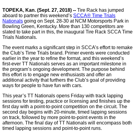
TOPEKA, Kan. (Sept. 27, 2018) --
Tire Rack has jumped
aboard to partner this weekend’s
SCCA® Time Trials
Nationals
going on Sept. 28-30 at NCM Motorsports Park in
Bowling Green, Kentucky. More than 130 competitors are
slated to take part in this, the inaugural Tire Rack SCCA Time
Trials Nationals.
The event marks a significant step in SCCA’s effort to remake
the Club’s Time Trials brand. Primer events were conducted
earlier in the year to refine the format, and this weekend’s
first-ever TT Nationals serves as an important milestone in
the program’s ongoing development. The purpose behind
this effort is to engage new enthusiasts and offer an
additional activity that furthers the Club’s goal of providing
ways for people to have fun with cars.
This year’s TT Nationals opens Friday with track lapping
sessions for testing, practice or licensing and finishes up the
first day with a point-to-point competition on the circuit. The
second day begins with 20-minute, timed lapping sessions
on track, followed by more point-to-point events in the
afternoon. The final day of TT Nationals will encompass both
timed lapping sessions and point-to-point runs.