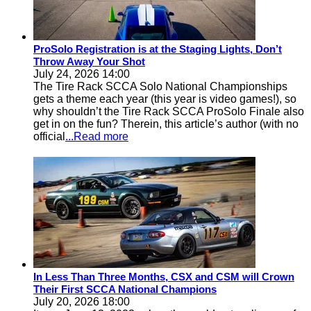
ProSolo Registration is at the Staging Lights, Don’t
Throw Away Your Shot
July 24, 2026 14:00
The Tire Rack SCCA Solo National Championships
gets a theme each year (this year is video games!), so
why shouldn’t the Tire Rack SCCA ProSolo Finale also
get in on the fun? Therein, this article’s author (with no
official
...Read more
In Less Than Three Months, CSX and CSM will Crown
Their First SCCA National Champions
July 20, 2026 18:00