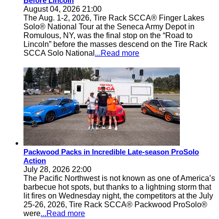
Before Lincoln
August 04, 2026 21:00
The Aug. 1-2, 2026, Tire Rack SCCA® Finger Lakes
Solo® National Tour at the Seneca Army Depot in
Romulous, NY, was the final stop on the “Road to
Lincoln” before the masses descend on the Tire Rack
SCCA Solo National
...Read more
Packwood Packs in Incredible Late-season ProSolo
Action
July 28, 2026 22:00
The Pacific Northwest is not known as one of America’s
barbecue hot spots, but thanks to a lightning storm that
lit fires on Wednesday night, the competitors at the July
25-26, 2026, Tire Rack SCCA® Packwood ProSolo®
were
...Read more