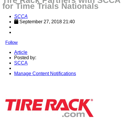
Tire Rack Partners with SCCA
for Time Trials Nationals
SCCA
September 27, 2018 21:40
Follow
Article
Posted by:
SCCA
Manage Content Notifications
Share