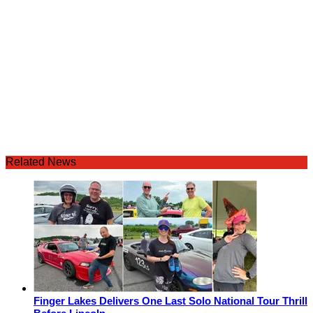
Related News
Finger Lakes Delivers One Last Solo National Tour Thrill