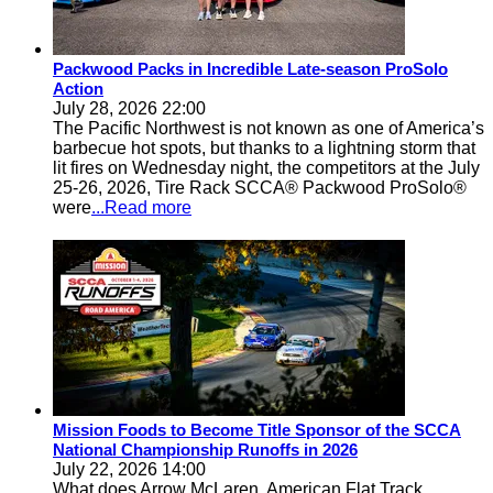
Packwood Packs in Incredible Late-season ProSolo
Action
July 28, 2026 22:00
The Pacific Northwest is not known as one of America’s
barbecue hot spots, but thanks to a lightning storm that
lit fires on Wednesday night, the competitors at the July
25-26, 2026, Tire Rack SCCA® Packwood ProSolo®
were
...Read more
Mission Foods to Become Title Sponsor of the SCCA
National Championship Runoffs in 2026
July 22, 2026 14:00
What does Arrow McLaren, American Flat Track,