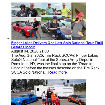
Finger Lakes Delivers One Last Solo National Tour Thrill
Before Lincoln
August 04, 2026 21:00
The Aug. 1-2, 2026, Tire Rack SCCA® Finger Lakes
Solo® National Tour at the Seneca Army Depot in
Romulous, NY, was the final stop on the “Road to
Lincoln” before the masses descend on the Tire Rack
SCCA Solo National
...Read more