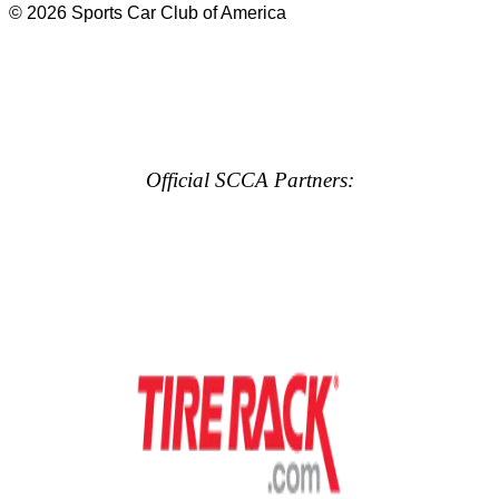
© 2026 Sports Car Club of America
Official SCCA Partners: