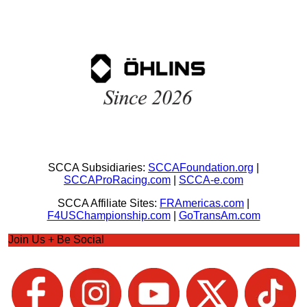
SCCA Subsidiaries:
SCCAFoundation.org
|
SCCAProRacing.com
|
SCCA-e.com
SCCA Affiliate Sites:
FRAmericas.com
|
F4USChampionship.com
|
GoTransAm.com
Join Us + Be Social