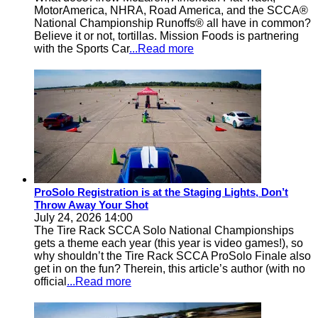
MotorAmerica, NHRA, Road America, and the SCCA®
National Championship Runoffs® all have in common?
Believe it or not, tortillas. Mission Foods is partnering
with the Sports Car
...Read more
ProSolo Registration is at the Staging Lights, Don’t
Throw Away Your Shot
July 24, 2026 14:00
The Tire Rack SCCA Solo National Championships
gets a theme each year (this year is video games!), so
why shouldn’t the Tire Rack SCCA ProSolo Finale also
get in on the fun? Therein, this article’s author (with no
official
...Read more