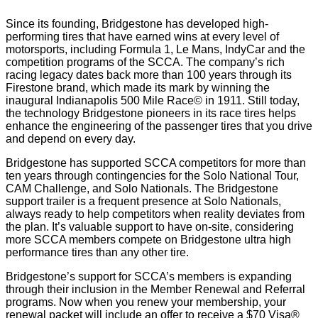
Since its founding, Bridgestone has developed high-
performing tires that have earned wins at every level of
motorsports, including Formula 1, Le Mans, IndyCar and the
competition programs of the SCCA. The company’s rich
racing legacy dates back more than 100 years through its
Firestone brand, which made its mark by winning the
inaugural Indianapolis 500 Mile Race© in 1911. Still today,
the technology Bridgestone pioneers in its race tires helps
enhance the engineering of the passenger tires that you drive
and depend on every day.
Bridgestone has supported SCCA competitors for more than
ten years through contingencies for the Solo National Tour,
CAM Challenge, and Solo Nationals. The Bridgestone
support trailer is a frequent presence at Solo Nationals,
always ready to help competitors when reality deviates from
the plan. It’s valuable support to have on-site, considering
more SCCA members compete on Bridgestone ultra high
performance tires than any other tire.
Bridgestone’s support for SCCA’s members is expanding
through their inclusion in the Member Renewal and Referral
programs. Now when you renew your membership, your
renewal packet will include an offer to receive a $70 Visa®