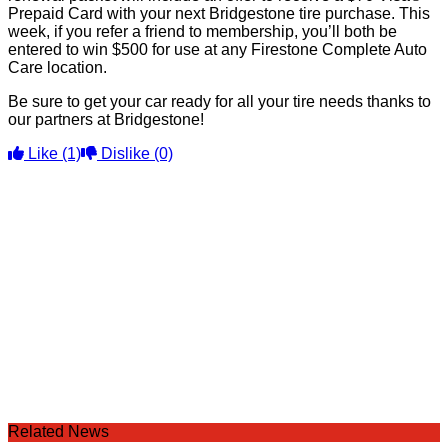
Prepaid Card with your next Bridgestone tire purchase. This
week, if you refer a friend to membership, you’ll both be
entered to win $500 for use at any Firestone Complete Auto
Care location.
Be sure to get your car ready for all your tire needs thanks to
our partners at Bridgestone!
Like
(1)
Dislike
(0)
Related News