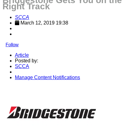
Bridgestone Gets You on the
Right Track
SCCA
March 12, 2019 19:38
Follow
Article
Posted by:
SCCA
Manage Content Notifications
Share