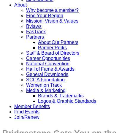
About
Why become a member?
Find Your Region
Mission, Vision & Values
Bylaws
FasTrack
Partners
About Our Partners
Partner Perks
Staff & Board of Directors
Career Opportunities
National Convention
Hall of Fame & Awards
General Downloads
SCCA Foundation
Women on Track
Media & Marketing
Brands & Trademarks
Logos & Graphic Standards
Member Benefits
Find Events
Join/Renew