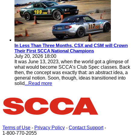
In Less Than Three Months, CSX and CSM will Crown
Their First SCCA National Champions
July 20, 2026 18:00
It was June 13, 2023, when the world got a glimpse of
what would become SCCA’s Club Spec classes. Back
then, the concept was exactly that: an abstract idea, a
general notion. Soon, though, ideas transitioned into
solid
...Read more
Terms of Use
-
Privacy Policy
-
Contact Support
-
1-800-770-2055