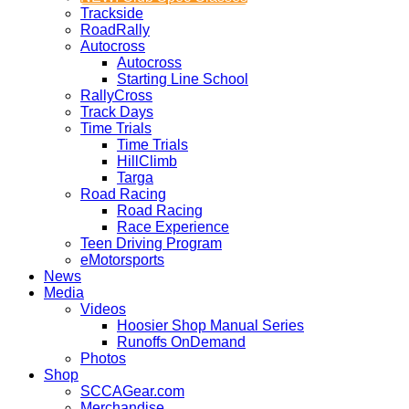
Trackside
RoadRally
Autocross
Autocross
Starting Line School
RallyCross
Track Days
Time Trials
Time Trials
HillClimb
Targa
Road Racing
Road Racing
Race Experience
Teen Driving Program
eMotorsports
News
Media
Videos
Hoosier Shop Manual Series
Runoffs OnDemand
Photos
Shop
SCCAGear.com
Merchandise