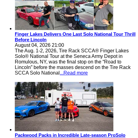
Finger Lakes Delivers One Last Solo National Tour Thrill
Before Lincoln
August 04, 2026 21:00
The Aug. 1-2, 2026, Tire Rack SCCA® Finger Lakes
Solo® National Tour at the Seneca Army Depot in
Romulous, NY, was the final stop on the “Road to
Lincoln” before the masses descend on the Tire Rack
SCCA Solo National
...Read more
Packwood Packs in Incredible Late-season ProSolo