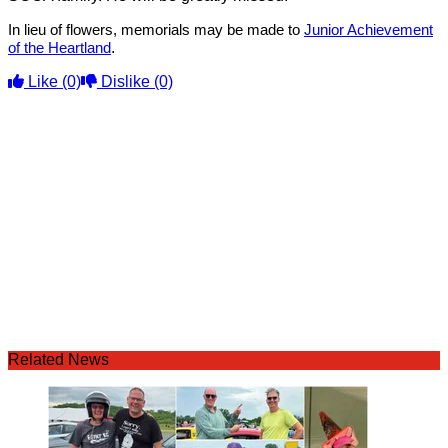
In lieu of flowers, memorials may be made to
Junior Achievement
.
of the Heartland
Like
(0)
Dislike
(0)
Related News