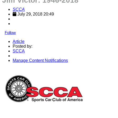
Jim Victor: 1946-2018
SCCA
July 29, 2018 20:49
Follow
Article
Posted by:
SCCA
Manage Content Notifications
Share