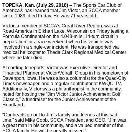
TOPEKA, Kan. (July 29, 2018) --
The Sports Car Club of
America® has learned that Jim Victor, an SCCA member
since 1989, died Friday. He was 71 years old.
Victor, a member of SCCA’s Great River Region, was at
Road America in Elkhart Lake, Wisconsin on Friday testing a
Formula Continental on the 4.048-mile, 14-turn circuit in
preparation for a race weekend when his vehicle was
involved in a single-car incident. He was transported via
medical helicopter to Theda Clark Regional Medical Center
where he later died.
According to reports, Victor was Executive Director and
Financial Planner at Victor/Volrath Group in his hometown of
Davenport, Iowa. He was also a columnist for the Quad-City
Times newspaper, and a regular contributor at KWQC-TV.
Additionally, Victor was a philanthropist in the community,
noted for hosting the “Jim Victor Junior Achievement Golf
Classic," a fundraiser for the Junior Achievement of the
Heartland.
“Our hearts go out to Jim’s family and friends at this sad
time,” said Mike Cobb, SCCA President and CEO. “Jim was
a great man in his community, and a valued member of the
SCCA family. He will be greatly missed.”