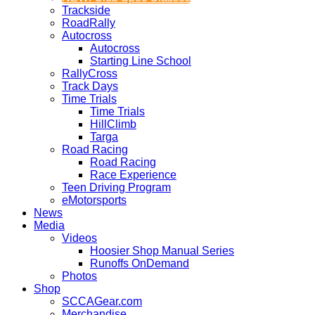
Trackside
RoadRally
Autocross
Autocross
Starting Line School
RallyCross
Track Days
Time Trials
Time Trials
HillClimb
Targa
Road Racing
Road Racing
Race Experience
Teen Driving Program
eMotorsports
News
Media
Videos
Hoosier Shop Manual Series
Runoffs OnDemand
Photos
Shop
SCCAGear.com
Merchandise