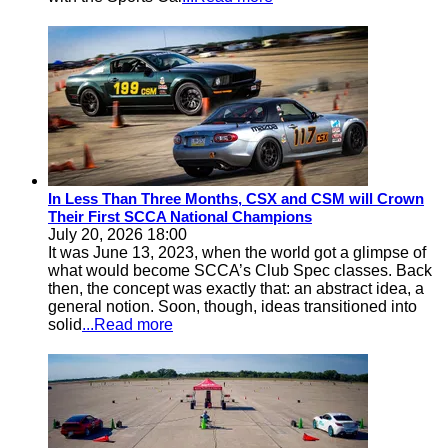
In Less Than Three Months, CSX and CSM will Crown
Their First SCCA National Champions
July 20, 2026 18:00
It was June 13, 2023, when the world got a glimpse of
what would become SCCA’s Club Spec classes. Back
then, the concept was exactly that: an abstract idea, a
general notion. Soon, though, ideas transitioned into
solid
...Read more