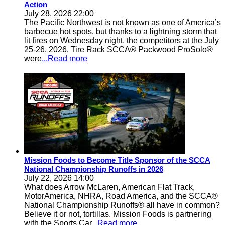
Action
July 28, 2026 22:00
The Pacific Northwest is not known as one of America’s
barbecue hot spots, but thanks to a lightning storm that
lit fires on Wednesday night, the competitors at the July
25-26, 2026, Tire Rack SCCA® Packwood ProSolo®
were
...Read more
Mission Foods to Become Title Sponsor of the SCCA
National Championship Runoffs in 2026
July 22, 2026 14:00
What does Arrow McLaren, American Flat Track,
MotorAmerica, NHRA, Road America, and the SCCA®
National Championship Runoffs® all have in common?
Believe it or not, tortillas. Mission Foods is partnering
with the Sports Car
...Read more