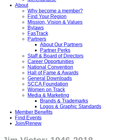
About
Why become a member?
Find Your Region
Mission, Vision & Values
Bylaws
FasTrack
Partners
About Our Partners
Partner Perks
Staff & Board of Directors
Career Opportunities
National Convention
Hall of Fame & Awards
General Downloads
SCCA Foundation
Women on Track
Media & Marketing
Brands & Trademarks
Logos & Graphic Standards
Member Benefits
Find Events
Join/Renew