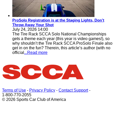
ProSolo Registration is at the Staging Lights, Don’t
Throw Away Your Shot
July 24, 2026 14:00
The Tire Rack SCCA Solo National Championships
gets a theme each year (this year is video games!), so
why shouldn’t the Tire Rack SCCA ProSolo Finale also
get in on the fun? Therein, this article’s author (with no
official
...Read more
Terms of Use
-
Privacy Policy
-
Contact Support
-
1-800-770-2055
© 2026 Sports Car Club of America