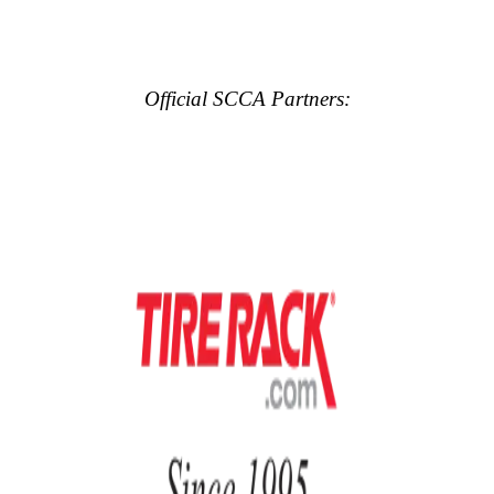
Official SCCA Partners: