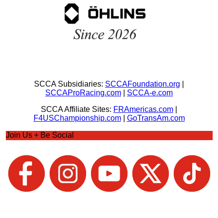
SCCA Subsidiaries:
SCCAFoundation.org
|
SCCAProRacing.com
|
SCCA-e.com
SCCA Affiliate Sites:
FRAmericas.com
|
F4USChampionship.com
|
GoTransAm.com
Join Us + Be Social