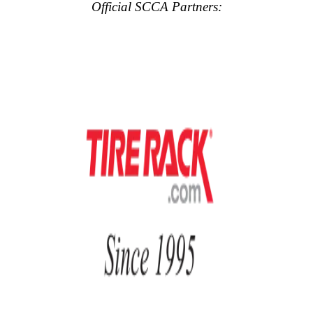
Official SCCA Partners: