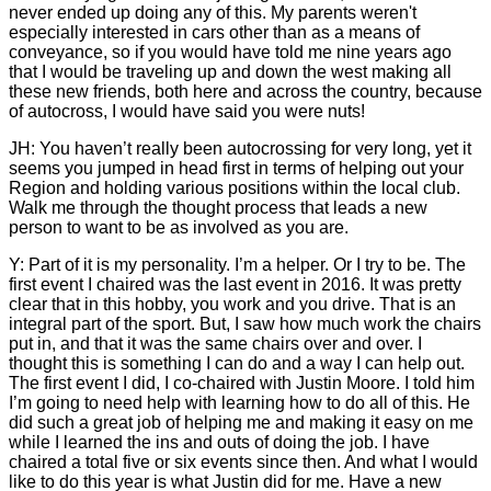
never ended up doing any of this. My parents weren't
especially interested in cars other than as a means of
conveyance, so if you would have told me nine years ago
that I would be traveling up and down the west making all
these new friends, both here and across the country, because
of autocross, I would have said you were nuts!
JH: You haven’t really been autocrossing for very long, yet it
seems you jumped in head first in terms of helping out your
Region and holding various positions within the local club.
Walk me through the thought process that leads a new
person to want to be as involved as you are.
Y: Part of it is my personality. I’m a helper. Or I try to be. The
first event I chaired was the last event in 2016. It was pretty
clear that in this hobby, you work and you drive. That is an
integral part of the sport. But, I saw how much work the chairs
put in, and that it was the same chairs over and over. I
thought this is something I can do and a way I can help out.
The first event I did, I co-chaired with Justin Moore. I told him
I’m going to need help with learning how to do all of this. He
did such a great job of helping me and making it easy on me
while I learned the ins and outs of doing the job. I have
chaired a total five or six events since then. And what I would
like to do this year is what Justin did for me. Have a new