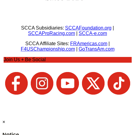
SCCA Subsidiaries:
SCCAFoundation.org
|
SCCAProRacing.com
|
SCCA-e.com
SCCA Affiliate Sites:
FRAmericas.com
|
F4USChampionship.com
|
GoTransAm.com
Join Us + Be Social
×
Notice