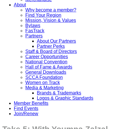
About
Why become a member?
Find Your Region
Mission, Vision & Values
Bylaws
FasTrack
Partners
About Our Partners
Partner Perks
Staff & Board of Directors
Career Opportunities
National Convention
Hall of Fame & Awards
General Downloads
SCCA Foundation
Women on Track
Media & Marketing
Brands & Trademarks
Logos & Graphic Standards
Member Benefits
Find Events
Join/Renew