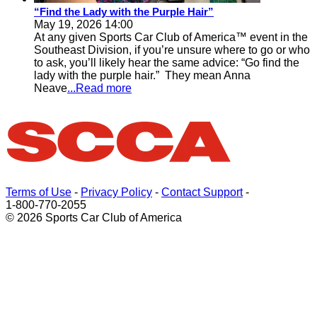
“Find the Lady with the Purple Hair”
May 19, 2026 14:00
At any given Sports Car Club of America™ event in the
Southeast Division, if you’re unsure where to go or who
to ask, you’ll likely hear the same advice: “Go find the
lady with the purple hair.” They mean Anna
Neave
...Read more
Terms of Use
-
Privacy Policy
-
Contact Support
-
1-800-770-2055
© 2026 Sports Car Club of America