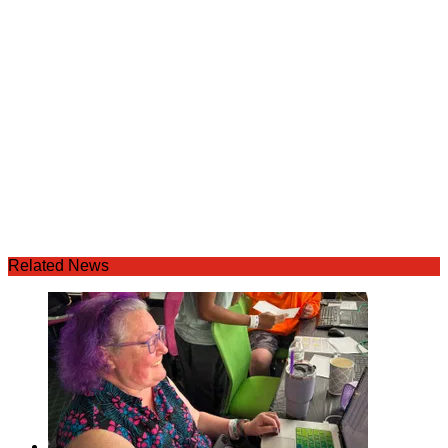
Related News