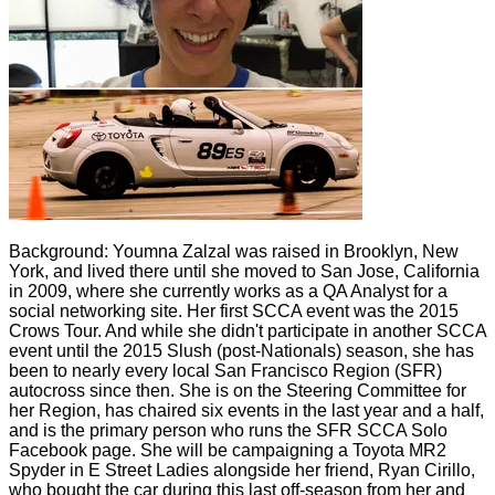
Background: Youmna Zalzal was raised in Brooklyn, New
York, and lived there until she moved to San Jose, California
in 2009, where she currently works as a QA Analyst for a
social networking site. Her first SCCA event was the 2015
Crows Tour. And while she didn't participate in another SCCA
event until the 2015 Slush (post-Nationals) season, she has
been to nearly every local San Francisco Region (SFR)
autocross since then. She is on the Steering Committee for
her Region, has chaired six events in the last year and a half,
and is the primary person who runs the SFR SCCA Solo
Facebook page. She will be campaigning a Toyota MR2
Spyder in E Street Ladies alongside her friend, Ryan Cirillo,
who bought the car during this last off-season from her and