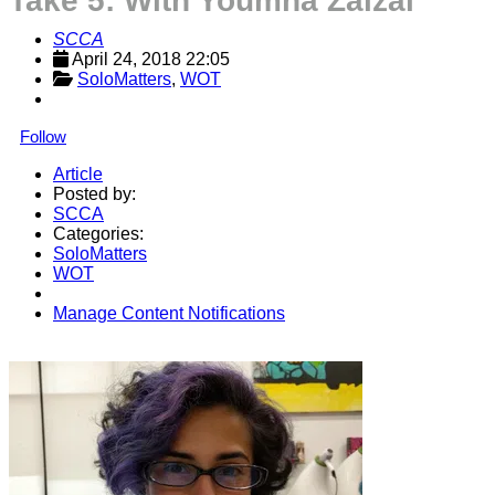
Take 5: With Youmna Zalzal
SCCA
April 24, 2018 22:05
SoloMatters
, 
WOT
Follow
Article
Posted by:
SCCA
Categories:
SoloMatters
WOT
Manage Content Notifications
Share