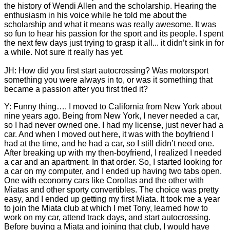
the history of Wendi Allen and the scholarship. Hearing the
enthusiasm in his voice while he told me about the
scholarship and what it means was really awesome. It was
so fun to hear his passion for the sport and its people. I spent
the next few days just trying to grasp it all... it didn’t sink in for
a while. Not sure it really has yet.
JH: How did you first start autocrossing? Was motorsport
something you were always in to, or was it something that
became a passion after you first tried it?
Y: Funny thing…. I moved to California from New York about
nine years ago. Being from New York, I never needed a car,
so I had never owned one. I had my license, just never had a
car. And when I moved out here, it was with the boyfriend I
had at the time, and he had a car, so I still didn’t need one.
After breaking up with my then-boyfriend, I realized I needed
a car and an apartment. In that order. So, I started looking for
a car on my computer, and I ended up having two tabs open.
One with economy cars like Corollas and the other with
Miatas and other sporty convertibles. The choice was pretty
easy, and I ended up getting my first Miata. It took me a year
to join the Miata club at which I met Tony, learned how to
work on my car, attend track days, and start autocrossing.
Before buying a Miata and joining that club, I would have