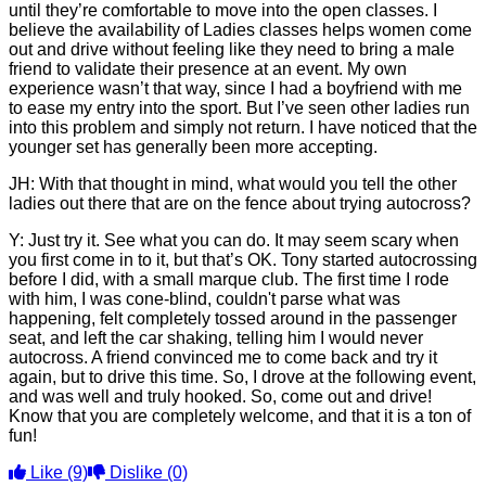
until they’re comfortable to move into the open classes. I
believe the availability of Ladies classes helps women come
out and drive without feeling like they need to bring a male
friend to validate their presence at an event. My own
experience wasn’t that way, since I had a boyfriend with me
to ease my entry into the sport. But I’ve seen other ladies run
into this problem and simply not return. I have noticed that the
younger set has generally been more accepting.
JH: With that thought in mind, what would you tell the other
ladies out there that are on the fence about trying autocross?
Y: Just try it. See what you can do. It may seem scary when
you first come in to it, but that’s OK. Tony started autocrossing
before I did, with a small marque club. The first time I rode
with him, I was cone-blind, couldn't parse what was
happening, felt completely tossed around in the passenger
seat, and left the car shaking, telling him I would never
autocross. A friend convinced me to come back and try it
again, but to drive this time. So, I drove at the following event,
and was well and truly hooked. So, come out and drive!
Know that you are completely welcome, and that it is a ton of
fun!
Like
(9)
Dislike
(0)