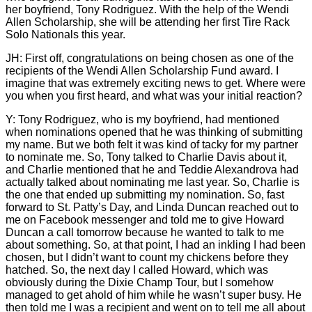
her boyfriend, Tony Rodriguez. With the help of the Wendi
Allen Scholarship, she will be attending her first Tire Rack
Solo Nationals this year.
JH: First off, congratulations on being chosen as one of the
recipients of the Wendi Allen Scholarship Fund award. I
imagine that was extremely exciting news to get. Where were
you when you first heard, and what was your initial reaction?
Y: Tony Rodriguez, who is my boyfriend, had mentioned
when nominations opened that he was thinking of submitting
my name. But we both felt it was kind of tacky for my partner
to nominate me. So, Tony talked to Charlie Davis about it,
and Charlie mentioned that he and Teddie Alexandrova had
actually talked about nominating me last year. So, Charlie is
the one that ended up submitting my nomination. So, fast
forward to St. Patty’s Day, and Linda Duncan reached out to
me on Facebook messenger and told me to give Howard
Duncan a call tomorrow because he wanted to talk to me
about something. So, at that point, I had an inkling I had been
chosen, but I didn’t want to count my chickens before they
hatched. So, the next day I called Howard, which was
obviously during the Dixie Champ Tour, but I somehow
managed to get ahold of him while he wasn’t super busy. He
then told me I was a recipient and went on to tell me all about