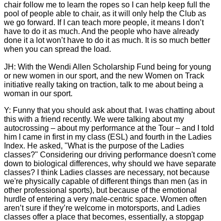
chair follow me to learn the ropes so I can help keep full the
pool of people able to chair, as it will only help the Club as
we go forward. If I can teach more people, it means I don’t
have to do it as much. And the people who have already
done it a lot won’t have to do it as much. It is so much better
when you can spread the load.
JH: With the Wendi Allen Scholarship Fund being for young
or new women in our sport, and the new Women on Track
initiative really taking on traction, talk to me about being a
woman in our sport.
Y: Funny that you should ask about that. I was chatting about
this with a friend recently. We were talking about my
autocrossing – about my performance at the Tour – and I told
him I came in first in my class (ESL) and fourth in the Ladies
Index. He asked, "What is the purpose of the Ladies
classes?" Considering our driving performance doesn't come
down to biological differences, why should we have separate
classes? I think Ladies classes are necessary, not because
we're physically capable of different things than men (as in
other professional sports), but because of the emotional
hurdle of entering a very male-centric space. Women often
aren’t sure if they’re welcome in motorsports, and Ladies
classes offer a place that becomes, essentially, a stopgap