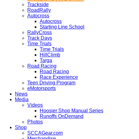
Trackside
RoadRally
Autocross
Autocross
Starting Line School
RallyCross
Track Days
Time Trials
Time Trials
HillClimb
Targa
Road Racing
Road Racing
Race Experience
Teen Driving Program
eMotorsports
News
Media
Videos
Hoosier Shop Manual Series
Runoffs OnDemand
Photos
Shop
SCCAGear.com
Merchandise