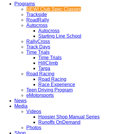
Programs
NEW! Club Spec Classes
Trackside
RoadRally
Autocross
Autocross
Starting Line School
RallyCross
Track Days
Time Trials
Time Trials
HillClimb
Targa
Road Racing
Road Racing
Race Experience
Teen Driving Program
eMotorsports
News
Media
Videos
Hoosier Shop Manual Series
Runoffs OnDemand
Photos
Shop