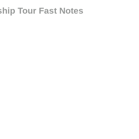
hip Tour Fast Notes