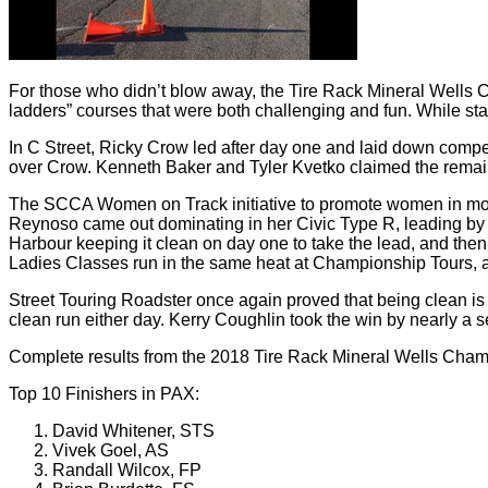
For those who didn’t blow away, the Tire Rack Mineral Wells C
ladders” courses that were both challenging and fun. While st
In C Street, Ricky Crow led after day one and laid down compet
over Crow. Kenneth Baker and Tyler Kvetko claimed the remainin
The SCCA Women on Track initiative to promote women in motors
Reynoso came out dominating in her Civic Type R, leading by n
Harbour keeping it clean on day one to take the lead, and then
Ladies Classes run in the same heat at Championship Tours, all
Street Touring Roadster once again proved that being clean is 
clean run either day. Kerry Coughlin took the win by nearly a
Complete results from the 2018 Tire Rack Mineral Wells Cha
Top 10 Finishers in PAX:
David Whitener, STS
Vivek Goel, AS
Randall Wilcox, FP