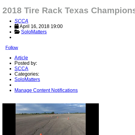
2018 Tire Rack Texas Champions
SCCA
April 16, 2018 19:00
SoloMatters
Follow
Article
Posted by:
SCCA
Categories:
SoloMatters
Manage Content Notifications
Share