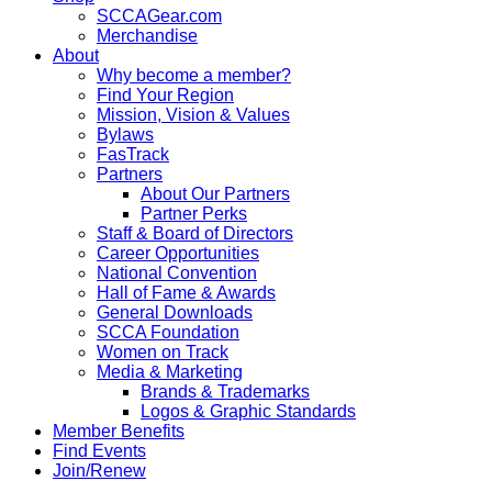
SCCAGear.com
Merchandise
About
Why become a member?
Find Your Region
Mission, Vision & Values
Bylaws
FasTrack
Partners
About Our Partners
Partner Perks
Staff & Board of Directors
Career Opportunities
National Convention
Hall of Fame & Awards
General Downloads
SCCA Foundation
Women on Track
Media & Marketing
Brands & Trademarks
Logos & Graphic Standards
Member Benefits
Find Events
Join/Renew