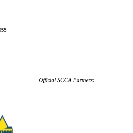
055
Official SCCA Partners: