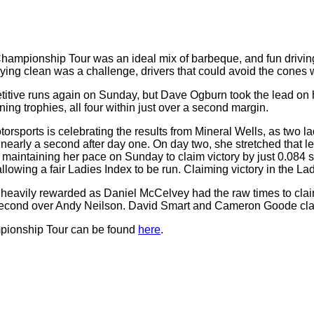
hampionship Tour was an ideal mix of barbeque, and fun driving
aying clean was a challenge, drivers that could avoid the cone
itive runs again on Sunday, but Dave Ogburn took the lead on hi
g trophies, all four within just over a second margin.
ports is celebrating the results from Mineral Wells, as two lad
early a second after day one. On day two, she stretched that le
 maintaining her pace on Sunday to claim victory by just 0.084 
owing a fair Ladies Index to be run. Claiming victory in the La
heavily rewarded as Daniel McCelvey had the raw times to claim th
 second over Andy Neilson. David Smart and Cameron Goode claime
mpionship Tour can be found
here
.