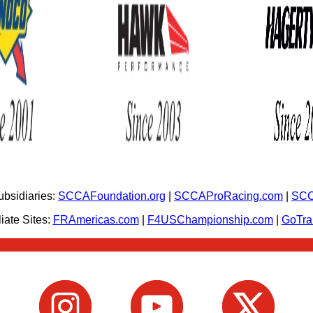
bsidiaries:
SCCAFoundation.org
|
SCCAProRacing.com
|
SCC
iate Sites:
FRAmericas.com
|
F4USChampionship.com
|
GoTr