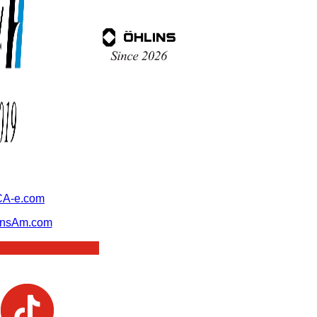
A-e.com
ansAm.com