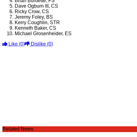
Brian Burdette, FS
Dave Ogburn III, CS
Ricky Crow, CS
Jeremy Foley, BS
Kerry Coughlin, STR
Kenneth Baker, CS
Michael Grosenheider, ES
Like
(0)
Dislike
(0)
Related News