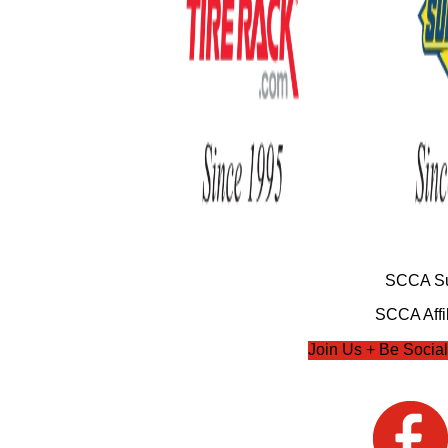
SCCA Su
SCCA Affil
Join Us + Be Social