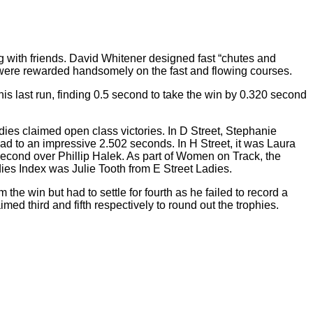
 with friends. David Whitener designed fast “chutes and
s were rewarded handsomely on the fast and flowing courses.
s last run, finding 0.5 second to take the win by 0.320 second
ies claimed open class victories. In D Street, Stephanie
ad to an impressive 2.502 seconds. In H Street, it was Laura
second over Phillip Halek. As part of Women on Track, the
dies Index was Julie Tooth from E Street Ladies.
e win but had to settle for fourth as he failed to record a
d third and fifth respectively to round out the trophies.