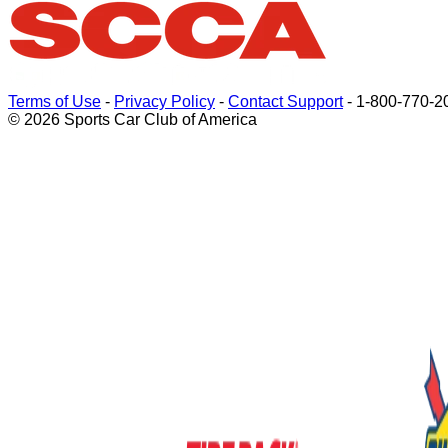
Terms of Use
-
Privacy Policy
-
Contact Support
-
1-800-770-2
© 2026 Sports Car Club of America