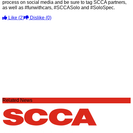
process on social media and be sure to tag SCCA partners,
as well as #funwithcars, #SCCASolo and #SoloSpec.
Like
(2)
Dislike
(0)
Related News