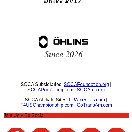
SCCA Subsidiaries:
SCCAFoundation.org
|
SCCAProRacing.com
|
SCCA-e.com
SCCA Affiliate Sites:
FRAmericas.com
|
F4USChampionship.com
|
GoTransAm.com
Join Us + Be Social