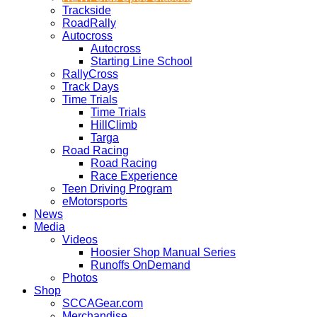
Trackside
RoadRally
Autocross
Autocross
Starting Line School
RallyCross
Track Days
Time Trials
Time Trials
HillClimb
Targa
Road Racing
Road Racing
Race Experience
Teen Driving Program
eMotorsports
News
Media
Videos
Hoosier Shop Manual Series
Runoffs OnDemand
Photos
Shop
SCCAGear.com
Merchandise