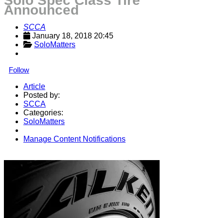
Solo Spec Class Tire
Announced
SCCA
January 18, 2018 20:45
SoloMatters
Follow
Article
Posted by:
SCCA
Categories:
SoloMatters
Manage Content Notifications
Share