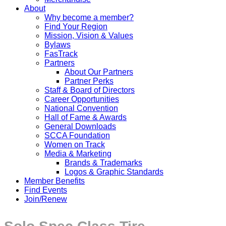
About
Why become a member?
Find Your Region
Mission, Vision & Values
Bylaws
FasTrack
Partners
About Our Partners
Partner Perks
Staff & Board of Directors
Career Opportunities
National Convention
Hall of Fame & Awards
General Downloads
SCCA Foundation
Women on Track
Media & Marketing
Brands & Trademarks
Logos & Graphic Standards
Member Benefits
Find Events
Join/Renew