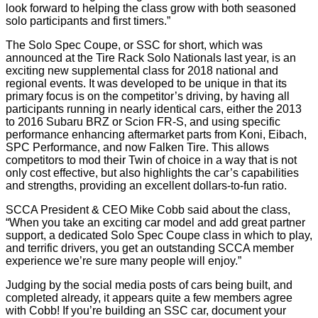
look forward to helping the class grow with both seasoned
solo participants and first timers.”
The Solo Spec Coupe, or SSC for short, which was
announced at the Tire Rack Solo Nationals last year, is an
exciting new supplemental class for 2018 national and
regional events. It was developed to be unique in that its
primary focus is on the competitor’s driving, by having all
participants running in nearly identical cars, either the 2013
to 2016 Subaru BRZ or Scion FR-S, and using specific
performance enhancing aftermarket parts from Koni, Eibach,
SPC Performance, and now Falken Tire. This allows
competitors to mod their Twin of choice in a way that is not
only cost effective, but also highlights the car’s capabilities
and strengths, providing an excellent dollars-to-fun ratio.
SCCA President & CEO Mike Cobb said about the class,
“When you take an exciting car model and add great partner
support, a dedicated Solo Spec Coupe class in which to play,
and terrific drivers, you get an outstanding SCCA member
experience we’re sure many people will enjoy.”
Judging by the social media posts of cars being built, and
completed already, it appears quite a few members agree
with Cobb! If you’re building an SSC car, document your