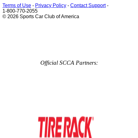
Terms of Use
-
Privacy Policy
-
Contact Support
-
1-800-770-2055
© 2026 Sports Car Club of America
Official SCCA Partners: