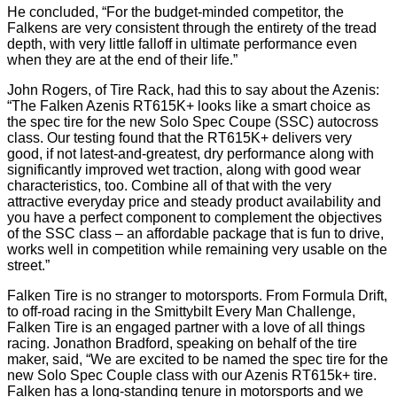
He concluded, “For the budget-minded competitor, the
Falkens are very consistent through the entirety of the tread
depth, with very little falloff in ultimate performance even
when they are at the end of their life.”
John Rogers, of Tire Rack, had this to say about the Azenis:
“The Falken Azenis RT615K+ looks like a smart choice as
the spec tire for the new Solo Spec Coupe (SSC) autocross
class. Our testing found that the RT615K+ delivers very
good, if not latest-and-greatest, dry performance along with
significantly improved wet traction, along with good wear
characteristics, too. Combine all of that with the very
attractive everyday price and steady product availability and
you have a perfect component to complement the objectives
of the SSC class – an affordable package that is fun to drive,
works well in competition while remaining very usable on the
street.”
Falken Tire is no stranger to motorsports. From Formula Drift,
to off-road racing in the Smittybilt Every Man Challenge,
Falken Tire is an engaged partner with a love of all things
racing. Jonathon Bradford, speaking on behalf of the tire
maker, said, “We are excited to be named the spec tire for the
new Solo Spec Couple class with our Azenis RT615k+ tire.
Falken has a long-standing tenure in motorsports and we