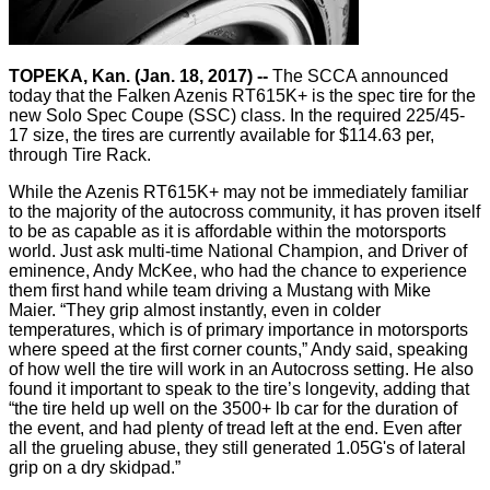
TOPEKA, Kan. (Jan. 18, 2017) --
The SCCA announced
today that the Falken Azenis RT615K+ is the spec tire for the
new Solo Spec Coupe (SSC) class. In the required 225/45-
17 size, the tires are currently available for $114.63 per,
through Tire Rack.
While the Azenis RT615K+ may not be immediately familiar
to the majority of the autocross community, it has proven itself
to be as capable as it is affordable within the motorsports
world. Just ask multi-time National Champion, and Driver of
eminence, Andy McKee, who had the chance to experience
them first hand while team driving a Mustang with Mike
Maier. “They grip almost instantly, even in colder
temperatures, which is of primary importance in motorsports
where speed at the first corner counts,” Andy said, speaking
of how well the tire will work in an Autocross setting. He also
found it important to speak to the tire’s longevity, adding that
“the tire held up well on the 3500+ lb car for the duration of
the event, and had plenty of tread left at the end. Even after
all the grueling abuse, they still generated 1.05G's of lateral
grip on a dry skidpad.”