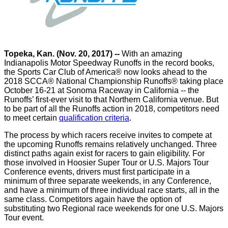
Topeka, Kan. (Nov. 20, 2017) --
With an amazing
Indianapolis Motor Speedway Runoffs in the record books,
the Sports Car Club of America® now looks ahead to the
2018 SCCA® National Championship Runoffs® taking place
October 16-21 at Sonoma Raceway in California -- the
Runoffs’ first-ever visit to that Northern California venue. But
to be part of all the Runoffs action in 2018, competitors need
to meet certain
qualification criteria
.
The process by which racers receive invites to compete at
the upcoming Runoffs remains relatively unchanged. Three
distinct paths again exist for racers to gain eligibility. For
those involved in Hoosier Super Tour or U.S. Majors Tour
Conference events, drivers must first participate in a
minimum of three separate weekends, in any Conference,
and have a minimum of three individual race starts, all in the
same class. Competitors again have the option of
substituting two Regional race weekends for one U.S. Majors
Tour event.