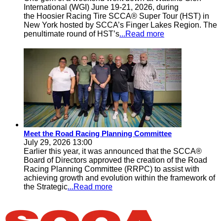
International (WGI) June 19-21, 2026, during
the Hoosier Racing Tire SCCA® Super Tour (HST) in
New York hosted by SCCA’s Finger Lakes Region. The
penultimate round of HST’s
...Read more
Meet the Road Racing Planning Committee
July 29, 2026 13:00
Earlier this year, it was announced that the SCCA®
Board of Directors approved the creation of the Road
Racing Planning Committee (RRPC) to assist with
achieving growth and evolution within the framework of
the Strategic
...Read more