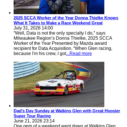
2025 SCCA Worker of the Year Donna Thielke Knows
What It Takes to Make a Race Weekend Great
July 31, 2026 14:00
“Well, Data is not the only specialty I do,” says
Milwaukee Region’s Donna Thielke, 2025 SCCA
Worker of the Year Presented by Mazda award
recipient for Data Acquisition. “When Glen racing,
because I'm his crew, I got
...Read more
Dad’s Day Sunday at Watkins Glen with Great Hoosier
Super Tour Racing
June 21, 2026 23:14
One gem of a weekend went down at Watkins Glen