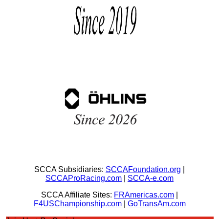
SCCA Subsidiaries:
SCCAFoundation.org
|
SCCAProRacing.com
|
SCCA-e.com
SCCA Affiliate Sites:
FRAmericas.com
|
F4USChampionship.com
|
GoTransAm.com