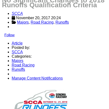
No Significant Changes to 2018
Runoffs Qualification Criteria
SCCA
November 20, 2017 20:24
Majors
, 
Road Racing
, 
Runoffs
Follow
Article
Posted by:
SCCA
Categories:
Majors
Road Racing
Runoffs
Manage Content Notifications
Share