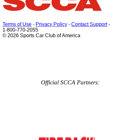
Terms of Use
-
Privacy Policy
-
Contact Support
-
1-800-770-2055
© 2026 Sports Car Club of America
Official SCCA Partners: