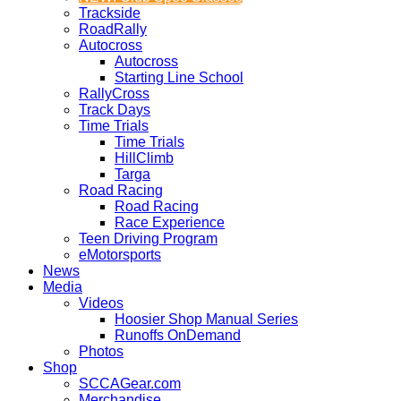
Trackside
RoadRally
Autocross
Autocross
Starting Line School
RallyCross
Track Days
Time Trials
Time Trials
HillClimb
Targa
Road Racing
Road Racing
Race Experience
Teen Driving Program
eMotorsports
News
Media
Videos
Hoosier Shop Manual Series
Runoffs OnDemand
Photos
Shop
SCCAGear.com
Merchandise