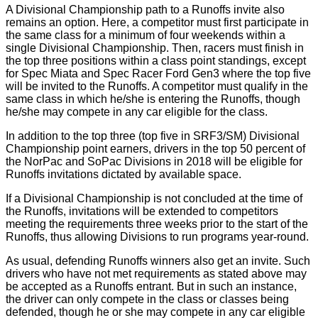
A Divisional Championship path to a Runoffs invite also
remains an option. Here, a competitor must first participate in
the same class for a minimum of four weekends within a
single Divisional Championship. Then, racers must finish in
the top three positions within a class point standings, except
for Spec Miata and Spec Racer Ford Gen3 where the top five
will be invited to the Runoffs. A competitor must qualify in the
same class in which he/she is entering the Runoffs, though
he/she may compete in any car eligible for the class.
In addition to the top three (top five in SRF3/SM) Divisional
Championship point earners, drivers in the top 50 percent of
the NorPac and SoPac Divisions in 2018 will be eligible for
Runoffs invitations dictated by available space.
If a Divisional Championship is not concluded at the time of
the Runoffs, invitations will be extended to competitors
meeting the requirements three weeks prior to the start of the
Runoffs, thus allowing Divisions to run programs year-round.
As usual, defending Runoffs winners also get an invite. Such
drivers who have not met requirements as stated above may
be accepted as a Runoffs entrant. But in such an instance,
the driver can only compete in the class or classes being
defended, though he or she may compete in any car eligible