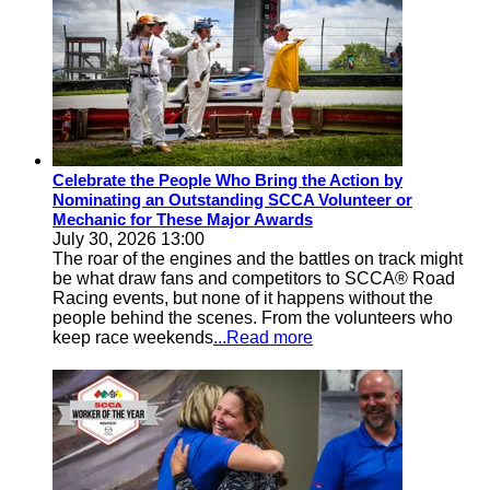
Celebrate the People Who Bring the Action by
Nominating an Outstanding SCCA Volunteer or
Mechanic for These Major Awards
July 30, 2026 13:00
The roar of the engines and the battles on track might
be what draw fans and competitors to SCCA® Road
Racing events, but none of it happens without the
people behind the scenes. From the volunteers who
keep race weekends
...Read more