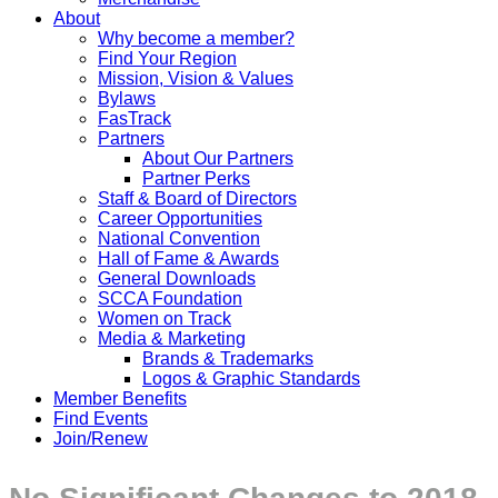
About
Why become a member?
Find Your Region
Mission, Vision & Values
Bylaws
FasTrack
Partners
About Our Partners
Partner Perks
Staff & Board of Directors
Career Opportunities
National Convention
Hall of Fame & Awards
General Downloads
SCCA Foundation
Women on Track
Media & Marketing
Brands & Trademarks
Logos & Graphic Standards
Member Benefits
Find Events
Join/Renew