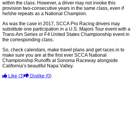
within the class. However, a driver may not invoke this
provision two-consecutive years in the same class, even if
he/she repeats as a National Champion.
As was the case in 2017, SCCA Pro Racing drivers may
substitute one participation in a U.S. Majors Tour event with a
Trans-Am Series or F4 United States Championship event in
the corresponding class.
So, check calendars, make travel plans and get races in to
make sure you are at the first ever SCCA National
Championship Runoffs at Sonoma Raceway alongside
California’s beautiful Napa Valley.
Like
(3)
Dislike
(0)