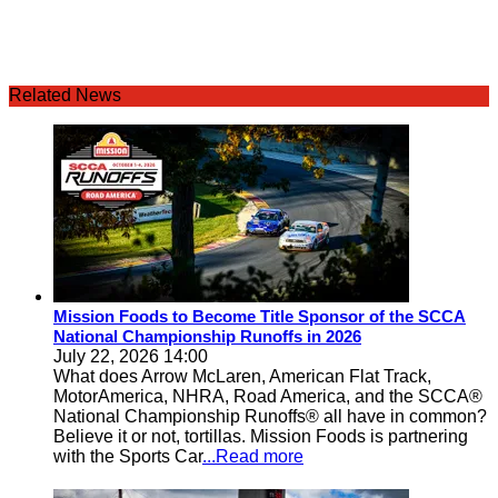
Related News
Mission Foods to Become Title Sponsor of the SCCA
National Championship Runoffs in 2026
July 22, 2026 14:00
What does Arrow McLaren, American Flat Track,
MotorAmerica, NHRA, Road America, and the SCCA®
National Championship Runoffs® all have in common?
Believe it or not, tortillas. Mission Foods is partnering
with the Sports Car
...Read more