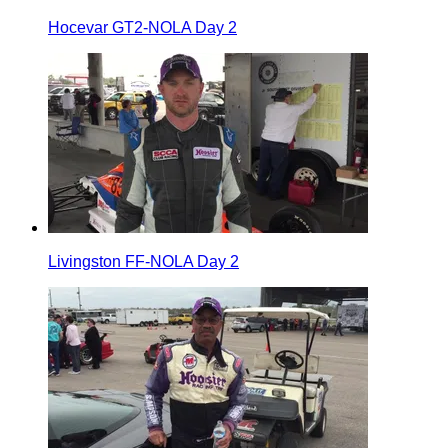
Hocevar GT2-NOLA Day 2
Livingston FF-NOLA Day 2