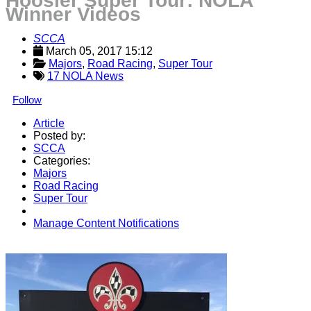
Hoosier Super Tour: NOLA
Winner Videos
SCCA
March 05, 2017 15:12
Majors
, 
Road Racing
, 
Super Tour
17 NOLA News
Follow
Article
Posted by:
SCCA
Categories:
Majors
Road Racing
Super Tour
Manage Content Notifications
Share