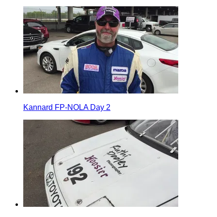
Kannard FP-NOLA Day 2