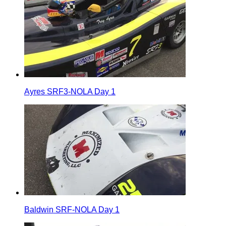
Ayres SRF3-NOLA Day 1
Baldwin SRF-NOLA Day 1