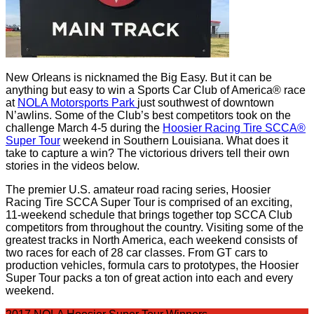
New Orleans is nicknamed the Big Easy. But it can be
anything but easy to win a Sports Car Club of America® race
at
NOLA Motorsports Park
just southwest of downtown
N’awlins. Some of the Club’s best competitors took on the
challenge March 4-5 during the
Hoosier Racing Tire SCCA®
Super Tour
weekend in Southern Louisiana. What does it
take to capture a win? The victorious drivers tell their own
stories in the videos below.
The premier U.S. amateur road racing series, Hoosier
Racing Tire SCCA Super Tour is comprised of an exciting,
11-weekend schedule that brings together top SCCA Club
competitors from throughout the country. Visiting some of the
greatest tracks in North America, each weekend consists of
two races for each of 28 car classes. From GT cars to
production vehicles, formula cars to prototypes, the Hoosier
Super Tour packs a ton of great action into each and every
weekend.