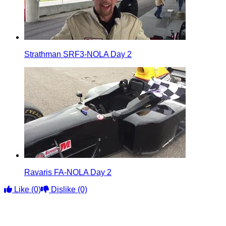
Strathman SRF3-NOLA Day 2
Ravaris FA-NOLA Day 2
Like
(0)
Dislike
(0)