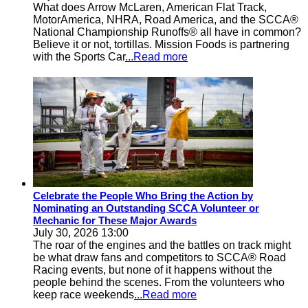
What does Arrow McLaren, American Flat Track,
MotorAmerica, NHRA, Road America, and the SCCA®
National Championship Runoffs® all have in common?
Believe it or not, tortillas. Mission Foods is partnering
with the Sports Car
...Read more
Celebrate the People Who Bring the Action by
Nominating an Outstanding SCCA Volunteer or
Mechanic for These Major Awards
July 30, 2026 13:00
The roar of the engines and the battles on track might
be what draw fans and competitors to SCCA® Road
Racing events, but none of it happens without the
people behind the scenes. From the volunteers who
keep race weekends
...Read more