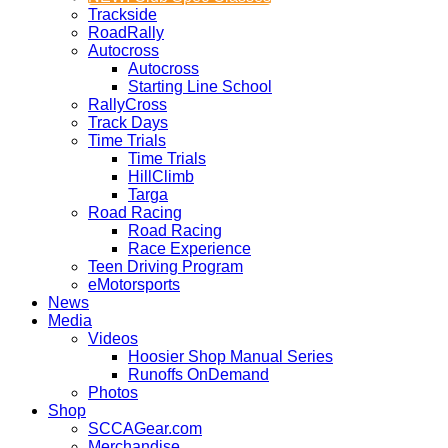
Trackside
RoadRally
Autocross
Autocross
Starting Line School
RallyCross
Track Days
Time Trials
Time Trials
HillClimb
Targa
Road Racing
Road Racing
Race Experience
Teen Driving Program
eMotorsports
News
Media
Videos
Hoosier Shop Manual Series
Runoffs OnDemand
Photos
Shop
SCCAGear.com
Merchandise