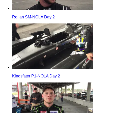
Rollan SM-NOLA Day 2
Kindsfater P1-NOLA Day 2