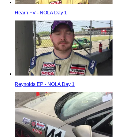
Hearn FV - NOLA Day 1
Reynolds EP - NOLA Day 1