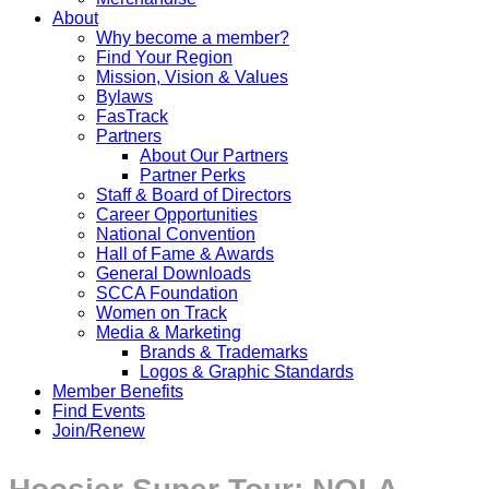
About
Why become a member?
Find Your Region
Mission, Vision & Values
Bylaws
FasTrack
Partners
About Our Partners
Partner Perks
Staff & Board of Directors
Career Opportunities
National Convention
Hall of Fame & Awards
General Downloads
SCCA Foundation
Women on Track
Media & Marketing
Brands & Trademarks
Logos & Graphic Standards
Member Benefits
Find Events
Join/Renew