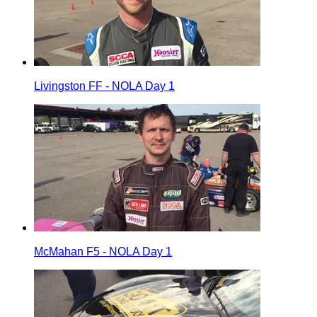
Livingston FF - NOLA Day 1
McMahan F5 - NOLA Day 1