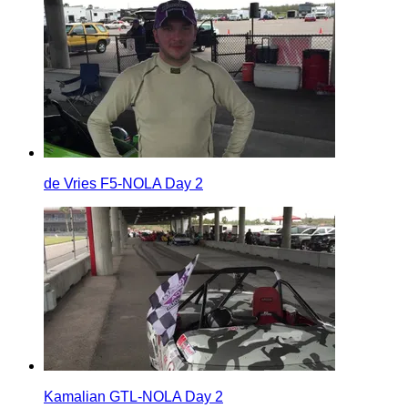
de Vries F5-NOLA Day 2
Kamalian GTL-NOLA Day 2