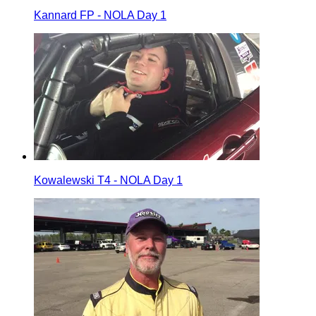
Kannard FP - NOLA Day 1
Kowalewski T4 - NOLA Day 1