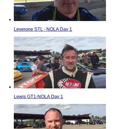
Leverone STL - NOLA Day 1
Lewis GT1-NOLA Day 1