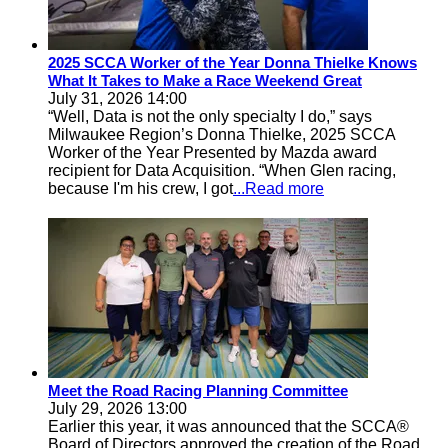
2025 SCCA Worker of the Year Donna Thielke Knows
What It Takes to Make a Race Weekend Great
July 31, 2026 14:00
“Well, Data is not the only specialty I do,” says
Milwaukee Region’s Donna Thielke, 2025 SCCA
Worker of the Year Presented by Mazda award
recipient for Data Acquisition. “When Glen racing,
because I'm his crew, I got
...Read more
Meet the Road Racing Planning Committee
July 29, 2026 13:00
Earlier this year, it was announced that the SCCA®
Board of Directors approved the creation of the Road