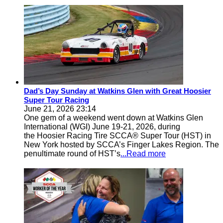
Dad’s Day Sunday at Watkins Glen with Great Hoosier
Super Tour Racing
June 21, 2026 23:14
One gem of a weekend went down at Watkins Glen
International (WGI) June 19-21, 2026, during
the Hoosier Racing Tire SCCA® Super Tour (HST) in
New York hosted by SCCA’s Finger Lakes Region. The
penultimate round of HST’s
...Read more