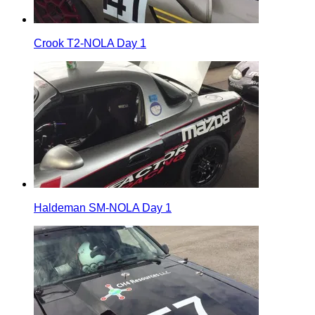
Crook T2-NOLA Day 1
Haldeman SM-NOLA Day 1