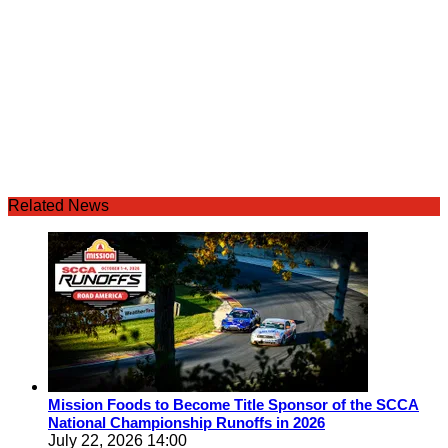
Related News
Mission Foods to Become Title Sponsor of the SCCA
National Championship Runoffs in 2026
July 22, 2026 14:00