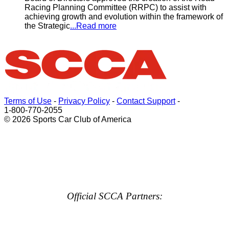
Racing Planning Committee (RRPC) to assist with
achieving growth and evolution within the framework of
the Strategic
...Read more
Terms of Use
-
Privacy Policy
-
Contact Support
-
1-800-770-2055
© 2026 Sports Car Club of America
Official SCCA Partners: