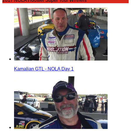
2017 NOLA Hoosier Super Tour Winners
Kamalian GTL - NOLA Day 1