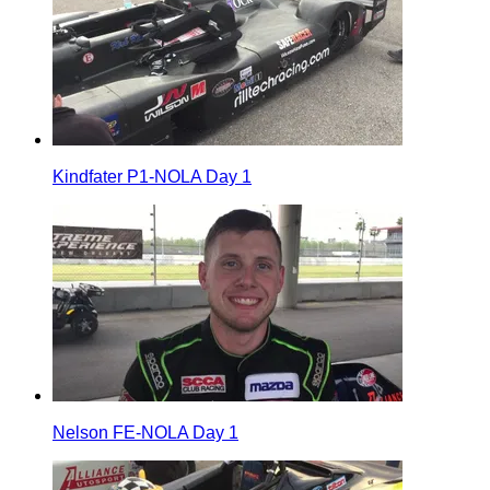
Kindfater P1-NOLA Day 1
Nelson FE-NOLA Day 1