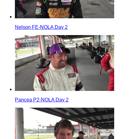
Nelson FE-NOLA Day 2
Pancea P2-NOLA Day 2