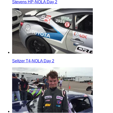
Stevens HP-NOLA Day 2
Seltzer T4-NOLA Day 2