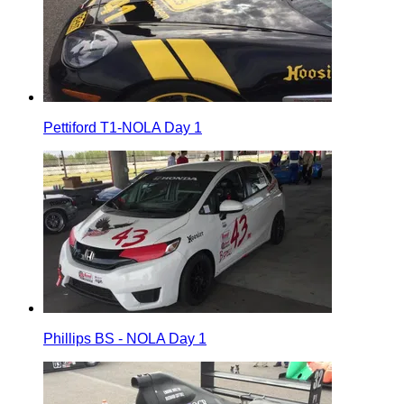
Pettiford T1-NOLA Day 1
Phillips BS - NOLA Day 1