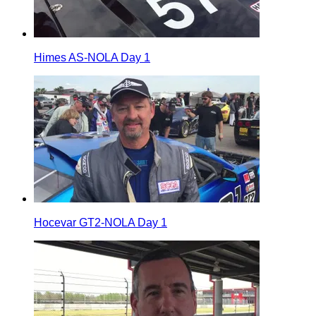
Himes AS-NOLA Day 1
Hocevar GT2-NOLA Day 1