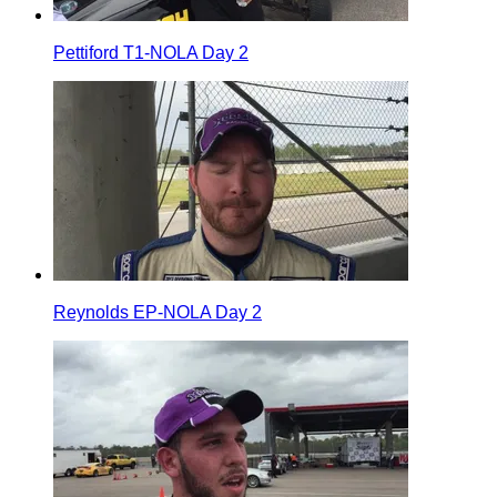
Pettiford T1-NOLA Day 2
Reynolds EP-NOLA Day 2