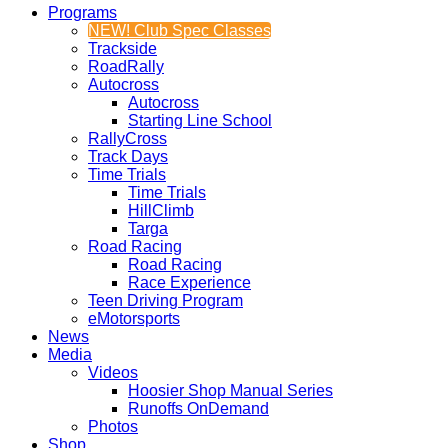
Programs
NEW! Club Spec Classes
Trackside
RoadRally
Autocross
Autocross
Starting Line School
RallyCross
Track Days
Time Trials
Time Trials
HillClimb
Targa
Road Racing
Road Racing
Race Experience
Teen Driving Program
eMotorsports
News
Media
Videos
Hoosier Shop Manual Series
Runoffs OnDemand
Photos
Shop