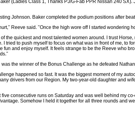
 Baker (Ladies Class 1, Thanks PJ/G-Fab PPR Nissan 240 SX). 
besting Johnson. Baker completed the podium positions after beat
rt," Reeve said. "Once the high wore off I started wondering how I 
e of the quickest and most talented women around. I trust Horse, 
e. I tried to push myself to focus on what was in front of me, to f
 and enjoy myself. It feels strange to be the Reeve who brought
ds."
, was the winner of the Bonus Challenge as he defeated Nathan 
enge happened so fast. It was the biggest moment of my autocross
h many drivers from our Region. My two-year-old daughter and wife
lit five consecutive runs on Saturday and was well behind my co-dr
dvantage. Somehow I held it together for all three rounds and wen