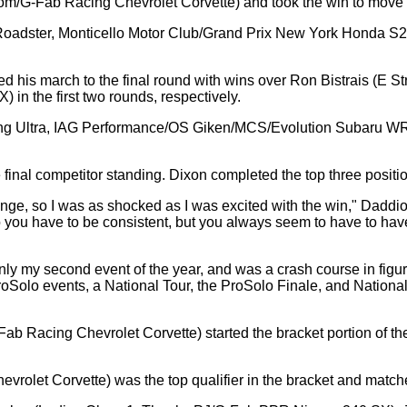
m/G-Fab Racing Chevrolet Corvette) and took the win to move h
 Roadster, Monticello Motor Club/Grand Prix New York Honda S20
d his march to the final round with wins over Ron Bistrais (E 
in the first two rounds, respectively.
ouring Ultra, IAG Performance/OS Giken/MCS/Evolution Subaru WRX)
final competitor standing. Dixon completed the top three position
nge, so I was as shocked as I was excited with the win," Daddio 
ou have to be consistent, but you always seem to have to have a 
nly my second event of the year, and was a crash course in figuri
roSolo events, a National Tour, the ProSolo Finale, and National
ab Racing Chevrolet Corvette) started the bracket portion of t
rolet Corvette) was the top qualifier in the bracket and matc