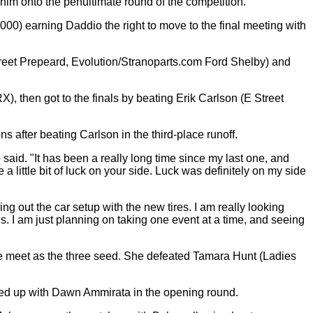
im onto the penultimate round of the competition.
00) earning Daddio the right to move to the final meeting with
Street Prepeard, Evolution/Stranoparts.com Ford Shelby) and
, then got to the finals by beating Erik Carlson (E Street
s after beating Carlson in the third-place runoff.
said. "It has been a really long time since my last one, and
little bit of luck on your side. Luck was definitely on my side
ng out the car setup with the new tires. I am really looking
s. I am just planning on taking one event at a time, and seeing
he meet as the three seed. She defeated Tamara Hunt (Ladies
hed up with Dawn Ammirata in the opening round.