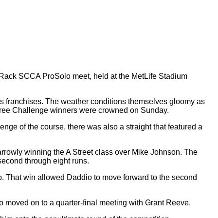
e Rack SCCA ProSolo meet, held at the MetLife Stadium
ts franchises. The weather conditions themselves gloomy as
e three Challenge winners were crowned on Sunday.
nge of the course, there was also a straight that featured a
narrowly winning the A Street class over Mike Johnson. The
second through eight runs.
up. That win allowed Daddio to move forward to the second
moved on to a quarter-final meeting with Grant Reeve.