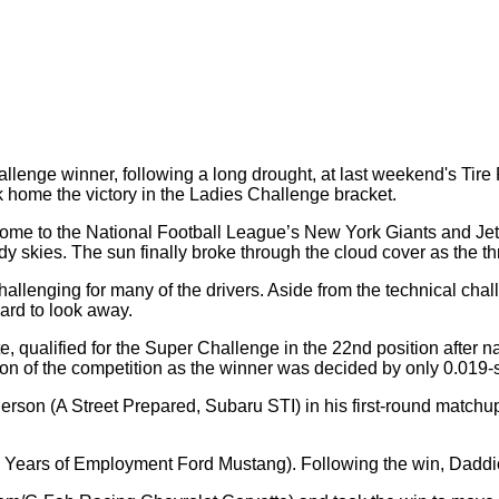
llenge winner, following a long drought, at last weekend's Tir
 home the victory in the Ladies Challenge bracket.
 home to the National Football League’s New York Giants and Je
udy skies. The sun finally broke through the cloud cover as th
lenging for many of the drivers. Aside from the technical challe
ard to look away.
e, qualified for the Super Challenge in the 22nd position after 
tion of the competition as the winner was decided by only 0.019-
erson (A Street Prepared, Subaru STI) in his first-round match
ears of Employment Ford Mustang). Following the win, Daddio 