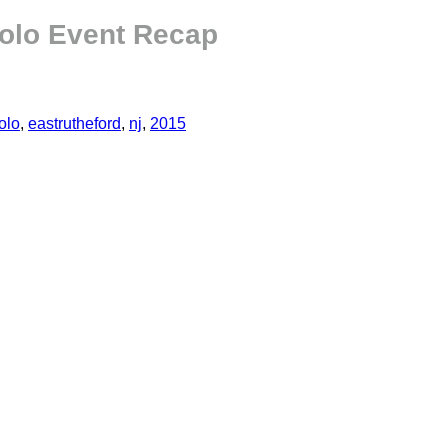
olo Event Recap
olo
,
eastrutheford
,
nj
,
2015