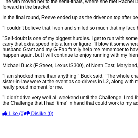
The win moved her to the semi-finals, where she met Rachel
forward in the bracket.
In the final round, Reeve ended up as the driver on top after 
"I couldn't believe that I won and smiled so much that my face hu
"Self-doubt is one of my biggest hurdles. I get to run with som
carry that extra speed into a turn or figure I'll blow it somewher
husband Grant and my G-Fab family help me remember to have fun
happen again, but I will continue to enjoy running with my frien
Michael Buck (F Street, Lexus IS300), of North East, Maryland
"I am shocked more than anything," Buck said. "The whole chall
sister-in-law were at the event as co-drivers in L2, along wit
really proud moment for me.
"I didn't drive very well all weekend until the Challenge. I red-
the Challenge that I had ‘time’ in hand that could work to my a
Like
(0)
Dislike
(0)