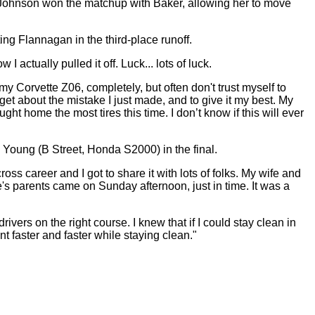
Johnson won the matchup with Baker, allowing her to move
ing Flannagan in the third-place runoff.
actually pulled it off. Luck... lots of luck.
my Corvette Z06, completely, but often don't trust myself to
orget about the mistake I just made, and to give it my best. My
 home the most tires this time. I don’t know if this will ever
Young (B Street, Honda S2000) in the final.
 career and I got to share it with lots of folks. My wife and
's parents came on Sunday afternoon, just in time. It was a
ivers on the right course. I knew that if I could stay clean in
t faster and faster while staying clean."