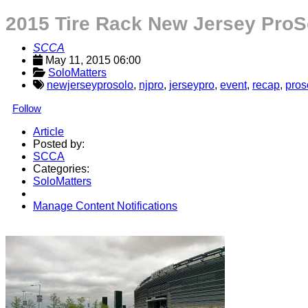
2015 Tire Rack New Jersey ProS
SCCA
May 11, 2015 06:00
SoloMatters
newjerseyprosolo
,
njpro
,
jerseypro
,
event
,
recap
,
pros
Follow
Article
Posted by:
SCCA
Categories:
SoloMatters
Manage Content Notifications
Share