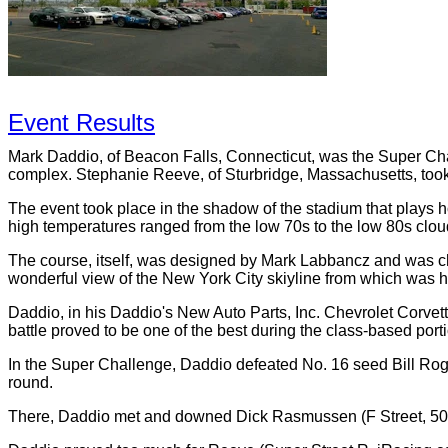
Event Results
Mark Daddio, of Beacon Falls, Connecticut, was the Super Cha
complex. Stephanie Reeve, of Sturbridge, Massachusetts, took
The event took place in the shadow of the stadium that plays
high temperatures ranged from the low 70s to the low 80s clo
The course, itself, was designed by Mark Labbancz and was chal
wonderful view of the New York City skiyline from which was h
Daddio, in his Daddio's New Auto Parts, Inc. Chevrolet Corvett
battle proved to be one of the best during the class-based por
In the Super Challenge, Daddio defeated No. 16 seed Bill Rog
round.
There, Daddio met and downed Dick Rasmussen (F Street, 50 Y