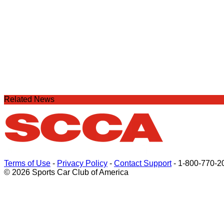
Related News
Terms of Use
-
Privacy Policy
-
Contact Support
-
1-800-770-2
© 2026 Sports Car Club of America