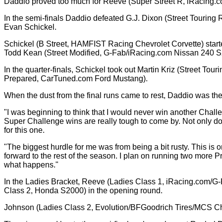
Daddio proved too much for Reeve (Super Street R, iRacing.co
In the semi-finals Daddio defeated G.J. Dixon (Street Touring
Evan Schickel.
Schickel (B Street, HAMFIST Racing Chevrolet Corvette) starte
Todd Kean (Street Modified, G-Fab/iRacing.com Nissan 240 SX) 
In the quarter-finals, Schickel took out Martin Kriz (Street T
Prepared, CarTuned.com Ford Mustang).
When the dust from the final runs came to rest, Daddio was the 
"I was beginning to think that I would never win another Challe
Super Challenge wins are really tough to come by. Not only do y
for this one.
"The biggest hurdle for me was from being a bit rusty. This is o
forward to the rest of the season. I plan on running two more P
what happens."
In the Ladies Bracket, Reeve (Ladies Class 1, iRacing.com/G-F
Class 2, Honda S2000) in the opening round.
Johnson (Ladies Class 2, Evolution/BFGoodrich Tires/MCS Chev