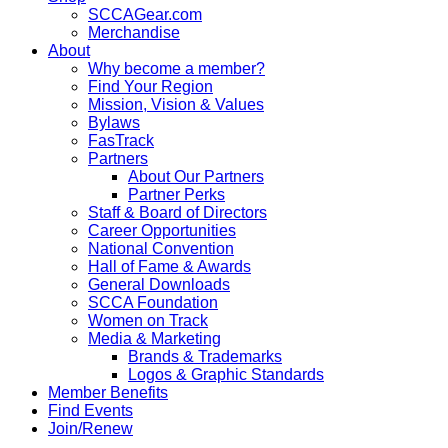
SCCAGear.com
Merchandise
About
Why become a member?
Find Your Region
Mission, Vision & Values
Bylaws
FasTrack
Partners
About Our Partners
Partner Perks
Staff & Board of Directors
Career Opportunities
National Convention
Hall of Fame & Awards
General Downloads
SCCA Foundation
Women on Track
Media & Marketing
Brands & Trademarks
Logos & Graphic Standards
Member Benefits
Find Events
Join/Renew