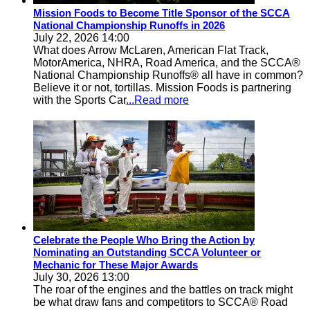
Mission Foods to Become Title Sponsor of the SCCA
National Championship Runoffs in 2026
July 22, 2026 14:00
What does Arrow McLaren, American Flat Track,
MotorAmerica, NHRA, Road America, and the SCCA®
National Championship Runoffs® all have in common?
Believe it or not, tortillas. Mission Foods is partnering
with the Sports Car
...Read more
Celebrate the People Who Bring the Action by
Nominating an Outstanding SCCA Volunteer or
Mechanic for These Major Awards
July 30, 2026 13:00
The roar of the engines and the battles on track might
be what draw fans and competitors to SCCA® Road