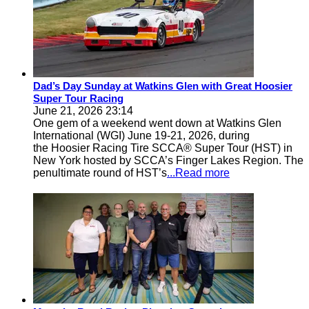
Dad’s Day Sunday at Watkins Glen with Great Hoosier
Super Tour Racing
June 21, 2026 23:14
One gem of a weekend went down at Watkins Glen
International (WGI) June 19-21, 2026, during
the Hoosier Racing Tire SCCA® Super Tour (HST) in
New York hosted by SCCA’s Finger Lakes Region. The
penultimate round of HST’s
...Read more