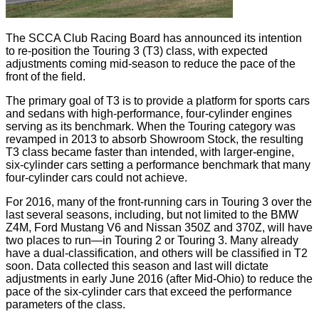
The SCCA Club Racing Board has announced its intention
to re-position the Touring 3 (T3) class, with expected
adjustments coming mid-season to reduce the pace of the
front of the field.
The primary goal of T3 is to provide a platform for sports cars
and sedans with high-performance, four-cylinder engines
serving as its benchmark. When the Touring category was
revamped in 2013 to absorb Showroom Stock, the resulting
T3 class became faster than intended, with larger-engine,
six-cylinder cars setting a performance benchmark that many
four-cylinder cars could not achieve.
For 2016, many of the front-running cars in Touring 3 over the
last several seasons, including, but not limited to the BMW
Z4M, Ford Mustang V6 and Nissan 350Z and 370Z, will have
two places to run—in Touring 2 or Touring 3. Many already
have a dual-classification, and others will be classified in T2
soon. Data collected this season and last will dictate
adjustments in early June 2016 (after Mid-Ohio) to reduce the
pace of the six-cylinder cars that exceed the performance
parameters of the class.