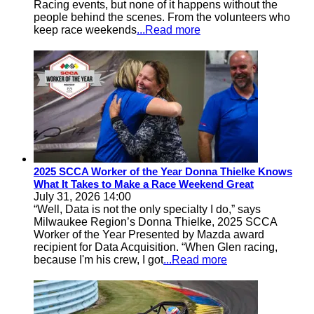
Racing events, but none of it happens without the
people behind the scenes. From the volunteers who
keep race weekends
...Read more
2025 SCCA Worker of the Year Donna Thielke Knows
What It Takes to Make a Race Weekend Great
July 31, 2026 14:00
“Well, Data is not the only specialty I do,” says
Milwaukee Region’s Donna Thielke, 2025 SCCA
Worker of the Year Presented by Mazda award
recipient for Data Acquisition. “When Glen racing,
because I'm his crew, I got
...Read more