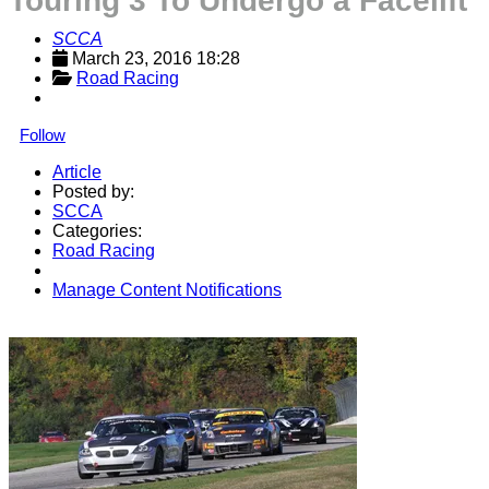
Touring 3 To Undergo a Facelift
SCCA
March 23, 2016 18:28
Road Racing
Follow
Article
Posted by:
SCCA
Categories:
Road Racing
Manage Content Notifications
Share