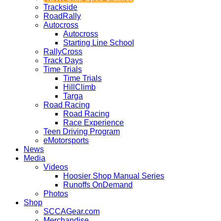
Trackside
RoadRally
Autocross
Autocross
Starting Line School
RallyCross
Track Days
Time Trials
Time Trials
HillClimb
Targa
Road Racing
Road Racing
Race Experience
Teen Driving Program
eMotorsports
News
Media
Videos
Hoosier Shop Manual Series
Runoffs OnDemand
Photos
Shop
SCCAGear.com
Merchandise