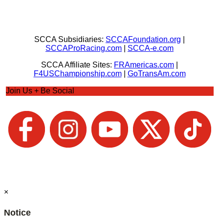
SCCA Subsidiaries:
SCCAFoundation.org
|
SCCAProRacing.com
|
SCCA-e.com
SCCA Affiliate Sites:
FRAmericas.com
|
F4USChampionship.com
|
GoTransAm.com
Join Us + Be Social
×
Notice