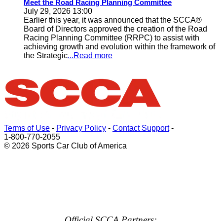
Meet the Road Racing Planning Committee
July 29, 2026 13:00
Earlier this year, it was announced that the SCCA®
Board of Directors approved the creation of the Road
Racing Planning Committee (RRPC) to assist with
achieving growth and evolution within the framework of
the Strategic
...Read more
Terms of Use
-
Privacy Policy
-
Contact Support
-
1-800-770-2055
© 2026 Sports Car Club of America
Official SCCA Partners: