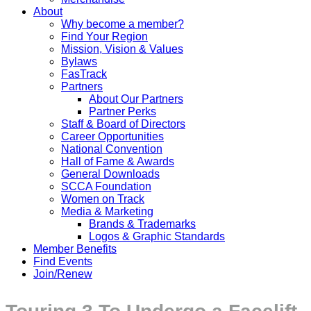
About
Why become a member?
Find Your Region
Mission, Vision & Values
Bylaws
FasTrack
Partners
About Our Partners
Partner Perks
Staff & Board of Directors
Career Opportunities
National Convention
Hall of Fame & Awards
General Downloads
SCCA Foundation
Women on Track
Media & Marketing
Brands & Trademarks
Logos & Graphic Standards
Member Benefits
Find Events
Join/Renew