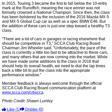
In 2015, Touring 3 became the first to fall below the 10-entry
mark at the Runoffs®, meaning the race winner was not
formally crowned a National Champion. Since then, the class
has been bolstered by the inclusion of the 2016 Mazda MX-5
and MX-5 Global Cup car as well as a spec BMW E46. But
the addition of these cars is just one step toward a healthy T3
class.
“There are a lot of cars in garages or racing elsewhere that
should be competitive in T3,” SCCA Club Racing Board
Chairman Jim Wheeler said. “Unfortunately, the pace of the
class is currently a little too fast to be attractive to these cars,
and many others that are now coming into the market. While
we have made some additions to the class in 2016 that
should help its overall health, we need to dial the lap times
back a little bit to put the class into the appropriate
performance window.”
Member feedback is always welcome through the official
SCCA Club Racing Board communication platform at
www.scca.com/crbscca
.
Photo Credit: Shawn Lumley
Like
(1)
Dislike
(0)