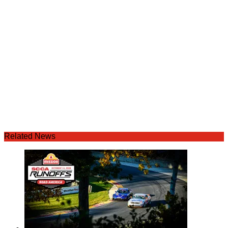
Related News