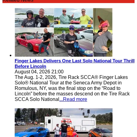
Finger Lakes Delivers One Last Solo National Tour Thrill
Before Lincoln
August 04, 2026 21:00
The Aug. 1-2, 2026, Tire Rack SCCA® Finger Lakes
Solo® National Tour at the Seneca Army Depot in
Romulous, NY, was the final stop on the “Road to
Lincoln” before the masses descend on the Tire Rack
SCCA Solo National
...Read more