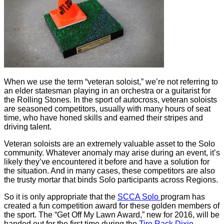
When we use the term “veteran soloist,” we’re not referring to
an elder statesman playing in an orchestra or a guitarist for
the Rolling Stones. In the sport of autocross, veteran soloists
are seasoned competitors, usually with many hours of seat
time, who have honed skills and earned their stripes and
driving talent.
Veteran soloists are an extremely valuable asset to the Solo
community. Whatever anomaly may arise during an event, it’s
likely they’ve encountered it before and have a solution for
the situation. And in many cases, these competitors are also
the trusty mortar that binds Solo participants across Regions.
So it is only appropriate that the
SCCA Solo
program has
created a fun competition award for these golden members of
the sport. The “Get Off My Lawn Award,” new for 2016, will be
handed out for the first time during the
Tire Rack Dixie