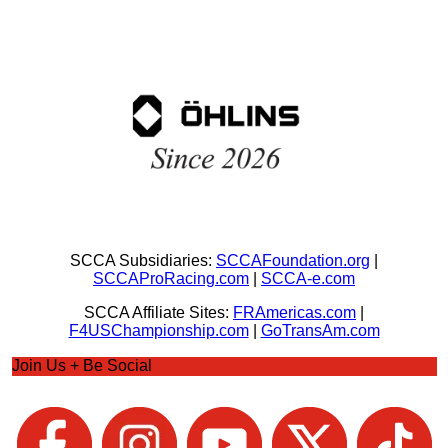
SCCA Subsidiaries:
SCCAFoundation.org
|
SCCAProRacing.com
|
SCCA-e.com
SCCA Affiliate Sites:
FRAmericas.com
|
F4USChampionship.com
|
GoTransAm.com
Join Us + Be Social