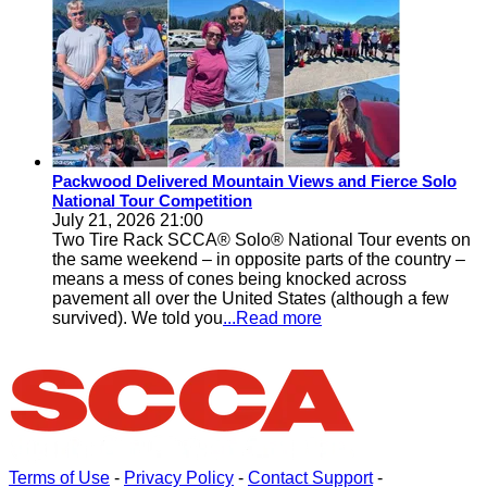
Packwood Delivered Mountain Views and Fierce Solo
National Tour Competition
July 21, 2026 21:00
Two Tire Rack SCCA® Solo® National Tour events on
the same weekend – in opposite parts of the country –
means a mess of cones being knocked across
pavement all over the United States (although a few
survived). We told you
...Read more
Terms of Use
-
Privacy Policy
-
Contact Support
-