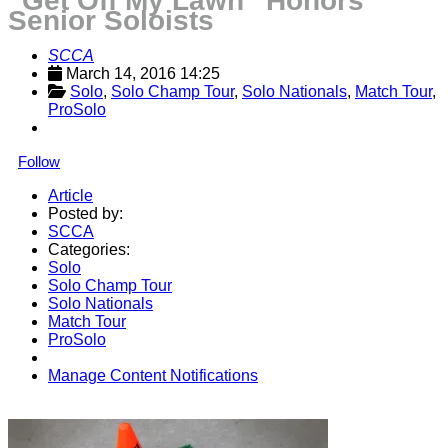
“Get Off My Lawn” Honors
Senior Soloists
SCCA
March 14, 2016 14:25
Solo
, 
Solo Champ Tour
, 
Solo Nationals
, 
Match Tour
, 
ProSolo
Follow
Article
Posted by:
SCCA
Categories:
Solo
Solo Champ Tour
Solo Nationals
Match Tour
ProSolo
Manage Content Notifications
Share