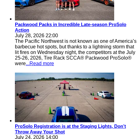
Packwood Packs in Incredible Late-season ProSolo
Action
July 28, 2026 22:00
The Pacific Northwest is not known as one of America’s
barbecue hot spots, but thanks to a lightning storm that
lit fires on Wednesday night, the competitors at the July
25-26, 2026, Tire Rack SCCA® Packwood ProSolo®
were
...Read more
ProSolo Registration is at the Staging Lights, Don’t
Throw Away Your Shot
July 24, 2026 14:00