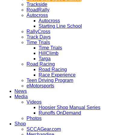
Trackside
RoadRally
Autocross
Autocross
Starting Line School
RallyCross
Track Days
Time Trials
Time Trials
HillClimb
Targa
Road Racing
Road Racing
Race Experience
Teen Driving Program
eMotorsports
News
Media
Videos
Hoosier Shop Manual Series
Runoffs OnDemand
Photos
Shop
SCCAGear.com
Merchandise