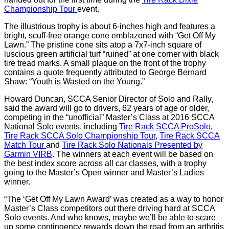
Championship Tour
event.
The illustrious trophy is about 6-inches high and features a
bright, scuff-free orange cone emblazoned with “Get Off My
Lawn.” The pristine cone sits atop a 7x7-inch square of
luscious green artificial turf “ruined” at one corner with black
tire tread marks. A small plaque on the front of the trophy
contains a quote frequently attributed to George Bernard
Shaw: “Youth is Wasted on the Young.”
Howard Duncan, SCCA Senior Director of Solo and Rally,
said the award will go to drivers, 62 years of age or older,
competing in the “unofficial” Master’s Class at 2016 SCCA
National Solo events, including
Tire Rack SCCA ProSolo
,
Tire Rack SCCA Solo Championship Tour
,
Tire Rack SCCA
Match Tour
and
Tire Rack Solo Nationals Presented by
Garmin VIRB
. The winners at each event will be based on
the best index score across all car classes, with a trophy
going to the Master’s Open winner and Master’s Ladies
winner.
“The ‘Get Off My Lawn Award’ was created as a way to honor
Master’s Class competitors out there driving hard at SCCA
Solo events. And who knows, maybe we’ll be able to scare
up some contingency rewards down the road from an arthritis