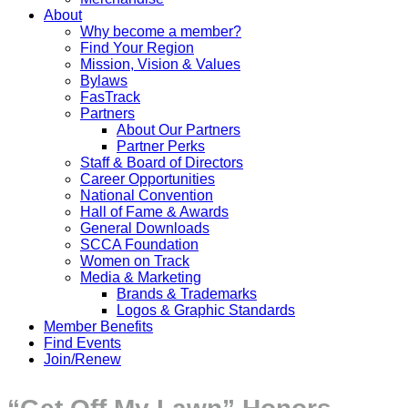
About
Why become a member?
Find Your Region
Mission, Vision & Values
Bylaws
FasTrack
Partners
About Our Partners
Partner Perks
Staff & Board of Directors
Career Opportunities
National Convention
Hall of Fame & Awards
General Downloads
SCCA Foundation
Women on Track
Media & Marketing
Brands & Trademarks
Logos & Graphic Standards
Member Benefits
Find Events
Join/Renew