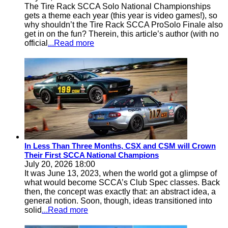
The Tire Rack SCCA Solo National Championships
gets a theme each year (this year is video games!), so
why shouldn’t the Tire Rack SCCA ProSolo Finale also
get in on the fun? Therein, this article’s author (with no
official
...Read more
In Less Than Three Months, CSX and CSM will Crown
Their First SCCA National Champions
July 20, 2026 18:00
It was June 13, 2023, when the world got a glimpse of
what would become SCCA’s Club Spec classes. Back
then, the concept was exactly that: an abstract idea, a
general notion. Soon, though, ideas transitioned into
solid
...Read more