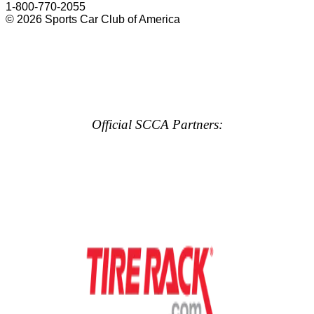
1-800-770-2055
© 2026 Sports Car Club of America
Official SCCA Partners: