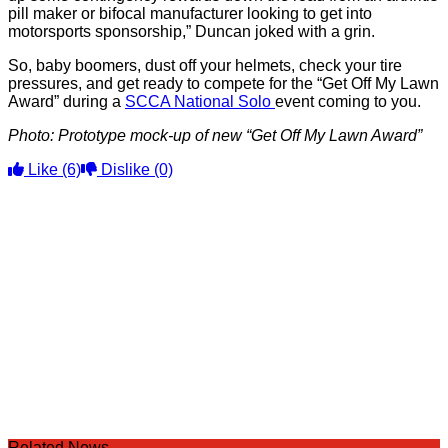
pill maker or bifocal manufacturer looking to get into
motorsports sponsorship,” Duncan joked with a grin.
So, baby boomers, dust off your helmets, check your tire
pressures, and get ready to compete for the “Get Off My Lawn
Award” during a
SCCA National Solo
event coming to you.
Photo: Prototype mock-up of new “Get Off My Lawn Award”
Like
(6)
Dislike
(0)
Related News