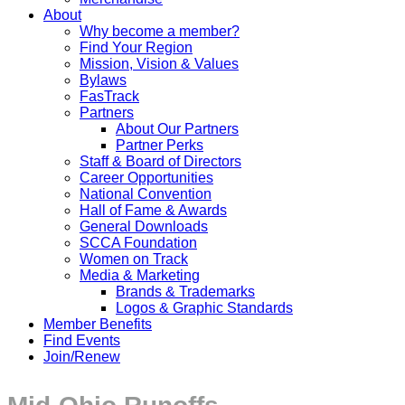
About
Why become a member?
Find Your Region
Mission, Vision & Values
Bylaws
FasTrack
Partners
About Our Partners
Partner Perks
Staff & Board of Directors
Career Opportunities
National Convention
Hall of Fame & Awards
General Downloads
SCCA Foundation
Women on Track
Media & Marketing
Brands & Trademarks
Logos & Graphic Standards
Member Benefits
Find Events
Join/Renew