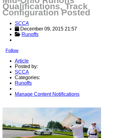
Mid-Ohio Runoffs
Qualifications, Track
Configuration Posted
SCCA
December 09, 2015 21:57
Runoffs
Follow
Article
Posted by:
SCCA
Categories:
Runoffs
Manage Content Notifications
Share