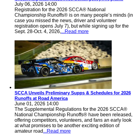
July 06, 2026 14:00
Registration for the 2026 SCCA® National
Championship Runoffs® is on many people’s minds (in
case you missed the news, driver and volunteer
registration opens July 7), but while signing up for the
Sept. 28-Oct. 4, 2026,
...Read more
SCCA Unveils Preliminary Supps & Schedules for 2026
Runoffs at Road America
June 01, 2026 14:00
The Supplemental Regulations for the 2026 SCCA®
National Championship Runoffs® have been released,
offering competitors, volunteers, and fans an early look
at what promises to be another exciting edition of
amateur road
...Read more