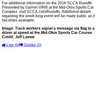
For additional information on the 2016 SCCA Runoffs
Presented by Garmin VIRB at the Mid-Ohio Sports Car
Complex, visit SCCA.com/Runoffs. Additional details
regarding the week-long event will be made public as it
becomes available.
Image: Track workers signal a message via flag to a
driver at speed at the Mid-Ohio Sports Car Course.
Credit: Jeff Loewe
Like
(0)
Dislike
(0)