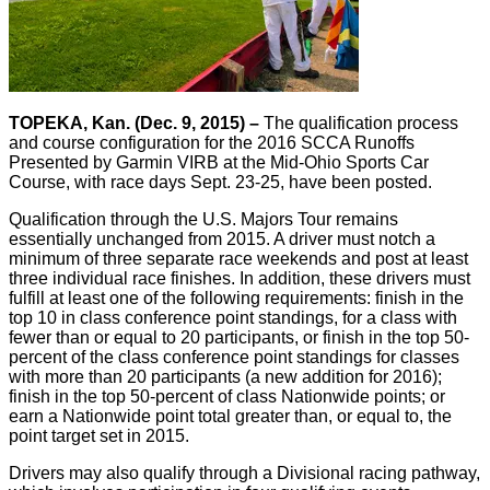
TOPEKA, Kan. (Dec. 9, 2015) –
The qualification process
and course configuration for the 2016 SCCA Runoffs
Presented by Garmin VIRB at the Mid-Ohio Sports Car
Course, with race days Sept. 23-25, have been posted.
Qualification through the U.S. Majors Tour remains
essentially unchanged from 2015. A driver must notch a
minimum of three separate race weekends and post at least
three individual race finishes. In addition, these drivers must
fulfill at least one of the following requirements: finish in the
top 10 in class conference point standings, for a class with
fewer than or equal to 20 participants, or finish in the top 50-
percent of the class conference point standings for classes
with more than 20 participants (a new addition for 2016);
finish in the top 50-percent of class Nationwide points; or
earn a Nationwide point total greater than, or equal to, the
point target set in 2015.
Drivers may also qualify through a Divisional racing pathway,