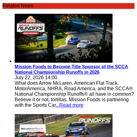
Related News
Mission Foods to Become Title Sponsor of the SCCA
National Championship Runoffs in 2026
July 22, 2026 14:00
What does Arrow McLaren, American Flat Track,
MotorAmerica, NHRA, Road America, and the SCCA®
National Championship Runoffs® all have in common?
Believe it or not, tortillas. Mission Foods is partnering
with the Sports Car
...Read more