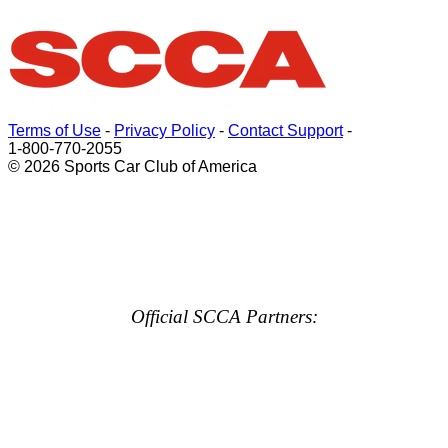
Terms of Use
-
Privacy Policy
-
Contact Support
-
1-800-770-2055
© 2026 Sports Car Club of America
Official SCCA Partners: