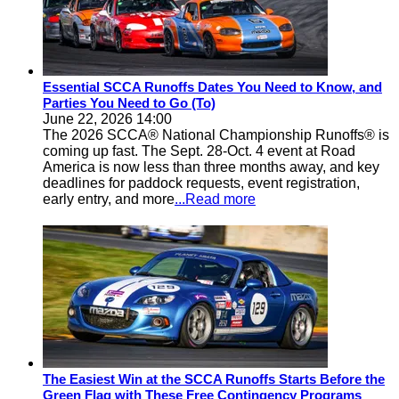
Essential SCCA Runoffs Dates You Need to Know, and
Parties You Need to Go (To)
June 22, 2026 14:00
The 2026 SCCA® National Championship Runoffs® is
coming up fast. The Sept. 28-Oct. 4 event at Road
America is now less than three months away, and key
deadlines for paddock requests, event registration,
early entry, and more
...Read more
The Easiest Win at the SCCA Runoffs Starts Before the
Green Flag with These Free Contingency Programs