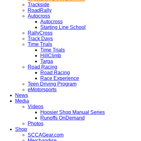
Trackside
RoadRally
Autocross
Autocross
Starting Line School
RallyCross
Track Days
Time Trials
Time Trials
HillClimb
Targa
Road Racing
Road Racing
Race Experience
Teen Driving Program
eMotorsports
News
Media
Videos
Hoosier Shop Manual Series
Runoffs OnDemand
Photos
Shop
SCCAGear.com
Merchandise