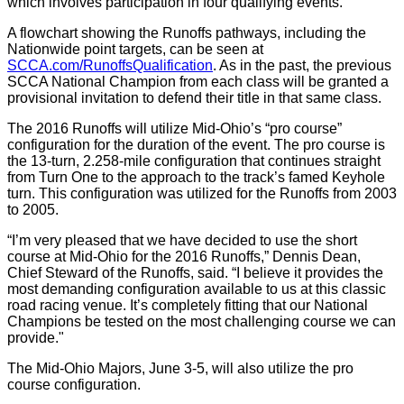
which involves participation in four qualifying events.
A flowchart showing the Runoffs pathways, including the
Nationwide point targets, can be seen at
SCCA.com/RunoffsQualification
. As in the past, the previous
SCCA National Champion from each class will be granted a
provisional invitation to defend their title in that same class.
The 2016 Runoffs will utilize Mid-Ohio’s “pro course”
configuration for the duration of the event. The pro course is
the 13-turn, 2.258-mile configuration that continues straight
from Turn One to the approach to the track’s famed Keyhole
turn. This configuration was utilized for the Runoffs from 2003
to 2005.
“I’m very pleased that we have decided to use the short
course at Mid-Ohio for the 2016 Runoffs,” Dennis Dean,
Chief Steward of the Runoffs, said. “I believe it provides the
most demanding configuration available to us at this classic
road racing venue. It’s completely fitting that our National
Champions be tested on the most challenging course we can
provide."
The Mid-Ohio Majors, June 3-5, will also utilize the pro
course configuration.