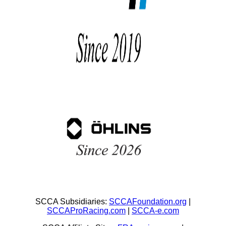
SCCA Subsidiaries:
SCCAFoundation.org
|
SCCAProRacing.com
|
SCCA-e.com