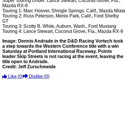
Super Touring Under: Lance Stewart, Coconut Grove, Fla.,
Mazda RX-8
Touring 1: Marc Hoover, Shingle Springs, Calif., Mazda Miata
Touring 2: Russ Peterson, Menlo Park, Calif., Ford Shelby
GT
Touring 3: Scotty B. White, Auburn, Wash., Ford Mustang
Touring 4: Lance Stewart, Coconut Grove, Fla., Mazda RX-8
Image: Dennis Andrade in the D&D Racing Vortech took
a step towards the Western Conference title with a win
Saturday at Portland International Raceway. Points
leader Skip Streets is not racing at the event, leaving the
title open to Andrade.
Credit: Jeff Zurschmeide
Like
(0)
Dislike
(0)