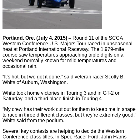
Portland, Ore. (July 4, 2015) –
Round 11 of the SCCA
Western Conference U.S. Majors Tour raced in unseasonal
heat at Portland International Raceway. The 1.979-mile
course saw temperatures approaching triple digits on a
weekend normally known for mild temperatures and
occasional rain.
“It’s hot, but we got it done,” said veteran racer Scotty B.
White of Auburn, Washington.
White took home victories in Touring 3 and in GT-2 on
Saturday, and a third place finish in Touring 4.
“My crew has their work cut out for them to keep me in shape
to race in three different classes, but they’re extremely good,”
White said from the podium.
Several key contests are helping to decide the Western
Conference class titles. In Spec Racer Ford, John Harris