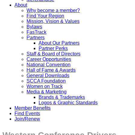
About
Why become a member?
Find Your Region
Mission, Vision & Values
Bylaws
FasTrack
Partners
About Our Partners
Partner Perks
Staff & Board of Directors
Career Opportunities
National Convention
Hall of Fame & Awards
General Downloads
SCCA Foundation
Women on Track
Media & Marketing
Brands & Trademarks
Logos & Graphic Standards
Member Benefits
Find Events
Join/Renew