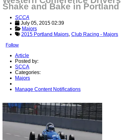
Western Conference Drivers
Shake and Bake in Portland
SCCA
July 05, 2015 02:39
Majors
2015 Portland Majors
,
Club Racing - Majors
Follow
Article
Posted by:
SCCA
Categories:
Majors
Manage Content Notifications
Share