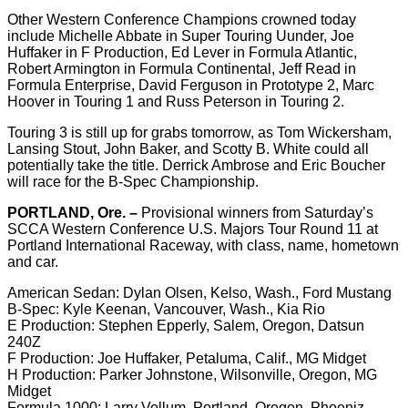
Other Western Conference Champions crowned today
include Michelle Abbate in Super Touring Uunder, Joe
Huffaker in F Production, Ed Lever in Formula Atlantic,
Robert Armington in Formula Continental, Jeff Read in
Formula Enterprise, David Ferguson in Prototype 2, Marc
Hoover in Touring 1 and Russ Peterson in Touring 2.
Touring 3 is still up for grabs tomorrow, as Tom Wickersham,
Lansing Stout, John Baker, and Scotty B. White could all
potentially take the title. Derrick Ambrose and Eric Boucher
will race for the B-Spec Championship.
PORTLAND, Ore. –
Provisional winners from Saturday’s
SCCA Western Conference U.S. Majors Tour Round 11 at
Portland International Raceway, with class, name, hometown
and car.
American Sedan: Dylan Olsen, Kelso, Wash., Ford Mustang
B-Spec: Kyle Keenan, Vancouver, Wash., Kia Rio
E Production: Stephen Epperly, Salem, Oregon, Datsun
240Z
F Production: Joe Huffaker, Petaluma, Calif., MG Midget
H Production: Parker Johnstone, Wilsonville, Oregon, MG
Midget
Formula 1000: Larry Vollum, Portland, Oregon, Phoeniz