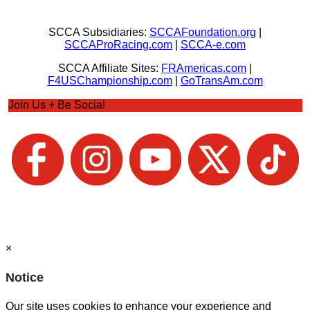
SCCA Subsidiaries:
SCCAFoundation.org
|
SCCAProRacing.com
|
SCCA-e.com
SCCA Affiliate Sites:
FRAmericas.com
|
F4USChampionship.com
|
GoTransAm.com
Join Us + Be Social
×
Notice
Our site uses cookies to enhance your experience and