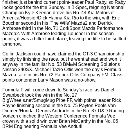
finished just behind current point-leader Paul Raby, so Raby
looks good for the title Sunday. In B-Spec, reigning National
Champion Kyle Keenan drove his No. 44 Kia Motors of
America/Hoosier/Dick Hanna Kia Rio to the win, with Eric
Boucher second in his ‘The Wife’ Mazda2 and Derrick
Ambrose third in the No. 71 CorkSport Mazda Performance
Mazda2. With Ambrose leading Boucher in the season
points, it was a bitter third place, leaving the title to be settled
tomorrow.
Collin Jackson could have claimed the GT-3 Championship
simply by finishing the race, but he went ahead and won it
anyway in the familiar No. 53 BM&M Screening Solutions
Nissan 240SX. Michael Tazio Ottis won the day’s Formula
Mazda race in his No. 72 Patrick Ottis Company FM. Class
points contender Larry Mason was a no-show.
Formula F will come down to Sunday’s race, as Daniel
Swanbeck took the win in the No. 27
BigWheels.net/SmugMug Pipe FF, with points leader Rick
Payne finishing second in the No. 75 Payton Pools Van
Diemen/Honda. Dennis Andrade in the No. 87 D&D Racing
Vortech clinched the Western Conference Formula Vee
crown with a solid win over Brian McCarthy in the No. 05
BRM Engineering Formula Vee Anduril.