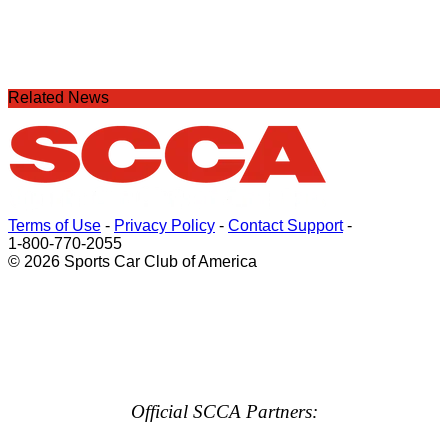
Related News
Terms of Use
-
Privacy Policy
-
Contact Support
-
1-800-770-2055
© 2026 Sports Car Club of America
Official SCCA Partners: