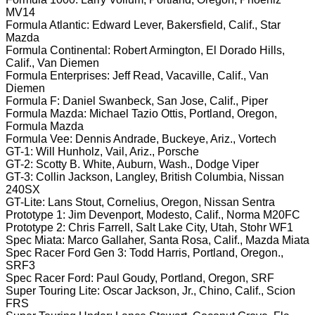
MV14
Formula Atlantic: Edward Lever, Bakersfield, Calif., Star
Mazda
Formula Continental: Robert Armington, El Dorado Hills,
Calif., Van Diemen
Formula Enterprises: Jeff Read, Vacaville, Calif., Van
Diemen
Formula F: Daniel Swanbeck, San Jose, Calif., Piper
Formula Mazda: Michael Tazio Ottis, Portland, Oregon,
Formula Mazda
Formula Vee: Dennis Andrade, Buckeye, Ariz., Vortech
GT-1: Will Hunholz, Vail, Ariz., Porsche
GT-2: Scotty B. White, Auburn, Wash., Dodge Viper
GT-3: Collin Jackson, Langley, British Columbia, Nissan
240SX
GT-Lite: Lans Stout, Cornelius, Oregon, Nissan Sentra
Prototype 1: Jim Devenport, Modesto, Calif., Norma M20FC
Prototype 2: Chris Farrell, Salt Lake City, Utah, Stohr WF1
Spec Miata: Marco Gallaher, Santa Rosa, Calif., Mazda Miata
Spec Racer Ford Gen 3: Todd Harris, Portland, Oregon.,
SRF3
Spec Racer Ford: Paul Goudy, Portland, Oregon, SRF
Super Touring Lite: Oscar Jackson, Jr., Chino, Calif., Scion
FRS