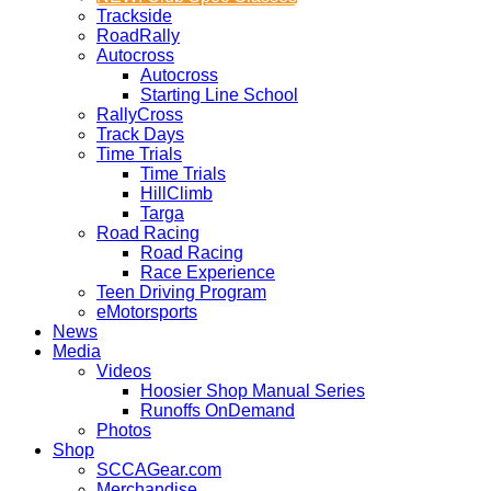
Trackside
RoadRally
Autocross
Autocross
Starting Line School
RallyCross
Track Days
Time Trials
Time Trials
HillClimb
Targa
Road Racing
Road Racing
Race Experience
Teen Driving Program
eMotorsports
News
Media
Videos
Hoosier Shop Manual Series
Runoffs OnDemand
Photos
Shop
SCCAGear.com
Merchandise