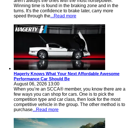
aren't always the ones with the most horsepower.
Winning time is found in the braking zone and in the
turns. It's the confidence to brake later, carry more
speed through the
...Read more
Hagerty Knows What Your Next Affordable Awesome
Performance Car Should Be
August 06, 2026 13:00
When you’re an SCCA® member, you know there are a
few ways you can shop for cars. One is to pick the
competition type and car class, then look for the most
competitive vehicle in the group. The other method is to
purchase
...Read more