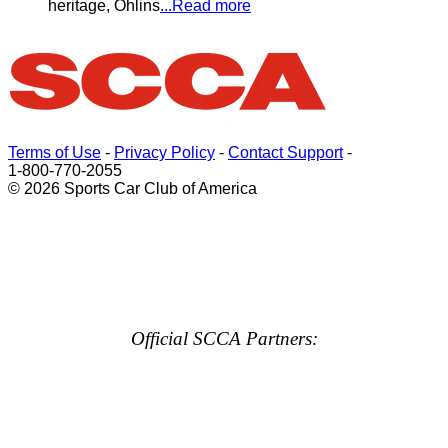
heritage, Öhlins
...Read more
Terms of Use
-
Privacy Policy
-
Contact Support
-
1-800-770-2055
© 2026 Sports Car Club of America
Official SCCA Partners: