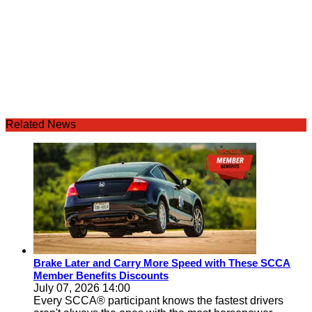
Related News
Brake Later and Carry More Speed with These SCCA
Member Benefits Discounts
July 07, 2026 14:00
Every SCCA® participant knows the fastest drivers