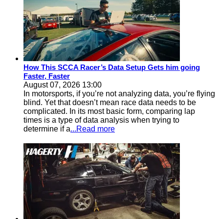
How This SCCA Racer’s Data Setup Gets him going
Faster, Faster
August 07, 2026 13:00
In motorsports, if you’re not analyzing data, you’re flying
blind. Yet that doesn’t mean race data needs to be
complicated. In its most basic form, comparing lap
times is a type of data analysis when trying to
determine if a
...Read more