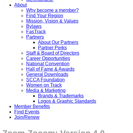
About
Why become a member?
Find Your Region
Mission, Vision & Values
Bylaws
FasTrack
Partners
About Our Partners
Partner Perks
Staff & Board of Directors
Career Opportunities
National Convention
Hall of Fame & Awards
General Downloads
SCCA Foundation
Women on Track
Media & Marketing
Brands & Trademarks
Logos & Graphic Standards
Member Benefits
Find Events
Join/Renew