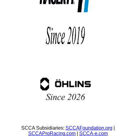
SCCA Subsidiaries:
SCCAFoundation.org
|
SCCAProRacing.com
|
SCCA-e.com