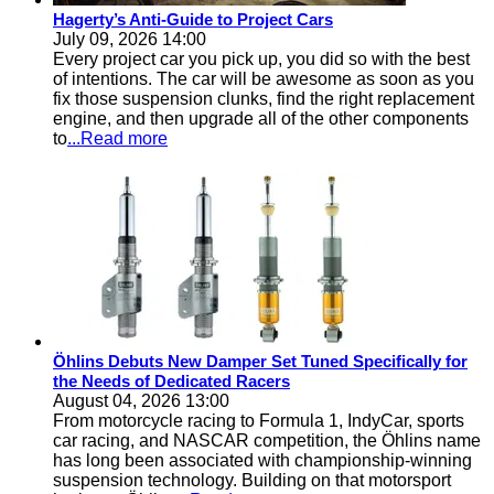
Hagerty’s Anti-Guide to Project Cars
July 09, 2026 14:00
Every project car you pick up, you did so with the best
of intentions. The car will be awesome as soon as you
fix those suspension clunks, find the right replacement
engine, and then upgrade all of the other components
to
...Read more
Öhlins Debuts New Damper Set Tuned Specifically for
the Needs of Dedicated Racers
August 04, 2026 13:00
From motorcycle racing to Formula 1, IndyCar, sports
car racing, and NASCAR competition, the Öhlins name
has long been associated with championship-winning
suspension technology. Building on that motorsport