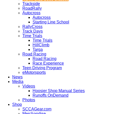
Trackside
RoadRally
Autocross
Autocross
Starting Line School
RallyCross
Track Days
Time Trials
Time Trials
HillClimb
Targa
Road Racing
Road Racing
Race Experience
Teen Driving Program
eMotorsports
News
Media
Videos
Hoosier Shop Manual Series
Runoffs OnDemand
Photos
Shop
SCCAGear.com
Merchandise