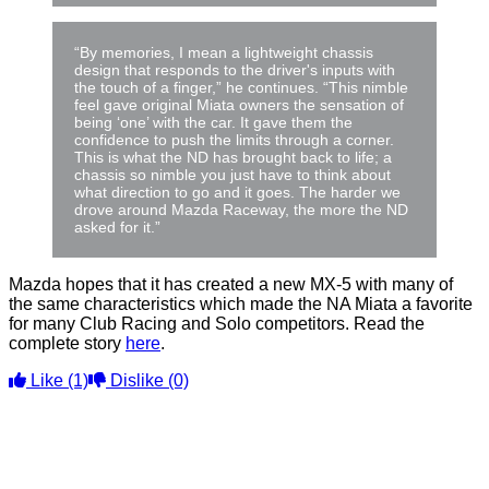
“By memories, I mean a lightweight chassis
design that responds to the driver's inputs with
the touch of a finger,” he continues. “This nimble
feel gave original Miata owners the sensation of
being ‘one’ with the car. It gave them the
confidence to push the limits through a corner.
This is what the ND has brought back to life; a
chassis so nimble you just have to think about
what direction to go and it goes. The harder we
drove around Mazda Raceway, the more the ND
asked for it.”
Mazda hopes that it has created a new MX-5 with many of
the same characteristics which made the NA Miata a favorite
for many Club Racing and Solo competitors. Read the
complete story
here
.
Like
(1)
Dislike
(0)