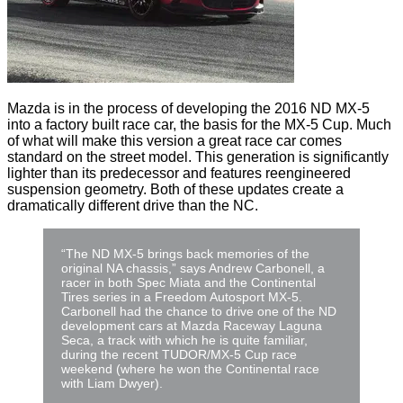
Mazda is in the process of developing the 2016 ND MX-5
into a factory built race car, the basis for the MX-5 Cup. Much
of what will make this version a great race car comes
standard on the street model. This generation is significantly
lighter than its predecessor and features reengineered
suspension geometry. Both of these updates create a
dramatically different drive than the NC.
“The ND MX-5 brings back memories of the
original NA chassis,” says Andrew Carbonell, a
racer in both Spec Miata and the Continental
Tires series in a Freedom Autosport MX-5.
Carbonell had the chance to drive one of the ND
development cars at Mazda Raceway Laguna
Seca, a track with which he is quite familiar,
during the recent TUDOR/MX-5 Cup race
weekend (where he won the Continental race
with Liam Dwyer).