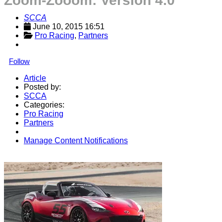
Zoom-Zooom: Version 4.0
SCCA
June 10, 2015 16:51
Pro Racing
, 
Partners
Follow
Article
Posted by:
SCCA
Categories:
Pro Racing
Partners
Manage Content Notifications
Share