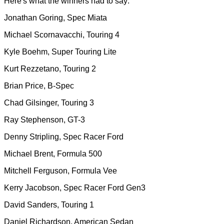
Here's what the winners had to say:
Jonathan Goring, Spec Miata
Michael Scornavacchi, Touring 4
Kyle Boehm, Super Touring Lite
Kurt Rezzetano, Touring 2
Brian Price, B-Spec
Chad Gilsinger, Touring 3
Ray Stephenson, GT-3
Denny Stripling, Spec Racer Ford
Michael Brent, Formula 500
Mitchell Ferguson, Formula Vee
Kerry Jacobson, Spec Racer Ford Gen3
David Sanders, Touring 1
Daniel Richardson, American Sedan