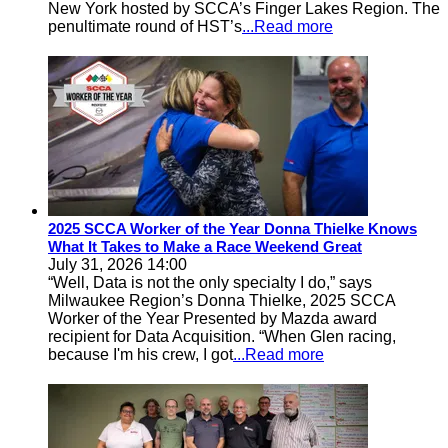
New York hosted by SCCA’s Finger Lakes Region. The
penultimate round of HST’s
...Read more
2025 SCCA Worker of the Year Donna Thielke Knows
What It Takes to Make a Race Weekend Great
July 31, 2026 14:00
“Well, Data is not the only specialty I do,” says
Milwaukee Region’s Donna Thielke, 2025 SCCA
Worker of the Year Presented by Mazda award
recipient for Data Acquisition. “When Glen racing,
because I'm his crew, I got
...Read more