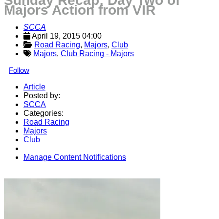
Sunday Recap: Day Two of
Majors Action from VIR
SCCA
April 19, 2015 04:00
Road Racing
, 
Majors
, 
Club
Majors
,
Club Racing - Majors
Follow
Article
Posted by:
SCCA
Categories:
Road Racing
Majors
Club
Manage Content Notifications
Share