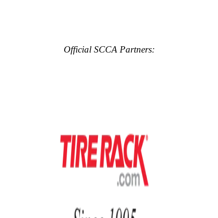
Official SCCA Partners: