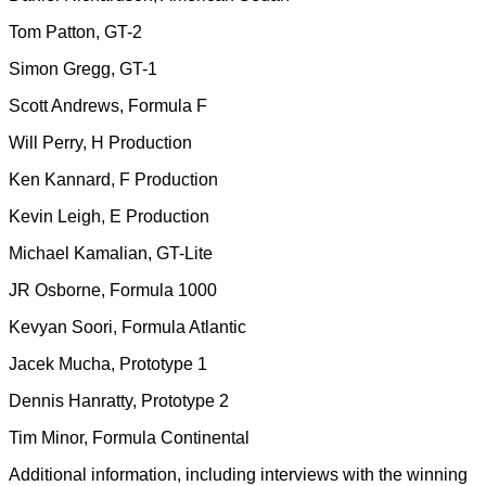
Tom Patton, GT-2
Simon Gregg, GT-1
Scott Andrews, Formula F
Will Perry, H Production
Ken Kannard, F Production
Kevin Leigh, E Production
Michael Kamalian, GT-Lite
JR Osborne, Formula 1000
Kevyan Soori, Formula Atlantic
Jacek Mucha, Prototype 1
Dennis Hanratty, Prototype 2
Tim Minor, Formula Continental
Additional information, including interviews with the winning