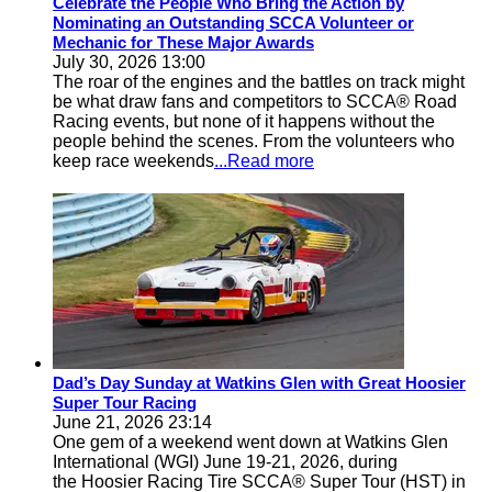
Celebrate the People Who Bring the Action by
Nominating an Outstanding SCCA Volunteer or
Mechanic for These Major Awards
July 30, 2026 13:00
The roar of the engines and the battles on track might
be what draw fans and competitors to SCCA® Road
Racing events, but none of it happens without the
people behind the scenes. From the volunteers who
keep race weekends
...Read more
Dad’s Day Sunday at Watkins Glen with Great Hoosier
Super Tour Racing
June 21, 2026 23:14
One gem of a weekend went down at Watkins Glen
International (WGI) June 19-21, 2026, during
the Hoosier Racing Tire SCCA® Super Tour (HST) in