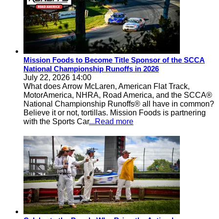
Mission Foods to Become Title Sponsor of the SCCA
National Championship Runoffs in 2026
July 22, 2026 14:00
What does Arrow McLaren, American Flat Track,
MotorAmerica, NHRA, Road America, and the SCCA®
National Championship Runoffs® all have in common?
Believe it or not, tortillas. Mission Foods is partnering
with the Sports Car
...Read more