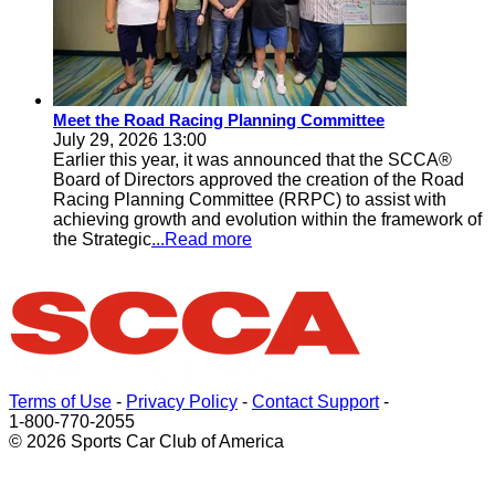
Meet the Road Racing Planning Committee
July 29, 2026 13:00
Earlier this year, it was announced that the SCCA®
Board of Directors approved the creation of the Road
Racing Planning Committee (RRPC) to assist with
achieving growth and evolution within the framework of
the Strategic
...Read more
Terms of Use
-
Privacy Policy
-
Contact Support
-
1-800-770-2055
© 2026 Sports Car Club of America