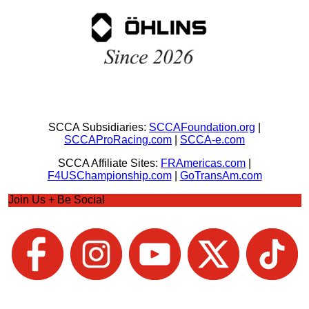
SCCA Subsidiaries:
SCCAFoundation.org
|
SCCAProRacing.com
|
SCCA-e.com
SCCA Affiliate Sites:
FRAmericas.com
|
F4USChampionship.com
|
GoTransAm.com
Join Us + Be Social