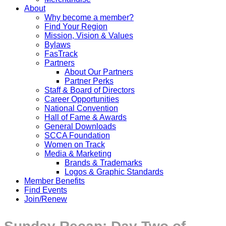
About
Why become a member?
Find Your Region
Mission, Vision & Values
Bylaws
FasTrack
Partners
About Our Partners
Partner Perks
Staff & Board of Directors
Career Opportunities
National Convention
Hall of Fame & Awards
General Downloads
SCCA Foundation
Women on Track
Media & Marketing
Brands & Trademarks
Logos & Graphic Standards
Member Benefits
Find Events
Join/Renew