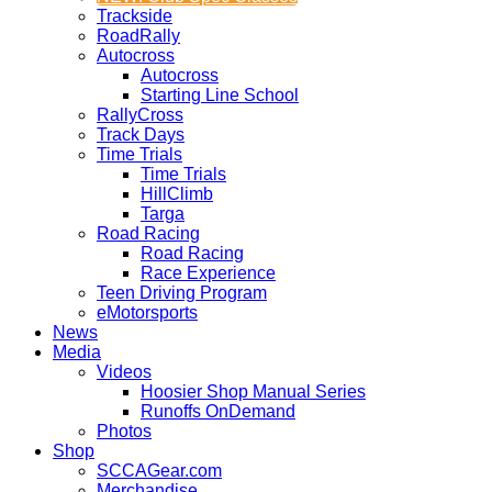
Trackside
RoadRally
Autocross
Autocross
Starting Line School
RallyCross
Track Days
Time Trials
Time Trials
HillClimb
Targa
Road Racing
Road Racing
Race Experience
Teen Driving Program
eMotorsports
News
Media
Videos
Hoosier Shop Manual Series
Runoffs OnDemand
Photos
Shop
SCCAGear.com
Merchandise