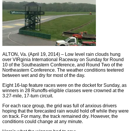
ALTON, Va. (April 19, 2014) – Low level rain clouds hung
over VIRginia International Raceway on Sunday for Round
10 of the Southeastern Conference, and Round Two of the
Northeastern Conference. The weather conditions teetered
between wet and dry for most of the day.
Eight 16-lap feature races were on the docket for Sunday, as
winners in 28 Runoffs-eligible classes were crowned at the
3.27-mile, 17-turn circuit.
For each race group, the grid was full of anxious drivers
hoping that the forecasted rain would hold off while they were
on track. For many, the track remained dry. However, the
conditions could change at any minute.