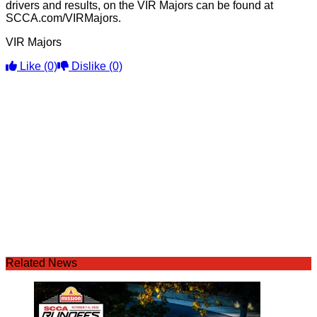
drivers and results, on the VIR Majors can be found at
SCCA.com/VIRMajors.
VIR Majors
Like
(0)
Dislike
(0)
Related News