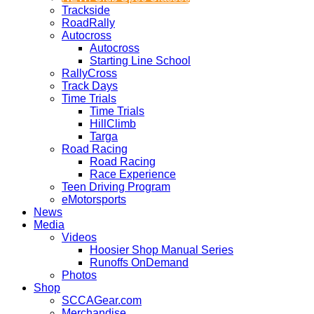
Trackside
RoadRally
Autocross
Autocross
Starting Line School
RallyCross
Track Days
Time Trials
Time Trials
HillClimb
Targa
Road Racing
Road Racing
Race Experience
Teen Driving Program
eMotorsports
News
Media
Videos
Hoosier Shop Manual Series
Runoffs OnDemand
Photos
Shop
SCCAGear.com
Merchandise