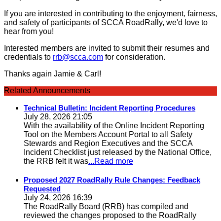
If you are interested in contributing to the enjoyment, fairness,
and safety of participants of SCCA RoadRally, we'd love to
hear from you!
Interested members are invited to submit their resumes and
credentials to
rrb@scca.com
for consideration.
Thanks again Jamie & Carl!
Related Announcements
Technical Bulletin: Incident Reporting Procedures
July 28, 2026 21:05
With the availability of the Online Incident Reporting
Tool on the Members Account Portal to all Safety
Stewards and Region Executives and the SCCA
Incident Checklist just released by the National Office,
the RRB felt it was
...Read more
Proposed 2027 RoadRally Rule Changes: Feedback
Requested
July 24, 2026 16:39
The RoadRally Board (RRB) has compiled and
reviewed the changes proposed to the RoadRally