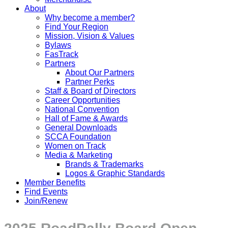
About
Why become a member?
Find Your Region
Mission, Vision & Values
Bylaws
FasTrack
Partners
About Our Partners
Partner Perks
Staff & Board of Directors
Career Opportunities
National Convention
Hall of Fame & Awards
General Downloads
SCCA Foundation
Women on Track
Media & Marketing
Brands & Trademarks
Logos & Graphic Standards
Member Benefits
Find Events
Join/Renew