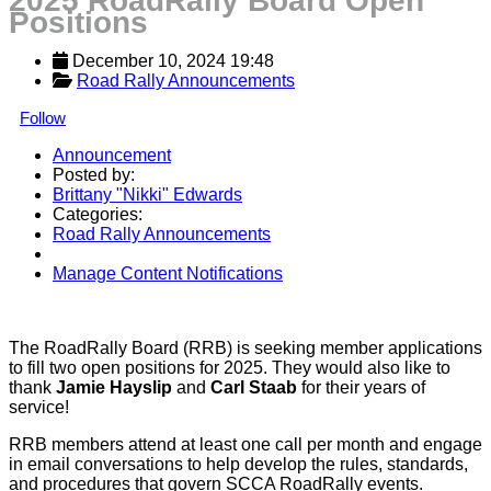
2025 RoadRally Board Open
Positions
December 10, 2024 19:48
Road Rally Announcements
Follow
Announcement
Posted by:
Brittany "Nikki" Edwards
Categories:
Road Rally Announcements
Manage Content Notifications
Share
The RoadRally Board (RRB) is seeking member applications
to fill two open positions for 2025. They would also like to
thank
Jamie Hayslip
and
Carl Staab
for their years of
service!
RRB members attend at least one call per month and engage
in email conversations to help develop the rules, standards,
and procedures that govern SCCA RoadRally events.