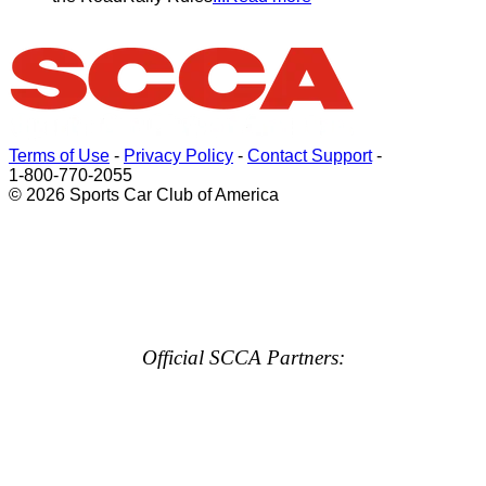
Terms of Use
-
Privacy Policy
-
Contact Support
-
1-800-770-2055
© 2026 Sports Car Club of America
Official SCCA Partners: