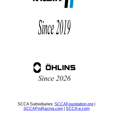
SCCA Subsidiaries:
SCCAFoundation.org
|
SCCAProRacing.com
|
SCCA-e.com