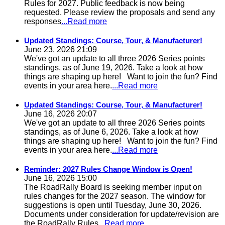
Rules for 2027. Public feedback is now being
requested. Please review the proposals and send any
responses
...Read more
Updated Standings: Course, Tour, & Manufacturer!
June 23, 2026 21:09
We've got an update to all three 2026 Series points
standings, as of June 19, 2026. Take a look at how
things are shaping up here! Want to join the fun? Find
events in your area here.
...Read more
Updated Standings: Course, Tour, & Manufacturer!
June 16, 2026 20:07
We've got an update to all three 2026 Series points
standings, as of June 6, 2026. Take a look at how
things are shaping up here! Want to join the fun? Find
events in your area here.
...Read more
Reminder: 2027 Rules Change Window is Open!
June 16, 2026 15:00
The RoadRally Board is seeking member input on
rules changes for the 2027 season. The window for
suggestions is open until Tuesday, June 30, 2026.
Documents under consideration for update/revision are
the RoadRally Rules
...Read more