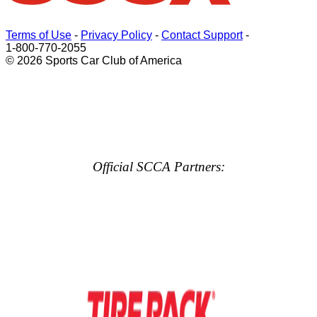
Terms of Use
-
Privacy Policy
-
Contact Support
-
1-800-770-2055
© 2026 Sports Car Club of America
Official SCCA Partners: