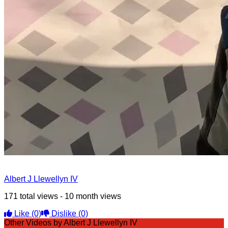
Albert J Llewellyn IV
171 total views - 10 month views
Like
(0)
Dislike
(0)
Other Videos by Albert J Llewellyn IV