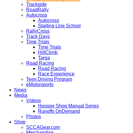
Trackside
RoadRally
Autocross
Autocross
Starting Line School
RallyCross
Track Days
Time Trials
Time Trials
HillClimb
Targa
Road Racing
Road Racing
Race Experience
Teen Driving Program
eMotorsports
News
Media
Videos
Hoosier Shop Manual Series
Runoffs OnDemand
Photos
Shop
SCCAGear.com
Merchandise