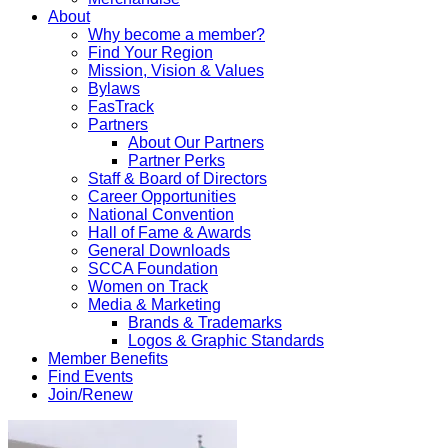
About
Why become a member?
Find Your Region
Mission, Vision & Values
Bylaws
FasTrack
Partners
About Our Partners
Partner Perks
Staff & Board of Directors
Career Opportunities
National Convention
Hall of Fame & Awards
General Downloads
SCCA Foundation
Women on Track
Media & Marketing
Brands & Trademarks
Logos & Graphic Standards
Member Benefits
Find Events
Join/Renew