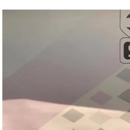
Share