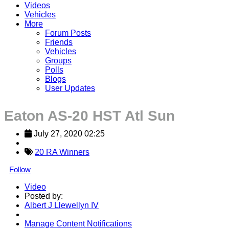
Videos
Vehicles
More
Forum Posts
Friends
Vehicles
Groups
Polls
Blogs
User Updates
Eaton AS-20 HST Atl Sun
July 27, 2020 02:25
20 RA Winners
Follow
Video
Posted by:
Albert J Llewellyn IV
Manage Content Notifications