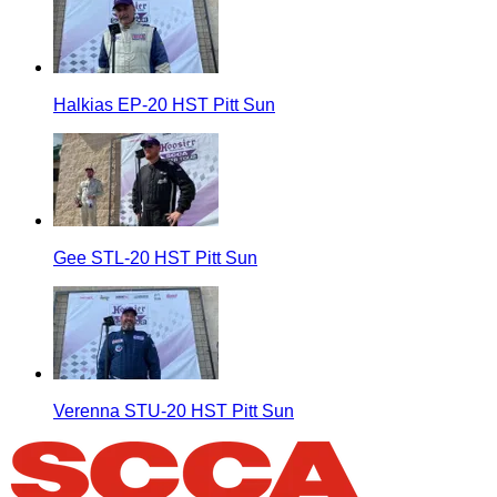
Halkias EP-20 HST Pitt Sun
Gee STL-20 HST Pitt Sun
Verenna STU-20 HST Pitt Sun