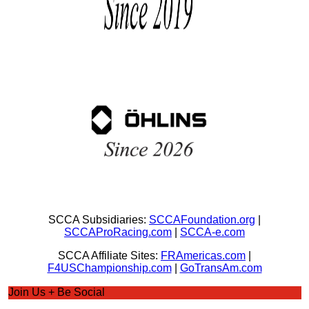
SCCA Subsidiaries:
SCCAFoundation.org
|
SCCAProRacing.com
|
SCCA-e.com
SCCA Affiliate Sites:
FRAmericas.com
|
F4USChampionship.com
|
GoTransAm.com
Join Us + Be Social