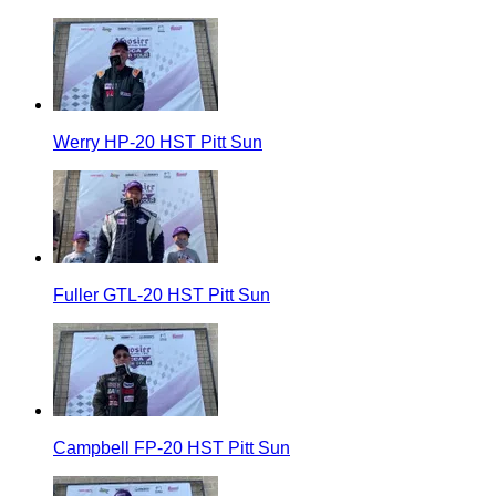
Werry HP-20 HST Pitt Sun
Fuller GTL-20 HST Pitt Sun
Campbell FP-20 HST Pitt Sun