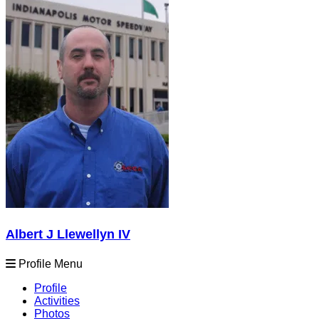
Albert J Llewellyn IV
Profile Menu
Profile
Activities
Photos