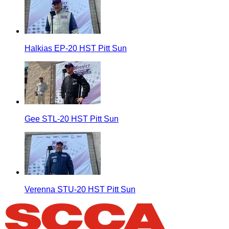
Halkias EP-20 HST Pitt Sun
Gee STL-20 HST Pitt Sun
Verenna STU-20 HST Pitt Sun