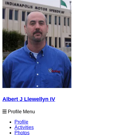
Albert J Llewellyn IV
Profile Menu
Profile
Activities
Photos