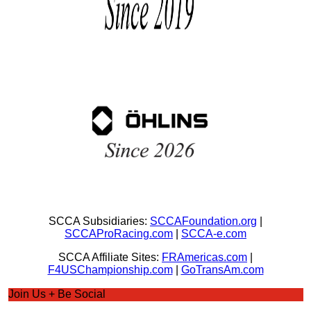
SCCA Subsidiaries:
SCCAFoundation.org
|
SCCAProRacing.com
|
SCCA-e.com
SCCA Affiliate Sites:
FRAmericas.com
|
F4USChampionship.com
|
GoTransAm.com
Join Us + Be Social