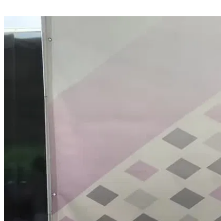
Share