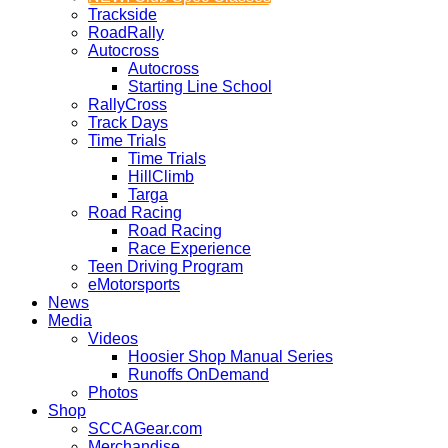
Trackside
RoadRally
Autocross
Autocross
Starting Line School
RallyCross
Track Days
Time Trials
Time Trials
HillClimb
Targa
Road Racing
Road Racing
Race Experience
Teen Driving Program
eMotorsports
News
Media
Videos
Hoosier Shop Manual Series
Runoffs OnDemand
Photos
Shop
SCCAGear.com
Merchandise