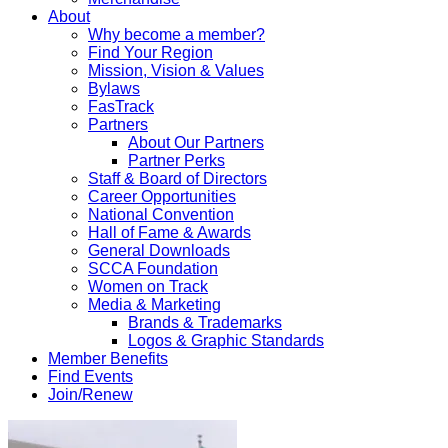
About
Why become a member?
Find Your Region
Mission, Vision & Values
Bylaws
FasTrack
Partners
About Our Partners
Partner Perks
Staff & Board of Directors
Career Opportunities
National Convention
Hall of Fame & Awards
General Downloads
SCCA Foundation
Women on Track
Media & Marketing
Brands & Trademarks
Logos & Graphic Standards
Member Benefits
Find Events
Join/Renew