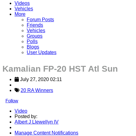
Videos
Vehicles
More
Forum Posts
Friends
Vehicles
Groups
Polls
Blogs
User Updates
Kamalian FP-20 HST Atl Sun
July 27, 2020 02:11
20 RA Winners
Follow
Video
Posted by:
Albert J Llewellyn IV
Manage Content Notifications