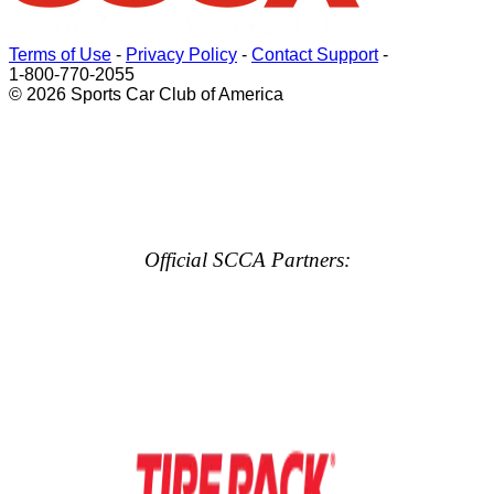
Terms of Use
-
Privacy Policy
-
Contact Support
-
1-800-770-2055
© 2026 Sports Car Club of America
Official SCCA Partners: