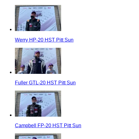
Werry HP-20 HST Pitt Sun
Fuller GTL-20 HST Pitt Sun
Campbell FP-20 HST Pitt Sun