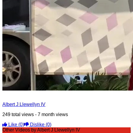
Albert J Llewellyn IV
249 total views - 7 month views
Like
(0)
Dislike
(0)
Other Videos by Albert J Llewellyn IV