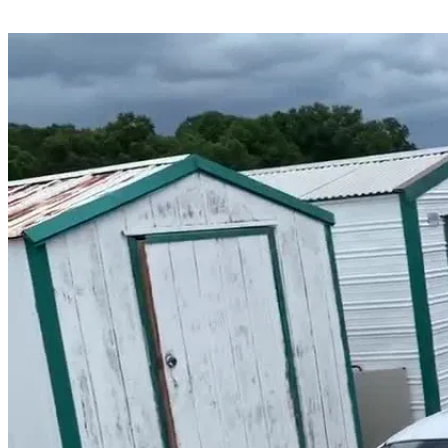
Share