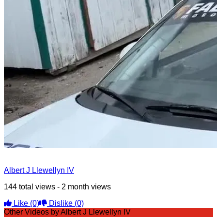
Albert J Llewellyn IV
144 total views - 2 month views
Like
(0)
Dislike
(0)
Other Videos by Albert J Llewellyn IV