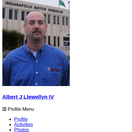
Albert J Llewellyn IV
Profile Menu
Profile
Activities
Photos