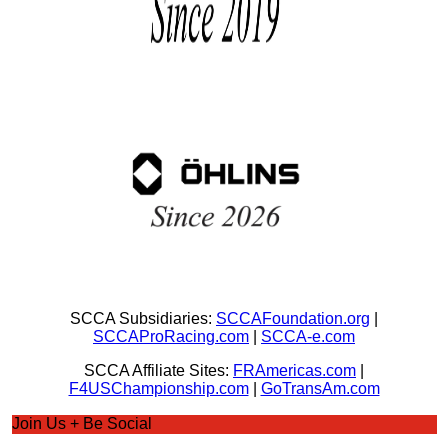
SCCA Subsidiaries:
SCCAFoundation.org
|
SCCAProRacing.com
|
SCCA-e.com
SCCA Affiliate Sites:
FRAmericas.com
|
F4USChampionship.com
|
GoTransAm.com
Join Us + Be Social