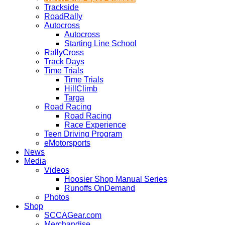
Trackside
RoadRally
Autocross
Autocross
Starting Line School
RallyCross
Track Days
Time Trials
Time Trials
HillClimb
Targa
Road Racing
Road Racing
Race Experience
Teen Driving Program
eMotorsports
News
Media
Videos
Hoosier Shop Manual Series
Runoffs OnDemand
Photos
Shop
SCCAGear.com
Merchandise