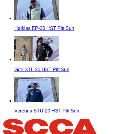
Halkias EP-20 HST Pitt Sun
Gee STL-20 HST Pitt Sun
Verenna STU-20 HST Pitt Sun