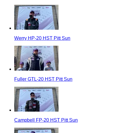
Werry HP-20 HST Pitt Sun
Fuller GTL-20 HST Pitt Sun
Campbell FP-20 HST Pitt Sun