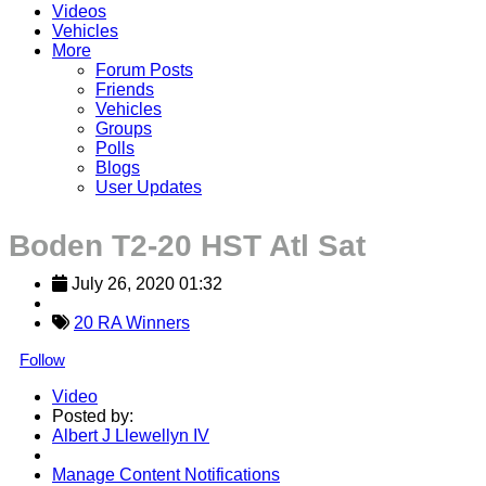
Videos
Vehicles
More
Forum Posts
Friends
Vehicles
Groups
Polls
Blogs
User Updates
Boden T2-20 HST Atl Sat
July 26, 2020 01:32
20 RA Winners
Follow
Video
Posted by:
Albert J Llewellyn IV
Manage Content Notifications