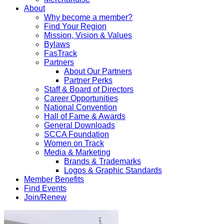
About
Why become a member?
Find Your Region
Mission, Vision & Values
Bylaws
FasTrack
Partners
About Our Partners
Partner Perks
Staff & Board of Directors
Career Opportunities
National Convention
Hall of Fame & Awards
General Downloads
SCCA Foundation
Women on Track
Media & Marketing
Brands & Trademarks
Logos & Graphic Standards
Member Benefits
Find Events
Join/Renew