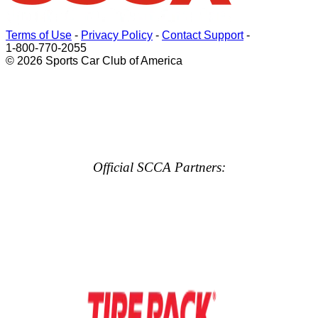
Terms of Use
-
Privacy Policy
-
Contact Support
-
1-800-770-2055
© 2026 Sports Car Club of America
Official SCCA Partners: