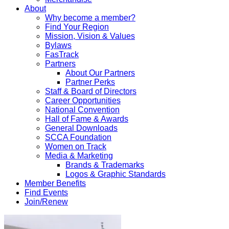
About
Why become a member?
Find Your Region
Mission, Vision & Values
Bylaws
FasTrack
Partners
About Our Partners
Partner Perks
Staff & Board of Directors
Career Opportunities
National Convention
Hall of Fame & Awards
General Downloads
SCCA Foundation
Women on Track
Media & Marketing
Brands & Trademarks
Logos & Graphic Standards
Member Benefits
Find Events
Join/Renew