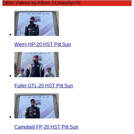
Other Videos by Albert J Llewellyn IV
Werry HP-20 HST Pitt Sun
Fuller GTL-20 HST Pitt Sun
Campbell FP-20 HST Pitt Sun