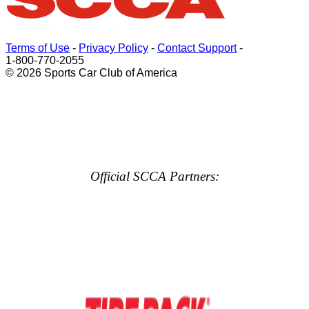
Terms of Use
-
Privacy Policy
-
Contact Support
-
1-800-770-2055
© 2026 Sports Car Club of America
Official SCCA Partners: