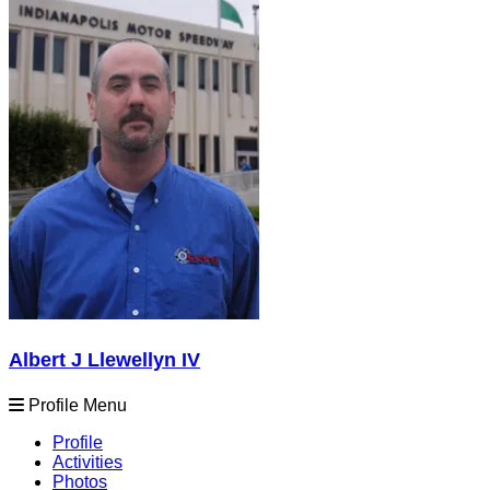
Albert J Llewellyn IV
Profile Menu
Profile
Activities
Photos