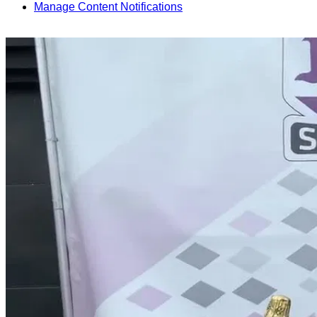
Manage Content Notifications
Share