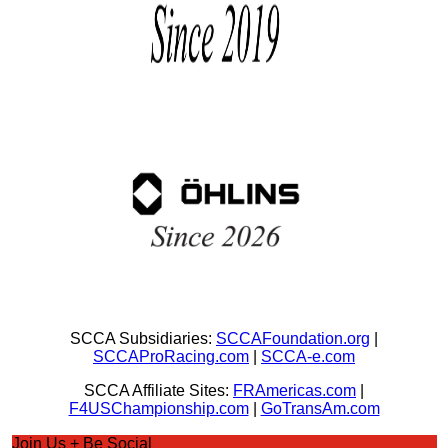
SCCA Subsidiaries:
SCCAFoundation.org
|
SCCAProRacing.com
|
SCCA-e.com
SCCA Affiliate Sites:
FRAmericas.com
|
F4USChampionship.com
|
GoTransAm.com
Join Us + Be Social