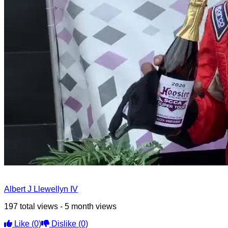
Albert J Llewellyn IV
197 total views - 5 month views
Like
(0)
Dislike
(0)