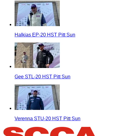
Halkias EP-20 HST Pitt Sun
Gee STL-20 HST Pitt Sun
Verenna STU-20 HST Pitt Sun