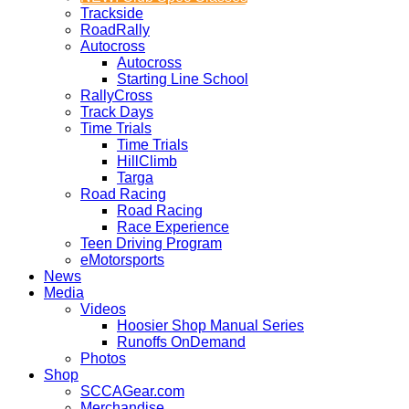
Trackside
RoadRally
Autocross
Autocross
Starting Line School
RallyCross
Track Days
Time Trials
Time Trials
HillClimb
Targa
Road Racing
Road Racing
Race Experience
Teen Driving Program
eMotorsports
News
Media
Videos
Hoosier Shop Manual Series
Runoffs OnDemand
Photos
Shop
SCCAGear.com
Merchandise