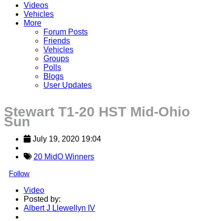
Videos
Vehicles
More
Forum Posts
Friends
Vehicles
Groups
Polls
Blogs
User Updates
Stewart T1-20 HST Mid-Ohio
Sun
July 19, 2020 19:04
20 MidO Winners
Follow
Video
Posted by:
Albert J Llewellyn IV