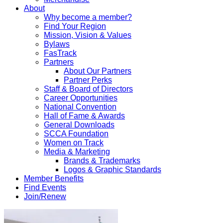
About
Why become a member?
Find Your Region
Mission, Vision & Values
Bylaws
FasTrack
Partners
About Our Partners
Partner Perks
Staff & Board of Directors
Career Opportunities
National Convention
Hall of Fame & Awards
General Downloads
SCCA Foundation
Women on Track
Media & Marketing
Brands & Trademarks
Logos & Graphic Standards
Member Benefits
Find Events
Join/Renew