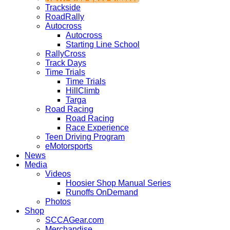
Trackside
RoadRally
Autocross
Autocross
Starting Line School
RallyCross
Track Days
Time Trials
Time Trials
HillClimb
Targa
Road Racing
Road Racing
Race Experience
Teen Driving Program
eMotorsports
News
Media
Videos
Hoosier Shop Manual Series
Runoffs OnDemand
Photos
Shop
SCCAGear.com
Merchandise