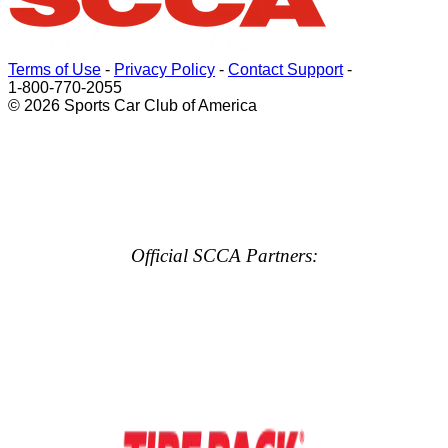
Terms of Use
-
Privacy Policy
-
Contact Support
-
1-800-770-2055
© 2026 Sports Car Club of America
Official SCCA Partners: