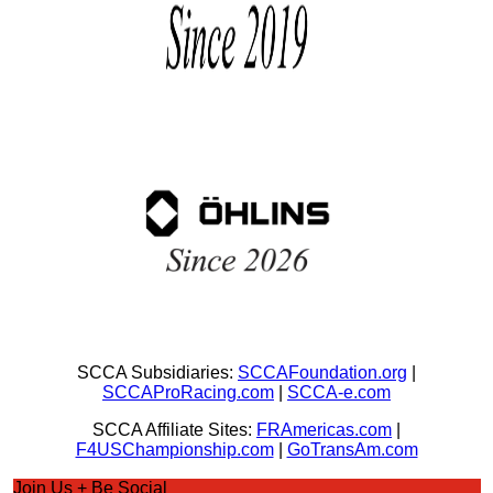
SCCA Subsidiaries:
SCCAFoundation.org
|
SCCAProRacing.com
|
SCCA-e.com
SCCA Affiliate Sites:
FRAmericas.com
|
F4USChampionship.com
|
GoTransAm.com
Join Us + Be Social