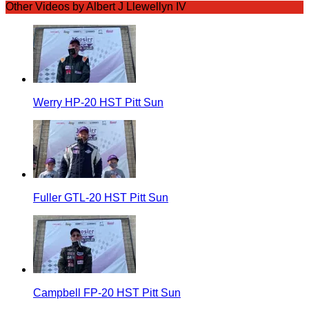
Other Videos by Albert J Llewellyn IV
Werry HP-20 HST Pitt Sun
Fuller GTL-20 HST Pitt Sun
Campbell FP-20 HST Pitt Sun