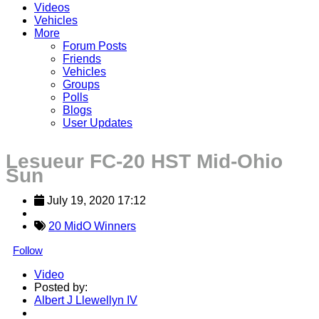
Videos
Vehicles
More
Forum Posts
Friends
Vehicles
Groups
Polls
Blogs
User Updates
Lesueur FC-20 HST Mid-Ohio
Sun
July 19, 2020 17:12
20 MidO Winners
Follow
Video
Posted by:
Albert J Llewellyn IV