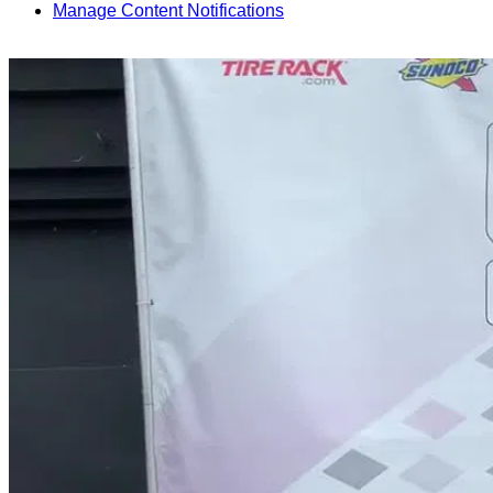
Manage Content Notifications
Share