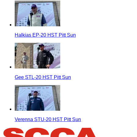
Halkias EP-20 HST Pitt Sun
Gee STL-20 HST Pitt Sun
Verenna STU-20 HST Pitt Sun