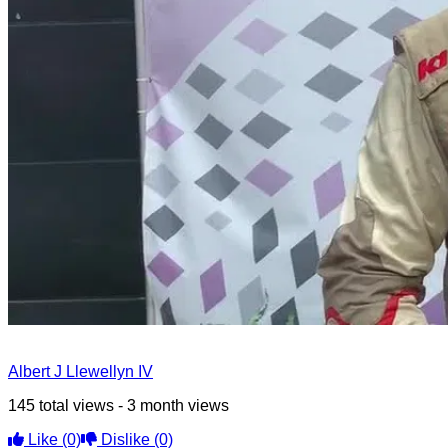
Albert J Llewellyn IV
145 total views - 3 month views
Like
(0)
Dislike
(0)