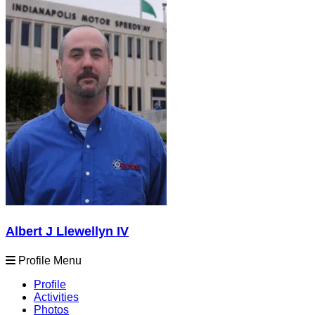
Albert J Llewellyn IV
Profile Menu
Profile
Activities
Photos