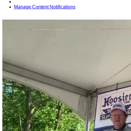
Manage Content Notifications
Share