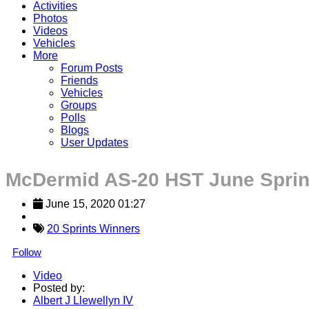
Activities
Photos
Videos
Vehicles
More
Forum Posts
Friends
Vehicles
Groups
Polls
Blogs
User Updates
McDermid AS-20 HST June Sprin
June 15, 2020 01:27
20 Sprints Winners
Follow
Video
Posted by:
Albert J Llewellyn IV