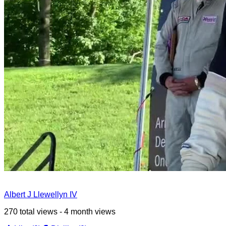
Albert J Llewellyn IV
270 total views - 4 month views