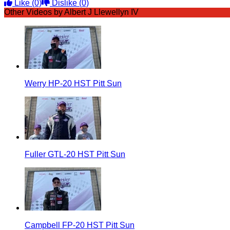
Like
(0)
Dislike
(0)
Other Videos by Albert J Llewellyn IV
Werry HP-20 HST Pitt Sun
Fuller GTL-20 HST Pitt Sun
Campbell FP-20 HST Pitt Sun