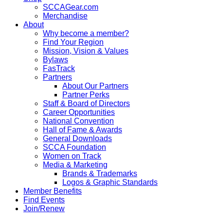
SCCAGear.com
Merchandise
About
Why become a member?
Find Your Region
Mission, Vision & Values
Bylaws
FasTrack
Partners
About Our Partners
Partner Perks
Staff & Board of Directors
Career Opportunities
National Convention
Hall of Fame & Awards
General Downloads
SCCA Foundation
Women on Track
Media & Marketing
Brands & Trademarks
Logos & Graphic Standards
Member Benefits
Find Events
Join/Renew