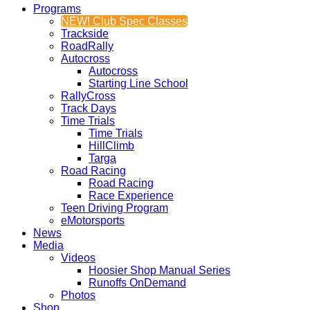
Programs
NEW! Club Spec Classes
Trackside
RoadRally
Autocross
Autocross
Starting Line School
RallyCross
Track Days
Time Trials
Time Trials
HillClimb
Targa
Road Racing
Road Racing
Race Experience
Teen Driving Program
eMotorsports
News
Media
Videos
Hoosier Shop Manual Series
Runoffs OnDemand
Photos
Shop