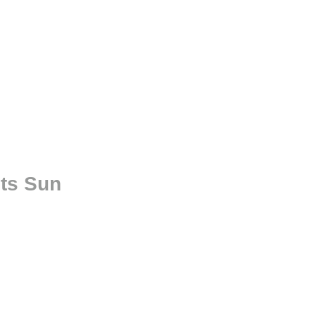
ts Sun