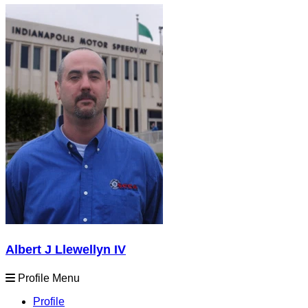
Albert J Llewellyn IV
Profile Menu
Profile