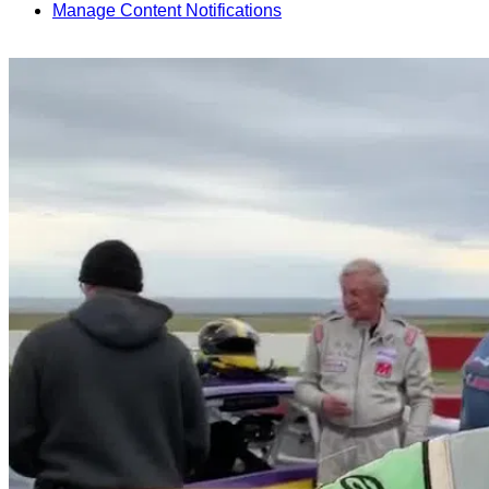
Manage Content Notifications
Share