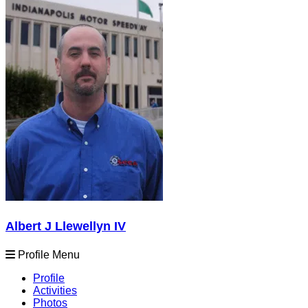
Albert J Llewellyn IV
Profile Menu
Profile
Activities
Photos