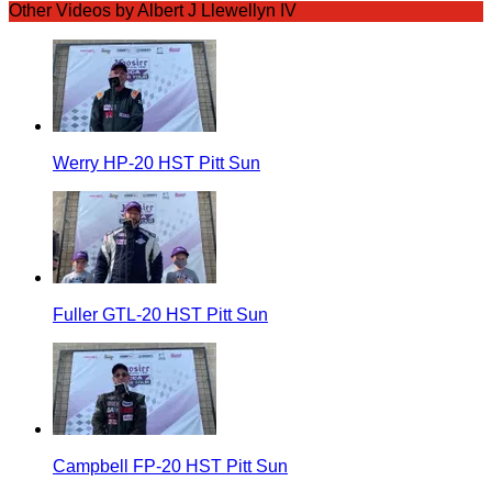
Other Videos by Albert J Llewellyn IV
Werry HP-20 HST Pitt Sun
Fuller GTL-20 HST Pitt Sun
Campbell FP-20 HST Pitt Sun