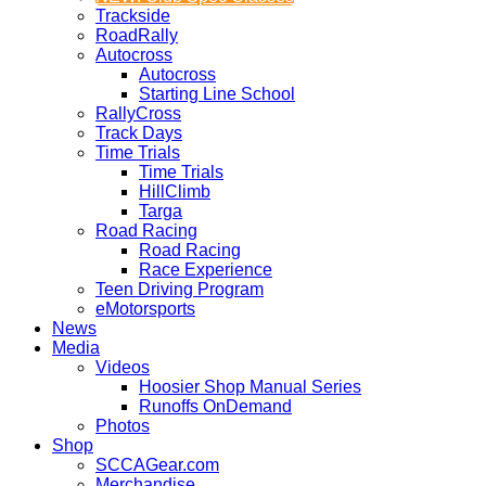
Trackside
RoadRally
Autocross
Autocross
Starting Line School
RallyCross
Track Days
Time Trials
Time Trials
HillClimb
Targa
Road Racing
Road Racing
Race Experience
Teen Driving Program
eMotorsports
News
Media
Videos
Hoosier Shop Manual Series
Runoffs OnDemand
Photos
Shop
SCCAGear.com
Merchandise