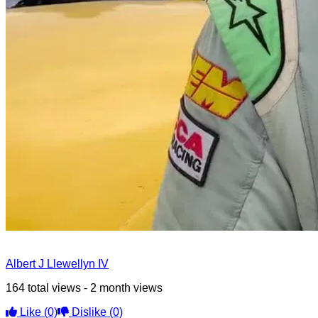
Albert J Llewellyn IV
164 total views - 2 month views
Like
(0)
Dislike
(0)