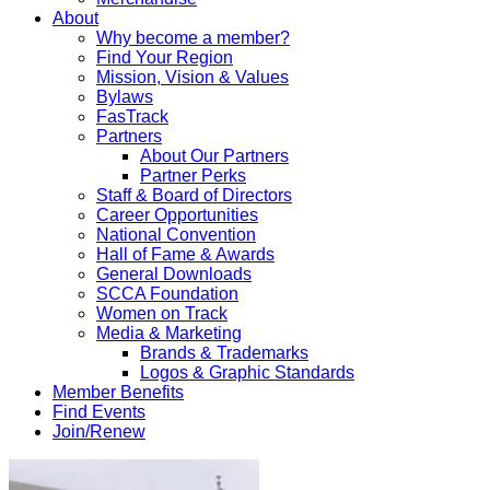
About
Why become a member?
Find Your Region
Mission, Vision & Values
Bylaws
FasTrack
Partners
About Our Partners
Partner Perks
Staff & Board of Directors
Career Opportunities
National Convention
Hall of Fame & Awards
General Downloads
SCCA Foundation
Women on Track
Media & Marketing
Brands & Trademarks
Logos & Graphic Standards
Member Benefits
Find Events
Join/Renew