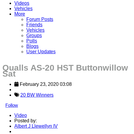
Videos
Vehicles
More
Forum Posts
Friends
Vehicles
Groups
Polls
Blogs
User Updates
Qualls AS-20 HST Buttonwillow
Sat
February 23, 2020 03:08
20 BW Winners
Follow
Video
Posted by:
Albert J Llewellyn IV