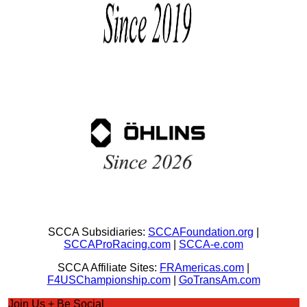
SCCA Subsidiaries:
SCCAFoundation.org
|
SCCAProRacing.com
|
SCCA-e.com
SCCA Affiliate Sites:
FRAmericas.com
|
F4USChampionship.com
|
GoTransAm.com
Join Us + Be Social