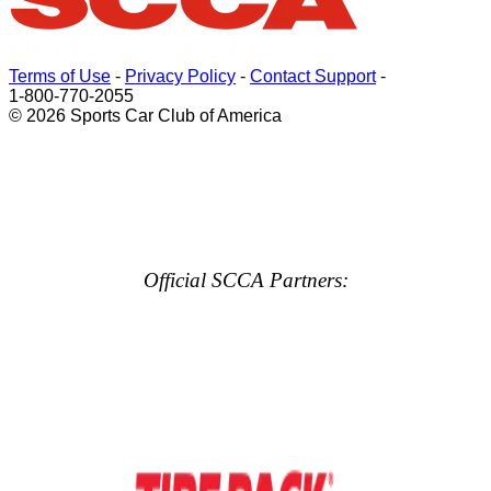
Terms of Use
-
Privacy Policy
-
Contact Support
-
1-800-770-2055
© 2026 Sports Car Club of America
Official SCCA Partners: