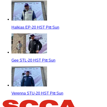
Halkias EP-20 HST Pitt Sun
Gee STL-20 HST Pitt Sun
Verenna STU-20 HST Pitt Sun