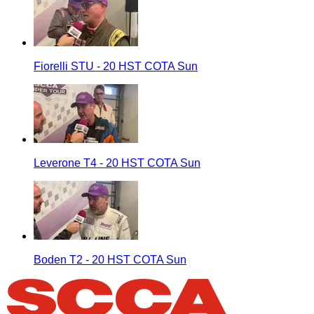
Fiorelli STU - 20 HST COTA Sun
Leverone T4 - 20 HST COTA Sun
Boden T2 - 20 HST COTA Sun