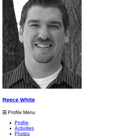
Reece White
Profile Menu
Profile
Activities
Photos