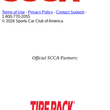
Terms of Use
-
Privacy Policy
-
Contact Support
-
1-800-770-2055
© 2026 Sports Car Club of America
Official SCCA Partners: