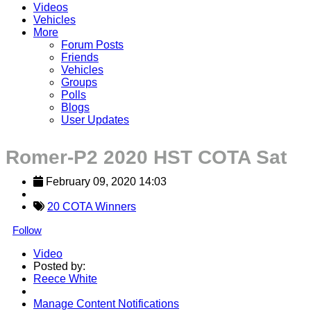
Videos
Vehicles
More
Forum Posts
Friends
Vehicles
Groups
Polls
Blogs
User Updates
Romer-P2 2020 HST COTA Sat
February 09, 2020 14:03
20 COTA Winners
Follow
Video
Posted by:
Reece White
Manage Content Notifications