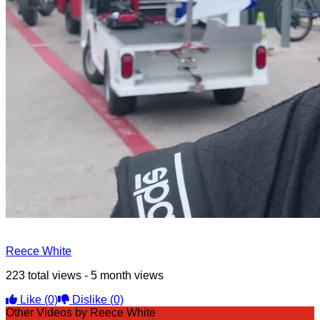
Reece White
223 total views - 5 month views
Like
(0)
Dislike
(0)
Other Videos by Reece White