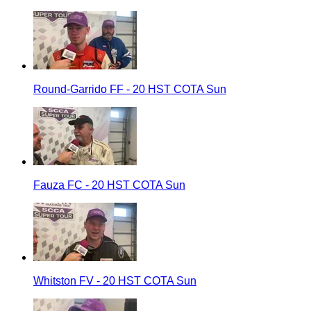
Round-Garrido FF - 20 HST COTA Sun
Fauza FC - 20 HST COTA Sun
Whitston FV - 20 HST COTA Sun