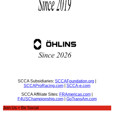
SCCA Subsidiaries:
SCCAFoundation.org
|
SCCAProRacing.com
|
SCCA-e.com
SCCA Affiliate Sites:
FRAmericas.com
|
F4USChampionship.com
|
GoTransAm.com
Join Us + Be Social