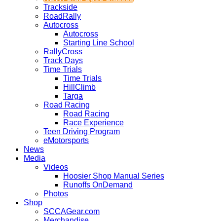
Trackside
RoadRally
Autocross
Autocross
Starting Line School
RallyCross
Track Days
Time Trials
Time Trials
HillClimb
Targa
Road Racing
Road Racing
Race Experience
Teen Driving Program
eMotorsports
News
Media
Videos
Hoosier Shop Manual Series
Runoffs OnDemand
Photos
Shop
SCCAGear.com
Merchandise