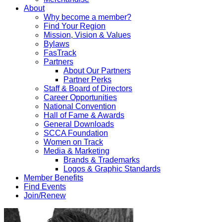
About
Why become a member?
Find Your Region
Mission, Vision & Values
Bylaws
FasTrack
Partners
About Our Partners
Partner Perks
Staff & Board of Directors
Career Opportunities
National Convention
Hall of Fame & Awards
General Downloads
SCCA Foundation
Women on Track
Media & Marketing
Brands & Trademarks
Logos & Graphic Standards
Member Benefits
Find Events
Join/Renew