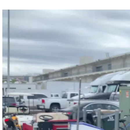
Share