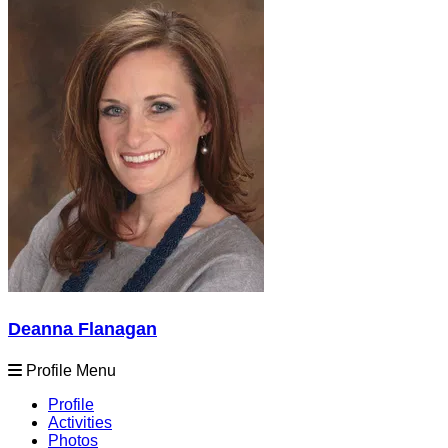
Deanna Flanagan
Profile Menu
Profile
Activities
Photos