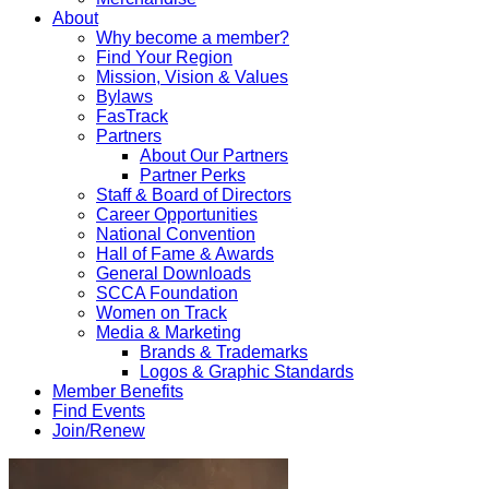
About
Why become a member?
Find Your Region
Mission, Vision & Values
Bylaws
FasTrack
Partners
About Our Partners
Partner Perks
Staff & Board of Directors
Career Opportunities
National Convention
Hall of Fame & Awards
General Downloads
SCCA Foundation
Women on Track
Media & Marketing
Brands & Trademarks
Logos & Graphic Standards
Member Benefits
Find Events
Join/Renew