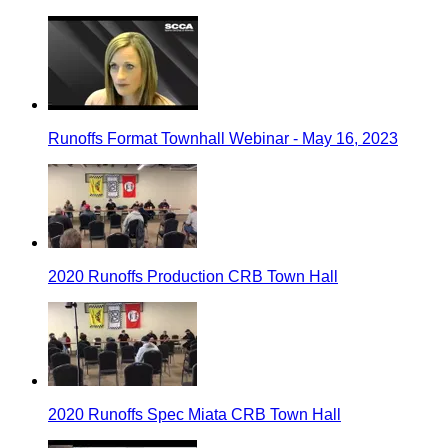
Runoffs Format Townhall Webinar - May 16, 2023
2020 Runoffs Production CRB Town Hall
2020 Runoffs Spec Miata CRB Town Hall