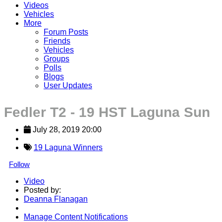
Videos
Vehicles
More
Forum Posts
Friends
Vehicles
Groups
Polls
Blogs
User Updates
Fedler T2 - 19 HST Laguna Sun
July 28, 2019 20:00
19 Laguna Winners
Follow
Video
Posted by:
Deanna Flanagan
Manage Content Notifications