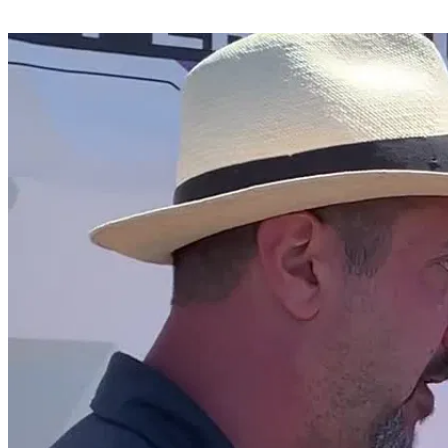
Share