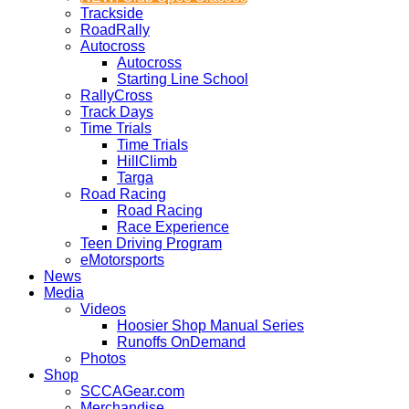
Trackside
RoadRally
Autocross
Autocross
Starting Line School
RallyCross
Track Days
Time Trials
Time Trials
HillClimb
Targa
Road Racing
Road Racing
Race Experience
Teen Driving Program
eMotorsports
News
Media
Videos
Hoosier Shop Manual Series
Runoffs OnDemand
Photos
Shop
SCCAGear.com
Merchandise