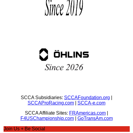
SCCA Subsidiaries:
SCCAFoundation.org
|
SCCAProRacing.com
|
SCCA-e.com
SCCA Affiliate Sites:
FRAmericas.com
|
F4USChampionship.com
|
GoTransAm.com
Join Us + Be Social