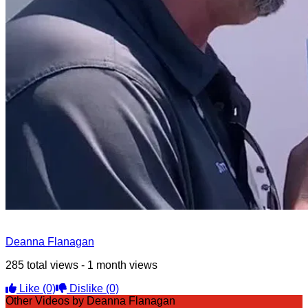
Deanna Flanagan
285 total views - 1 month views
Like
(0)
Dislike
(0)
Other Videos by Deanna Flanagan