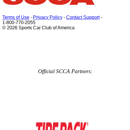
Terms of Use
-
Privacy Policy
-
Contact Support
-
1-800-770-2055
© 2026 Sports Car Club of America
Official SCCA Partners: