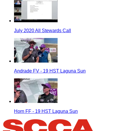
July 2020 All Stewards Call
Andrade FV - 19 HST Laguna Sun
Horn FF - 19 HST Laguna Sun