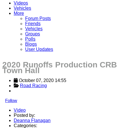
Videos
Vehicles
More
Forum Posts
Friends
Vehicles
Groups
Polls
Blogs
User Updates
2020 Runoffs Production CRB
Town Hall
October 07, 2020 14:55
Road Racing
Follow
Video
Posted by:
Deanna Flanagan
Categories: