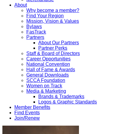
About
Why become a member?
Find Your Region
Mission, Vision & Values
Bylaws
FasTrack
Partners
About Our Partners
Partner Perks
Staff & Board of Directors
Career Opportunities
National Convention
Hall of Fame & Awards
General Downloads
SCCA Foundation
Women on Track
Media & Marketing
Brands & Trademarks
Logos & Graphic Standards
Member Benefits
Find Events
Join/Renew