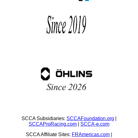
SCCA Subsidiaries:
SCCAFoundation.org
|
SCCAProRacing.com
|
SCCA-e.com
SCCA Affiliate Sites:
FRAmericas.com
|