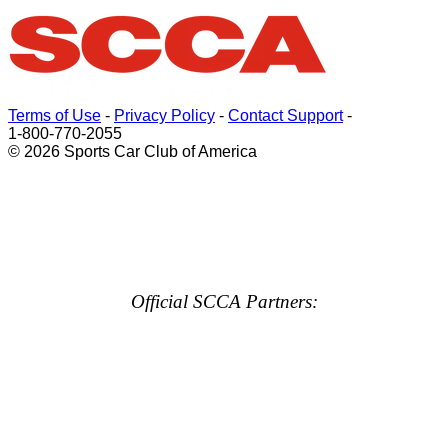
Terms of Use
-
Privacy Policy
-
Contact Support
-
1-800-770-2055
© 2026 Sports Car Club of America
Official SCCA Partners: