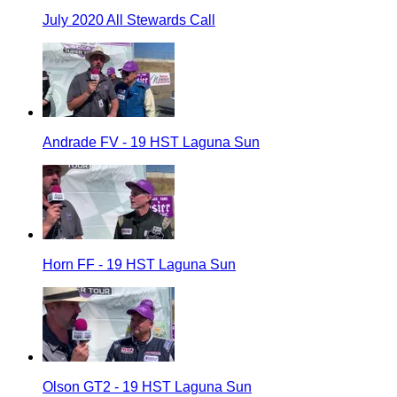
July 2020 All Stewards Call
Andrade FV - 19 HST Laguna Sun
Horn FF - 19 HST Laguna Sun
Olson GT2 - 19 HST Laguna Sun