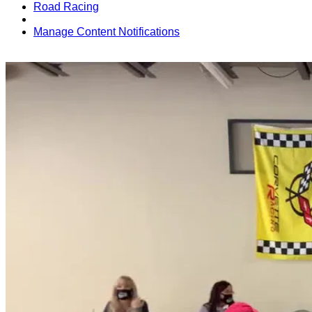
Road Racing
Manage Content Notifications
Share