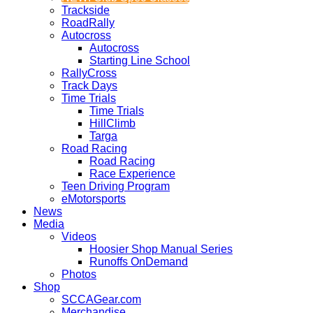
Trackside
RoadRally
Autocross
Autocross
Starting Line School
RallyCross
Track Days
Time Trials
Time Trials
HillClimb
Targa
Road Racing
Road Racing
Race Experience
Teen Driving Program
eMotorsports
News
Media
Videos
Hoosier Shop Manual Series
Runoffs OnDemand
Photos
Shop
SCCAGear.com
Merchandise