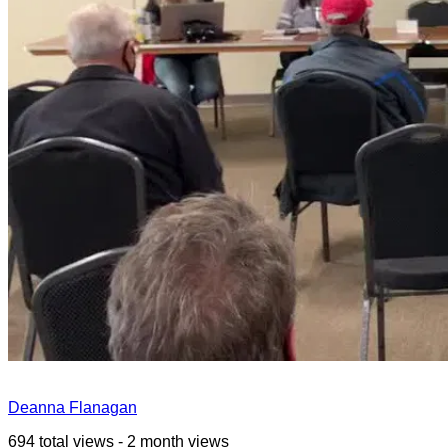
Deanna Flanagan
694 total views - 2 month views