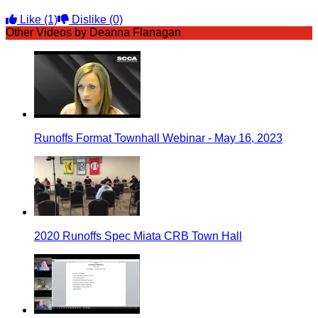
Like
(1)
Dislike
(0)
Other Videos by Deanna Flanagan
Runoffs Format Townhall Webinar - May 16, 2023
2020 Runoffs Spec Miata CRB Town Hall