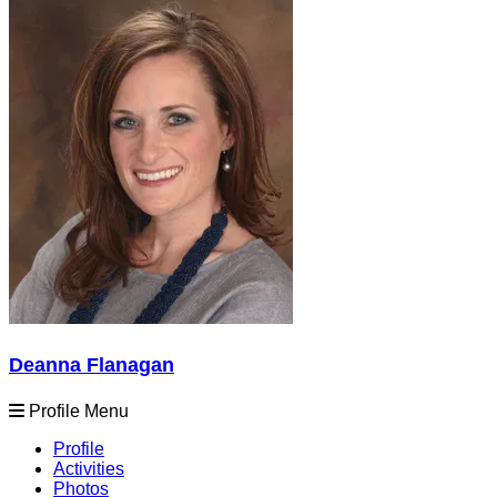
Deanna Flanagan
Profile Menu
Profile
Activities
Photos