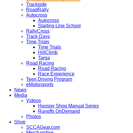
Trackside
RoadRally
Autocross
Autocross
Starting Line School
RallyCross
Track Days
Time Trials
Time Trials
HillClimb
Targa
Road Racing
Road Racing
Race Experience
Teen Driving Program
eMotorsports
News
Media
Videos
Hoosier Shop Manual Series
Runoffs OnDemand
Photos
Shop
SCCAGear.com
Merchandise