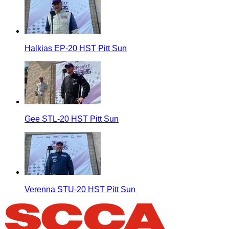
Halkias EP-20 HST Pitt Sun
Gee STL-20 HST Pitt Sun
Verenna STU-20 HST Pitt Sun