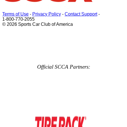
Terms of Use
-
Privacy Policy
-
Contact Support
-
1-800-770-2055
© 2026 Sports Car Club of America
Official SCCA Partners: