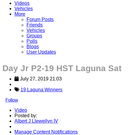
Videos
Vehicles
More
Forum Posts
Friends
Vehicles
Groups
Polls
Blogs
User Updates
Day Jr P2-19 HST Laguna Sat
July 27, 2019 21:03
19 Laguna Winners
Follow
Video
Posted by:
Albert J Llewellyn IV
Manage Content Notifications