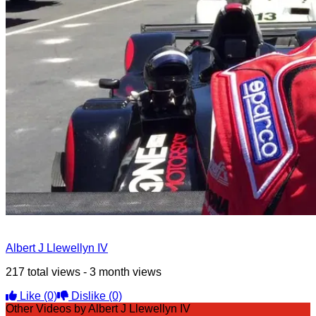
Albert J Llewellyn IV
217 total views - 3 month views
Like
(0)
Dislike
(0)
Other Videos by Albert J Llewellyn IV