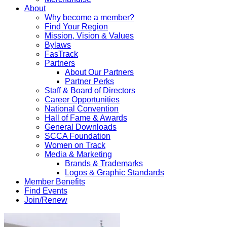
About
Why become a member?
Find Your Region
Mission, Vision & Values
Bylaws
FasTrack
Partners
About Our Partners
Partner Perks
Staff & Board of Directors
Career Opportunities
National Convention
Hall of Fame & Awards
General Downloads
SCCA Foundation
Women on Track
Media & Marketing
Brands & Trademarks
Logos & Graphic Standards
Member Benefits
Find Events
Join/Renew