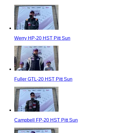
Werry HP-20 HST Pitt Sun
Fuller GTL-20 HST Pitt Sun
Campbell FP-20 HST Pitt Sun