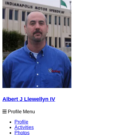
Albert J Llewellyn IV
Profile Menu
Profile
Activities
Photos