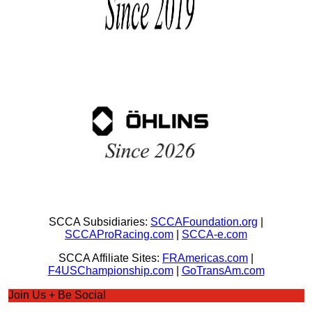
SCCA Subsidiaries:
SCCAFoundation.org
|
SCCAProRacing.com
|
SCCA-e.com
SCCA Affiliate Sites:
FRAmericas.com
|
F4USChampionship.com
|
GoTransAm.com
Join Us + Be Social