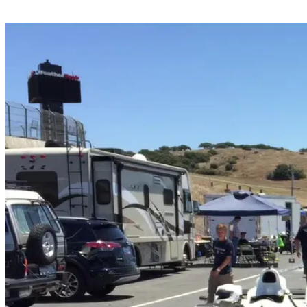
Share