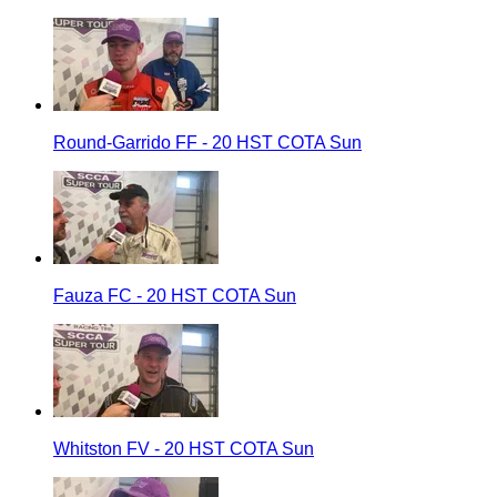
Round-Garrido FF - 20 HST COTA Sun
Fauza FC - 20 HST COTA Sun
Whitston FV - 20 HST COTA Sun