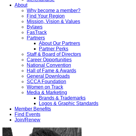
About
Why become a member?
Find Your Region
Mission, Vision & Values
Bylaws
FasTrack
Partners
About Our Partners
Partner Perks
Staff & Board of Directors
Career Opportunities
National Convention
Hall of Fame & Awards
General Downloads
SCCA Foundation
Women on Track
Media & Marketing
Brands & Trademarks
Logos & Graphic Standards
Member Benefits
Find Events
Join/Renew