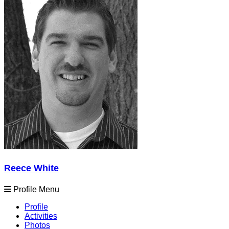
Reece White
Profile Menu
Profile
Activities
Photos