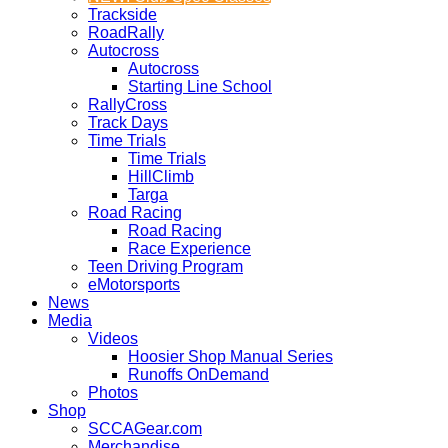
Trackside
RoadRally
Autocross
Autocross
Starting Line School
RallyCross
Track Days
Time Trials
Time Trials
HillClimb
Targa
Road Racing
Road Racing
Race Experience
Teen Driving Program
eMotorsports
News
Media
Videos
Hoosier Shop Manual Series
Runoffs OnDemand
Photos
Shop
SCCAGear.com
Merchandise