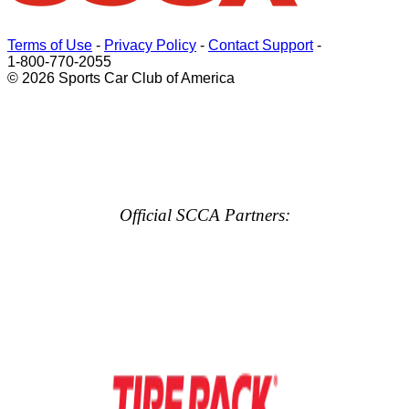
Terms of Use
-
Privacy Policy
-
Contact Support
-
1-800-770-2055
© 2026 Sports Car Club of America
Official SCCA Partners: