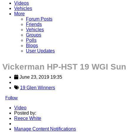
Videos
Vehicles
More
Forum Posts
Friends
Vehicles
Groups
Polls
Blogs
User Updates
Vickerman HP-HST 19 WGI Sun
June 23, 2019 19:35
19 Glen Winners
Follow
Video
Posted by:
Reece White
Manage Content Notifications