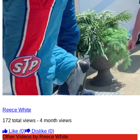
Reece White
172 total views - 4 month views
Like
(0)
Dislike
(0)
Other Videos by Reece White