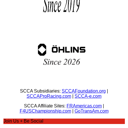
SCCA Subsidiaries:
SCCAFoundation.org
|
SCCAProRacing.com
|
SCCA-e.com
SCCA Affiliate Sites:
FRAmericas.com
|
F4USChampionship.com
|
GoTransAm.com
Join Us + Be Social