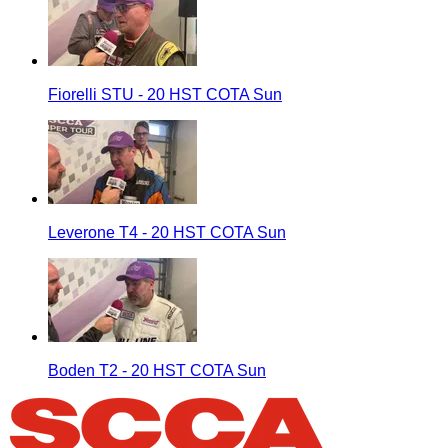
Fiorelli STU - 20 HST COTA Sun
Leverone T4 - 20 HST COTA Sun
Boden T2 - 20 HST COTA Sun