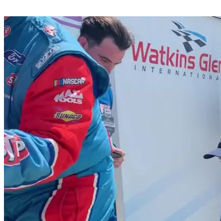
Share