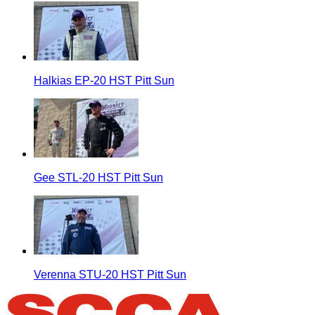
Halkias EP-20 HST Pitt Sun
Gee STL-20 HST Pitt Sun
Verenna STU-20 HST Pitt Sun