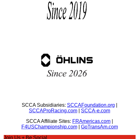
SCCA Subsidiaries:
SCCAFoundation.org
|
SCCAProRacing.com
|
SCCA-e.com
SCCA Affiliate Sites:
FRAmericas.com
|
F4USChampionship.com
|
GoTransAm.com
Join Us + Be Social