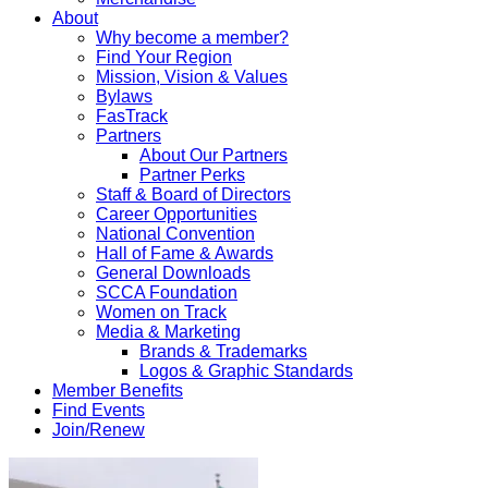
About
Why become a member?
Find Your Region
Mission, Vision & Values
Bylaws
FasTrack
Partners
About Our Partners
Partner Perks
Staff & Board of Directors
Career Opportunities
National Convention
Hall of Fame & Awards
General Downloads
SCCA Foundation
Women on Track
Media & Marketing
Brands & Trademarks
Logos & Graphic Standards
Member Benefits
Find Events
Join/Renew