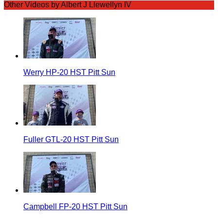
Other Videos by Albert J Llewellyn IV
Werry HP-20 HST Pitt Sun
Fuller GTL-20 HST Pitt Sun
Campbell FP-20 HST Pitt Sun