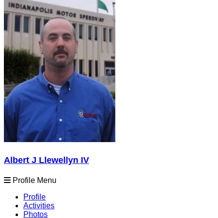
Albert J Llewellyn IV
Profile Menu
Profile
Activities
Photos