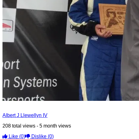
Albert J Llewellyn IV
208 total views - 5 month views
Like
(0)
Dislike
(0)