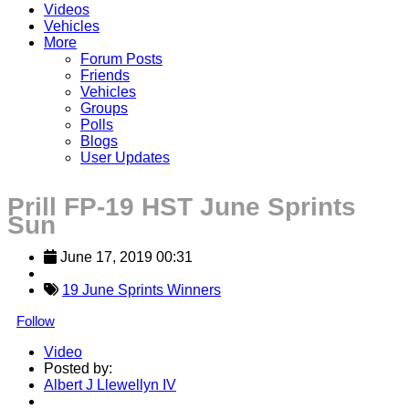
Videos
Vehicles
More
Forum Posts
Friends
Vehicles
Groups
Polls
Blogs
User Updates
Prill FP-19 HST June Sprints
Sun
June 17, 2019 00:31
19 June Sprints Winners
Follow
Video
Posted by:
Albert J Llewellyn IV