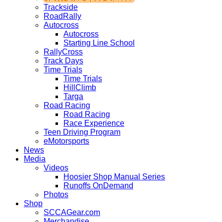
Trackside
RoadRally
Autocross
Autocross
Starting Line School
RallyCross
Track Days
Time Trials
Time Trials
HillClimb
Targa
Road Racing
Road Racing
Race Experience
Teen Driving Program
eMotorsports
News
Media
Videos
Hoosier Shop Manual Series
Runoffs OnDemand
Photos
Shop
SCCAGear.com
Merchandise