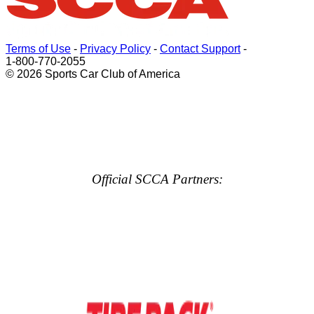
Terms of Use
-
Privacy Policy
-
Contact Support
-
1-800-770-2055
© 2026 Sports Car Club of America
Official SCCA Partners: