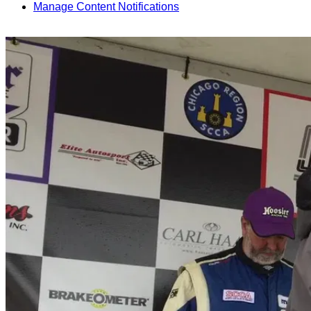
Manage Content Notifications
Share