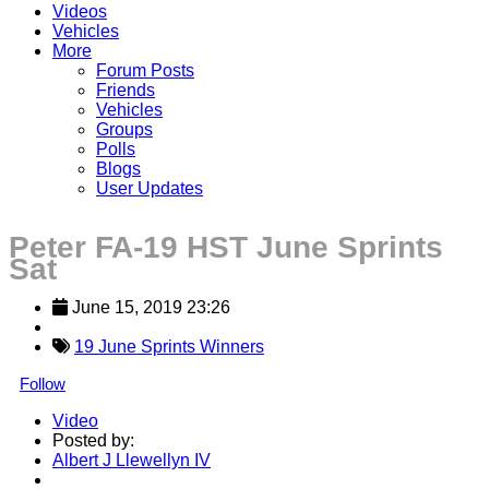
Videos
Vehicles
More
Forum Posts
Friends
Vehicles
Groups
Polls
Blogs
User Updates
Peter FA-19 HST June Sprints
Sat
June 15, 2019 23:26
19 June Sprints Winners
Follow
Video
Posted by:
Albert J Llewellyn IV