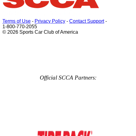
Terms of Use
-
Privacy Policy
-
Contact Support
-
1-800-770-2055
© 2026 Sports Car Club of America
Official SCCA Partners: