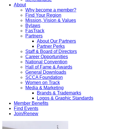
About
Why become a member?
Find Your Region
Mission, Vision & Values
Bylaws
FasTrack
Partners
About Our Partners
Partner Perks
Staff & Board of Directors
Career Opportunities
National Convention
Hall of Fame & Awards
General Downloads
SCCA Foundation
Women on Track
Media & Marketing
Brands & Trademarks
Logos & Graphic Standards
Member Benefits
Find Events
Join/Renew