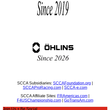
SCCA Subsidiaries:
SCCAFoundation.org
|
SCCAProRacing.com
|
SCCA-e.com
SCCA Affiliate Sites:
FRAmericas.com
|
F4USChampionship.com
|
GoTransAm.com
Join Us + Be Social