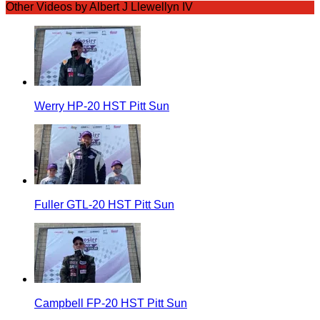
Other Videos by Albert J Llewellyn IV
Werry HP-20 HST Pitt Sun
Fuller GTL-20 HST Pitt Sun
Campbell FP-20 HST Pitt Sun