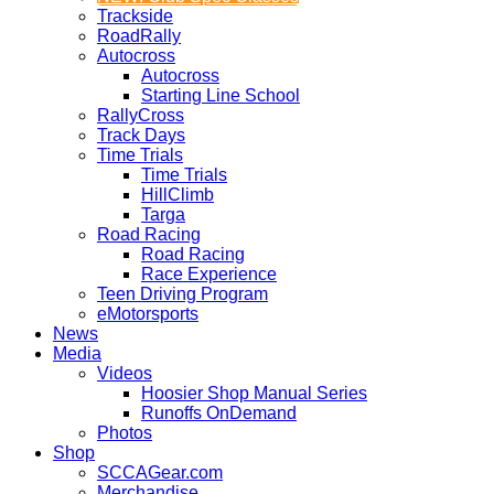
Trackside
RoadRally
Autocross
Autocross
Starting Line School
RallyCross
Track Days
Time Trials
Time Trials
HillClimb
Targa
Road Racing
Road Racing
Race Experience
Teen Driving Program
eMotorsports
News
Media
Videos
Hoosier Shop Manual Series
Runoffs OnDemand
Photos
Shop
SCCAGear.com
Merchandise