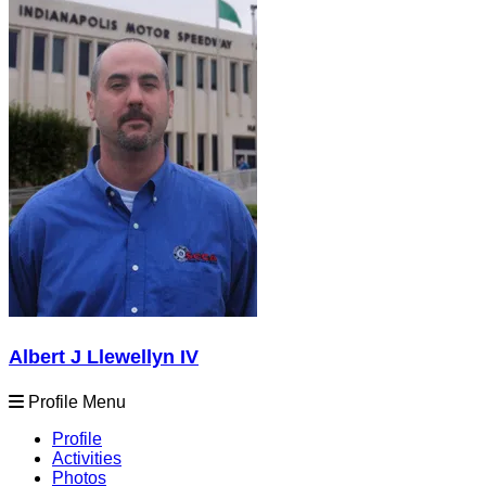
Albert J Llewellyn IV
Profile Menu
Profile
Activities
Photos