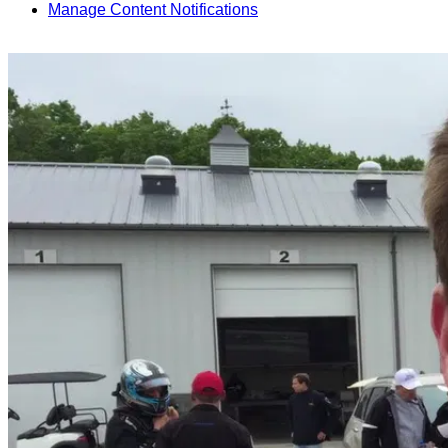
Manage Content Notifications
Share