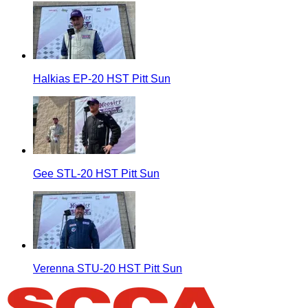
Halkias EP-20 HST Pitt Sun
Gee STL-20 HST Pitt Sun
Verenna STU-20 HST Pitt Sun