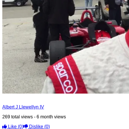
Albert J Llewellyn IV
269 total views - 6 month views
Like
(0)
Dislike
(0)