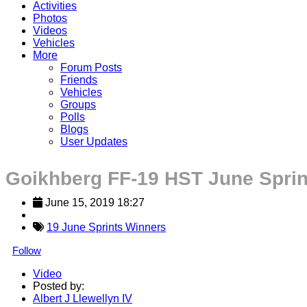
Activities
Photos
Videos
Vehicles
More
Forum Posts
Friends
Vehicles
Groups
Polls
Blogs
User Updates
Goikhberg FF-19 HST June Sprin
June 15, 2019 18:27
19 June Sprints Winners
Follow
Video
Posted by:
Albert J Llewellyn IV