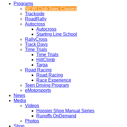
Programs
NEW! Club Spec Classes
Trackside
RoadRally
Autocross
Autocross
Starting Line School
RallyCross
Track Days
Time Trials
Time Trials
HillClimb
Targa
Road Racing
Road Racing
Race Experience
Teen Driving Program
eMotorsports
News
Media
Videos
Hoosier Shop Manual Series
Runoffs OnDemand
Photos
Shop