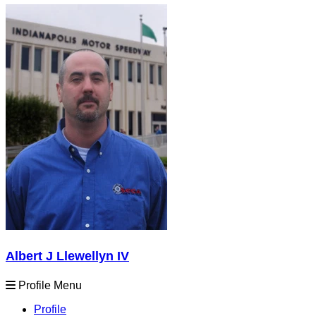
Albert J Llewellyn IV
Profile Menu
Profile