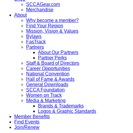
SCCAGear.com
Merchandise
About
Why become a member?
Find Your Region
Mission, Vision & Values
Bylaws
FasTrack
Partners
About Our Partners
Partner Perks
Staff & Board of Directors
Career Opportunities
National Convention
Hall of Fame & Awards
General Downloads
SCCA Foundation
Women on Track
Media & Marketing
Brands & Trademarks
Logos & Graphic Standards
Member Benefits
Find Events
Join/Renew