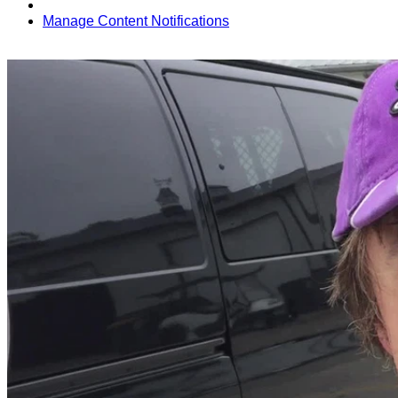
Manage Content Notifications
Share