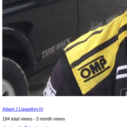
Albert J Llewellyn IV
194 total views - 3 month views