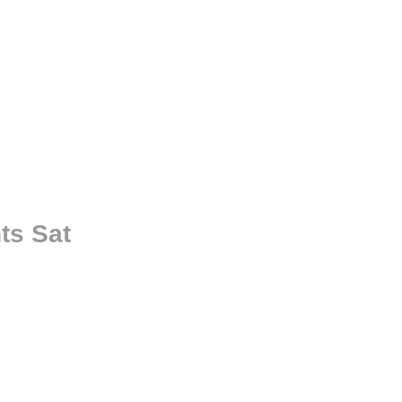
ts Sat