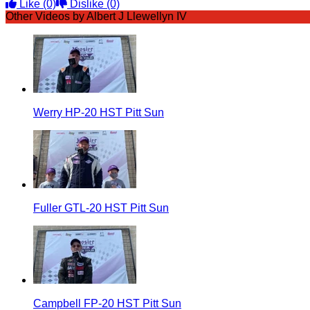
Like
(0)
Dislike
(0)
Other Videos by Albert J Llewellyn IV
Werry HP-20 HST Pitt Sun
Fuller GTL-20 HST Pitt Sun
Campbell FP-20 HST Pitt Sun